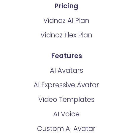
Pricing
Vidnoz AI Plan
Vidnoz Flex Plan
Features
AI Avatars
AI Expressive Avatar
Video Templates
AI Voice
Custom AI Avatar