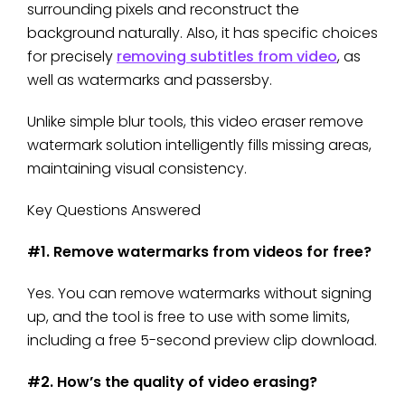
surrounding pixels and reconstruct the
background naturally. Also, it has specific choices
for precisely
removing subtitles from video
, as
well as watermarks and passersby.
Unlike simple blur tools, this video eraser remove
watermark solution intelligently fills missing areas,
maintaining visual consistency.
Key Questions Answered
#1. Remove watermarks from videos for free?
Yes. You can remove watermarks without signing
up, and the tool is free to use with some limits,
including a free 5-second preview clip download.
#2. How’s the quality of video erasing?