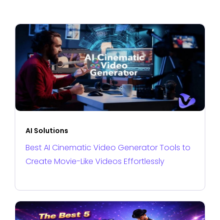
AI Solutions
Best AI Cinematic Video Generator Tools to
Create Movie-Like Videos Effortlessly