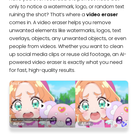
only to notice a watermark, logo, or random text
ruining the shot? That’s where a
video eraser
comes in. A video eraser helps you remove
unwanted elements like watermarks, logos, text
overlays, objects, any unwanted objects, or even
people from videos. Whether you want to clean
up social media clips or reuse old footage, an AI-
powered video eraser is exactly what you need
for fast, high-quality results.