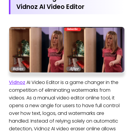
Vidnoz AI Video Editor
Vidnoz
AI Video Editor is a game changer in the
competition of eliminating watermarks from
videos. As a manual video editor online tool, it
opens a new angle for users to have full control
over how text, logos, and watermarks are
handled. Instead of relying solely on automatic
detection, Vidnoz AI video eraser online allows