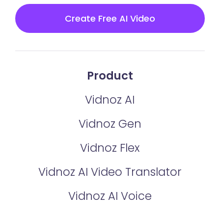
Create Free AI Video
Product
Vidnoz AI
Vidnoz Gen
Vidnoz Flex
Vidnoz AI Video Translator
Vidnoz AI Voice