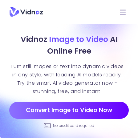
Vidnoz
Image to Video
AI
Online Free
Turn still images or text into dynamic videos
in any style, with leading AI models readily.
Try the smart AI video generator now -
stunning, free, and instant!
Convert Image to Video Now
No credit card required