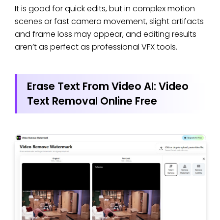
It is good for quick edits, but in complex motion
scenes or fast camera movement, slight artifacts
and frame loss may appear, and editing results
aren’t as perfect as professional VFX tools.
Erase Text From Video AI: Video
Text Removal Online Free