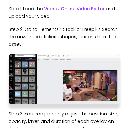
Step 1. Load the
Vidnoz Online Video Editor
and
upload your video.
Step 2. Go to Elements > Stock or Freepik > Search
the unwanted stickers, shapes, or icons from the
asset.
Step 3. You can precisely adjust the position, size,
opacity, layer, and duration of each overlay on