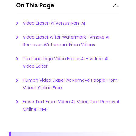
On This Page
Video Eraser, AI Versus Non-AI
Video Eraser AI for Watermark—Vmake AI
Removes Watermark From Videos
Text and Logo Video Eraser AI - Vidnoz AI
Video Editor
Human Video Eraser AI: Remove People From
Videos Online Free
Erase Text From Video AI: Video Text Removal
Online Free