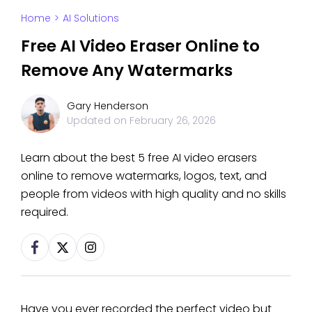
Home
>
AI Solutions
Free AI Video Eraser Online to
Remove Any Watermarks
Gary Henderson
Updated on
February 26, 2026
Learn about the best 5 free AI video erasers
online to remove watermarks, logos, text, and
people from videos with high quality and no skills
required.
Have you ever recorded the perfect video but