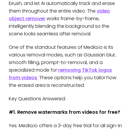
brush, and let AI automatically track and erase
them throughout the entire video. The
video
object remover
works frame-by-frame,
intelligently blending the background so the
scene looks seamless after removal.
One of the standout features of Media.io is its
various removal modes, such as Gaussian blur,
smooth filling, prompt-to-removal, and a
specialized mode for
removing TikTok logos
from videos
. These options help you tailor how
the erased area is reconstructed.
Key Questions Answered:
#1. Remove watermarks from videos for free?
Yes. Media.io offers a 3-day free trial for all sign-in