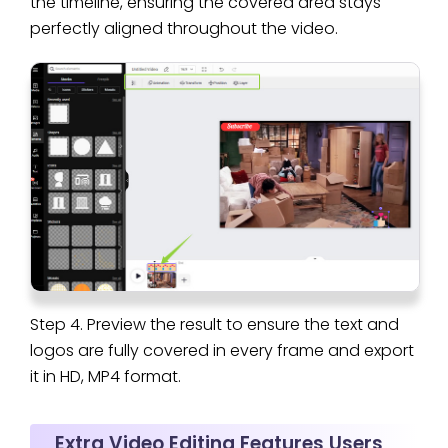
the timeline, ensuring the covered area stays
perfectly aligned throughout the video.
Step 4. Preview the result to ensure the text and
logos are fully covered in every frame and export
it in HD, MP4 format.
Extra Video Editing Features Users