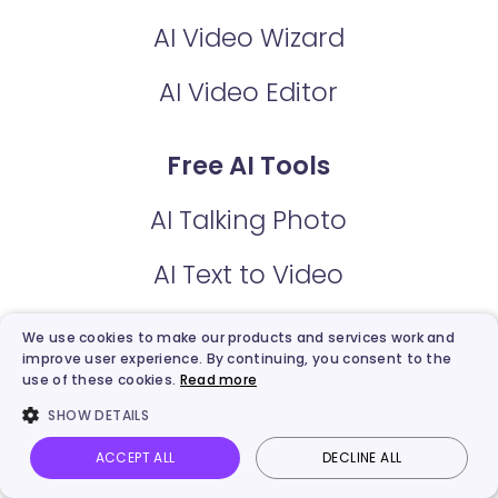
AI Video Wizard
AI Video Editor
Free AI Tools
AI Talking Photo
AI Text to Video
AI Video Enhancer
We use cookies to make our products and services work and
improve user experience. By continuing, you consent to the
AI Dance Photo
use of these cookies.
Read more
SHOW DETAILS
AI Script Generator
ACCEPT ALL
DECLINE ALL
Vidnoz AI
Talking Photo
Image to video
Login
AI Video Dubbing