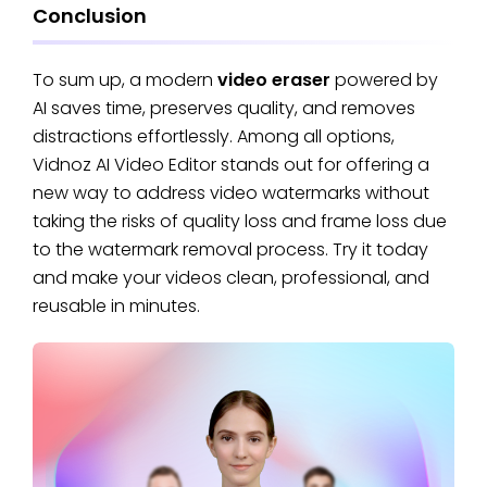
Conclusion
To sum up, a modern
video eraser
powered by
AI saves time, preserves quality, and removes
distractions effortlessly. Among all options,
Vidnoz AI Video Editor stands out for offering a
new way to address video watermarks without
taking the risks of quality loss and frame loss due
to the watermark removal process. Try it today
and make your videos clean, professional, and
reusable in minutes.