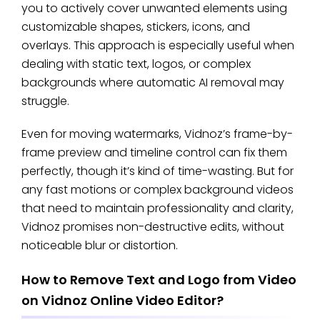
you to actively cover unwanted elements using
customizable shapes, stickers, icons, and
overlays. This approach is especially useful when
dealing with static text, logos, or complex
backgrounds where automatic AI removal may
struggle.
Even for moving watermarks, Vidnoz’s frame-by-
frame preview and timeline control can fix them
perfectly, though it’s kind of time-wasting. But for
any fast motions or complex background videos
that need to maintain professionality and clarity,
Vidnoz promises non-destructive edits, without
noticeable blur or distortion.
How to Remove Text and Logo from Video
on Vidnoz Online Video Editor?