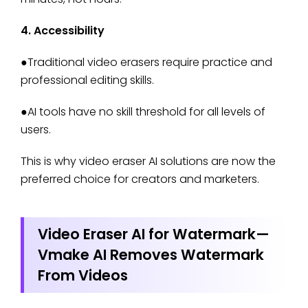
4. Accessibility
●Traditional video erasers require practice and
professional editing skills.
●AI tools have no skill threshold for all levels of
users.
This is why video eraser AI solutions are now the
preferred choice for creators and marketers.
Video Eraser AI for Watermark—
Vmake AI Removes Watermark
From Videos