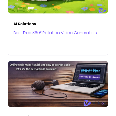
AI Solutions
Best Free 360° Rotation Video Generators