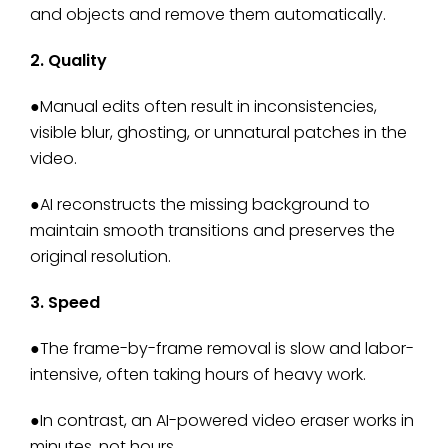
and objects and remove them automatically.
2. Quality
●Manual edits often result in inconsistencies,
visible blur, ghosting, or unnatural patches in the
video.
●AI reconstructs the missing background to
maintain smooth transitions and preserves the
original resolution.
3. Speed
●The frame-by-frame removal is slow and labor-
intensive, often taking hours of heavy work.
●In contrast, an AI-powered video eraser works in
minutes, not hours.