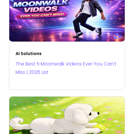
AI Solutions
The Best 5 Moonwalk Videos Ever You Can’t
Miss | 2026 List