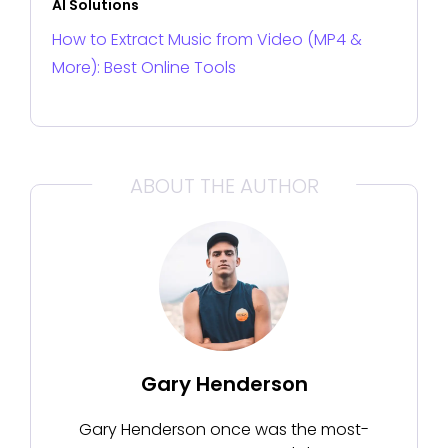
AI Solutions
How to Extract Music from Video (MP4 &
More): Best Online Tools
ABOUT THE AUTHOR
Gary Henderson
Gary Henderson once was the most-