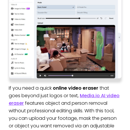
If you need a quick
online video eraser
that
goes beyond just logos or text,
Media.io AI video
eraser
features object and person removal
without professional editing skills. With this tool,
you can upload your footage, mask the person
or object you want removed via an adjustable