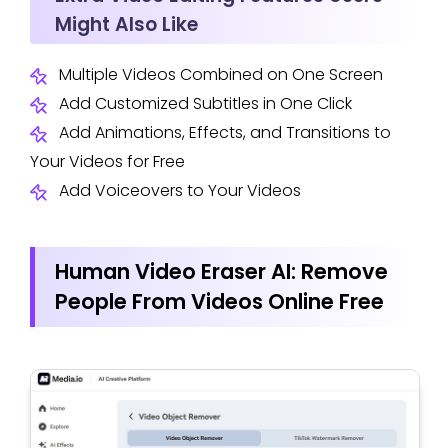
Might Also Like
Multiple Videos Combined on One Screen
Add Customized Subtitles in One Click
Add Animations, Effects, and Transitions to
Your Videos for Free
Add Voiceovers to Your Videos
Human Video Eraser AI: Remove
People From Videos Online Free