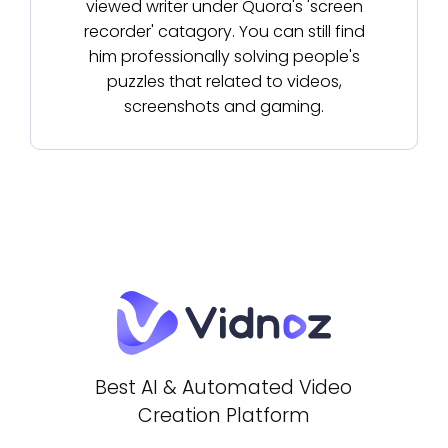
viewed writer under Quora's 'screen
recorder' catagory. You can still find
him professionally solving people's
puzzles that related to videos,
screenshots and gaming.
Best AI & Automated Video
Creation Platform