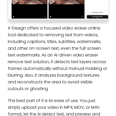
X-Design offers a focused video eraser online
tool dedicated to removing text from videos,
including captions, titles, subtitles, watermarks,
and other on-screen text, even the full-screen
text watermarks. As an AI-driven video eraser
remove text solution, it detects text layers across
frames automatically without manual masking or
blurring. Also, it analyzes background textures
and reconstructs the area to avoid visible
cutouts or ghosting.
The best part of it is its ease of use. You just
simply upload your video in MP4, MOV, or M4V
format, let the AI detect text, and preview and