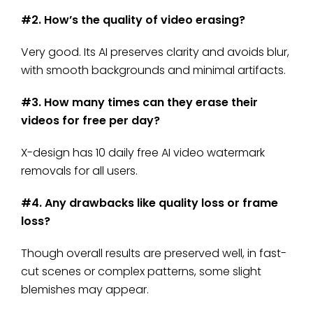
#2. How’s the quality of video erasing?
Very good. Its AI preserves clarity and avoids blur,
with smooth backgrounds and minimal artifacts.
#3. How many times can they erase their
videos for free per day?
X-design has 10 daily free AI video watermark
removals for all users.
#4. Any drawbacks like quality loss or frame
loss?
Though overall results are preserved well, in fast-
cut scenes or complex patterns, some slight
blemishes may appear.