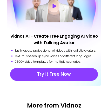
Vidnoz AI - Create Free Engaging AI Video
with Talking Avatar
Easily create professional AI videos with realistic avatars.
Text-to-speech lip sync voices of different languages.
2800+ video templates for multiple scenarios.
Try It Free Now
More from Vidnoz