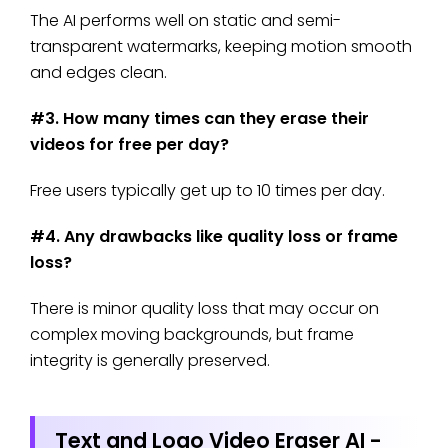
The AI performs well on static and semi-
transparent watermarks, keeping motion smooth
and edges clean.
#3. How many times can they erase their
videos for free per day?
Free users typically get up to 10 times per day.
#4. Any drawbacks like quality loss or frame
loss?
There is minor quality loss that may occur on
complex moving backgrounds, but frame
integrity is generally preserved.
Text and Logo Video Eraser AI -