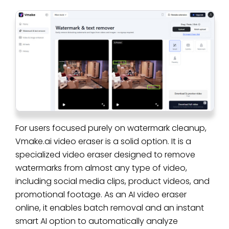
For users focused purely on watermark cleanup,
Vmake.ai video eraser is a solid option. It is a
specialized video eraser designed to remove
watermarks from almost any type of video,
including social media clips, product videos, and
promotional footage. As an AI video eraser
online, it enables batch removal and an instant
smart AI option to automatically analyze