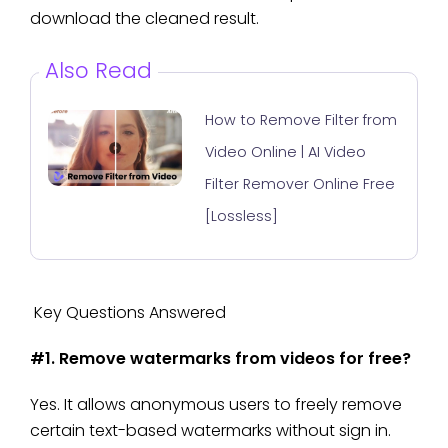
download the cleaned result.
Also Read
How to Remove Filter from
Video Online | AI Video
Filter Remover Online Free
[Lossless]
Key Questions Answered
#1. Remove watermarks from videos for free?
Yes. It allows anonymous users to freely remove
certain text-based watermarks without sign in.