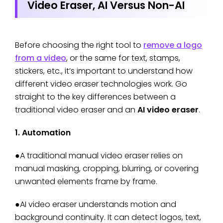
Video Eraser, AI Versus Non-AI
Before choosing the right tool to
remove a logo
from a video
, or the same for text, stamps,
stickers, etc., it’s important to understand how
different video eraser technologies work. Go
straight to the key differences between a
traditional video eraser and an
AI video eraser
.
1. Automation
●A traditional manual video eraser relies on
manual masking, cropping, blurring, or covering
unwanted elements frame by frame.
●AI video eraser understands motion and
background continuity. It can detect logos, text,