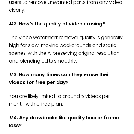
users to remove unwanted parts from any video
clearly.
#2. How’s the quality of video erasing?
The video watermark removal quality is generally
high for slow-moving backgrounds and static
scenes, with the AI preserving original resolution
and blending edits smoothly.
#3. How many times can they erase their
videos for free per day?
You are likely limited to around 5 videos per
month with a free plan.
#4. Any drawbacks like quality loss or frame
loss?