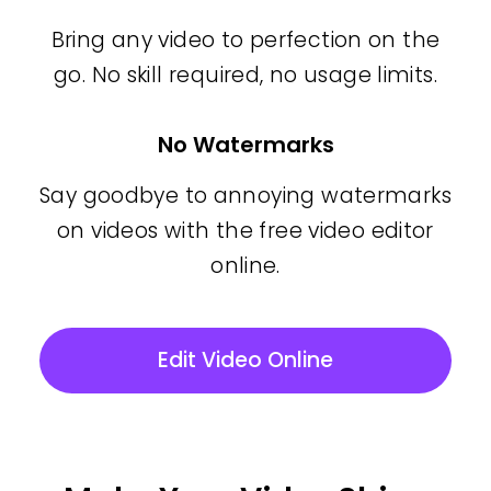
Bring any video to perfection on the
go. No skill required, no usage limits.
No Watermarks
Say goodbye to annoying watermarks
on videos with the free video editor
online.
Edit Video Online