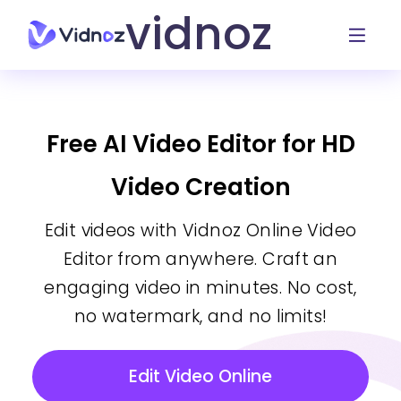
vidnoz
Free AI Video Editor for HD
Video Creation
Edit videos with Vidnoz Online Video
Editor from anywhere. Craft an
engaging video in minutes. No cost,
no watermark, and no limits!
Edit Video Online