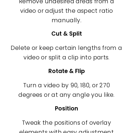
Remove undesired areas from a
video or adjust the aspect ratio
manually.
Cut & Split
Delete or keep certain lengths from a
video or split a clip into parts.
Rotate & Flip
Turn a video by 90, 180, or 270
degrees or at any angle you like.
Position
Tweak the positions of overlay
elements with easy adjustment