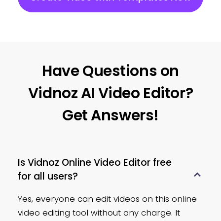
Make your video background a
solid or gradient color with the
built-in color palette tool.
Extract Audio
Have Questions on
Save the audio track from a
Vidnoz AI Video Editor?
video as a single audio file or
Get Answers!
use it for other videos.
Adjust Opacity
Is Vidnoz Online Video Editor free
Change the transparency of
for all users?
videos by simply dragging the
slider.
Yes, everyone can edit videos on this online
video editing tool without any charge. It