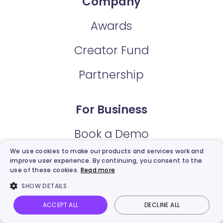
Company
Awards
Creator Fund
Partnership
For Business
Book a Demo
We use cookies to make our products and services work and
Education Discount
improve user experience. By continuing, you consent to the
use of these cookies.
Read more
SHOW DETAILS
Support
ACCEPT ALL
DECLINE ALL
Vidnoz AI
Talking Photo
Image to video
Login
User Guide