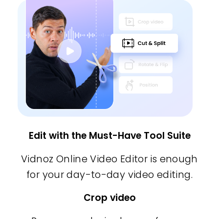
Edit with the Must-Have Tool Suite
Vidnoz Online Video Editor is enough
for your day-to-day video editing.
Crop video