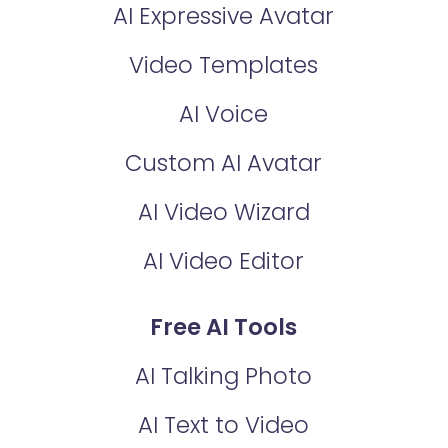
AI Expressive Avatar
Video Templates
AI Voice
Custom AI Avatar
AI Video Wizard
AI Video Editor
Free AI Tools
AI Talking Photo
AI Text to Video