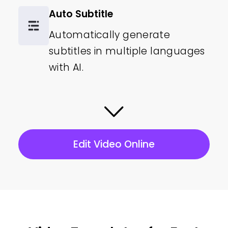
Auto Subtitle
Automatically generate
subtitles in multiple languages
with AI.
Video Orientation
Convert your videos to
landscape, portrait, or square.
Edit Video Online
1080P Resolution
Export your video quality at Full
HD video resolution.
Video Assets