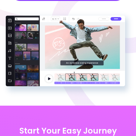
Start Your Easy Journey