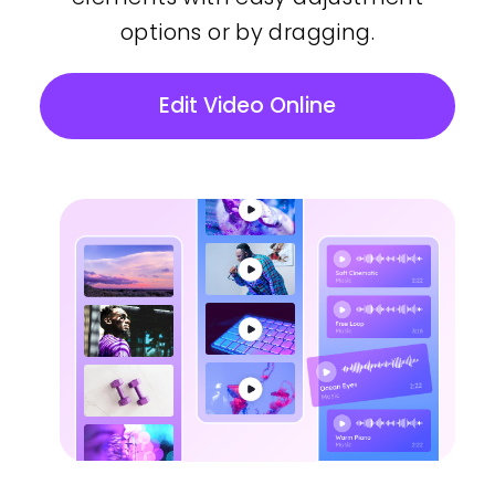
options or by dragging.
Edit Video Online