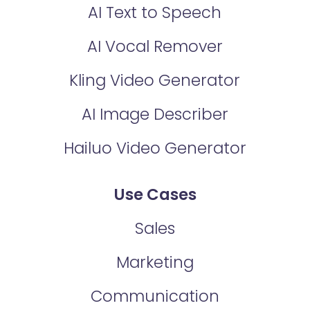
AI Text to Speech
AI Vocal Remover
Kling Video Generator
AI Image Describer
Hailuo Video Generator
Use Cases
Sales
Marketing
Communication