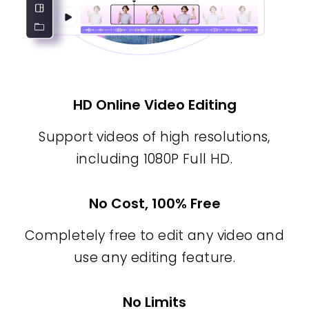
HD Online Video Editing
Support videos of high resolutions,
including 1080P Full HD.
No Cost, 100% Free
Completely free to edit any video and
use any editing feature.
No Limits