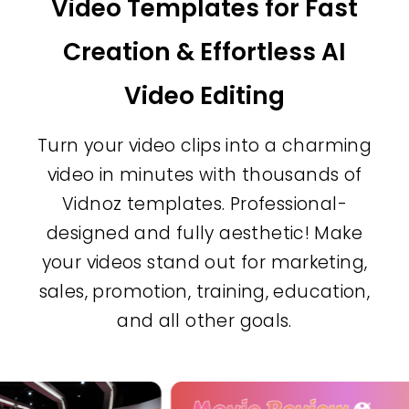
Video Templates for Fast
Millions of stock videos are
Creation & Effortless AI
available for free usage.
Video Editing
Images Assets
Access a huge collection of
Turn your video clips into a charming
ready images for your projects.
video in minutes with thousands of
Vidnoz templates. Professional-
Music Assets
designed and fully aesthetic! Make
Find the best background
your videos stand out for marketing,
music from the library and add
sales, promotion, training, education,
audio to videos at a click.
and all other goals.
Text Styles
Choose from 30+ cool text