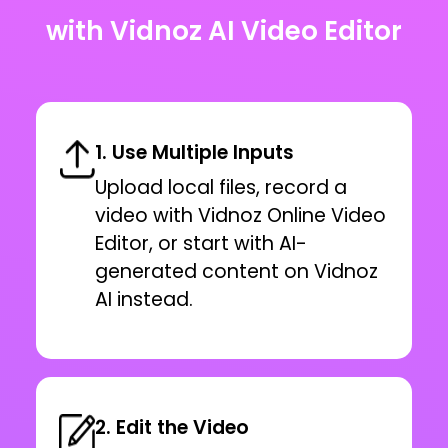
with Vidnoz AI Video Editor
1. Use Multiple Inputs
Upload local files, record a
video with Vidnoz Online Video
Editor, or start with AI-
generated content on Vidnoz
AI instead.
2. Edit the Video