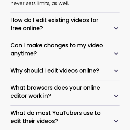
Change Speed
never sets limits, as well.
Make video playback speed
How do I edit existing videos for
faster or slower as you like.
free online?
Scene Exporting
Can I make changes to my video
Designate and export multiple
anytime?
scenes in a video as separate
files.
Why should I edit videos online?
Video Sharing
What browsers does your online
Directly share a video to any
editor work in?
platform after editing it with
What do most YouTubers use to
Vidnoz Online Video Editor.
edit their videos?