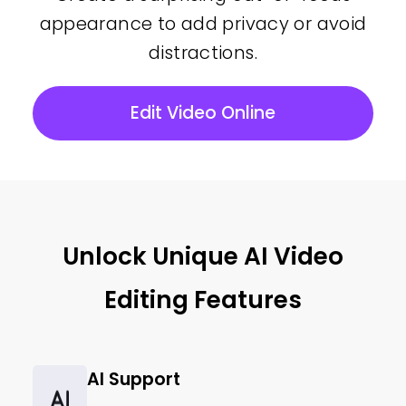
appearance to add privacy or avoid
distractions.
Edit Video Online
Unlock Unique AI Video
Editing Features
AI Support