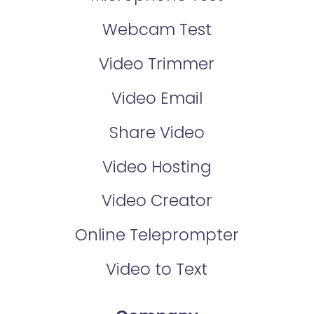
Webcam Test
Video Trimmer
Video Email
Share Video
Video Hosting
Video Creator
Online Teleprompter
Video to Text