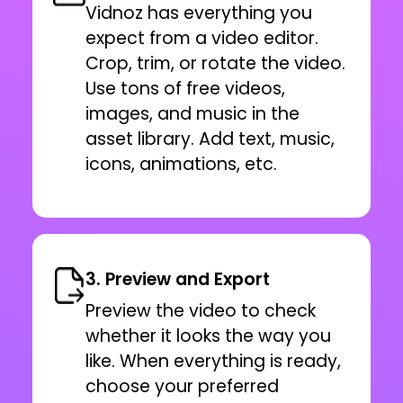
Vidnoz has everything you
expect from a video editor.
Crop, trim, or rotate the video.
Use tons of free videos,
images, and music in the
asset library. Add text, music,
icons, animations, etc.
3. Preview and Export
Preview the video to check
whether it looks the way you
like. When everything is ready,
choose your preferred