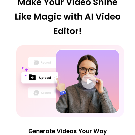
Make Your Video Shine
Like Magic with AI Video
Editor!
Generate Videos Your Way