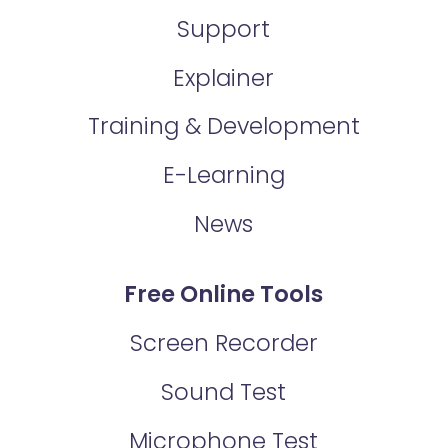
Support
Explainer
Training & Development
E-Learning
News
Free Online Tools
Screen Recorder
Sound Test
Microphone Test