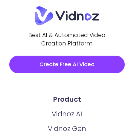
Best AI & Automated Video
Creation Platform
Create Free AI Video
Product
Vidnoz AI
Vidnoz Gen