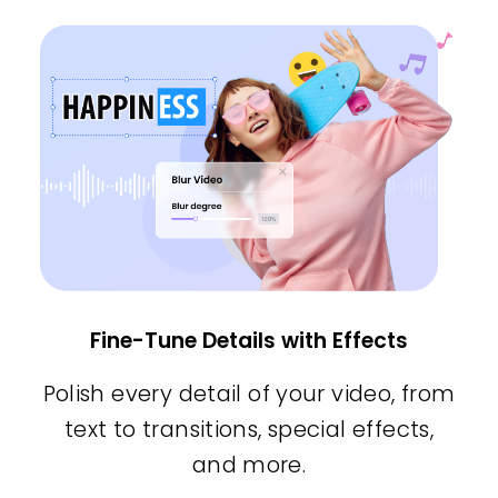
Fine-Tune Details with Effects
Polish every detail of your video, from
text to transitions, special effects,
and more.