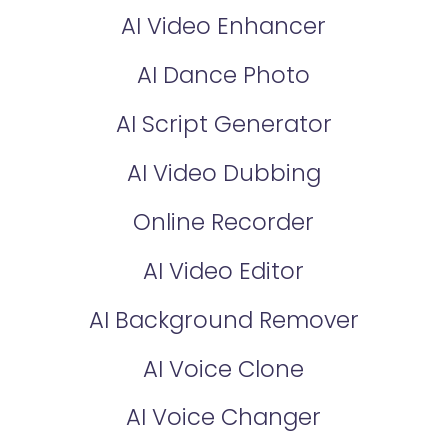
AI Video Enhancer
AI Dance Photo
AI Script Generator
AI Video Dubbing
Online Recorder
AI Video Editor
AI Background Remover
AI Voice Clone
AI Voice Changer