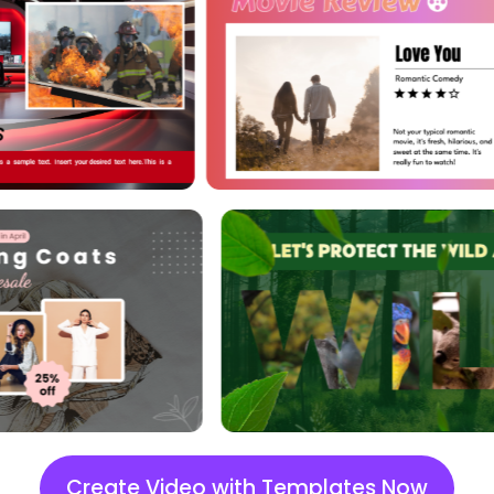
styles to draw more attention
and set the right tone.
Tons of Elements
Explore trending stickers, icons,
and shapes. Add personal
touches via these elements.
Image BG Removal
Remove background from
images you import and use
them as your media materials.
Change BG Color
Create Video with Templates Now