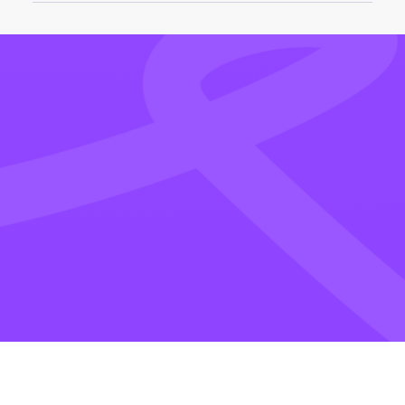
Edit Video Online