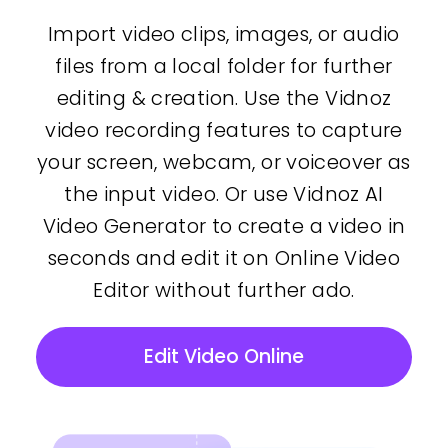
Import video clips, images, or audio
files from a local folder for further
editing & creation. Use the Vidnoz
video recording features to capture
your screen, webcam, or voiceover as
the input video. Or use Vidnoz AI
Video Generator to create a video in
seconds and edit it on Online Video
Editor without further ado.
Edit Video Online