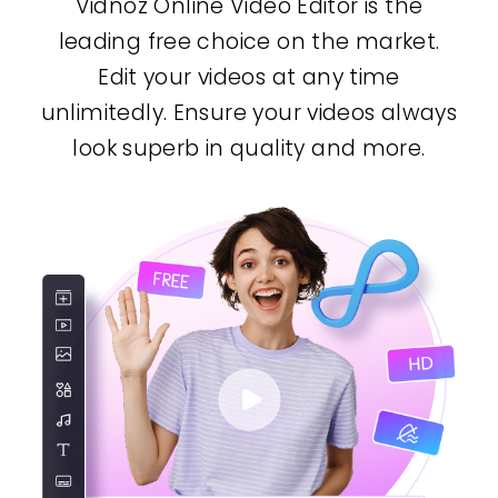
Vidnoz Online Video Editor is the
leading free choice on the market.
Edit your videos at any time
unlimitedly. Ensure your videos always
look superb in quality and more.