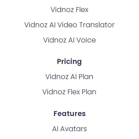
Vidnoz Flex
Vidnoz AI Video Translator
Vidnoz AI Voice
Pricing
Vidnoz AI Plan
Vidnoz Flex Plan
Features
AI Avatars