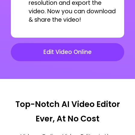
resolution and export the
video. Now you can download
& share the video!
Edit Video Online
Top-Notch AI Video Editor
Ever, At No Cost