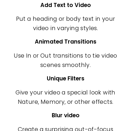
Add Text to Video
Put a heading or body text in your
video in varying styles.
Animated Transitions
Use In or Out transitions to tie video
scenes smoothly.
Unique Filters
Give your video a special look with
Nature, Memory, or other effects.
Blur video
Create a surprising out-of-focus