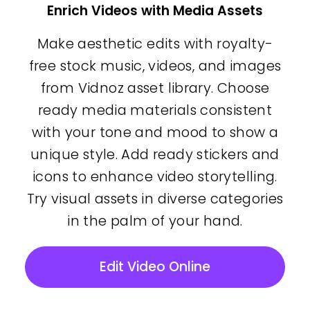
Enrich Videos with Media Assets
Make aesthetic edits with royalty-
free stock music, videos, and images
from Vidnoz asset library. Choose
ready media materials consistent
with your tone and mood to show a
unique style. Add ready stickers and
icons to enhance video storytelling.
Try visual assets in diverse categories
in the palm of your hand.
Edit Video Online