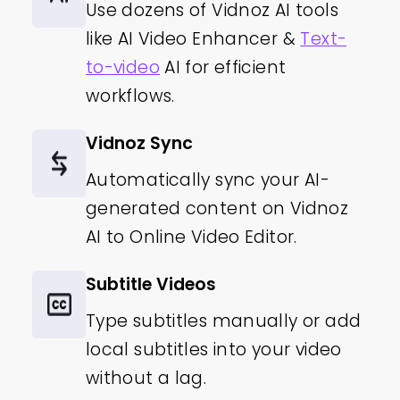
Use dozens of Vidnoz AI tools
like AI Video Enhancer &
Text-
to-video
AI for efficient
workflows.
Vidnoz Sync
Automatically sync your AI-
generated content on Vidnoz
AI to Online Video Editor.
Subtitle Videos
Type subtitles manually or add
local subtitles into your video
without a lag.