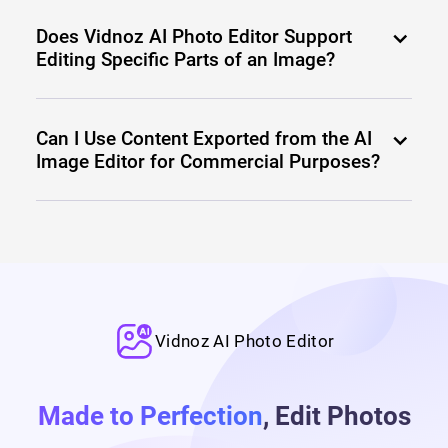
Does Vidnoz AI Photo Editor Support
Editing Specific Parts of an Image?
Can I Use Content Exported from the AI
Image Editor for Commercial Purposes?
Vidnoz AI Photo Editor
Made to Perfection
, Edit Photos