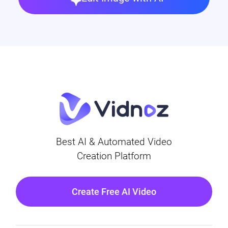
Best AI & Automated Video
Creation Platform
Create Free AI Video