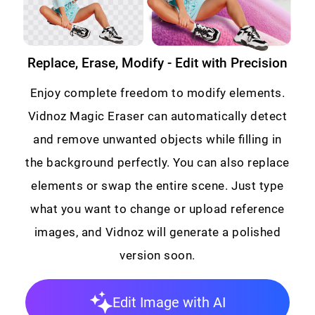
Replace, Erase, Modify - Edit with Precision
Enjoy complete freedom to modify elements.
Vidnoz Magic Eraser can automatically detect
and remove unwanted objects while filling in
the background perfectly. You can also replace
elements or swap the entire scene. Just type
what you want to change or upload reference
images, and Vidnoz will generate a polished
version soon.
Edit Image with AI