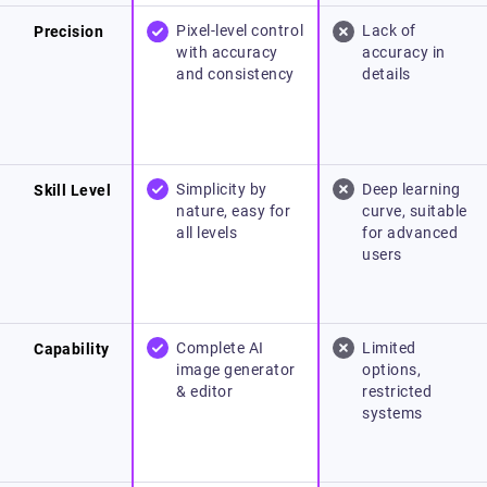
Pixel-level control
Lack of
Precision
with accuracy
accuracy in
and consistency
details
Simplicity by
Deep learning
Skill Level
nature, easy for
curve, suitable
all levels
for advanced
users
Complete AI
Limited
Capability
image generator
options,
& editor
restricted
systems