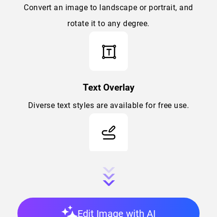
Convert an image to landscape or portrait, and
rotate it to any degree.
Text Overlay
Diverse text styles are available for free use.
Draw
Advanced draw tool supporting personalized
brushing color, softness, and size.
Edit Image with AI