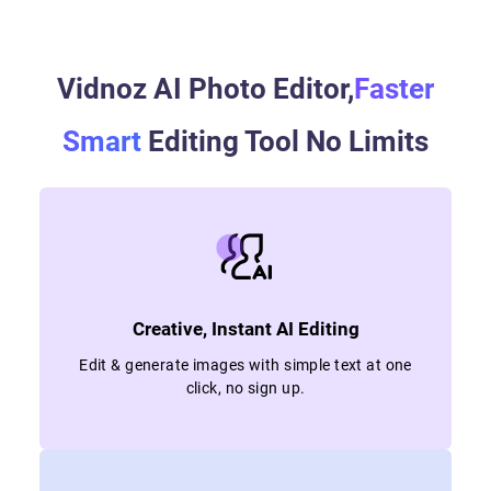
Vidnoz AI Photo Editor,
Faster
Smart
Editing Tool No Limits
Creative, Instant AI Editing
Edit & generate images with simple text at one
click, no sign up.