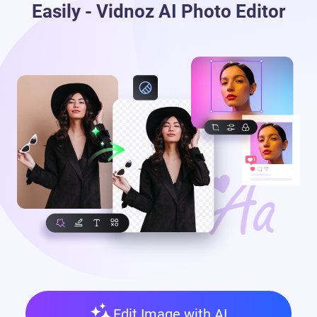
Easily - Vidnoz AI Photo Editor
Edit Image with AI