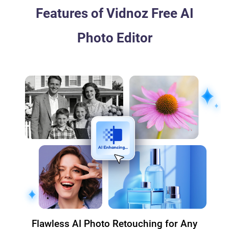
Features of Vidnoz Free AI
Photo Editor
Flawless AI Photo Retouching for Any