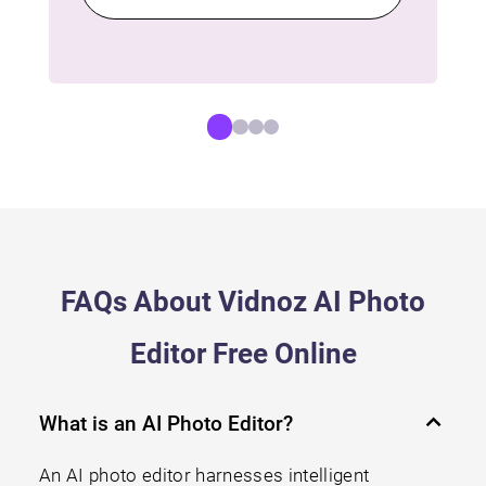
FAQs About Vidnoz AI Photo
Editor Free Online
What is an AI Photo Editor?
An AI photo editor harnesses intelligent