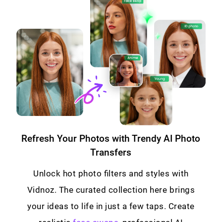
Refresh Your Photos with Trendy AI Photo
Transfers
Unlock hot photo filters and styles with
Vidnoz. The curated collection here brings
your ideas to life in just a few taps. Create