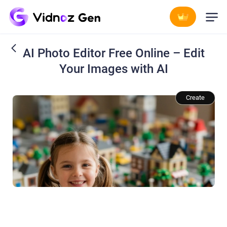
AI Photo Editor Free Online – Edit
Your Images with AI
Change the background to[a miniature LEGO town].
Create