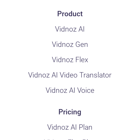
Product
Vidnoz AI
Vidnoz Gen
Vidnoz Flex
Vidnoz AI Video Translator
Vidnoz AI Voice
Pricing
Vidnoz AI Plan