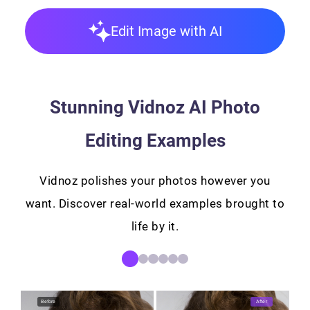
Edit Image with AI
Stunning Vidnoz AI Photo
Editing Examples
Vidnoz polishes your photos however you
want. Discover real-world examples brought to
life by it.
Before
After