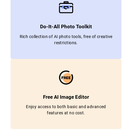
Do-It-All Photo Toolkit
Rich collection of AI photo tools, free of creative
restrictions.
Free AI Image Editor
Enjoy access to both basic and advanced
features at no cost.