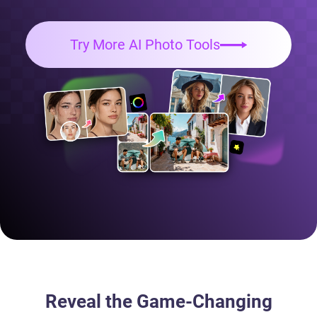
Try More AI Photo Tools
Reveal the Game-Changing