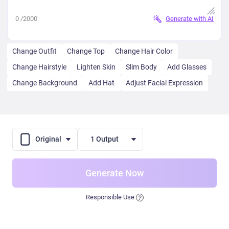
0
/2000
Generate with AI
Change Outfit
Change Top
Change Hair Color
Change Hairstyle
Lighten Skin
Slim Body
Add Glasses
Change Background
Add Hat
Adjust Facial Expression
Original
1 Output
Generate Now
Responsible Use