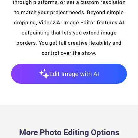
through platforms, or set a custom resolution
to match your project needs. Beyond simple
cropping, Vidnoz AI Image Editor features AI
outpainting that lets you extend image
borders. You get full creative flexibility and
control over the show.
Edit Image with AI
More Photo Editing Options