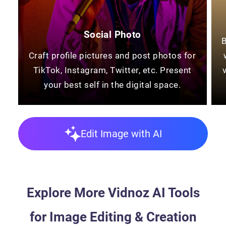
Social Photo
B
Craft profile pictures and post photos for
TikTok, Instagram, Twitter, etc. Present
your best self in the digital space.
Edit Image with AI
Explore More Vidnoz AI Tools
for Image Editing & Creation