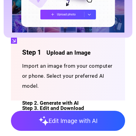
Editing Workplace
Interactive image editing workplace with well-
organized layers and tools.
Step 1
Upload an Image
Import an image from your computer
or phone. Select your preferred AI
model.
Step 2
.
Generate with AI
Step 3
.
Edit and Download
Edit Image with AI