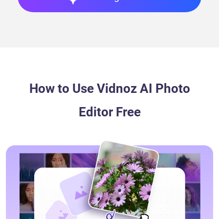
Opacity
Alter how transparent or visible an image is.
How to Use Vidnoz AI Photo
Editor Free
Element
Browse and use ready arrows, icons, emojis, etc.,
or create unique ones.