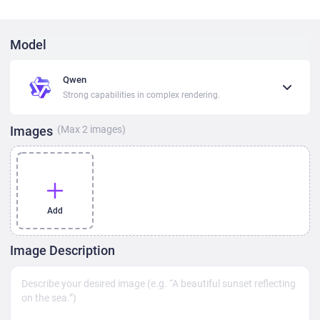
Model
Qwen
Strong capabilities in complex rendering.
Images
(Max
2
images)
Add
Image Description