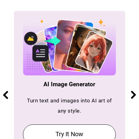
AI Image Generator
Turn text and images into AI art of
any style.
Try It Now