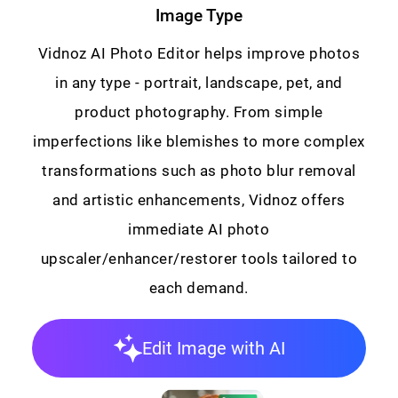
Image Type
Vidnoz AI Photo Editor helps improve photos
in any type - portrait, landscape, pet, and
product photography. From simple
imperfections like blemishes to more complex
transformations such as photo blur removal
and artistic enhancements, Vidnoz offers
immediate AI photo
upscaler/enhancer/restorer tools tailored to
each demand.
Edit Image with AI