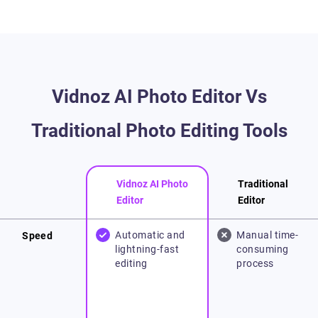
Vidnoz AI Photo Editor Vs
Traditional Photo Editing Tools
Vidnoz AI Photo
Traditional
Editor
Editor
Automatic and
Manual time-
Speed
lightning-fast
consuming
editing
process