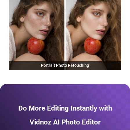
Portrait Photo Retouching
Do More Editing Instantly with
Vidnoz AI Photo Editor