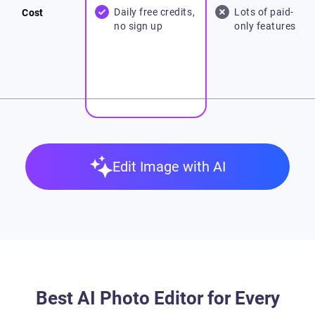
Daily free credits,
Lots of paid-
Cost
no sign up
only features
Edit Image with AI
Best AI Photo Editor for Every