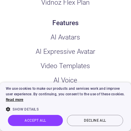
Vidnoz Flex Plan
Features
AI Avatars
AI Expressive Avatar
Video Templates
AI Voice
We use cookies to make our products and services work and improve
Custom AI Avatar
user experience. By continuing, you consent to the use of these cookies.
Read more
AI Video Wizard
SHOW DETAILS
ACCEPT ALL
DECLINE ALL
AI Video Editor