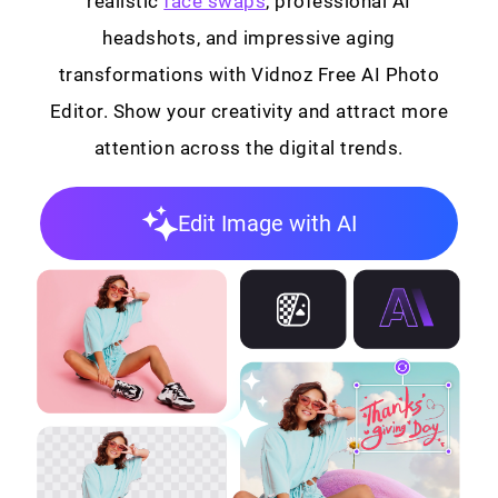
realistic
face swaps
, professional AI
headshots, and impressive aging
transformations with Vidnoz Free AI Photo
Editor. Show your creativity and attract more
attention across the digital trends.
Edit Image with AI