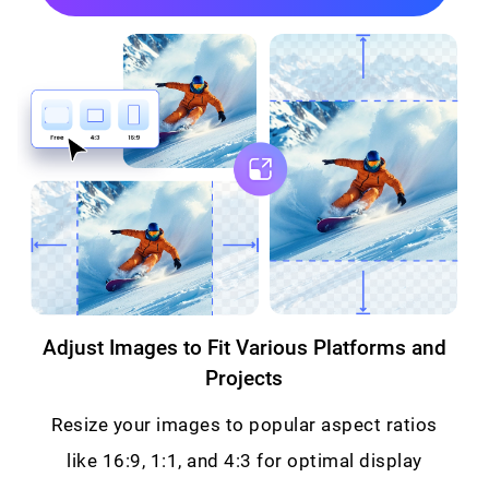
Adjust Images to Fit Various Platforms and
Projects
Resize your images to popular aspect ratios
like 16:9, 1:1, and 4:3 for optimal display