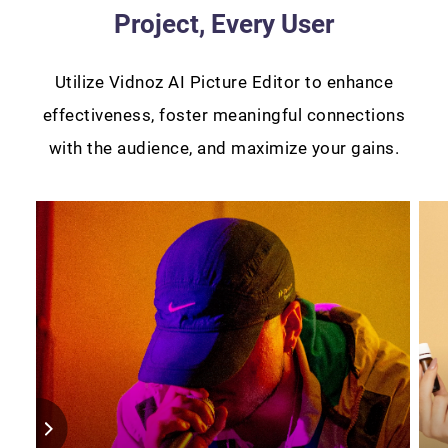
Project, Every User
Utilize Vidnoz AI Picture Editor to enhance
effectiveness, foster meaningful connections
with the audience, and maximize your gains.