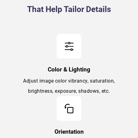
That Help Tailor Details
Color & Lighting
Adjust image color vibrancy, saturation,
brightness, exposure, shadows, etc.
Orientation