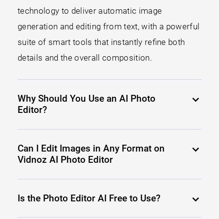
technology to deliver automatic image
generation and editing from text, with a powerful
suite of smart tools that instantly refine both
details and the overall composition.
Why Should You Use an AI Photo
Editor?
Can I Edit Images in Any Format on
Vidnoz AI Photo Editor
Is the Photo Editor AI Free to Use?