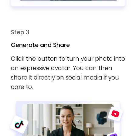
Step 3
Generate and Share
Click the button to turn your photo into
an expressive avatar. You can then
share it directly on social media if you
care to.