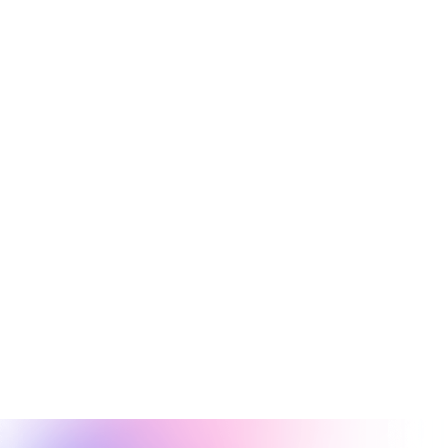
AI Video Generator
A free AI video generator for producing