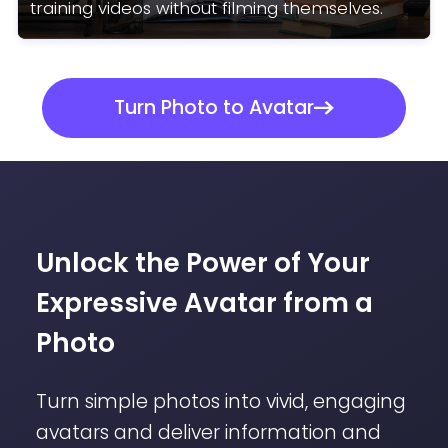
training videos without filming themselves.
Turn Photo to Avatar
Unlock the Power of Your
Expressive Avatar from a
Photo
Turn simple photos into vivid, engaging
avatars and deliver information and