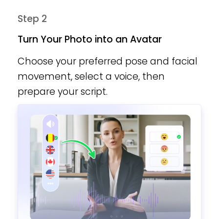
Step 2
Turn Your Photo into an Avatar
Choose your preferred pose and facial
movement, select a voice, then
prepare your script.