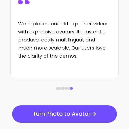
I’ve never had so much attention
from my students! I use expressive
avatars to explain grammar points:
it’s simple, quick, and it makes my
online classes much more lively.
Turn Photo to Avatar