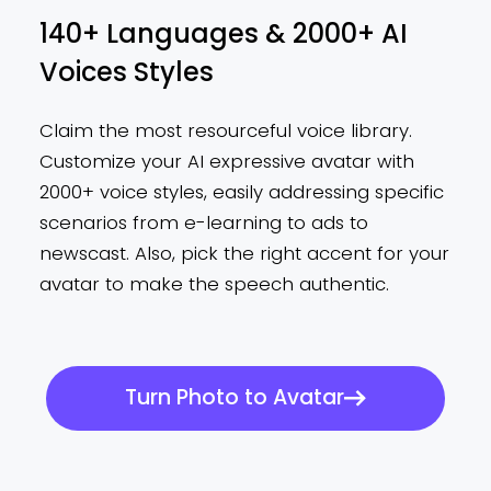
140+ Languages & 2000+ AI
Voices Styles
Claim the most resourceful voice library.
Customize your AI expressive avatar with
2000+ voice styles, easily addressing specific
scenarios from e-learning to ads to
newscast. Also, pick the right accent for your
avatar to make the speech authentic.
Turn Photo to Avatar