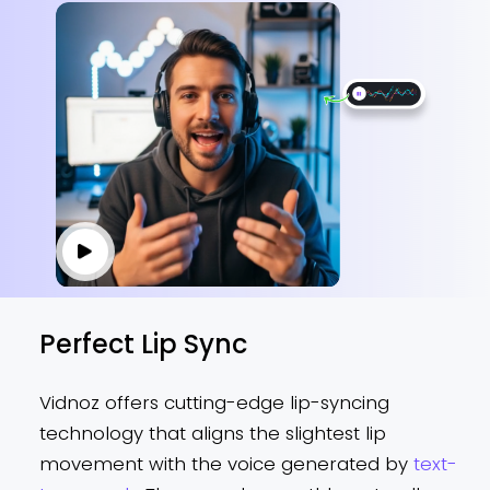
Perfect Lip Sync
Vidnoz offers cutting-edge lip-syncing
technology that aligns the slightest lip
movement with the voice generated by
text-