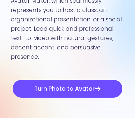
Avatar Maker, which seamlessly
represents you to host a class, an
organizational presentation, or a social
project. Lead quick and professional
text-to-video with natural gestures,
decent accent, and persuasive
presence.
Turn Photo to Avatar