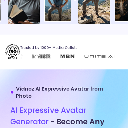
Trusted by 1000+ Media Outlets
Vidnoz AI Expressive Avatar from
Photo
AI Expressive Avatar
Generator
- Become Any