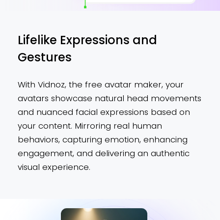
Lifelike Expressions and
Gestures
With Vidnoz, the free avatar maker, your
avatars showcase natural head movements
and nuanced facial expressions based on
your content. Mirroring real human
behaviors, capturing emotion, enhancing
engagement, and delivering an authentic
visual experience.