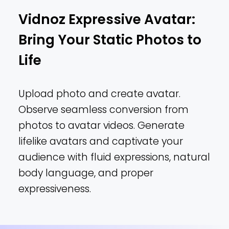
Vidnoz Expressive Avatar:
Bring Your Static Photos to
Life
Upload photo and create avatar.
Observe seamless conversion from
photos to avatar videos. Generate
lifelike avatars and captivate your
audience with fluid expressions, natural
body language, and proper
expressiveness.