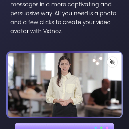
messages in a more captivating and
persuasive way. All you need is a photo
and a few clicks to create your video
avatar with Vidnoz.