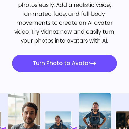
photos easily. Add a realistic voice,
animated face, and full body
movements to create an AI avatar
video. Try Vidnoz now and easily turn
your photos into avatars with AI.
Turn Photo to Avatar