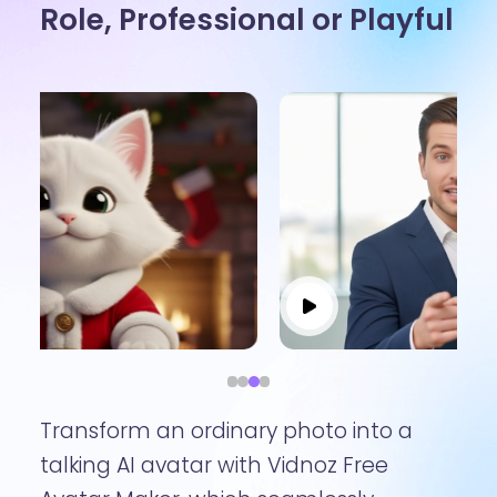
Role, Professional or Playful
Transform an ordinary photo into a
talking AI avatar with Vidnoz Free