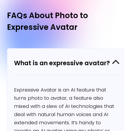
professional-quality videos with avatars
and voiceovers in over 140 languages.
FAQs About Photo to
Expressive Avatar
Learn More →
What is an expressive avatar?
Expressive Avatar is an AI feature that
turns photo to avatar, a feature also
mixed with a slew of AI technologies that
deal with natural human voices and AI
extended movements. It’s handy to
‘create an AI avatar using my photo’ or