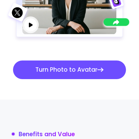
Turn Photo to Avatar
Benefits and Value