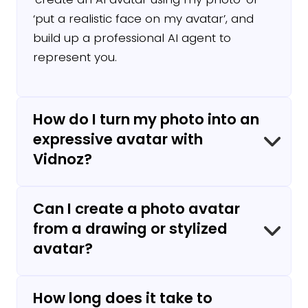
‘put a realistic face on my avatar’, and
build up a professional AI agent to
represent you.
How do I turn my photo into an
expressive avatar with
Vidnoz?
Can I create a photo avatar
Upload a photo and create an avatar with
from a drawing or stylized
Vidnoz's avatar maker, choose a voice,
avatar?
enter your text, and in just a few clicks,
your avatar photo is ready to come to life!
How long does it take to
Yes. Vidnoz supports both realistic photos