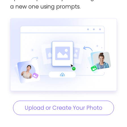
a new one using prompts.
Upload or Create Your Photo