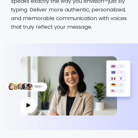
speaks exactly the way you envision—just by
typing. Deliver more authentic, personalized,
and memorable communication with voices
that truly reflect your message.