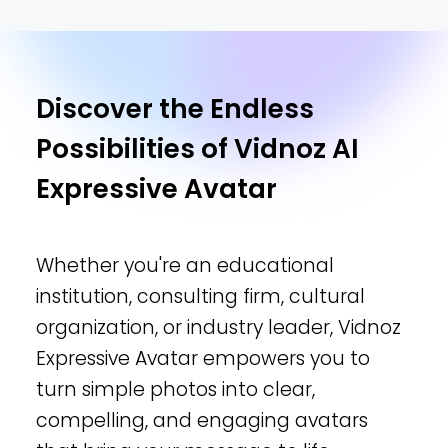
Discover the Endless
Possibilities of Vidnoz AI
Expressive Avatar
Whether you're an educational
institution, consulting firm, cultural
organization, or industry leader, Vidnoz
Expressive Avatar empowers you to
turn simple photos into clear,
compelling, and engaging avatars