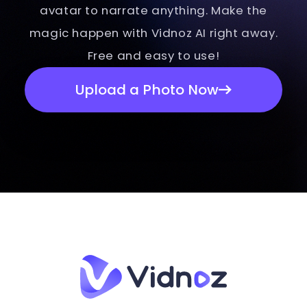
avatar to narrate anything. Make the
magic happen with Vidnoz AI right away.
Free and easy to use!
Upload a Photo Now