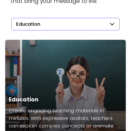
that bring your message to life.
Education
Education
Create engaging teaching materials in
minutes. With expressive avatars, teachers
can explain complex concepts or animate