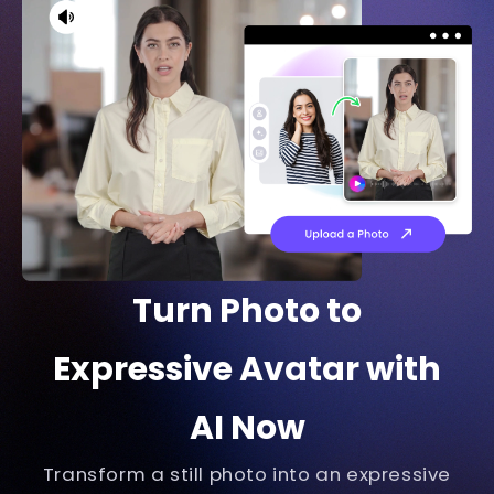
software. Step 3 requires you to set up
software to track your face and body
movements, for example, VSeeFace is a
good option. Last but not least, start
streaming.
Turn Photo to
Expressive Avatar with
AI Now
Transform a still photo into an expressive