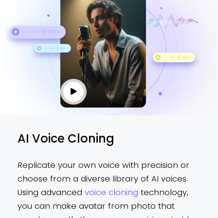
AI Voice Cloning
Replicate your own voice with precision or
choose from a diverse library of AI voices.
Using advanced
voice cloning
technology,
you can make avatar from photo that