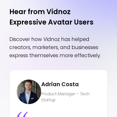
Hear from Vidnoz
Expressive Avatar Users
Discover how Vidnoz has helped
creators, marketers, and businesses
express themselves more effectively.
Claire Moore
Language Teacher – Public
High School