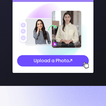
Upload a Photo