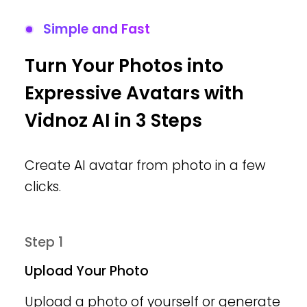
Simple and Fast
Turn Your Photos into
Expressive Avatars with
Vidnoz AI in 3 Steps
Create AI avatar from photo in a few
clicks.
Step 1
Upload Your Photo
Upload a photo of yourself or generate