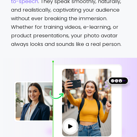
to-speech
. They speak smoothly, naturally,
and realistically, captivating your audience
without ever breaking the immersion.
Whether for training videos, e-learning, or
product presentations, your photo avatar
always looks and sounds like a real person.