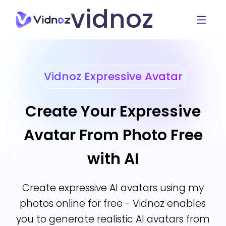
vidnoz
Vidnoz Expressive Avatar
Create Your Expressive
Avatar From Photo Free
with AI
Create expressive AI avatars using my
photos online for free - Vidnoz enables
you to generate realistic AI avatars from