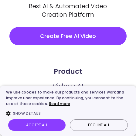
Best AI & Automated Video
Creation Platform
Create Free AI Video
Product
Vidnoz AI
We use cookies to make our products and services work and
improve user experience. By continuing, you consent to the
Vidnoz Gen
use of these cookies.
Read more
SHOW DETAILS
Vidnoz Flex
ACCEPT ALL
DECLINE ALL
Vidnoz AI Video Translator
Vidnoz AI
Talking Photo
Image to video
Login