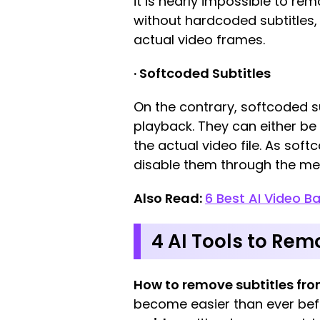
it is nearly impossible to re
without hardcoded subtitles,
actual video frames.
· Softcoded Subtitles
On the contrary, softcoded su
playback. They can either be 
the actual video file. As sof
disable them through the med
Also Read:
6 Best AI Video 
4 AI Tools to Rem
How to remove subtitles fr
become easier than ever befo