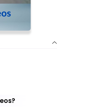
deos?