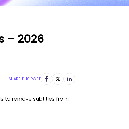
s – 2026
SHARE THIS POST
s to remove subtitles from