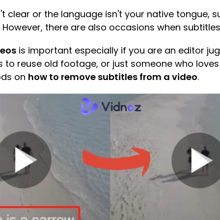
t clear or the language isn't your native tongue, s
 However, there are also occasions when subtitles
deos
is important especially if you are an editor ju
 to reuse old footage, or just someone who loves 
ods on
how to remove subtitles from a video
.