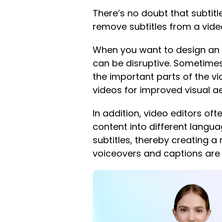
There’s no doubt that subtit
remove subtitles from a vide
When you want to design an 
can be disruptive. Sometimes,
the important parts of the vi
videos for improved visual ae
In addition, video editors of
content into different langua
subtitles, thereby creating a 
voiceovers and captions are