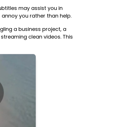
ubtitles may assist you in
 annoy you rather than help.
ggling a business project, a
streaming clean videos. This