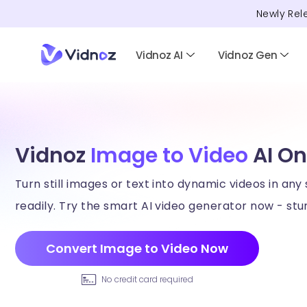
Newly Rel
Vidnoz AI
Vidnoz Gen
Vidnoz
Image to Video
AI On
Turn still images or text into dynamic videos in any 
readily. Try the smart AI video generator now - stun
Convert Image to Video Now
No credit card required