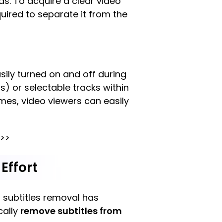
ds. To acquire a clear video
uired to separate it from the
sily turned on and off during
s) or selectable tracks within
ames, video viewers can easily
>>
Effort
y, subtitles removal has
cally
remove subtitles from