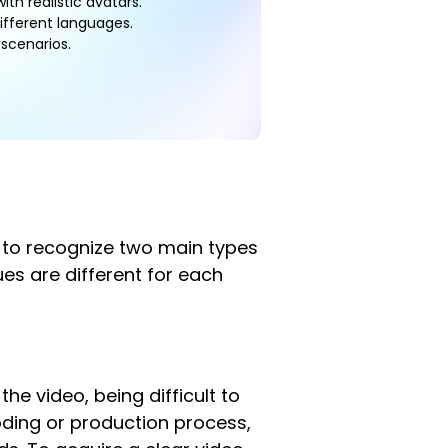
ith realistic avatars.
ifferent languages.
scenarios.
ial to recognize two main types
es are different for each
he video, being difficult to
oding or production process,