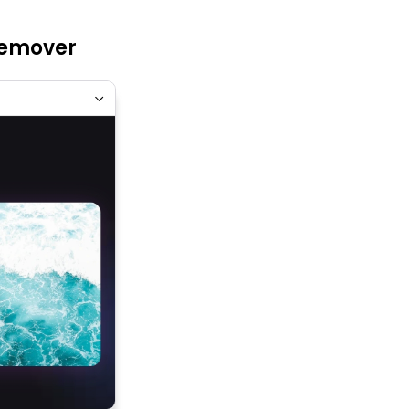
 Remover