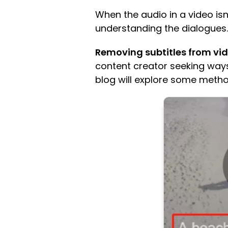
When the audio in a video isn'
understanding the dialogues.
Removing subtitles from vi
content creator seeking ways
blog will explore some meth