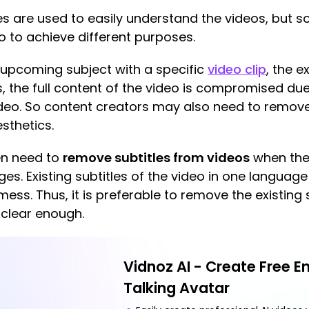
les are used to easily understand the videos, but
o to achieve different purposes.
upcoming subject with a specific
video clip
, the e
 the full content of the video is compromised due 
deo. So content creators may also need to remove s
sthetics.
ten need to
remove subtitles from videos
when they
ges. Existing subtitles of the video in one languag
mess. Thus, it is preferable to remove the existing
 clear enough.
Vidnoz AI - Create Free E
Talking Avatar