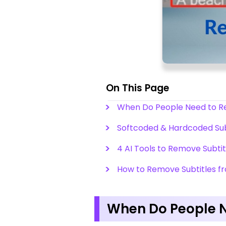
On This Page
When Do People Need to Re
Softcoded & Hardcoded Subt
4 AI Tools to Remove Subtit
How to Remove Subtitles f
When Do People N