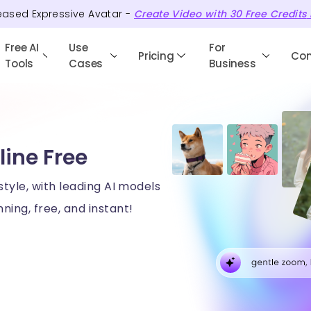
eased Expressive Avatar -
Create Video with
30
Free
Credits
Free AI
Use
For
Pricing
Co
Tools
Cases
Business
line Free
style, with leading AI models
ning, free, and instant!