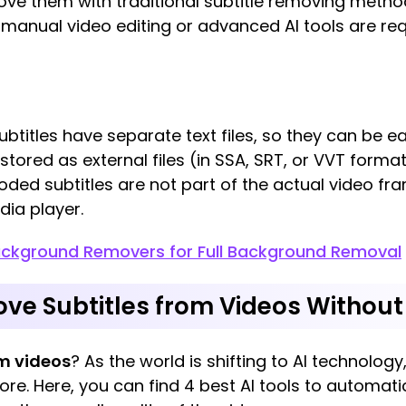
move them with traditional subtitle removing metho
 manual video editing or advanced AI tools are req
btitles have separate text files, so they can be ea
stored as external files (in SSA, SRT, or VVT format
tcoded subtitles are not part of the actual video fr
ia player.
Background Removers for Full Background Removal
ove Subtitles from Videos Without 
om videos
? As the world is shifting to AI technolog
re. Here, you can find 4 best AI tools to automati