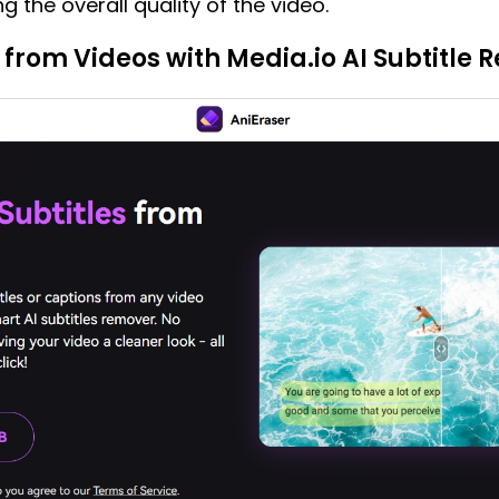
the overall quality of the video.
es from Videos with Media.io AI Subtitle