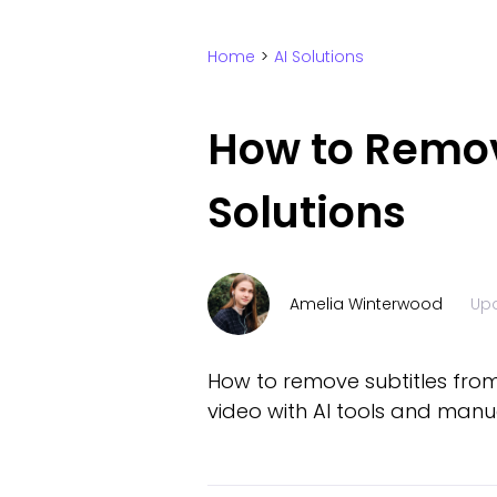
Home
>
AI Solutions
How to Remov
Solutions
Amelia Winterwood
Up
How to remove subtitles from
video with AI tools and man