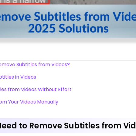
move Subtitles from Videos?
itles in Videos
les from Videos Without Effort
rom Your Videos Manually
eed to Remove Subtitles from Vi