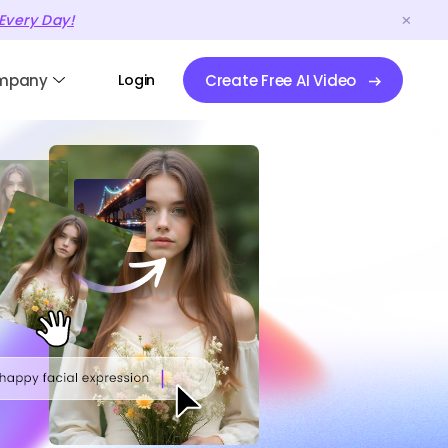
Every Day!
mpany
Login
Create Free AI Video