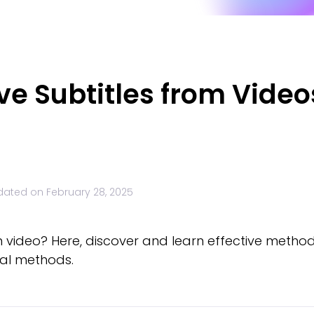
e Subtitles from Video
dated on
February 28, 2025
 video? Here, discover and learn effective method
ual methods.