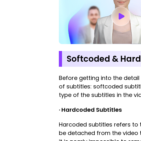
Softcoded & Hard
Before getting into the detail
of subtitles: softcoded subti
type of the subtitles in the vi
· Hardcoded Subtitles
Harcoded subtitles refers to 
be detached from the video t