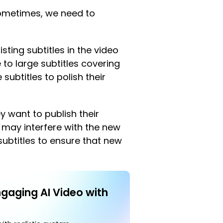
 sometimes, we need to
xisting subtitles in the video
to large subtitles covering
ubtitles to polish their
 want to publish their
e may interfere with the new
 subtitles to ensure that new
ngaging AI Video with