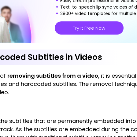
Easily create professional AI videos w
Text-to-speech lip sync voices of d
2800+ video templates for multiple 
Try It Free Now
coded Subtitles in Videos
 of
removing subtitles from a video
, it is essent
tles and hardcoded subtitles. The removal techniqu
deo.
the subtitles that are permanently embedded into t
rack. As the subtitles are embedded during the c