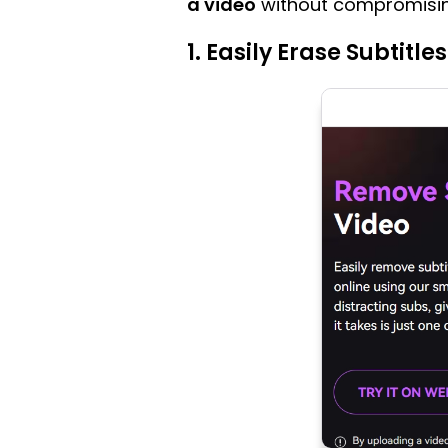
a video
without compromising 
1. Easily Erase Subtitl