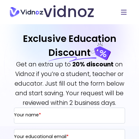
vidnoz
Exclusive Education
Discount
Get an extra up to
20% discount
on
Vidnoz if you’re a student, teacher or
educator. Just fill out the form below
and start saving. Your request will be
reviewed within 2 business days.
Your name
*
Your educational email
*