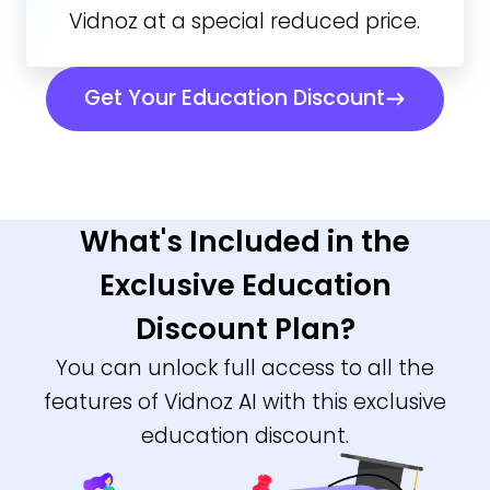
Vidnoz at a special reduced price.
Get Your Education Discount
What's Included in the
Exclusive Education
Discount Plan?
You can unlock full access to all the
features of Vidnoz AI with this exclusive
education discount.