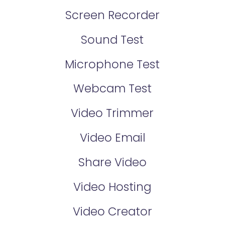
Screen Recorder
Sound Test
Microphone Test
Webcam Test
Video Trimmer
Video Email
Share Video
Video Hosting
Video Creator