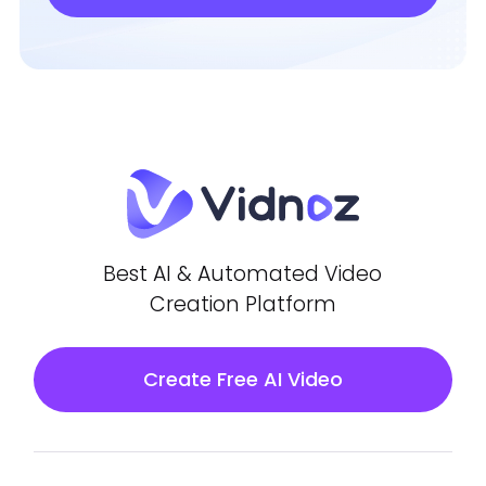
Best AI & Automated Video
Creation Platform
Create Free AI Video