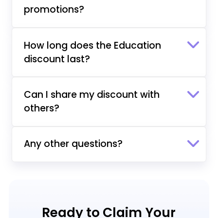
promotions?
How long does the Education
discount last?
Can I share my discount with
others?
Any other questions?
Ready to Claim Your