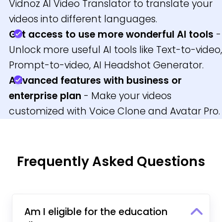
Vidnoz AI Video Translator to translate your
videos into different languages.
Get access to use more wonderful AI tools
-
Unlock more useful AI tools like Text-to-video,
Prompt-to-video, AI Headshot Generator.
Advanced features with business or
enterprise plan
- Make your videos
customized with Voice Clone and Avatar Pro.
Frequently Asked Questions
Am I eligible for the education