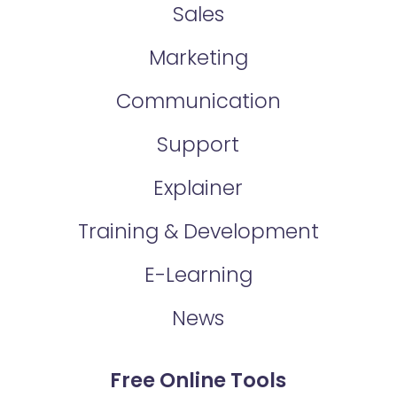
Sales
Marketing
Communication
Support
Explainer
Training & Development
E-Learning
News
Free Online Tools