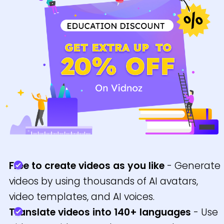
Free to create videos as you like
- Generate
videos by using thousands of AI avatars,
video templates, and AI voices.
Translate videos into 140+ languages
- Use