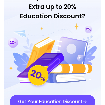
Extra up to 20%
Education Discount?
Get Your Education Discount