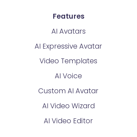
Features
AI Avatars
AI Expressive Avatar
Video Templates
AI Voice
Custom AI Avatar
AI Video Wizard
AI Video Editor