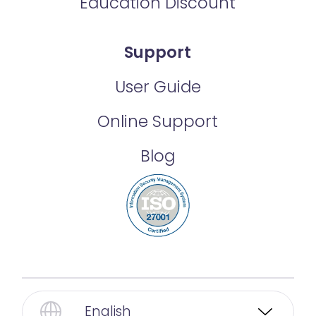
Education Discount
Support
User Guide
Online Support
Blog
English