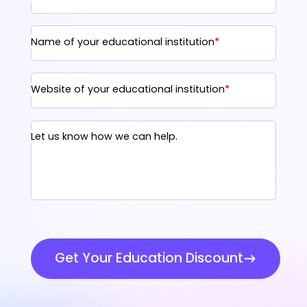
Name of your educational institution
*
Website of your educational institution
*
Let us know how we can help.
Get Your Education Discount