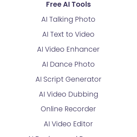
Free AI Tools
AI Talking Photo
AI Text to Video
AI Video Enhancer
AI Dance Photo
AI Script Generator
AI Video Dubbing
Online Recorder
AI Video Editor