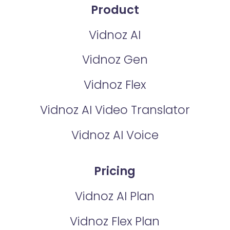
Product
Vidnoz AI
Vidnoz Gen
Vidnoz Flex
Vidnoz AI Video Translator
Vidnoz AI Voice
Pricing
Vidnoz AI Plan
Vidnoz Flex Plan