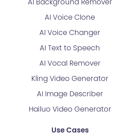
AI Background Remover
AI Voice Clone
AI Voice Changer
AI Text to Speech
AI Vocal Remover
Kling Video Generator
AI Image Describer
Hailuo Video Generator
Use Cases