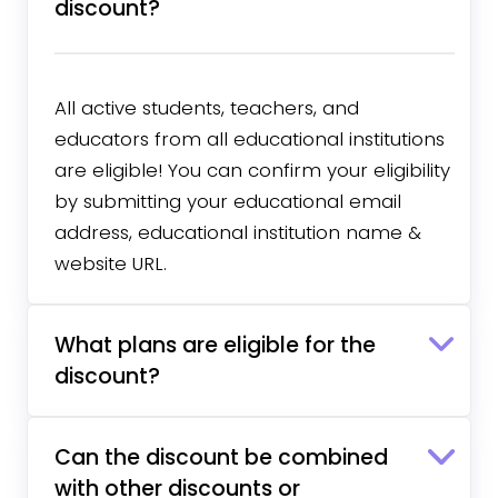
discount?
All active students, teachers, and
educators from all educational institutions
are eligible! You can confirm your eligibility
by submitting your educational email
address, educational institution name &
website URL.
What plans are eligible for the
discount?
Can the discount be combined
with other discounts or