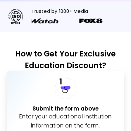
Trusted by 1000+ Media
How to Get Your Exclusive
Education Discount?
Submit the form above
Enter your educational institution
information on the form.