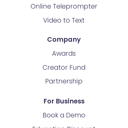
Online Teleprompter
Video to Text
Company
Awards
Creator Fund
Partnership
For Business
Book a Demo