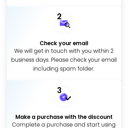
Check your email
We will get in touch with you within 2
business days. Please check your email
including spam folder.
Make a purchase with the discount
Complete a purchase and start using