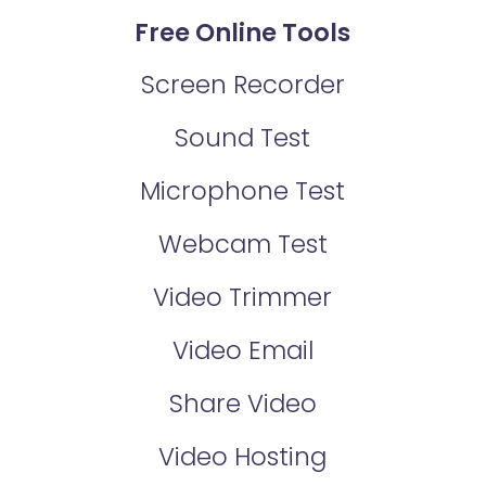
Free Online Tools
Screen Recorder
Sound Test
Microphone Test
Webcam Test
Video Trimmer
Video Email
Share Video
Video Hosting