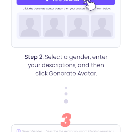
Step 2.
Select a gender, enter
your descriptions, and then
click Generate Avatar.