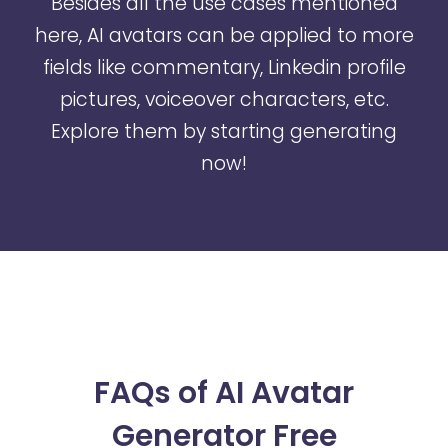
Besides all the use cases mentioned
here, AI avatars can be applied to more
fields like commentary, Linkedin profile
pictures, voiceover characters, etc.
Explore them by starting generating
now!
FAQs of AI Avatar
Generator Free