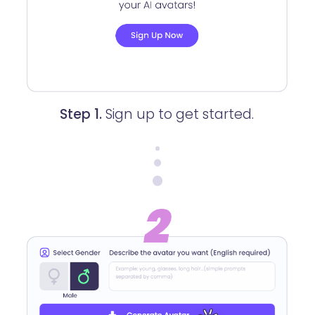
Step 1.
Sign up to get started.