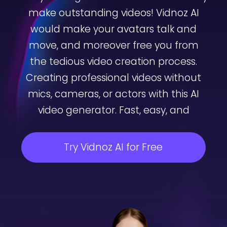
make outstanding videos! Vidnoz AI
would make your avatars talk and
move, and moreover free you from
the tedious video creation process.
Creating professional videos without
mics, cameras, or actors with this AI
video generator. Fast, easy, and
Try Vidnoz AI for Free