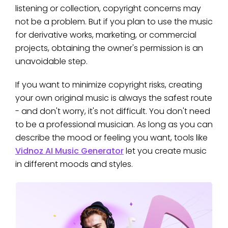
listening or collection, copyright concerns may
not be a problem. But if you plan to use the music
for derivative works, marketing, or commercial
projects, obtaining the owner's permission is an
unavoidable step.
If you want to minimize copyright risks, creating
your own original music is always the safest route
- and don't worry, it's not difficult. You don't need
to be a professional musician. As long as you can
describe the mood or feeling you want, tools like
Vidnoz AI Music Generator
let you create music
in different moods and styles.