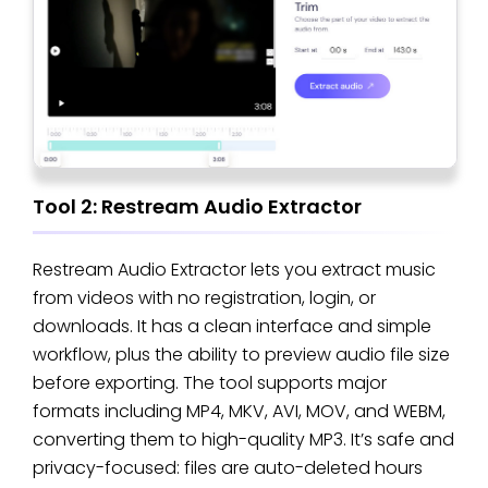
Tool 2: Restream Audio Extractor
Restream Audio Extractor lets you extract music
from videos with no registration, login, or
downloads. It has a clean interface and simple
workflow, plus the ability to preview audio file size
before exporting. The tool supports major
formats including MP4, MKV, AVI, MOV, and WEBM,
converting them to high-quality MP3. It’s safe and
privacy-focused: files are auto-deleted hours