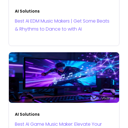
AI Solutions
Best AI EDM Music Makers | Get Some Beats
& Rhythms to Dance to with AI
AI Solutions
Best AI Game Music Maker: Elevate Your