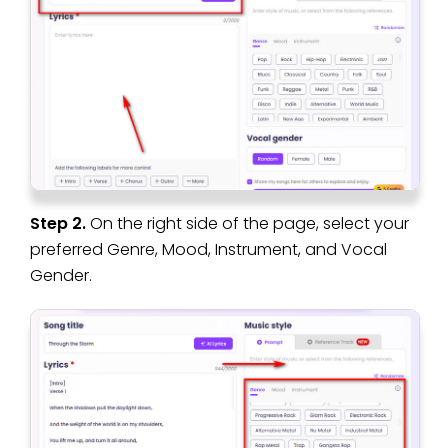
Step 2.
On the right side of the page, select your
preferred Genre, Mood, Instrument, and Vocal
Gender.