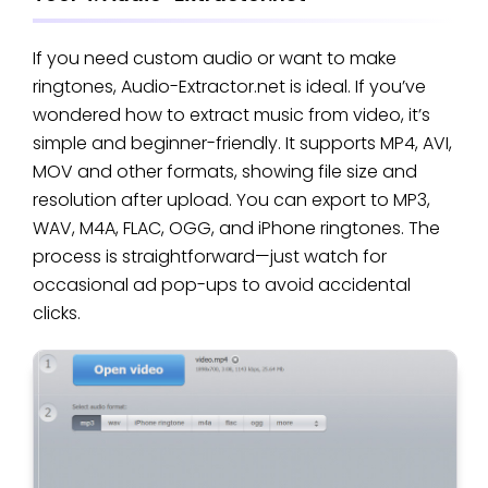
If you need custom audio or want to make
ringtones, Audio-Extractor.net is ideal. If you’ve
wondered how to extract music from video, it’s
simple and beginner-friendly. It supports MP4, AVI,
MOV and other formats, showing file size and
resolution after upload. You can export to MP3,
WAV, M4A, FLAC, OGG, and iPhone ringtones. The
process is straightforward—just watch for
occasional ad pop-ups to avoid accidental
clicks.