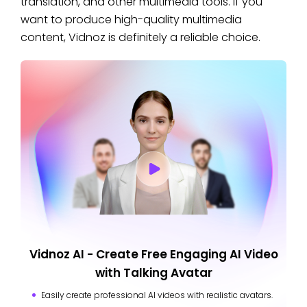
translation, and other multimedia tools. If you
want to produce high-quality multimedia
content, Vidnoz is definitely a reliable choice.
Vidnoz AI - Create Free Engaging AI Video
with Talking Avatar
Easily create professional AI videos with realistic avatars.