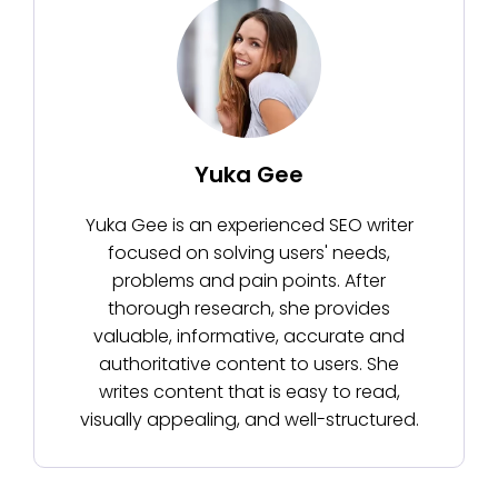
Yuka Gee
Yuka Gee is an experienced SEO writer
focused on solving users' needs,
problems and pain points. After
thorough research, she provides
valuable, informative, accurate and
authoritative content to users. She
writes content that is easy to read,
visually appealing, and well-structured.