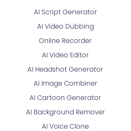
AI Script Generator
AI Video Dubbing
Online Recorder
AI Video Editor
AI Headshot Generator
AI Image Combiner
AI Cartoon Generator
AI Background Remover
AI Voice Clone