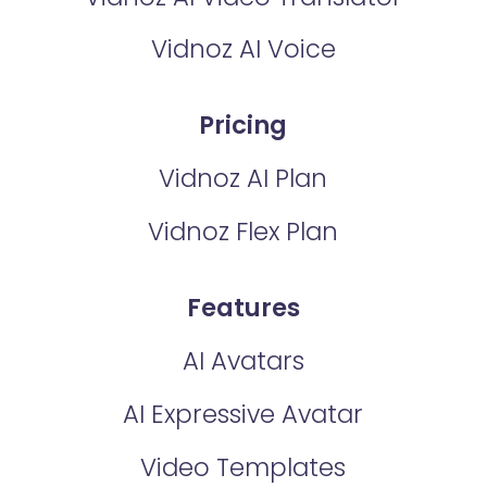
Vidnoz AI Voice
Pricing
Vidnoz AI Plan
Vidnoz Flex Plan
Features
AI Avatars
AI Expressive Avatar
Video Templates