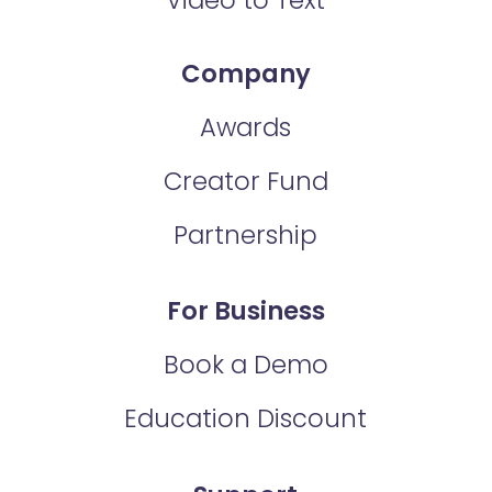
Company
Awards
Creator Fund
Partnership
For Business
Book a Demo
Education Discount