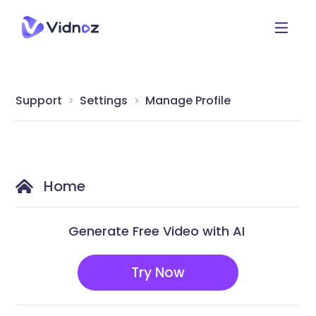
Support
Settings
Manage Profile
Home
Generate Free Video with AI
Try Now