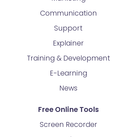
Communication
Support
Explainer
Training & Development
E-Learning
News
Free Online Tools
Screen Recorder