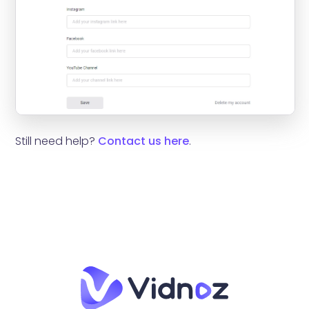
Still need help?
Contact us here
.