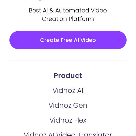
Best AI & Automated Video
Creation Platform
Create Free AI Video
Product
Vidnoz AI
Vidnoz Gen
Vidnoz Flex
Vidnoz AI Video Translator