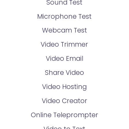
Sound Test
Microphone Test
Webcam Test
Video Trimmer
Video Email
Share Video
Video Hosting
Video Creator
Online Teleprompter
Video to Text