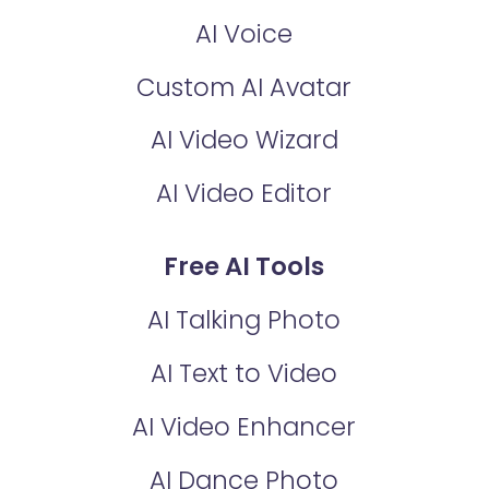
AI Voice
Custom AI Avatar
AI Video Wizard
AI Video Editor
Free AI Tools
AI Talking Photo
AI Text to Video
AI Video Enhancer
AI Dance Photo