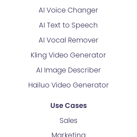
AI Voice Changer
AI Text to Speech
AI Vocal Remover
Kling Video Generator
AI Image Describer
Hailuo Video Generator
Use Cases
Sales
Marketing