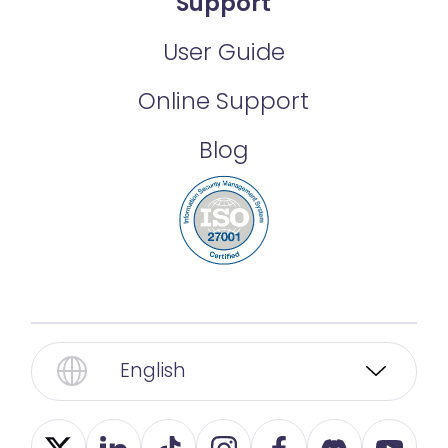
Support
User Guide
Online Support
Blog
English