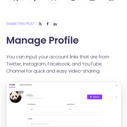
SHARE THIS POST
Manage Profile
You can input your account links that are from
Twitter, Instagram, Facebook, and YouTube
Channel for quick and easy video-sharing.