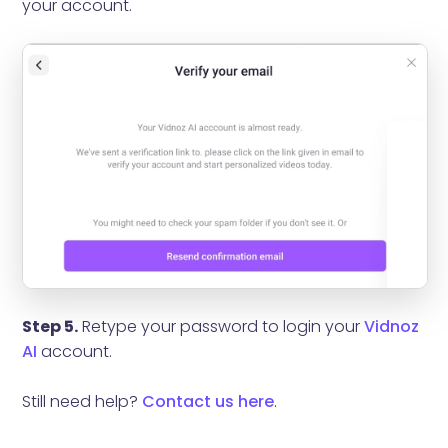
your account.
Step 5.
Retype your password to login your
Vidnoz
AI
account.
Still need help?
Contact us here
.