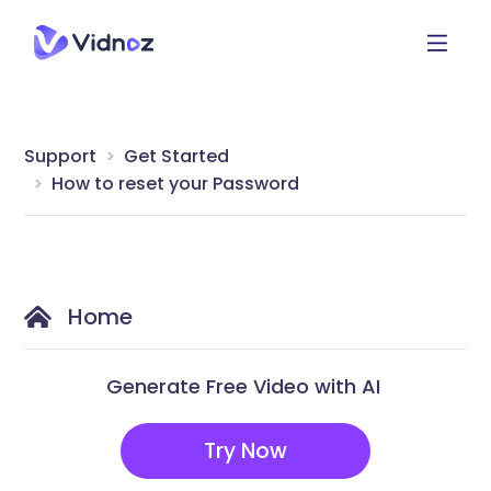
Support
Get Started
How to reset your Password
Home
Generate Free Video with AI
Try Now