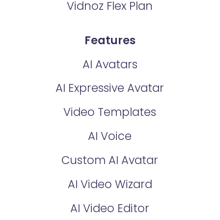
Vidnoz Flex Plan
Features
AI Avatars
AI Expressive Avatar
Video Templates
AI Voice
Custom AI Avatar
AI Video Wizard
AI Video Editor