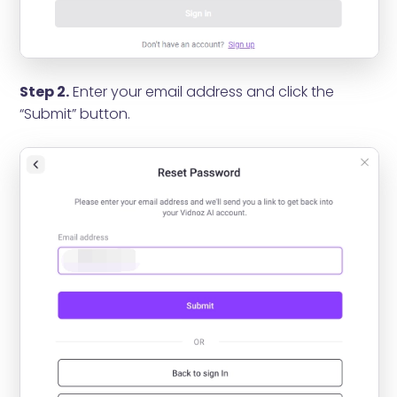
Step 2.
Enter your email address and click the
“Submit” button.