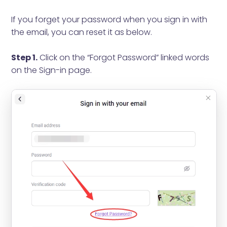
If you forget your password when you sign in with
the email, you can reset it as below.
Step 1.
Click on the “Forgot Password” linked words
on the Sign-in page.