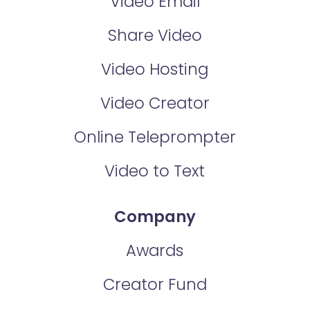
Video Email
Share Video
Video Hosting
Video Creator
Online Teleprompter
Video to Text
Company
Awards
Creator Fund