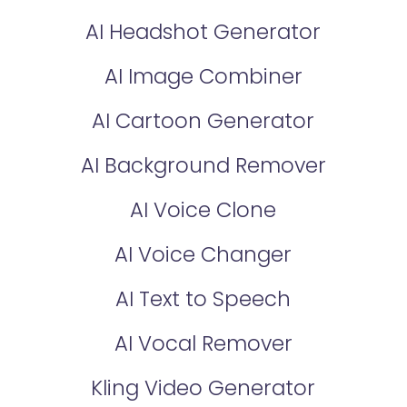
AI Headshot Generator
AI Image Combiner
AI Cartoon Generator
AI Background Remover
AI Voice Clone
AI Voice Changer
AI Text to Speech
AI Vocal Remover
Kling Video Generator