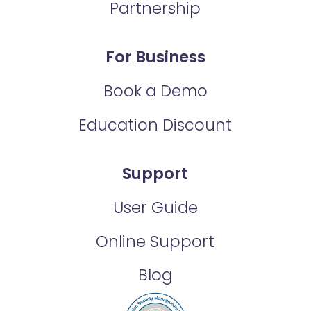
Partnership
For Business
Book a Demo
Education Discount
Support
User Guide
Online Support
Blog