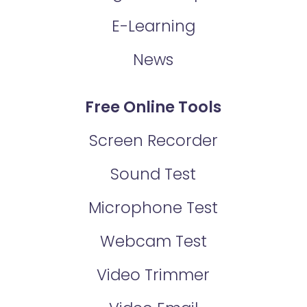
E-Learning
News
Free Online Tools
Screen Recorder
Sound Test
Microphone Test
Webcam Test
Video Trimmer