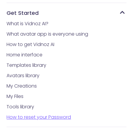
Get Started
What is Vidnoz AI?
What avatar app is everyone using
How to get Vidnoz AI
Home interface
Templates library
Avatars library
My Creations
My Files
Tools library
How to reset your Password