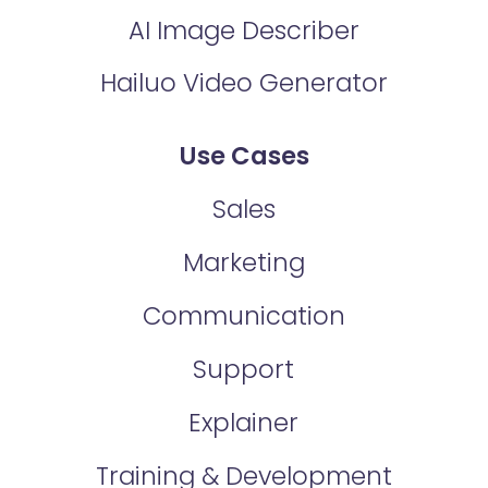
AI Image Describer
Hailuo Video Generator
Use Cases
Sales
Marketing
Communication
Support
Explainer
Training & Development