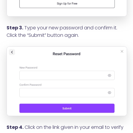
Step 3.
Type your new password and confirm it.
Click the “Submit” button again.
Step 4.
Click on the link given in your email to verify