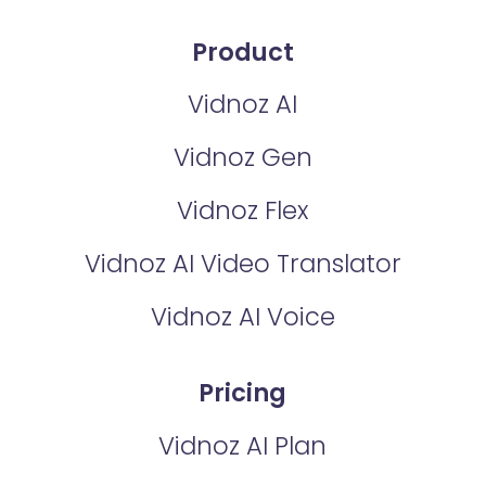
Product
Vidnoz AI
Vidnoz Gen
Vidnoz Flex
Vidnoz AI Video Translator
Vidnoz AI Voice
Pricing
Vidnoz AI Plan