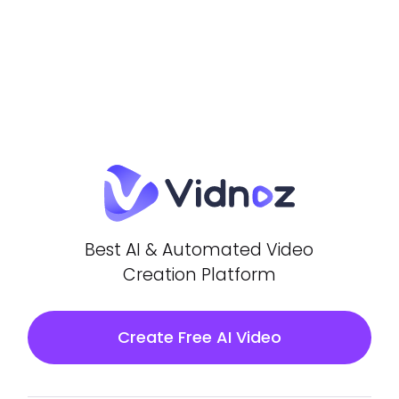
Best AI & Automated Video
Creation Platform
Create Free AI Video