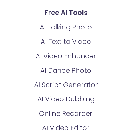
Free AI Tools
AI Talking Photo
AI Text to Video
AI Video Enhancer
AI Dance Photo
AI Script Generator
AI Video Dubbing
Online Recorder
AI Video Editor