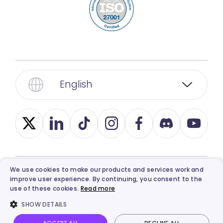
English
We use cookies to make our products and services work and
improve user experience. By continuing, you consent to the
© 2026, Vidnoz. All Rights Reserved.
Privacy
,
use of these cookies.
Read more
Term
,
Ethics
, and
Refund Policy
.
SHOW DETAILS