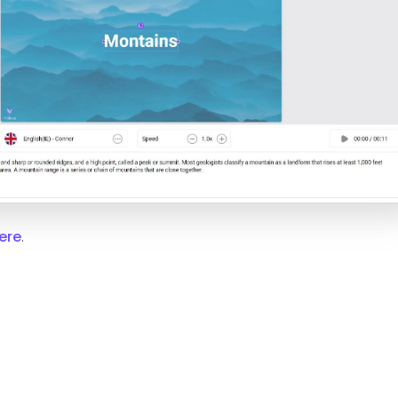
ere
.