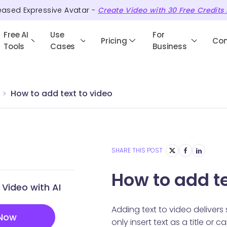
eased Expressive Avatar -
Create Video with
30
Free
Credits
Free AI
Use
For
Pricing
Co
Tools
Cases
Business
How to add text to video
SHARE THIS POST
How to add te
Video with AI
Adding text to video delivers
 Now
only insert text as a title or