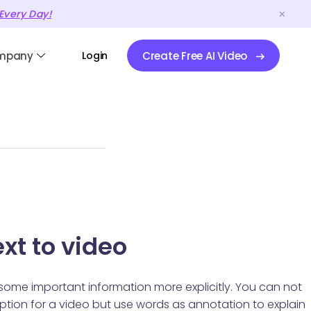
Every Day!
mpany
Login
Create Free AI Video
xt to video
 some important information more explicitly. You can not
 caption for a video but use words as annotation to explain