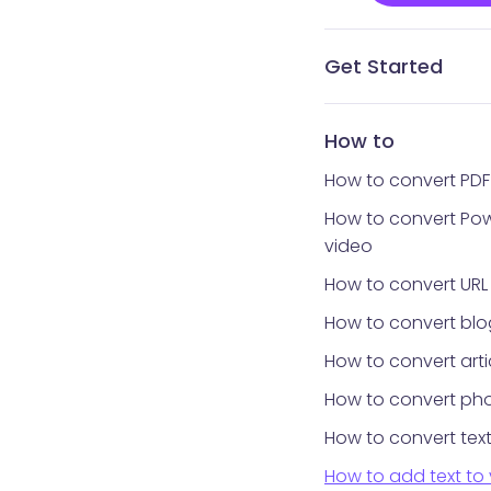
Get Started
What is Vidnoz AI?
What avatar app is
How to get Vidnoz 
Home interface
Templates library
Avatars library
My Creations
My Files
Tools library
How to reset your 
How to
How to convert PDF
How to convert Pow
video
How to convert URL
How to convert blo
How to convert arti
How to convert pho
How to convert text
How to add text to