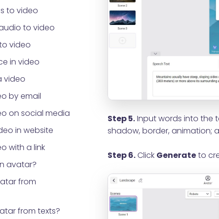
s to video
audio to video
to video
e in video
a video
eo by email
eo on social media
Step 5.
Input words into the t
eo in website
shadow, border, animation; a
o with a link
Step 6.
Click
Generate
to cre
an avatar?
vatar from
atar from texts?