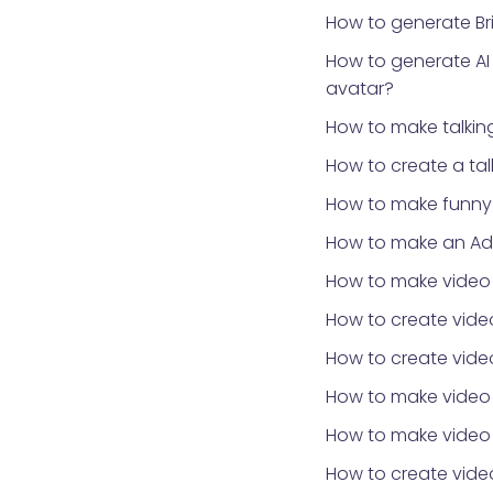
How to generate Bri
How to generate AI
avatar?
How to make talki
How to create a ta
How to make funny 
How to make an Ad
How to make video
How to create video
How to create video
How to make video
How to make video 
How to create vid