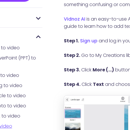
something confusing or comp
Vidnoz AI
is an easy-to-use AI
 everyone using
AI
Password
guide to learn how to add tex
Step 1.
Sign up
and log in yo
 to video
Step 2.
Go to My Creations li
erPoint (PPT) to
Step 3.
Click
More (...)
button
 to video
Step 4.
Click
Text
and choo
g to video
cle to video
to to video
 to video
 video