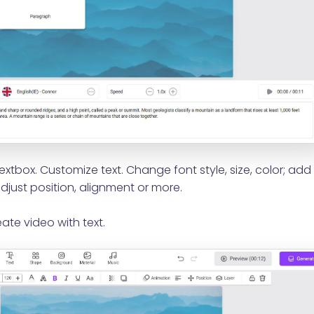
extbox. Customize text. Change font style, size, color; add
djust position, alignment or more.
ate video with text.