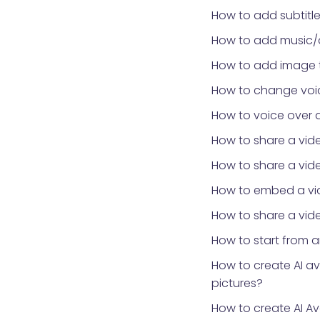
How to add subtitle
How to add music/
How to add image 
How to change voic
How to voice over 
How to share a vid
How to share a vid
How to embed a vid
How to share a vide
How to start from 
How to create AI a
pictures?
How to create AI Av