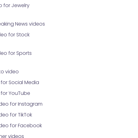
 for Jewelry
eaking News videos
eo for Stock
eo for Sports
o video
for Social Media
 for YouTube
deo for Instagram
eo for TikTok
ideo for Facebook
ner videos