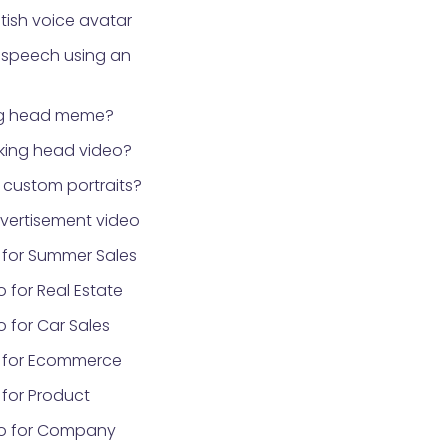
tish voice avatar
 speech using an
ng head meme?
lking head video?
custom portraits?
vertisement video
 for Summer Sales
 for Real Estate
 for Car Sales
 for Ecommerce
for Product
eo for Company