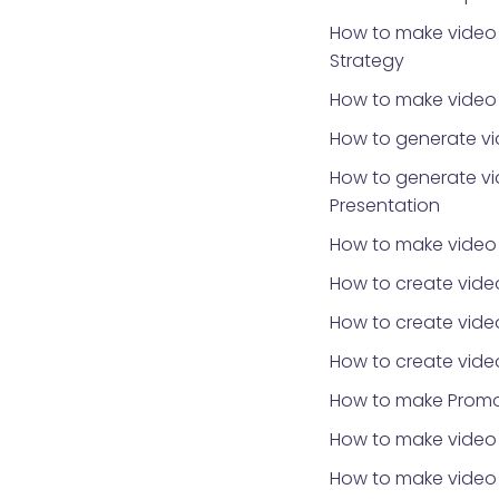
How to make video 
Strategy
How to make video f
How to generate vi
How to generate vi
Presentation
How to make video
How to create vide
How to create vide
How to create vide
How to make Promo
How to make video 
How to make video f