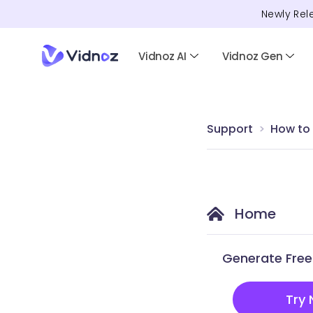
Newly Rel
Vidnoz AI
Vidnoz Gen
Support
How to
Home
Generate Free 
Try