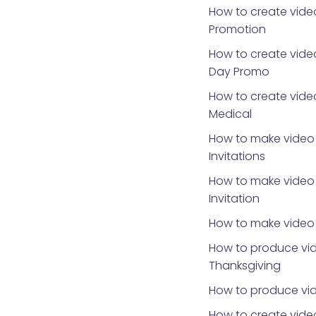
How to create vide
Promotion
How to create video
Day Promo
How to create video
Medical
How to make video 
Invitations
How to make video 
Invitation
How to make video 
How to produce vid
Thanksgiving
How to produce vid
How to create video