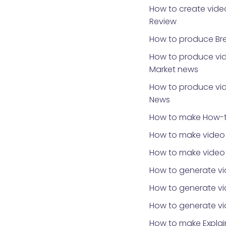
How to create video
Review
How to produce Br
How to produce vid
Market news
How to produce vid
News
How to make How-t
How to make video 
How to make video
How to generate vi
How to generate vid
How to generate v
How to make Explai