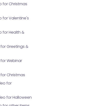
o for Christmas
 for Valentine's
 for Health &
for Greetings &
for Webinar
for Christmas
eo for
eo for Halloween
 for other items