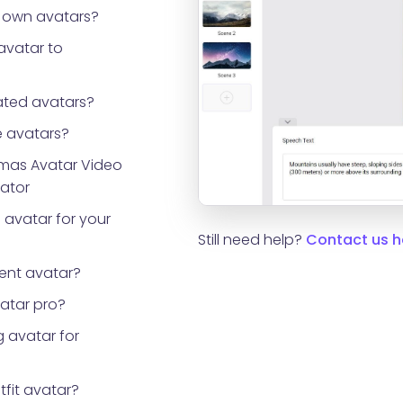
 own avatars?
avatar to
ted avatars?
 avatars?
tmas Avatar Video
rator
 avatar for your
Still need help?
Contact us h
ent avatar?
vatar pro?
 avatar for
tfit avatar?