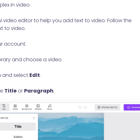
lex in video.
 video editor to help you add text to video. Follow the
t to video.
ur account.
brary and choose a video.
 and select
Edit
.
se
Title
or
Paragraph
.