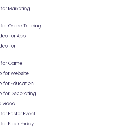
for Marketing
or Online Training
deo for App
deo for
 for Game
o for Website
o for Education
o for Decorating
 video
for Easter Event
or Black Friday