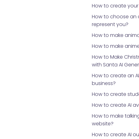
How to create your
How to choose an 
represent you?
How to make anima
How to make anime
How to Make Chris
with Santa AI Gene
How to create an AI
business?
How to create stud
How to create AI a
How to make talking
website?
How to create AI ou