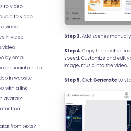
s to video
audio to video
to video
Step 3.
Add scenes manually 
e in video
a video
Step 4.
Copy the content in a
eo by email
speed. Customize and edit yo
image, music into the video.
eo on social media
eo in website
Step 5.
Click
Generate
to sta
o with a link
an avatar?
vatar from
atar from texts?