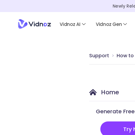
Newly Rel
Vidnoz AI
Vidnoz Gen
Support
How to
Home
Generate Free 
Try