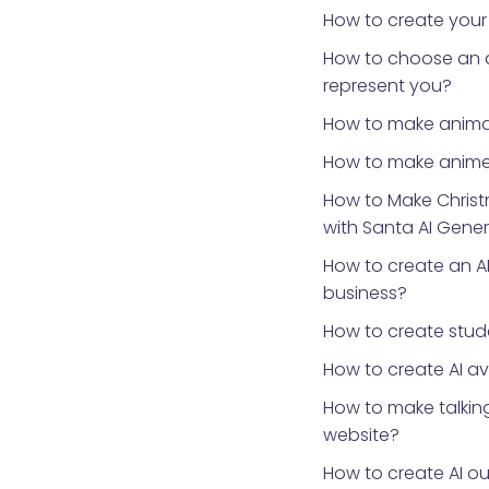
How to create your
How to choose an 
represent you?
How to make anima
How to make anime
How to Make Chris
with Santa AI Gene
How to create an AI
business?
How to create stud
How to create AI a
How to make talking
website?
How to create AI ou