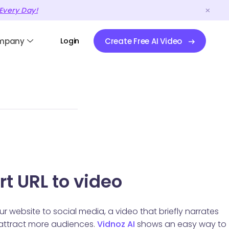
Every Day!
mpany
Login
Create Free AI Video
t URL to video
ur website to social media, a video that briefly narrates
 attract more audiences.
Vidnoz AI
shows an easy way to