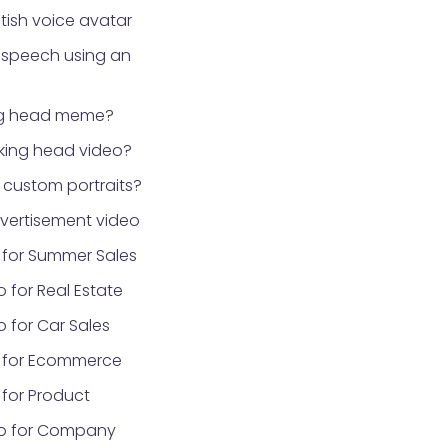
tish voice avatar
 speech using an
ng head meme?
lking head video?
custom portraits?
vertisement video
 for Summer Sales
 for Real Estate
 for Car Sales
 for Ecommerce
for Product
eo for Company