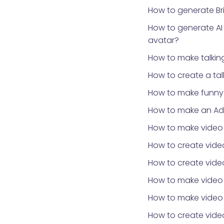
How to generate Bri
How to generate AI
avatar?
How to make talki
How to create a ta
How to make funny 
How to make an Ad
How to make video
How to create video
How to create video
How to make video
How to make video 
How to create vid