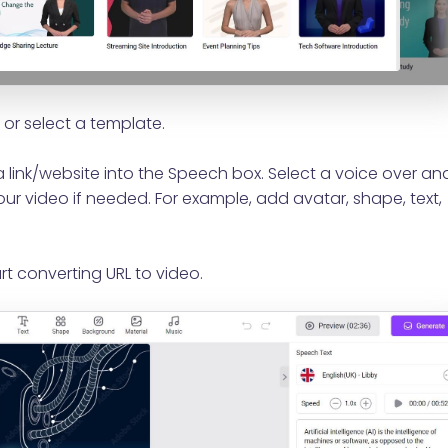
or select a template.
 link/website into the Speech box. Select a voice over an
ur video if needed. For example, add avatar, shape, text,
rt converting URL to video.