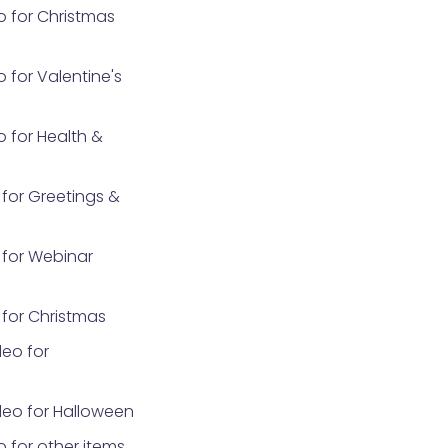
o for Christmas
 for Valentine's
 for Health &
for Greetings &
for Webinar
for Christmas
eo for
eo for Halloween
 for other items