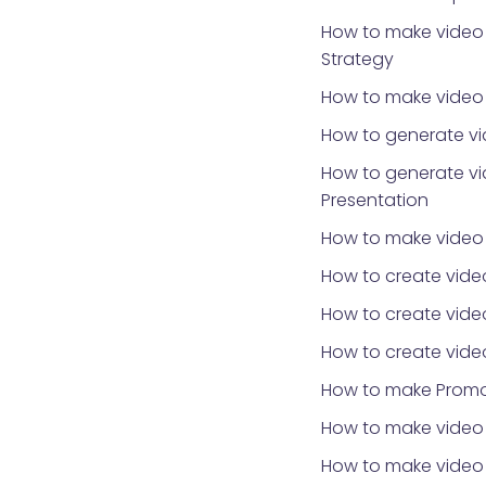
How to make video 
Strategy
How to make video f
How to generate vi
How to generate vi
Presentation
How to make video
How to create vide
How to create vide
How to create vide
How to make Promo
How to make video 
How to make video f