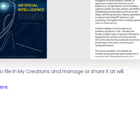
 file in My Creations and manage or share it at will.
ere
.