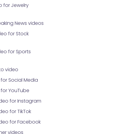
 for Jewelry
eaking News videos
eo for Stock
eo for Sports
o video
for Social Media
 for YouTube
deo for Instagram
eo for TikTok
ideo for Facebook
ner videos