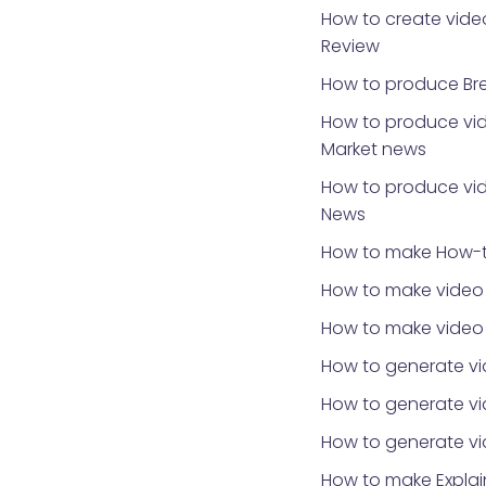
How to create video
Review
How to produce Br
How to produce vid
Market news
How to produce vid
News
How to make How-t
How to make video 
How to make video
How to generate vi
How to generate vid
How to generate v
How to make Explai