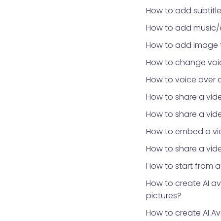
How to add subtitle
How to add music/
How to add image 
How to change voic
How to voice over 
How to share a vid
How to share a vid
How to embed a vid
How to share a vide
How to start from 
How to create AI a
pictures?
How to create AI Av