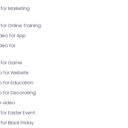
for Marketing
or Online Training
deo for App
deo for
 for Game
o for Website
o for Education
o for Decorating
 video
for Easter Event
or Black Friday