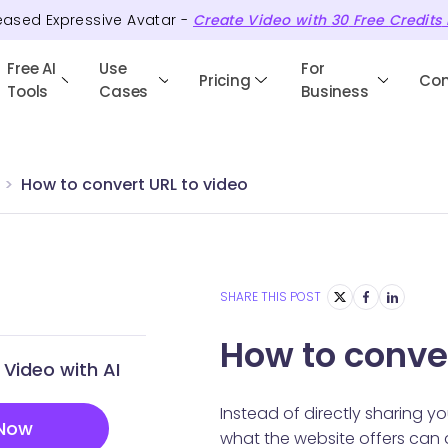
eased Expressive Avatar -
Create Video with
30
Free
Credits
Free AI
Use
For
Pricing
Co
Tools
Cases
Business
How to convert URL to video
SHARE THIS POST
How to conver
Video with AI
Instead of directly sharing yo
 Now
what the website offers can