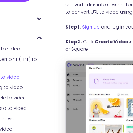
convert a link into a video f
to convert URL to video using 
 everyone using
AI
Password
Step 1.
Sign up
and log in yo
Step 2.
Click
Create Video > 
 to video
or Square.
erPoint (PPT) to
 to video
g to video
cle to video
to to video
 to video
 video