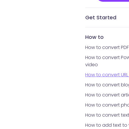
Get Started
What is Vidnoz AI?
What avatar app is
How to get Vidnoz 
Home interface
Templates library
Avatars library
My Creations
My Files
Tools library
How to reset your 
How to
How to convert PDF
How to convert Pow
video
How to convert URL
How to convert blo
How to convert arti
How to convert pho
How to convert text
How to add text to