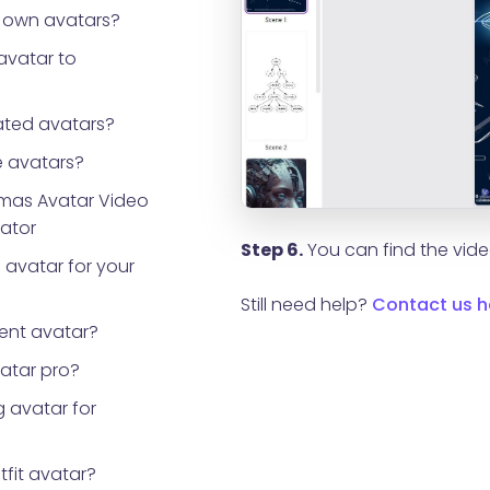
 own avatars?
avatar to
ted avatars?
 avatars?
tmas Avatar Video
rator
Step 6.
You can find the video
 avatar for your
Still need help?
Contact us h
ent avatar?
vatar pro?
 avatar for
tfit avatar?