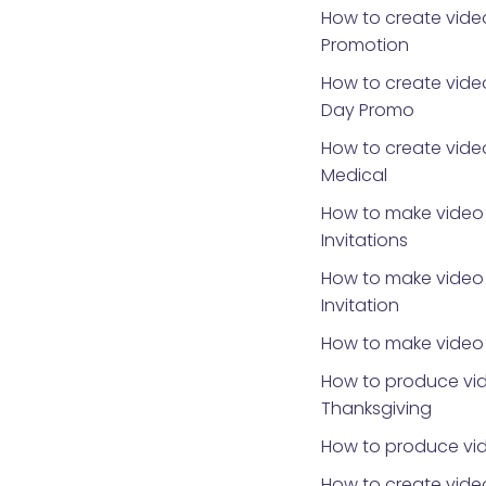
How to create vide
Promotion
How to create video
Day Promo
How to create video
Medical
How to make video 
Invitations
How to make video 
Invitation
How to make video 
How to produce vid
Thanksgiving
How to produce vid
How to create video