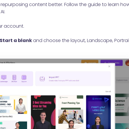
or repurposing content better. Follow the guide to learn ho
AI.
ur account.
Start a blank
and choose the layout, Landscape, Portrai