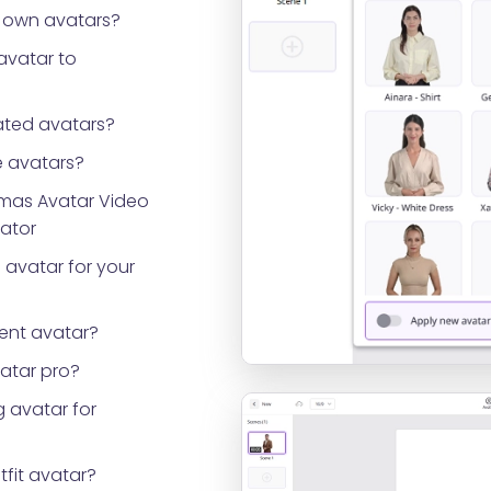
 own avatars?
avatar to
ted avatars?
 avatars?
tmas Avatar Video
rator
 avatar for your
ent avatar?
vatar pro?
 avatar for
tfit avatar?