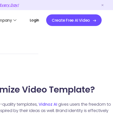
Every Day!
mpany
Login
Create Free AI Video
mize Video Template?
h-quality templates,
Vidnoz AI
gives users the freedom to
pired by their ideas as well. Brand identity is effectively