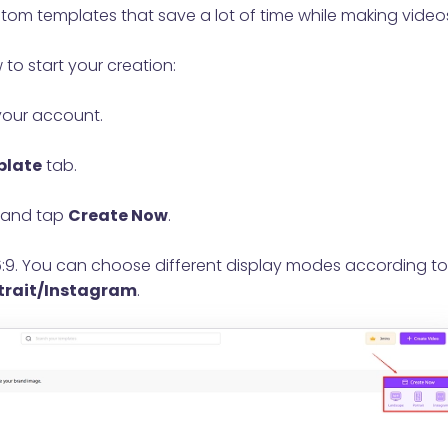
om templates that save a lot of time while making video
 to start your creation:
your account.
late
tab.
and tap
Create Now
.
16:9. You can choose different display modes according to
trait/Instagram
.