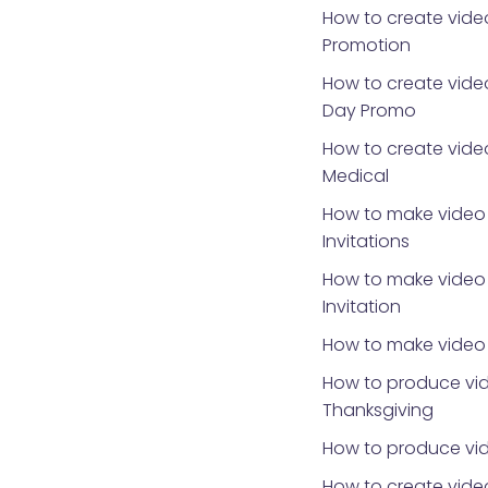
How to create vide
Promotion
How to create video
Day Promo
How to create video
Medical
How to make video 
Invitations
How to make video 
Invitation
How to make video 
How to produce vid
Thanksgiving
How to produce vid
How to create video