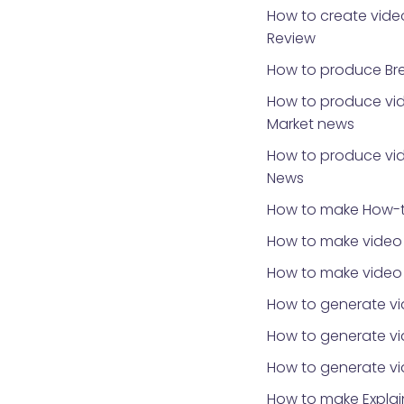
How to create video
Review
How to produce Br
How to produce vid
Market news
How to produce vid
News
How to make How-t
How to make video 
How to make video
How to generate vi
How to generate vid
How to generate v
How to make Explai