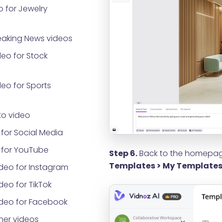
 for Jewelry
eaking News videos
eo for Stock
eo for Sports
o video
for Social Media
 for YouTube
Step 6.
Back to the homepage
Templates > My Template
deo for Instagram
eo for TikTok
ideo for Facebook
ner videos