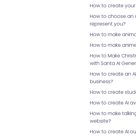
How to create your
How to choose an 
represent you?
How to make anima
How to make anime
How to Make Chris
with Santa AI Gene
How to create an AI
business?
How to create stud
How to create AI a
How to make talking
website?
How to create AI ou