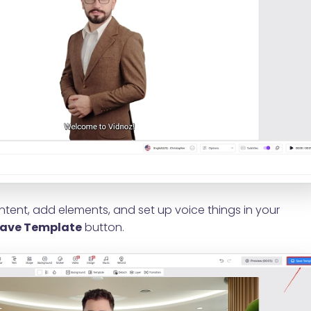
tent, add elements, and set up voice things in your
ave Template
button.