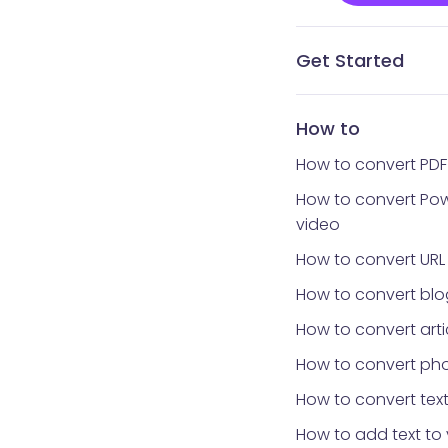
Get Started
What is Vidnoz AI?
What avatar app is
How to get Vidnoz 
Home interface
Templates library
Avatars library
My Creations
My Files
Tools library
How to reset your 
How to
How to convert PDF
How to convert Pow
video
How to convert URL
How to convert blo
How to convert arti
How to convert pho
How to convert text
How to add text to