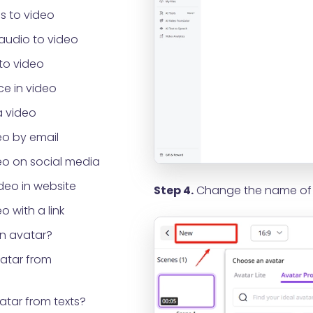
s to video
audio to video
to video
e in video
a video
eo by email
eo on social media
eo in website
Step 4.
Change the name of y
o with a link
an avatar?
vatar from
atar from texts?