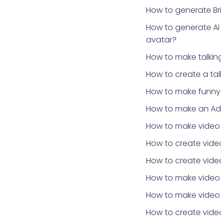
How to generate Bri
How to generate AI
avatar?
How to make talki
How to create a ta
How to make funny 
How to make an Ad
How to make video
How to create video
How to create video
How to make video
How to make video 
How to create vid