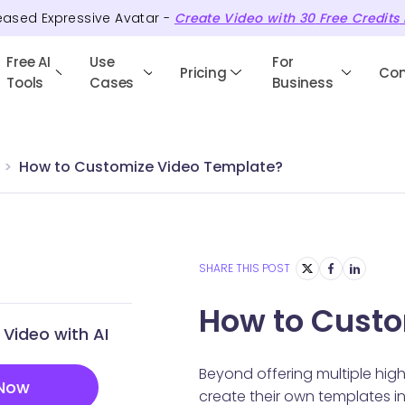
eased Expressive Avatar -
Create Video with
30
Free
Credits
Free AI
Use
For
Pricing
Co
Tools
Cases
Business
How to Customize Video Template?
SHARE THIS POST
How to Custo
Video with AI
Beyond offering multiple hig
 Now
create their own templates ins