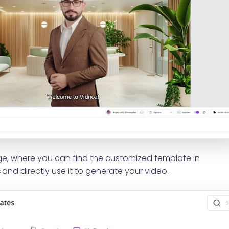
, where you can find the customized template in
s
and directly use it to generate your video.