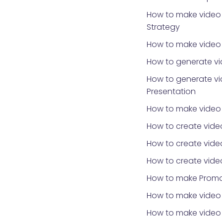
How to make video 
Strategy
How to make video f
How to generate vi
How to generate vi
Presentation
How to make video
How to create vide
How to create vide
How to create vide
How to make Promo
How to make video 
How to make video f