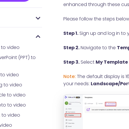
enhanced through these cust
Please follow the steps below
 everyone using
AI
Password
Step 1.
Sign up and log in to 
 to video
Step 2.
Navigate to the
Temp
erPoint (PPT) to
Step 3.
Select
My Template
 to video
Note:
The default display is 
your needs:
Landscape/Por
g to video
cle to video
to to video
 to video
 video