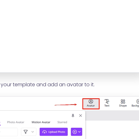
our template and add an avatar to it.