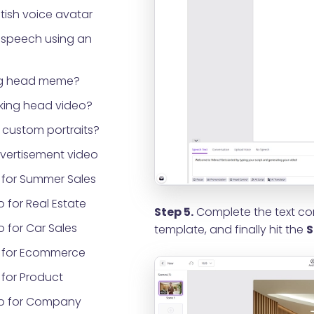
tish voice avatar
 speech using an
ng head meme?
lking head video?
custom portraits?
vertisement video
 for Summer Sales
 for Real Estate
Step 5.
Complete the text con
 for Car Sales
template, and finally hit the
S
 for Ecommerce
for Product
eo for Company