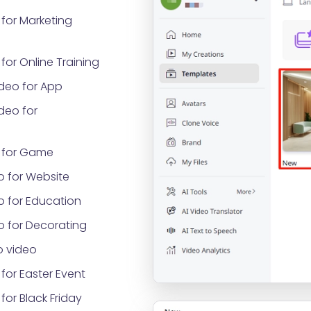
for Marketing
or Online Training
deo for App
deo for
 for Game
o for Website
o for Education
o for Decorating
 video
for Easter Event
or Black Friday