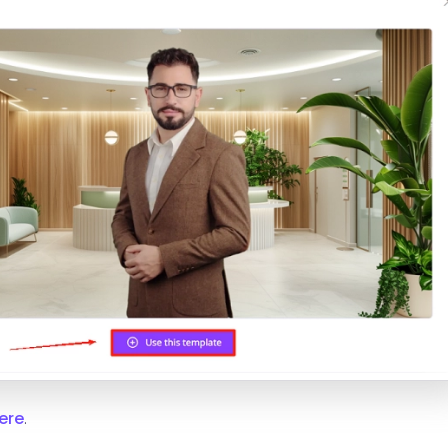
ere
.