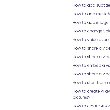
How to add subtitle
How to add music/
How to add image 
How to change voic
How to voice over 
How to share a vid
How to share a vid
How to embed a vid
How to share a vide
How to start from 
How to create AI a
pictures?
How to create AI Av