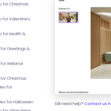
o for Christmas
 for Valentine's
 for Health &
for Greetings &
for Webinar
for Christmas
eo for
eo for Halloween
Still need help?
Contact us h
 for other items