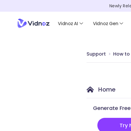
Newly Rel
Vidnoz AI
Vidnoz Gen
Support
How to
Home
Generate Free 
Try