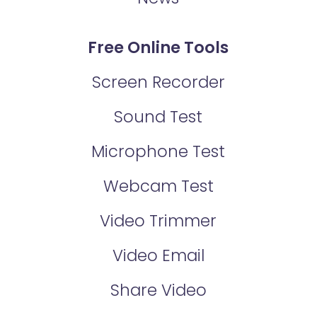
Free Online Tools
Screen Recorder
Sound Test
Microphone Test
Webcam Test
Video Trimmer
Video Email
Share Video