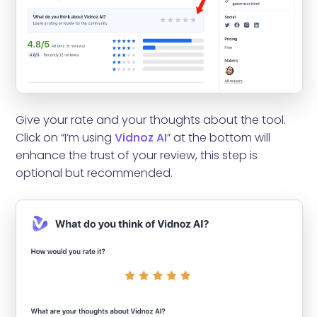
Give your rate and your thoughts about the tool.
Click on “I’m using
Vidnoz AI
” at the bottom will
enhance the trust of your review, this step is
optional but recommended.