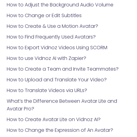
How to Adjust the Background Audio Volume
How to Change or Edit Subtitles
How to Create & Use a Motion Avatar?
How to Find Frequently Used Avatars?
How to Export Vidnoz Videos Using SCORM
How to use Vidnoz AI with Zapier?
How to Create a Team and Invite Teammates?
How to Upload and Translate Your Video?
How to Translate Videos via URLs?
What’s the Difference Between Avatar Lite and
Avatar Pro?
How to Create Avatar Lite on Vidnoz AI?
How to Change the Expression of An Avatar?