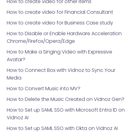
How to create video for other items
How to create video for Financial Consultant
How to create video for Business Case study
How to Disable or Enable Hardware Acceleration
Chrome/Firefox/Opera/Edge
How to Make a Singing Video with Expressive
Avatar?
How to Connect Box with Vidnoz to Sync Your
Media
How to Convert Music into MV?
How to Delete the Music Created on Vidnoz Gen?
How to Set up SAML SSO with Microsoft Entra ID on
Vidnoz AI
How to Set up SAML SSO with Okta on Vidnoz AI