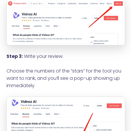
Step 3:
Write your review.
Choose the numbers of the “stars” for the tool you
want to rank, and you’ll see a pop-up showing up
immediately.