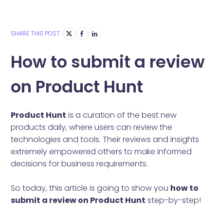
SHARE THIS POST
How to submit a review
on Product Hunt
Product Hunt
is a curation of the best new
products daily, where users can review the
technologies and tools. Their reviews and insights
extremely empowered others to make informed
decisions for business requirements.
So today, this article is going to show you
how to
submit a review on Product Hunt
step-by-step!