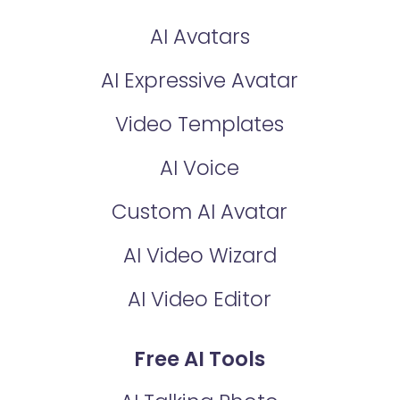
AI Avatars
AI Expressive Avatar
Video Templates
AI Voice
Custom AI Avatar
AI Video Wizard
AI Video Editor
Free AI Tools