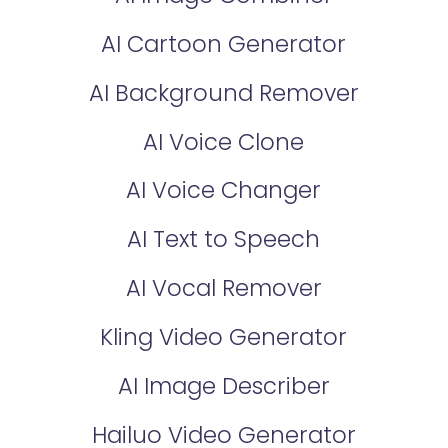
AI Cartoon Generator
AI Background Remover
AI Voice Clone
AI Voice Changer
AI Text to Speech
AI Vocal Remover
Kling Video Generator
AI Image Describer
Hailuo Video Generator