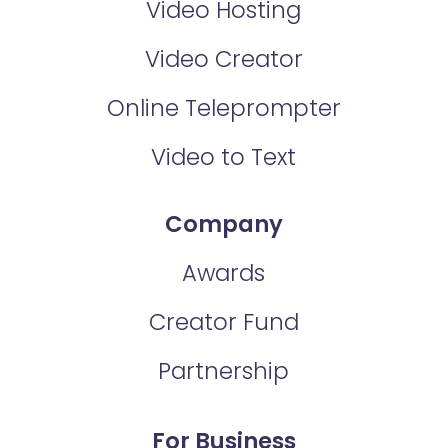
Video Hosting
Video Creator
Online Teleprompter
Video to Text
Company
Awards
Creator Fund
Partnership
For Business