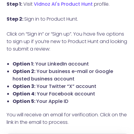
Step 1:
Visit
Vidnoz AI's Product Hunt
profile.
Step 2:
Sign in to Product Hunt.
Click on “Sign in” or “Sign up”. You have five options
to sign up if you’re new to Product Hunt and looking
to submit a review:
Option 1:
Your LinkedIn account
Option 2:
Your business e-mail or Google
hosted business account
Option 3:
Your Twitter “X” account
Option 4:
Your Facebook account
Option 5:
Your Apple ID
You will receive an email for verification. Click on the
link in the email to process.