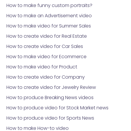
How to make funny custom portraits?
How to make an Advertisement video
How to make video for Summer Sales
How to create video for Real Estate
How to create video for Car Sales
How to make video for Ecommerce
How to make video for Product
How to create video for Company
How to create video for Jewelry Review
How to produce Breaking News videos
How to produce video for Stock Market news
How to produce video for Sports News
How to make How-to video