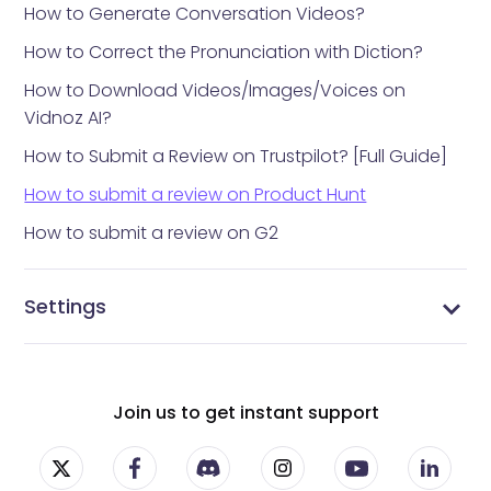
How to Generate Conversation Videos?
How to Correct the Pronunciation with Diction?
How to Download Videos/Images/Voices on
Vidnoz AI?
How to Submit a Review on Trustpilot? [Full Guide]
How to submit a review on Product Hunt
How to submit a review on G2
Settings
Vidnoz AI settings
Manage Profile
Manage Subscriptions
Change Password
Join us to get instant support