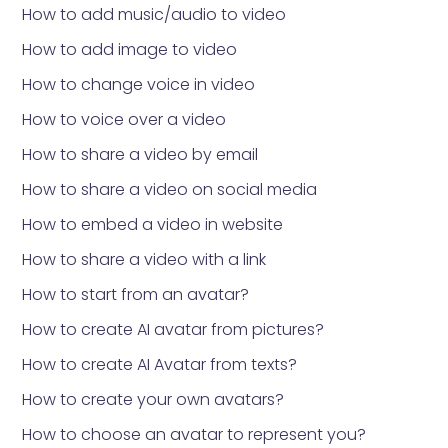
How to add music/audio to video
How to add image to video
How to change voice in video
How to voice over a video
How to share a video by email
How to share a video on social media
How to embed a video in website
How to share a video with a link
How to start from an avatar?
How to create AI avatar from pictures?
How to create AI Avatar from texts?
How to create your own avatars?
How to choose an avatar to represent you?