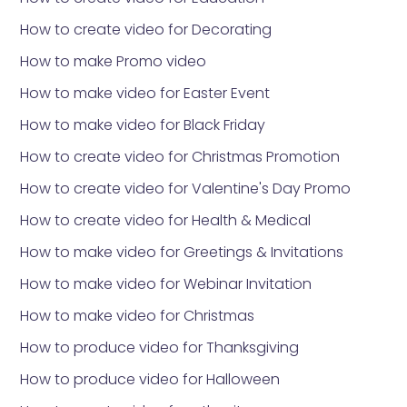
How to create video for Decorating
How to make Promo video
How to make video for Easter Event
How to make video for Black Friday
How to create video for Christmas Promotion
How to create video for Valentine's Day Promo
How to create video for Health & Medical
How to make video for Greetings & Invitations
How to make video for Webinar Invitation
How to make video for Christmas
How to produce video for Thanksgiving
How to produce video for Halloween