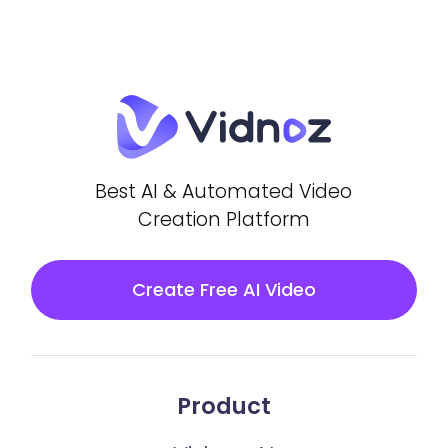
Best AI & Automated Video
Creation Platform
Create Free AI Video
Product