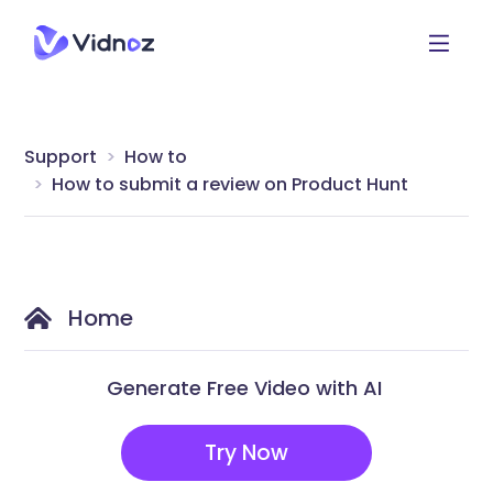
Support
How to
How to submit a review on Product Hunt
Home
Generate Free Video with AI
Try Now