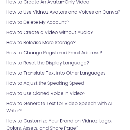
How to Create An Avatar-Only Video
How to Use Vidnoz Avatars and Voices on Canva?
How to Delete My Account?
How to Create a Video without Audio?
How to Release More Storage?
How to Change Registered Email Address?
How to Reset the Display Language?
How to Translate Text into Other Languages
How to Adjust the Speaking Speed
How to Use Cloned Voice in Video?
How to Generate Text for Video Speech with AI
Writer?
How to Customize Your Brand on Vidnoz: Logo,
Colors, Assets, and Share Page?