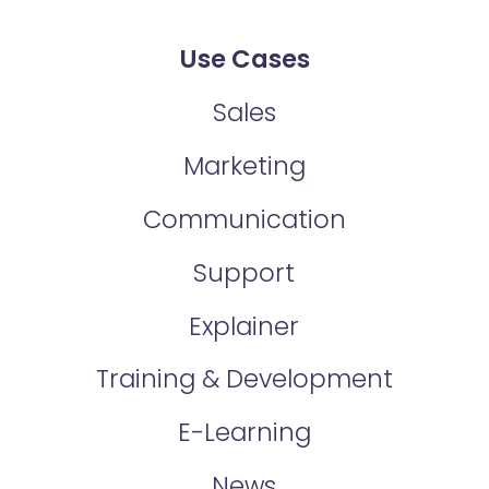
Use Cases
Sales
Marketing
Communication
Support
Explainer
Training & Development
E-Learning
News