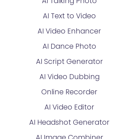
AI Talking Photo
AI Text to Video
AI Video Enhancer
AI Dance Photo
AI Script Generator
AI Video Dubbing
Online Recorder
AI Video Editor
AI Headshot Generator
AI Image Combiner