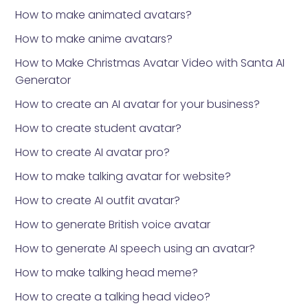
How to make animated avatars?
How to make anime avatars?
How to Make Christmas Avatar Video with Santa AI
Generator
How to create an AI avatar for your business?
How to create student avatar?
How to create AI avatar pro?
How to make talking avatar for website?
How to create AI outfit avatar?
How to generate British voice avatar
How to generate AI speech using an avatar?
How to make talking head meme?
How to create a talking head video?