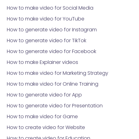
How to make video for Social Media
How to make video for YouTube
How to generate video for Instagram
How to generate video for TikTok
How to generate video for Facebook
How to make Explainer videos
How to make video for Marketing Strategy
How to make video for Online Training
How to generate video for App
How to generate video for Presentation
How to make video for Game
How to create video for Website
How to create video for Education