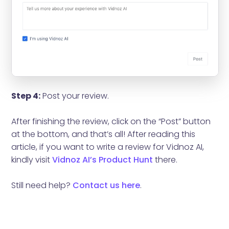
Step 4:
Post your review.
After finishing the review, click on the “Post” button
at the bottom, and that’s all! After reading this
article, if you want to write a review for Vidnoz AI,
kindly visit
Vidnoz AI’s Product Hunt
there.
Still need help?
Contact us here
.