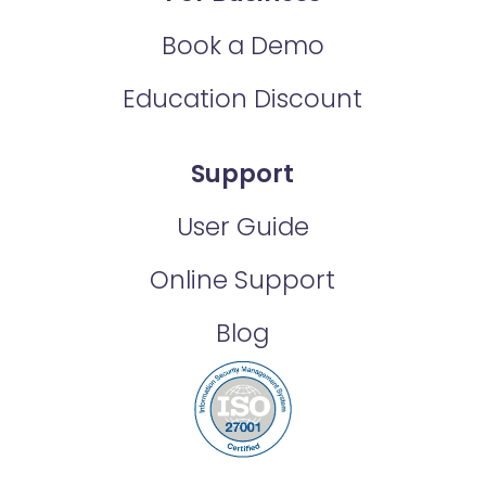
Book a Demo
Education Discount
Support
User Guide
Online Support
Blog