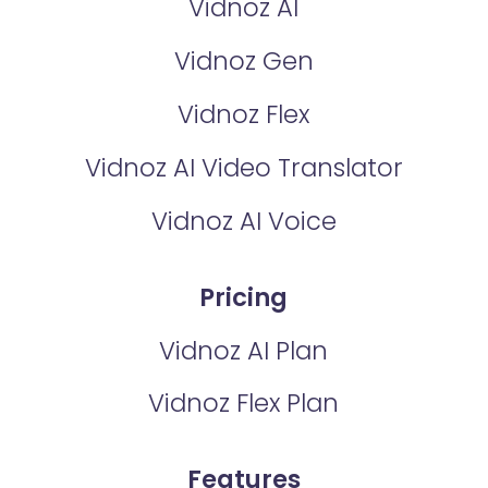
Vidnoz AI
Vidnoz Gen
Vidnoz Flex
Vidnoz AI Video Translator
Vidnoz AI Voice
Pricing
Vidnoz AI Plan
Vidnoz Flex Plan
Features