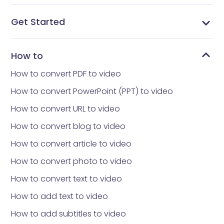
Get Started
What is Vidnoz AI?
What avatar app is everyone using
How to get Vidnoz AI
Home interface
Templates library
Avatars library
My Creations
My Files
Tools library
How to reset your Password
How to
How to convert PDF to video
How to convert PowerPoint (PPT) to video
How to convert URL to video
How to convert blog to video
How to convert article to video
How to convert photo to video
How to convert text to video
How to add text to video
How to add subtitles to video