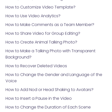
How to Customize Video Template?
How to Use Video Analytics?
How to Make Comments as a Team Member?
How to Share Video for Group Editing?
How to Create Animal Talking Photo?
How to Make a Talking Photo with Transparent
Background?
How to Recover Deleted Videos
How to Change the Gender and Language of the
Voice
How to Add Nod or Head Shaking to Avatars?
How to Insert a Pause in the Video
How to Change the Duration of Each Scene