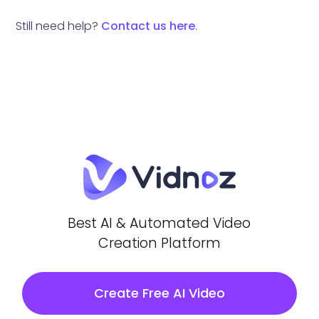
Still need help?
Contact us here
.
Best AI & Automated Video
Creation Platform
Create Free AI Video