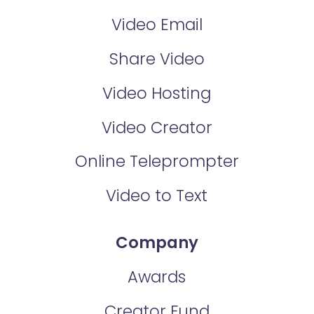
Video Email
Share Video
Video Hosting
Video Creator
Online Teleprompter
Video to Text
Company
Awards
Creator Fund