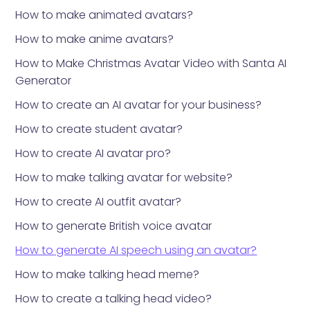
How to make animated avatars?
How to make anime avatars?
How to Make Christmas Avatar Video with Santa AI
Generator
How to create an AI avatar for your business?
How to create student avatar?
How to create AI avatar pro?
How to make talking avatar for website?
How to create AI outfit avatar?
How to generate British voice avatar
How to generate AI speech using an avatar?
How to make talking head meme?
How to create a talking head video?