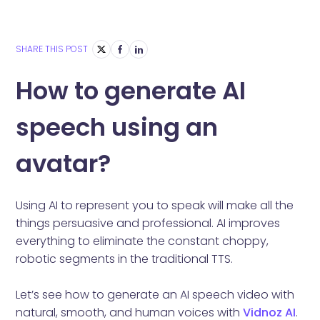
SHARE THIS POST
How to generate AI
speech using an
avatar?
Using AI to represent you to speak will make all the
things persuasive and professional. AI improves
everything to eliminate the constant choppy,
robotic segments in the traditional TTS.
Let’s see how to generate an AI speech video with
natural, smooth, and human voices with
Vidnoz AI
.