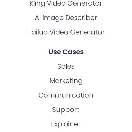
Kling Video Generator
AI Image Describer
Hailuo Video Generator
Use Cases
Sales
Marketing
Communication
Support
Explainer