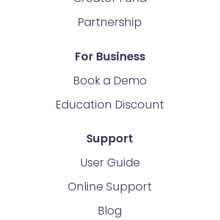
Partnership
For Business
Book a Demo
Education Discount
Support
User Guide
Online Support
Blog