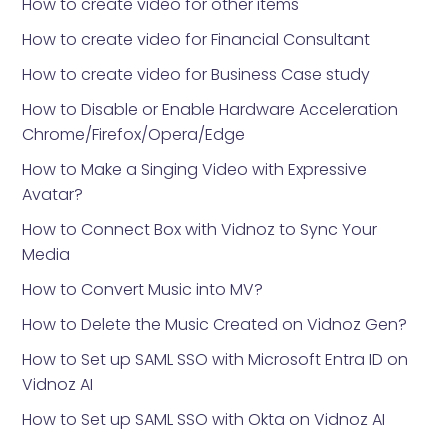
How to create video for other items
How to create video for Financial Consultant
How to create video for Business Case study
How to Disable or Enable Hardware Acceleration
Chrome/Firefox/Opera/Edge
How to Make a Singing Video with Expressive
Avatar?
How to Connect Box with Vidnoz to Sync Your
Media
How to Convert Music into MV?
How to Delete the Music Created on Vidnoz Gen?
How to Set up SAML SSO with Microsoft Entra ID on
Vidnoz AI
How to Set up SAML SSO with Okta on Vidnoz AI