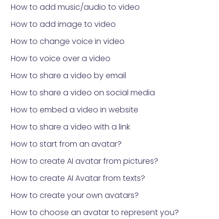
How to add music/audio to video
How to add image to video
How to change voice in video
How to voice over a video
How to share a video by email
How to share a video on social media
How to embed a video in website
How to share a video with a link
How to start from an avatar?
How to create AI avatar from pictures?
How to create AI Avatar from texts?
How to create your own avatars?
How to choose an avatar to represent you?