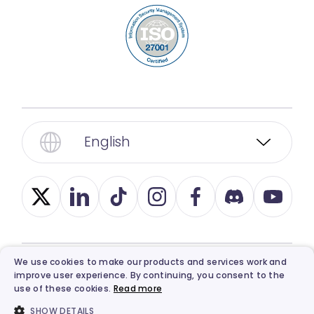
English
We use cookies to make our products and services work and
© 2026, Vidnoz. All Rights Reserved.
Privacy
,
improve user experience. By continuing, you consent to the
use of these cookies.
Read more
Term
,
Ethics
, and
Refund Policy
.
SHOW DETAILS