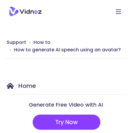
Support
How to
How to generate AI speech using an avatar?
Home
Generate Free Video with AI
Try Now