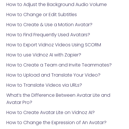
How to Adjust the Background Audio Volume
How to Change or Edit Subtitles
How to Create & Use a Motion Avatar?
How to Find Frequently Used Avatars?
How to Export Vidnoz Videos Using SCORM
How to use Vidnoz AI with Zapier?
How to Create a Team and Invite Teammates?
How to Upload and Translate Your Video?
How to Translate Videos via URLs?
What’s the Difference Between Avatar Lite and
Avatar Pro?
How to Create Avatar Lite on Vidnoz AI?
How to Change the Expression of An Avatar?