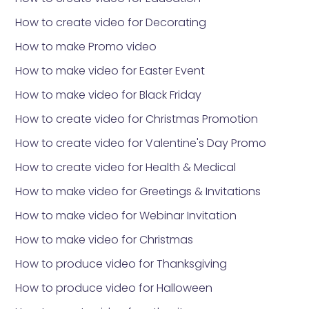
How to create video for Decorating
How to make Promo video
How to make video for Easter Event
How to make video for Black Friday
How to create video for Christmas Promotion
How to create video for Valentine's Day Promo
How to create video for Health & Medical
How to make video for Greetings & Invitations
How to make video for Webinar Invitation
How to make video for Christmas
How to produce video for Thanksgiving
How to produce video for Halloween