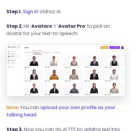
Step 1.
Sign in
Vidnoz AI.
Step 2.
Hit ‘
Avatars
’ > ‘
Avatar Pro
’ to pick an
avatar for your text-to-speech.
Note:
You can
upload your own profile as your
talking head
.
Step 3.
Now you can do AI TTS by adding text into