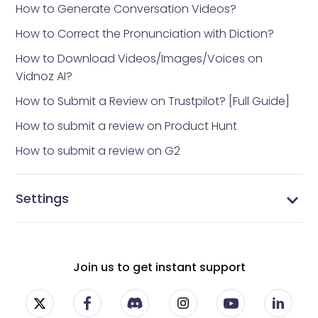
How to Generate Conversation Videos?
How to Correct the Pronunciation with Diction?
How to Download Videos/Images/Voices on
Vidnoz AI?
How to Submit a Review on Trustpilot? [Full Guide]
How to submit a review on Product Hunt
How to submit a review on G2
Settings
Vidnoz AI settings
Manage Profile
Manage Subscriptions
Change Password
Join us to get instant support