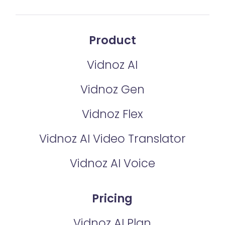
Product
Vidnoz AI
Vidnoz Gen
Vidnoz Flex
Vidnoz AI Video Translator
Vidnoz AI Voice
Pricing
Vidnoz AI Plan