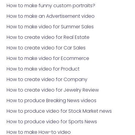
How to make funny custom portraits?
How to make an Advertisement video
How to make video for Summer Sales
How to create video for Real Estate
How to create video for Car Sales
How to make video for Ecommerce
How to make video for Product
How to create video for Company
How to create video for Jewelry Review
How to produce Breaking News videos
How to produce video for Stock Market news
How to produce video for Sports News
How to make How-to video