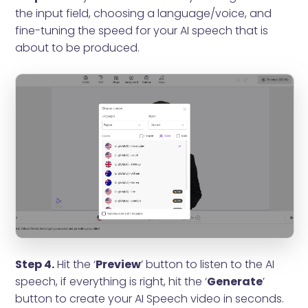
the input field, choosing a language/voice, and
fine-tuning the speed for your AI speech that is
about to be produced.
Step 4.
Hit the ‘
Preview
’ button to listen to the AI
speech, if everything is right, hit the ‘
Generate
’
button to create your AI Speech video in seconds.