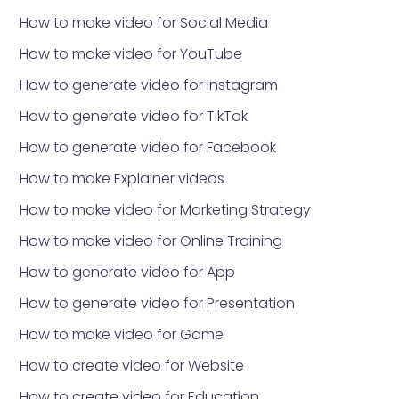
How to make video for Social Media
How to make video for YouTube
How to generate video for Instagram
How to generate video for TikTok
How to generate video for Facebook
How to make Explainer videos
How to make video for Marketing Strategy
How to make video for Online Training
How to generate video for App
How to generate video for Presentation
How to make video for Game
How to create video for Website
How to create video for Education