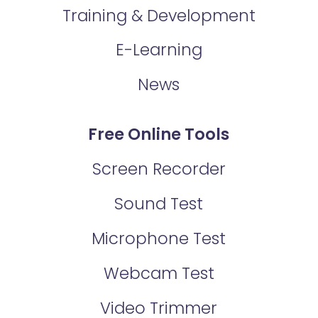
Training & Development
E-Learning
News
Free Online Tools
Screen Recorder
Sound Test
Microphone Test
Webcam Test
Video Trimmer