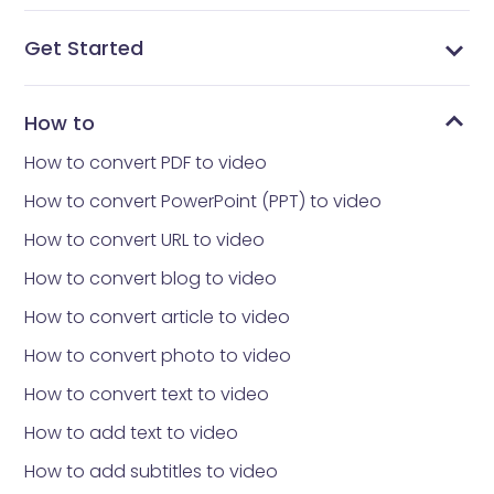
Get Started
What is Vidnoz AI?
What avatar app is everyone using
How to get Vidnoz AI
Home interface
Templates library
Avatars library
My Creations
My Files
Tools library
How to reset your Password
How to
How to convert PDF to video
How to convert PowerPoint (PPT) to video
How to convert URL to video
How to convert blog to video
How to convert article to video
How to convert photo to video
How to convert text to video
How to add text to video
How to add subtitles to video