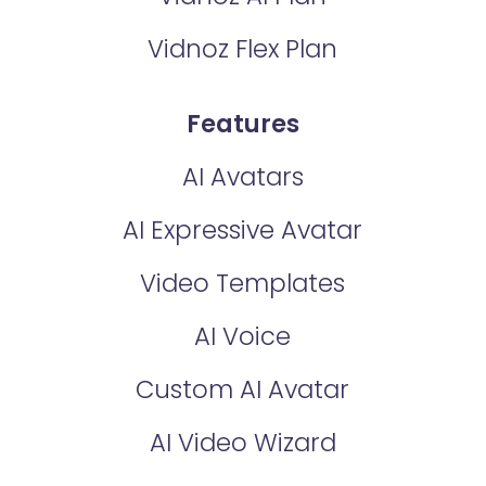
Vidnoz Flex Plan
Features
AI Avatars
AI Expressive Avatar
Video Templates
AI Voice
Custom AI Avatar
AI Video Wizard