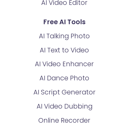
AI Video Editor
Free AI Tools
AI Talking Photo
AI Text to Video
AI Video Enhancer
AI Dance Photo
AI Script Generator
AI Video Dubbing
Online Recorder