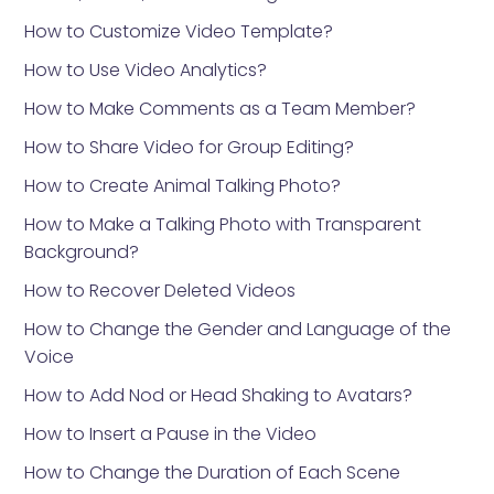
How to Customize Video Template?
How to Use Video Analytics?
How to Make Comments as a Team Member?
How to Share Video for Group Editing?
How to Create Animal Talking Photo?
How to Make a Talking Photo with Transparent
Background?
How to Recover Deleted Videos
How to Change the Gender and Language of the
Voice
How to Add Nod or Head Shaking to Avatars?
How to Insert a Pause in the Video
How to Change the Duration of Each Scene