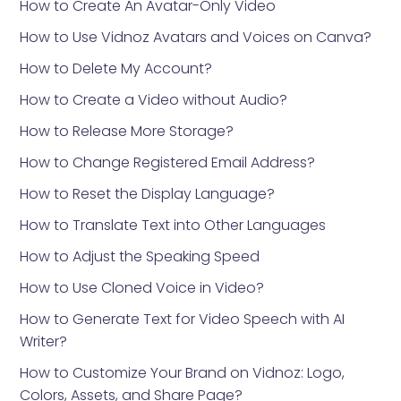
How to Create An Avatar-Only Video
How to Use Vidnoz Avatars and Voices on Canva?
How to Delete My Account?
How to Create a Video without Audio?
How to Release More Storage?
How to Change Registered Email Address?
How to Reset the Display Language?
How to Translate Text into Other Languages
How to Adjust the Speaking Speed
How to Use Cloned Voice in Video?
How to Generate Text for Video Speech with AI
Writer?
How to Customize Your Brand on Vidnoz: Logo,
Colors, Assets, and Share Page?