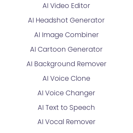
AI Video Editor
AI Headshot Generator
AI Image Combiner
AI Cartoon Generator
AI Background Remover
AI Voice Clone
AI Voice Changer
AI Text to Speech
AI Vocal Remover