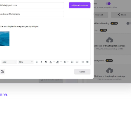
ere
.