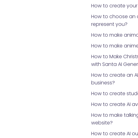
How to create your
How to choose an 
represent you?
How to make anima
How to make anime
How to Make Chris
with Santa AI Gene
How to create an AI
business?
How to create stud
How to create AI a
How to make talking
website?
How to create AI ou