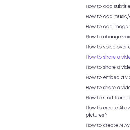
How to add subtitle
How to add music/
How to add image 
How to change voic
How to voice over 
How to share a vid
How to share a vid
How to embed a vid
How to share a vide
How to start from 
How to create AI a
pictures?
How to create AI Av