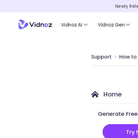
Newly Rel
Vidnoz AI
Vidnoz Gen
Support
How to
Home
Generate Free 
Try