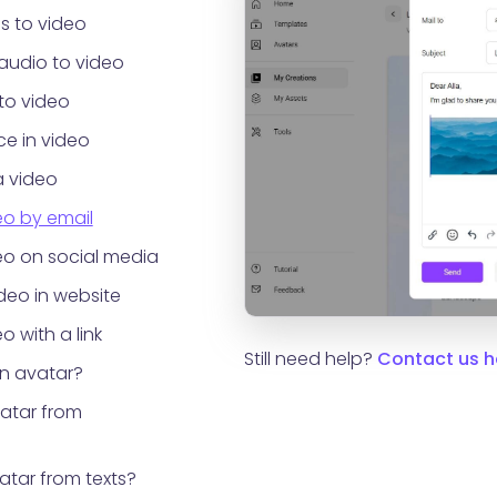
s to video
audio to video
to video
e in video
a video
eo by email
eo on social media
eo in website
o with a link
Still need help?
Contact us h
an avatar?
vatar from
atar from texts?