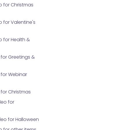
o for Christmas
 for Valentine's
 for Health &
for Greetings &
for Webinar
for Christmas
eo for
eo for Halloween
 for other items