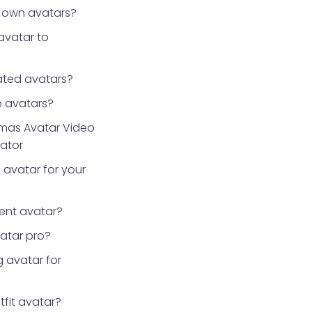
 own avatars?
avatar to
ted avatars?
 avatars?
tmas Avatar Video
rator
 avatar for your
ent avatar?
vatar pro?
 avatar for
tfit avatar?