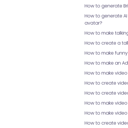
How to generate Bri
How to generate AI
avatar?
How to make talki
How to create a ta
How to make funny 
How to make an Ad
How to make video
How to create video
How to create video
How to make video
How to make video 
How to create vid