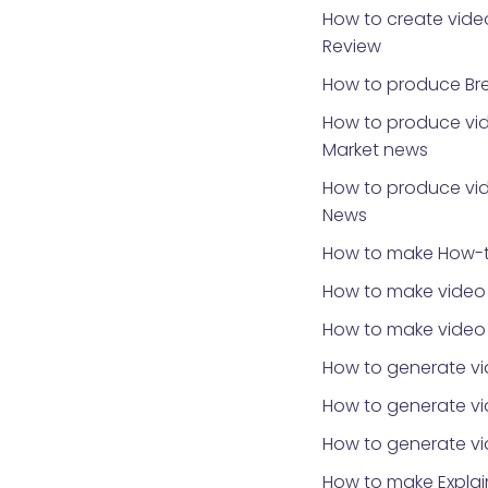
How to create video
Review
How to produce Br
How to produce vid
Market news
How to produce vid
News
How to make How-t
How to make video 
How to make video
How to generate vi
How to generate vid
How to generate v
How to make Explai