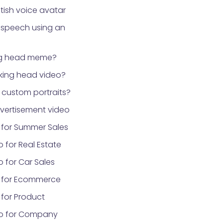
tish voice avatar
 speech using an
ng head meme?
lking head video?
custom portraits?
vertisement video
 for Summer Sales
 for Real Estate
 for Car Sales
 for Ecommerce
for Product
eo for Company