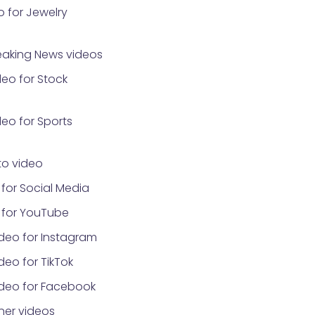
 for Jewelry
eaking News videos
eo for Stock
eo for Sports
o video
for Social Media
 for YouTube
deo for Instagram
eo for TikTok
ideo for Facebook
ner videos