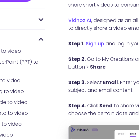
share short videos to consum
Vidnoz AI
, designed as an al
 everyone using
AI
Password
to directly share a video emai
Step 1.
Sign up
and log in yo
 to video
Step 2.
Go to My Creations a
erPoint (PPT) to
button >
Share
.
 to video
Step 3.
Select
Email
. Enter 
subject and email content.
g to video
cle to video
Step 4.
Click
Send
to share vi
to to video
choose the certain date and
 to video
 video