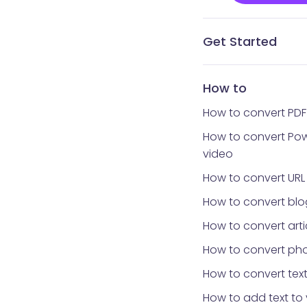
Get Started
What is Vidnoz AI?
What avatar app is
How to get Vidnoz 
Home interface
Templates library
Avatars library
My Creations
My Files
Tools library
How to reset your 
How to
How to convert PDF
How to convert Pow
video
How to convert URL
How to convert blo
How to convert arti
How to convert pho
How to convert text
How to add text to