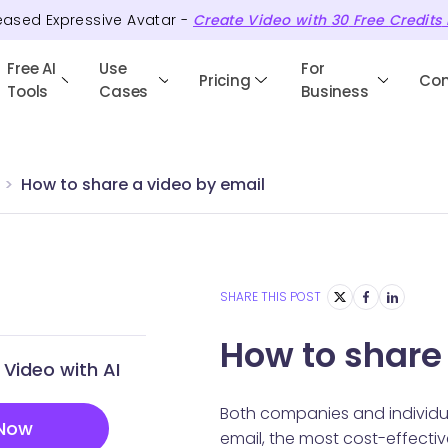
eased Expressive Avatar -
Create Video with
30
Free
Credits
Free AI
Use
For
Pricing
Co
Tools
Cases
Business
How to share a video by email
SHARE THIS POST
How to share
Video with AI
Both companies and individual
 Now
email, the most cost-effectiv