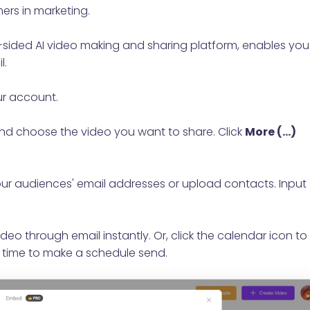
ers in marketing.
l-sided AI video making and sharing platform, enables you
l.
ur account.
nd choose the video you want to share. Click
More (...)
your audiences' email addresses or upload contacts. Input
deo through email instantly. Or, click the calendar icon to
 time to make a schedule send.