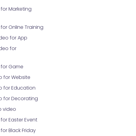
for Marketing
or Online Training
deo for App
deo for
 for Game
o for Website
o for Education
o for Decorating
 video
for Easter Event
or Black Friday