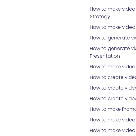
How to make video 
Strategy
How to make video f
How to generate vi
How to generate vi
Presentation
How to make video
How to create vide
How to create vide
How to create vide
How to make Promo
How to make video 
How to make video f