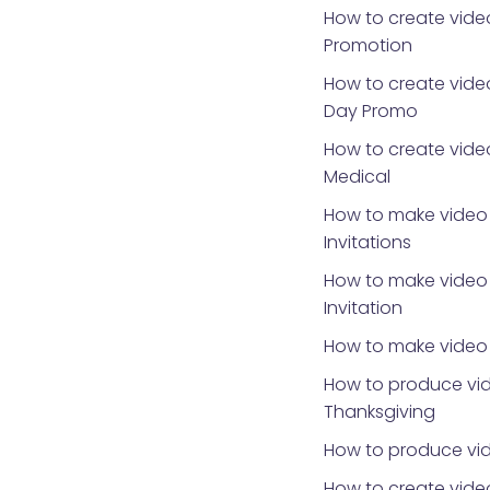
How to create vide
Promotion
How to create video
Day Promo
How to create video
Medical
How to make video 
Invitations
How to make video 
Invitation
How to make video 
How to produce vid
Thanksgiving
How to produce vid
How to create video