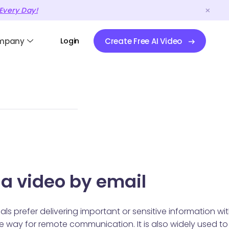
Every Day!
mpany
Login
Create Free AI Video
 a video by email
s prefer delivering important or sensitive information wi
e way for remote communication. It is also widely used to