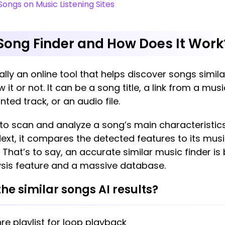
Songs on Music Listening Sites
 Song Finder and How Does It Work
ally an online tool that helps discover songs simil
 it or not. It can be a song title, a link from a mus
nted track, or an audio file.
y to scan and analyze a song’s main characteristics
Next, it compares the detected features to its mus
hat’s to say, an accurate similar music finder is
sis feature and a massive database.
he similar songs AI results?
re playlist for loop playback