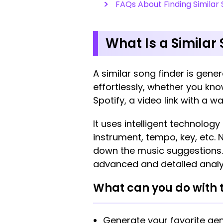
FAQs About Finding Similar 
What Is a Similar
A similar song finder is gener
effortlessly, whether you know
Spotify, a video link with a wa
It uses intelligent technolog
instrument, tempo, key, etc. 
down the music suggestions. T
advanced and detailed analy
What can you do with t
Generate your favorite gen