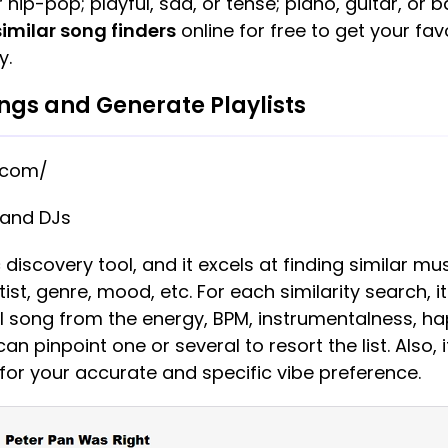
 hip-pop; playful, sad, or tense; piano, guitar, or 
similar song finders
online for free to get your fa
y.
ongs and Generate Playlists
.com/
 and DJs
 discovery tool, and it excels at finding similar mu
st, genre, mood, etc. For each similarity search, i
nal song from the energy, BPM, instrumentalness, ha
an pinpoint one or several to resort the list. Also, i
for your accurate and specific vibe preference.