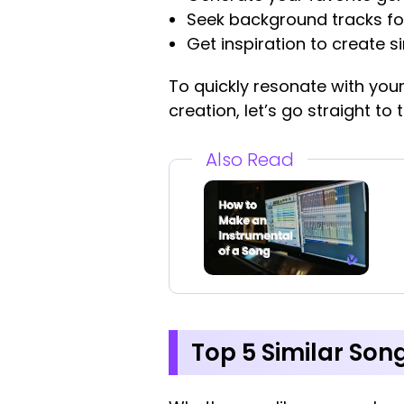
Seek background tracks fo
Get inspiration to create s
To quickly resonate with your
creation, let’s go straight to
Also Read
Top 5 Similar Song