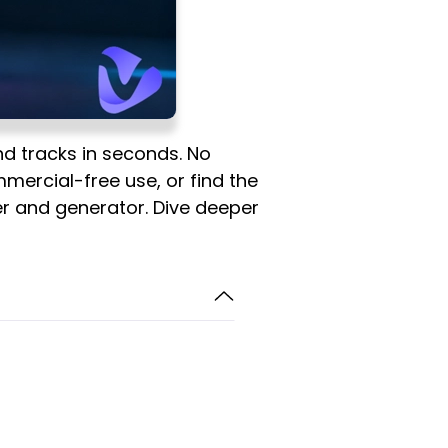
nd tracks in seconds. No
mmercial-free use, or find the
der and generator. Dive deeper