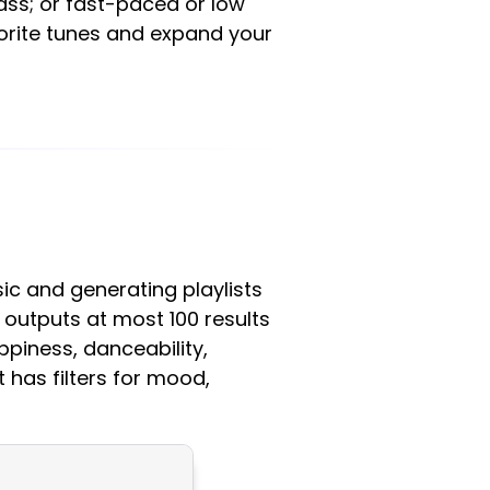
bass; or fast-paced or low
vorite tunes and expand your
sic and generating playlists
t outputs at most 100 results
ppiness, danceability,
t has filters for mood,