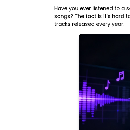
Have you ever listened to a 
songs? The fact is it’s hard 
tracks released every year.