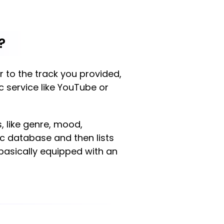
?
ar to the track you provided,
ic service like YouTube or
, like genre, mood,
ic database and then lists
 basically equipped with an