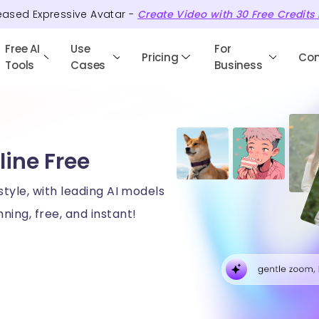
eased Expressive Avatar -
Create Video with
30
Free
Credits
Free AI
Use
For
Pricing
Co
Tools
Cases
Business
line Free
style, with leading AI models
ning, free, and instant!