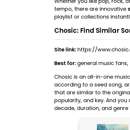
Whether you like pop, rock, or
tempo, there are innovative
playlist or collections instantl
Chosic: Find Similar S
Site link:
https://www.chosic
Best for:
general music fans,
Chosic is an all-in-one music
according to a seed song, arti
that are similar to the origi
popularity, and key. And you c
decade, duration, and genre 