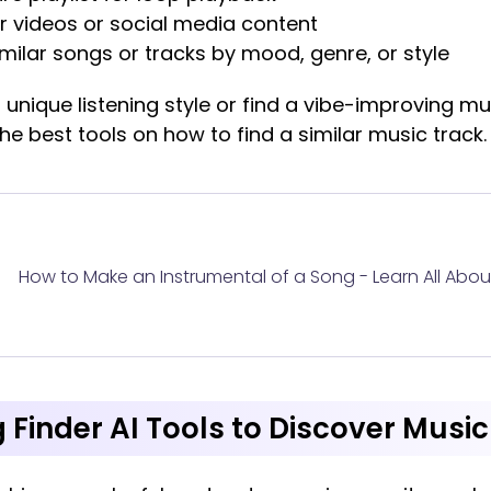
r videos or social media content
imilar songs or tracks by mood, genre, or style
 unique listening style or find a vibe-improving mu
 the best tools on how to find a similar music track.
How to Make an Instrumental of a Song - Learn All About
 Finder AI Tools to Discover Music