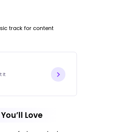
sic track for content
 It
 You’ll Love