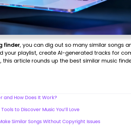
g finder
, you can dig out so many similar songs a
d your playlist, create AI-generated tracks for co
 this article rounds up the best similar music fin
der and How Does It Work?
 Tools to Discover Music You’ll Love
Make Similar Songs Without Copyright Issues