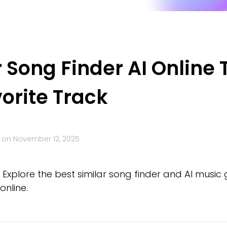
r Song Finder AI Online 
orite Track
 on
November 12, 2025
! Explore the best similar song finder and AI music
online.