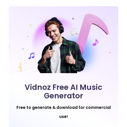
Vidnoz Free AI Music
Generator
Free to generate & download for commercial
use!