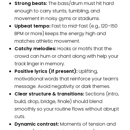
Strong beats:
The bass/drum must hit hard
enough to carry stunts, tumbling, and
movement in noisy gyms or stadiums.
Upbeat tempo:
Fast to mid-fast (e.g., 120–150
BPM or more) keeps the energy high and
matches athletic movement.
Catchy melodies:
Hooks or motifs that the
crowd can hum or chant along with help your
track linger in memory.
Positive lyrics (if present):
Uplifting,
motivational words that reinforce your team’s
message. Avoid negativity or dark themes.
Clear structure & transitions:
Sections (intro,
build, drop, bridge, finale) should blend
smoothly so your routine flows without abrupt
cuts.
Dynamic contrast:
Moments of tension and