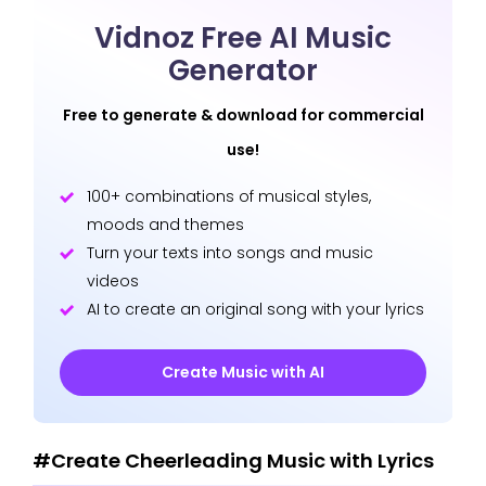
Vidnoz Free AI Music
Generator
Free to generate & download for commercial
use!
100+ combinations of musical styles,
moods and themes
Turn your texts into songs and music
videos
AI to create an original song with your lyrics
Create Music with AI
#Create Cheerleading Music with Lyrics