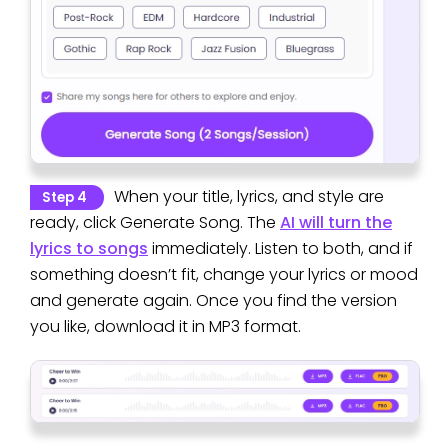
When your title, lyrics, and style are
Step 4
ready, click Generate Song. The
AI will turn the
lyrics to songs
immediately. Listen to both, and if
something doesn’t fit, change your lyrics or mood
and generate again. Once you find the version
you like, download it in MP3 format.