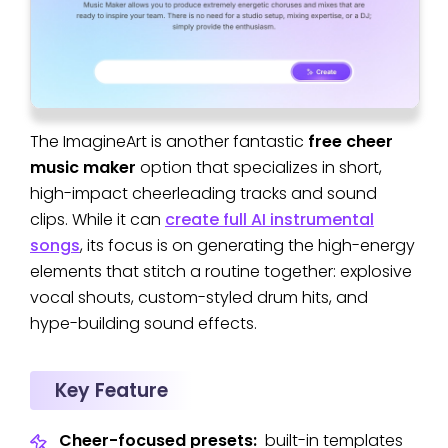
The ImagineArt is another fantastic
free cheer
music maker
option that specializes in short,
high-impact cheerleading tracks and sound
clips. While it can
create full AI instrumental
songs
, its focus is on generating the high-energy
elements that stitch a routine together: explosive
vocal shouts, custom-styled drum hits, and
hype-building sound effects.
Key Feature
Cheer-focused presets:
built-in templates