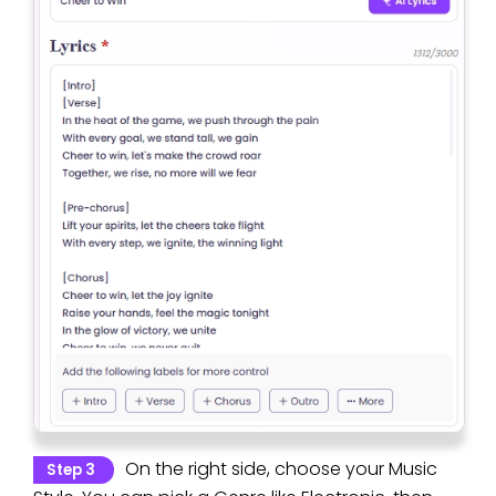
On the right side, choose your Music
Step 3