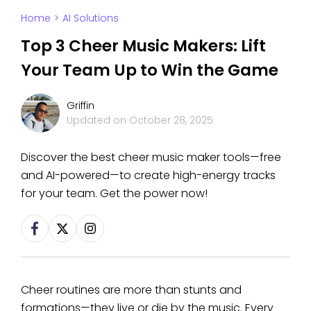
Home
>
AI Solutions
Top 3 Cheer Music Makers: Lift
Your Team Up to Win the Game
Griffin
Updated on
October 28, 2025
Discover the best cheer music maker tools—free
and AI-powered—to create high-energy tracks
for your team. Get the power now!
Cheer routines are more than stunts and
formations—they live or die by the music. Every