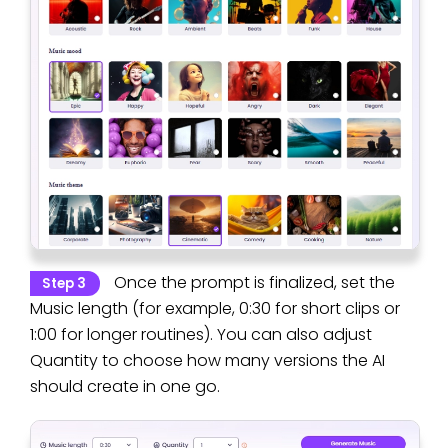
Once the prompt is finalized, set the
Step 3
Music length (for example, 0:30 for short clips or
1:00 for longer routines). You can also adjust
Quantity to choose how many versions the AI
should create in one go.