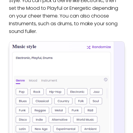
Style. You can pick a Genre like Electronic, then
set the Mood to Playful or Energetic depending
on your cheer theme. You can also choose
Instruments, such as drums, to make your song
sound fuller.