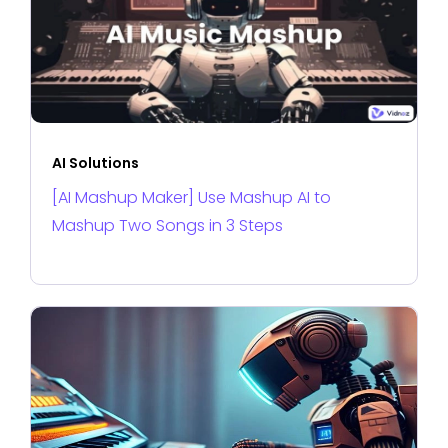
AI Solutions
[AI Mashup Maker] Use Mashup AI to
Mashup Two Songs in 3 Steps