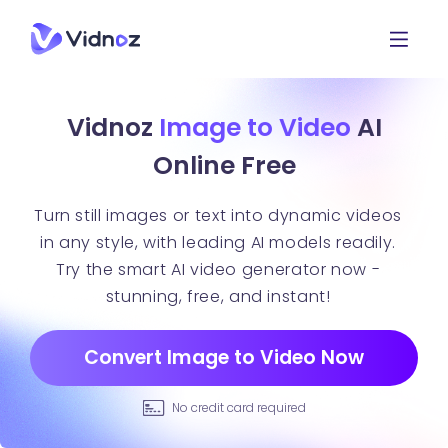
Vidnoz
Image to Video
AI
Online Free
Turn still images or text into dynamic videos
in any style, with leading AI models readily.
Try the smart AI video generator now -
stunning, free, and instant!
Convert Image to Video Now
No credit card required