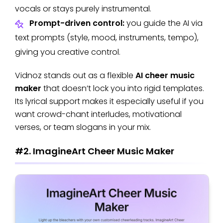
vocals or stays purely instrumental.
Prompt-driven control:
you guide the AI via
text prompts (style, mood, instruments, tempo),
giving you creative control.
Vidnoz stands out as a flexible
AI cheer music
maker
that doesn’t lock you into rigid templates.
Its lyrical support makes it especially useful if you
want crowd-chant interludes, motivational
verses, or team slogans in your mix.
#2. ImagineArt Cheer Music Maker