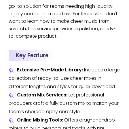
go-to solution for teams needing high-quality,
legally compliant mixes fast. For those who don't
want to learn how to make cheer music from
scratch, this service provides a polished, ready-
to-compete product.
Key Feature
Extensive Pre-Made Library:
Includes a large
collection of ready-to-use cheer mixes in
different lengths and styles for quick download.
Custom Mix Services:
Let professional
producers craft a fully custom mix to match your
team’s choreography and style.
Online Mixing Tools:
Offers drag-and-drop
mixers to build personalized tracks with pre-