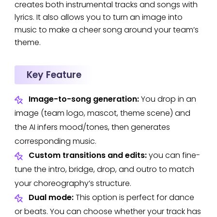
creates both instrumental tracks and songs with
lyrics. It also allows you to turn an image into
music to make a cheer song around your team’s
theme.
Key Feature
Image-to-song generation:
You drop in an
image (team logo, mascot, theme scene) and
the AI infers mood/tones, then generates
corresponding music.
Custom transitions and edits:
you can fine-
tune the intro, bridge, drop, and outro to match
your choreography’s structure.
Dual mode:
This option is perfect for dance
or beats. You can choose whether your track has