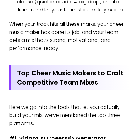
release (quiet interlude → big drop) create
drama and let your team shine at key points.
When your track hits all these marks, your cheer
music maker has done its job, and your team
gets a mix that’s strong, motivational, and
performance-ready.
Top Cheer Music Makers to Craft
Competitive Team Mixes
Here we go into the tools that let you actually
build your mix. We’ve mentioned the top three
platforms.
#1. Vidnoz AI Cheer Mix Generator