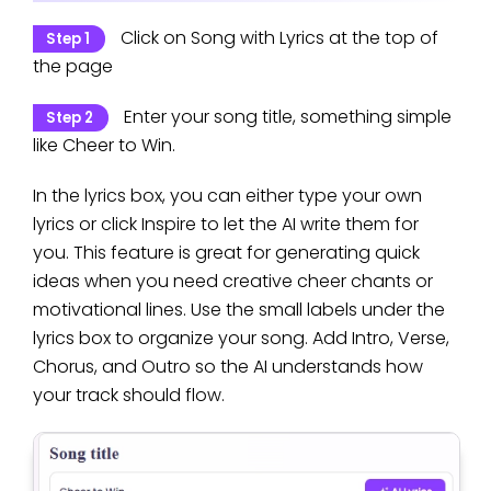
Click on Song with Lyrics at the top of
Step 1
the page
Enter your song title, something simple
Step 2
like Cheer to Win.
In the lyrics box, you can either type your own
lyrics or click Inspire to let the AI write them for
you. This feature is great for generating quick
ideas when you need creative cheer chants or
motivational lines. Use the small labels under the
lyrics box to organize your song. Add Intro, Verse,
Chorus, and Outro so the AI understands how
your track should flow.