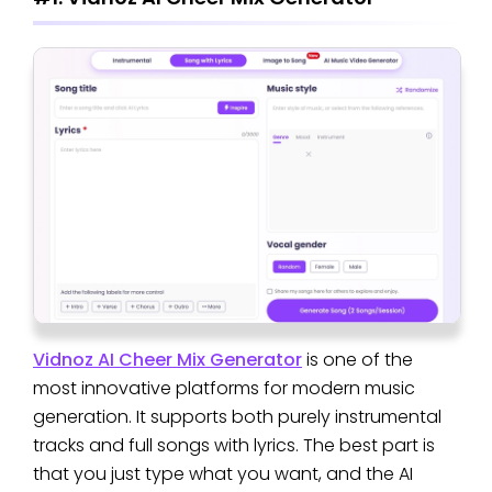
Vidnoz AI Cheer Mix Generator
is one of the
most innovative platforms for modern music
generation. It supports both purely instrumental
tracks and full songs with lyrics. The best part is
that you just type what you want, and the AI