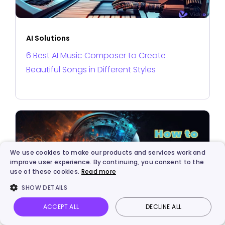
AI Solutions
6 Best AI Music Composer to Create
Beautiful Songs in Different Styles
We use cookies to make our products and services work and
improve user experience. By continuing, you consent to the
use of these cookies.
Read more
SHOW DETAILS
ACCEPT ALL
DECLINE ALL
Vidnoz AI
Talking Photo
Image to video
Login
AI Solutions