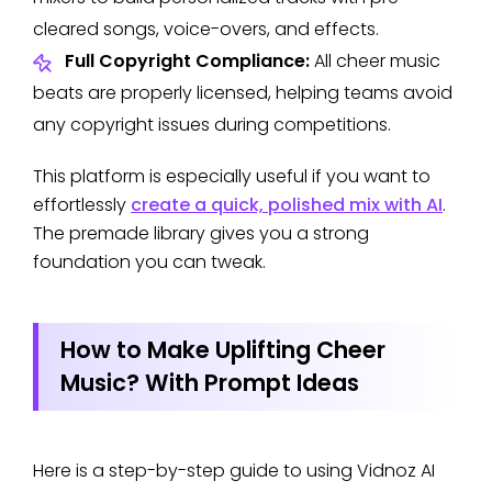
cleared songs, voice-overs, and effects.
Full Copyright Compliance:
All cheer music
beats are properly licensed, helping teams avoid
any copyright issues during competitions.
This platform is especially useful if you want to
effortlessly
create a quick, polished mix with AI
.
The premade library gives you a strong
foundation you can tweak.
How to Make Uplifting Cheer
Music? With Prompt Ideas
Here is a step-by-step guide to using Vidnoz AI