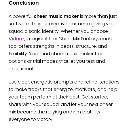
Conclusion
A powerful
cheer music maker
is more than just
software; it’s your creative partner in giving your
squad a sonic identity. Whether you choose
Vidnoz
, ImagineArt, or Cheer Mix Factory, each
tool offers strengths in beats, structure, and
flexibility. You’ll find cheer music maker free
options or trial modes that let you test and
experiment.
Use clear, energetic prompts and refine iterations
to make tracks that energize, motivate, and help
your team perform at their best. Get started,
share with your squad, and let your next cheer
mix become the rallying anthem that lifts
everyone to victory.