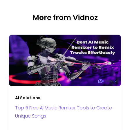
More from Vidnoz
AI Solutions
Top 5 Free AI Music Remixer Tools to Create
Unique Songs