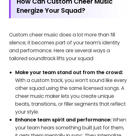
How Can Custom Cheer Music
Energize Your Squad?
Custom cheer music does a lot more than fill
silence; it becomes part of your team’s identity
and performance. Here are several ways a
tailored soundtrack lifts your squad:
Make your team stand out from the crowd:
With a custom track, you won’t sound like every
other squad using the same licensed songs. A
cheer music maker lets you create unique
beats, transitions, or filler segments that reflect
your style.
Enhance team spirit and performance:
When
your team hears something built just for them,
it gets them mentally in sync. They internalize