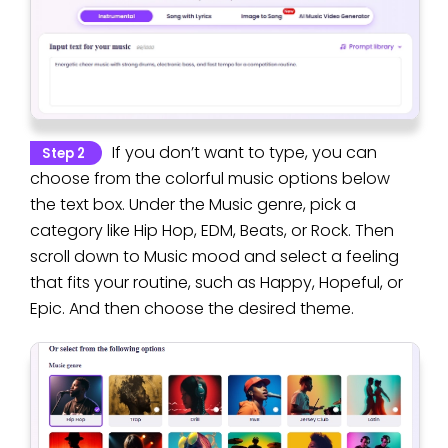
If you don’t want to type, you can
Step 2
choose from the colorful music options below
the text box. Under the Music genre, pick a
category like Hip Hop, EDM, Beats, or Rock. Then
scroll down to Music mood and select a feeling
that fits your routine, such as Happy, Hopeful, or
Epic. And then choose the desired theme.