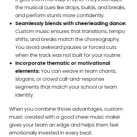
the musical cues like drops, builds, and breaks,
and perform stunts more confidently.
Seamlessly blends with cheerleading dance:
Custom music ensures that transitions, tempo
shifts, and breaks match the choreography.
You avoid awkward pauses or forced cuts
when the track was not built for your routine.
Incorporate thematic or motivational
elements:
You can weave in team chants,
slogans, or crowd call-and-response
segments that match your school or team
identity.
When you combine those advantages, custom
music created with a good cheer music maker
gives your team an edge and helps them feel
emotionally invested in every beat.