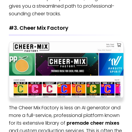
gives you a streamlined path to professional-
sounding cheer tracks.
#3. Cheer Mix Factory
The Cheer Mix Factory is less an AI generator and
more a full-service, professional platform known
for its extensive library of
premade cheer mixes
and custom production services. This is often the