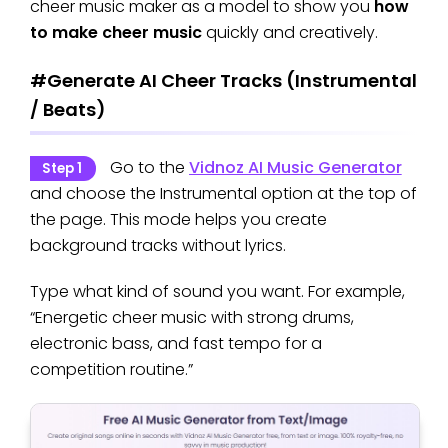
cheer music maker as a model to show you
how
to make cheer music
quickly and creatively.
#Generate AI Cheer Tracks (Instrumental
/ Beats)
Go to the
Vidnoz AI Music Generator
Step 1
and choose the Instrumental option at the top of
the page. This mode helps you create
background tracks without lyrics.
Type what kind of sound you want. For example,
“Energetic cheer music with strong drums,
electronic bass, and fast tempo for a
competition routine.”