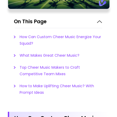
On This Page
How Can Custom Cheer Music Energize Your
Squad?
What Makes Great Cheer Music?
Top Cheer Music Makers to Craft
Competitive Team Mixes
How to Make Uplifting Cheer Music? With
Prompt Ideas