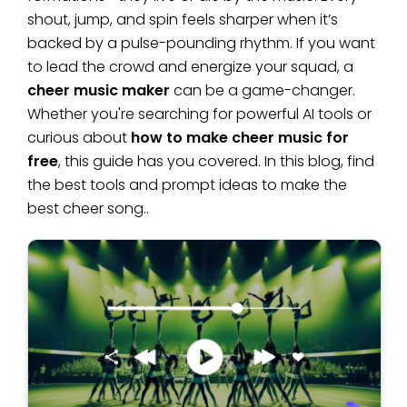
shout, jump, and spin feels sharper when it’s
backed by a pulse-pounding rhythm. If you want
to lead the crowd and energize your squad, a
cheer music maker
can be a game-changer.
Whether you're searching for powerful AI tools or
curious about
how to make cheer music for
free
, this guide has you covered. In this blog, find
the best tools and prompt ideas to make the
best cheer song..