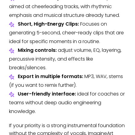
aimed at cheerleading tracks, with rhythmic
emphasis and musical structure already tuned.
Short, High-Energy Clips:
Focuses on
generating 5-second, cheer-ready clips that are
ideal for specific moments in a routine.
Mixing controls:
adjust volume, EQ, layering,
percussive intensity, and effects like
breaks/silences.
Export in multiple formats:
MP3, WAV, stems
(if you want to remix further).
User-friendly interface:
ideal for coaches or
teams without deep audio engineering
knowledge.
If your priority is a strong instrumental foundation
without the complexity of vocals, ImagineArt