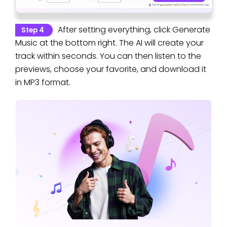
After setting everything, click Generate
Step 4
Music at the bottom right. The AI will create your
track within seconds. You can then listen to the
previews, choose your favorite, and download it
in MP3 format.