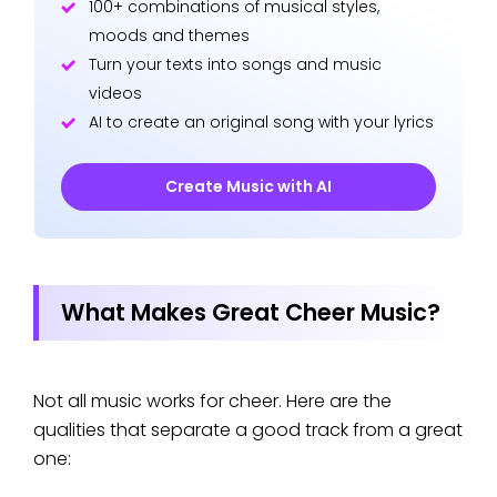
100+ combinations of musical styles,
moods and themes
Turn your texts into songs and music
videos
AI to create an original song with your lyrics
Create Music with AI
What Makes Great Cheer Music?
Not all music works for cheer. Here are the
qualities that separate a good track from a great
one: