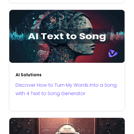
AI Solutions
Discover How to Turn My Words into a Song
with 4 Text to Song Generator