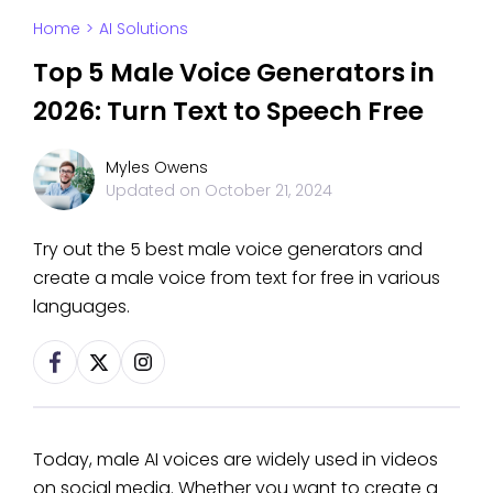
Home
>
AI Solutions
Top 5 Male Voice Generators in
2026: Turn Text to Speech Free
Myles Owens
Updated on
October 21, 2024
Try out the 5 best male voice generators and
create a male voice from text for free in various
languages.
Today, male AI voices are widely used in videos
on social media. Whether you want to create a