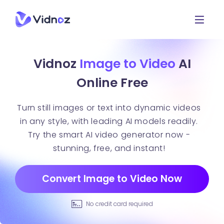
Vidnoz
Image to Video
AI
Online Free
Turn still images or text into dynamic videos
in any style, with leading AI models readily.
Try the smart AI video generator now -
stunning, free, and instant!
Convert Image to Video Now
No credit card required