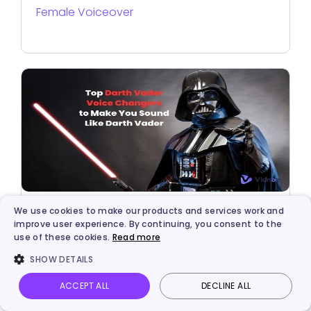
Female Voiceover
We use cookies to make our products and services work and
AI Solutions
improve user experience. By continuing, you consent to the
use of these cookies.
Read more
AI Darth Vader Voice Generator: Creates
SHOW DETAILS
Darth Vader Voice via Text-to-Speech or
Voice Clone
ACCEPT ALL
DECLINE ALL
Vidnoz AI
Talking Photo
Image to video
Login