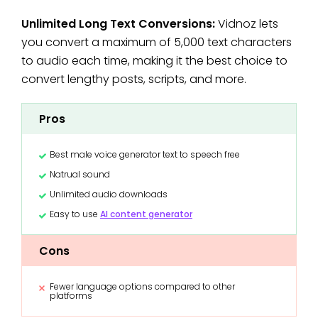
Unlimited Long Text Conversions:
Vidnoz lets
you convert a maximum of 5,000 text characters
to audio each time, making it the best choice to
convert lengthy posts, scripts, and more.
Pros
Best male voice generator text to speech free
Natrual sound
Unlimited audio downloads
Easy to use
AI content generator
Cons
Fewer language options compared to other
platforms