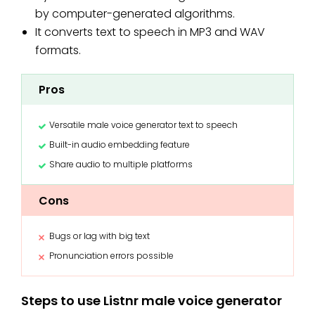
by computer-generated algorithms.
It converts text to speech in MP3 and WAV
formats.
Pros
Versatile male voice generator text to speech
Built-in audio embedding feature
Share audio to multiple platforms
Cons
Bugs or lag with big text
Pronunciation errors possible
Steps to use Listnr male voice generator