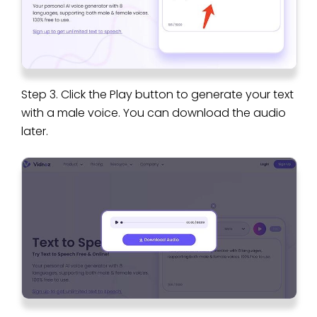
Step 3. Click the Play button to generate your text
with a male voice. You can download the audio
later.