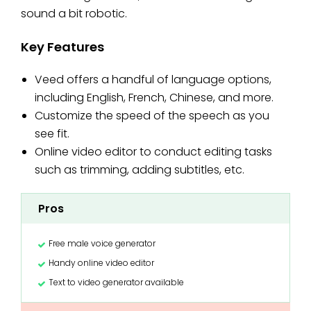
sound a bit robotic.
Key Features
Veed offers a handful of language options,
including English, French, Chinese, and more.
Customize the speed of the speech as you
see fit.
Online video editor to conduct editing tasks
such as trimming, adding subtitles, etc.
Pros
Free male voice generator
Handy online video editor
Text to video generator available