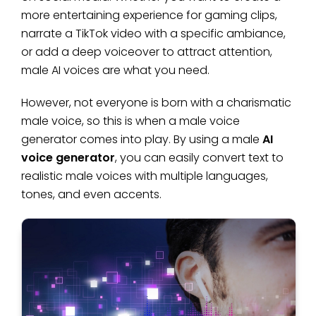
more entertaining experience for gaming clips,
narrate a TikTok video with a specific ambiance,
or add a deep voiceover to attract attention,
male AI voices are what you need.
However, not everyone is born with a charismatic
male voice, so this is when a male voice
generator comes into play. By using a male
AI
voice generator
, you can easily convert text to
realistic male voices with multiple languages,
tones, and even accents.