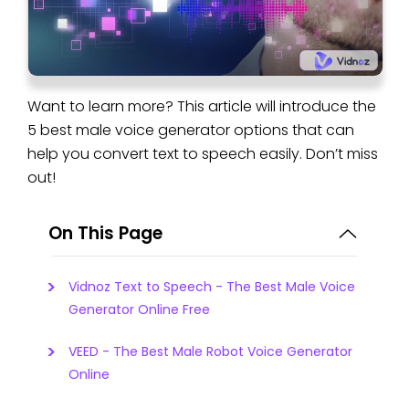
Want to learn more? This article will introduce the
5 best male voice generator options that can
help you convert text to speech easily. Don’t miss
out!
On This Page
Vidnoz Text to Speech - The Best Male Voice
Generator Online Free
VEED - The Best Male Robot Voice Generator
Online