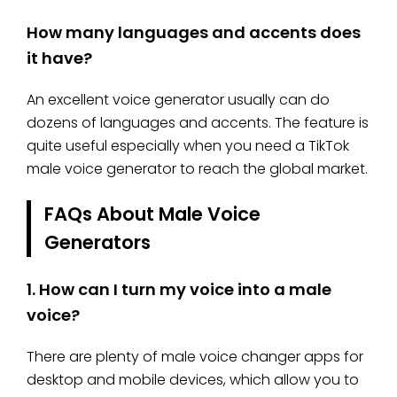
How many languages and accents does
it have?
An excellent voice generator usually can do
dozens of languages and accents. The feature is
quite useful especially when you need a TikTok
male voice generator to reach the global market.
FAQs About Male Voice
Generators
1.
How can I turn my voice into a male
voice?
There are plenty of male voice changer apps for
desktop and mobile devices, which allow you to