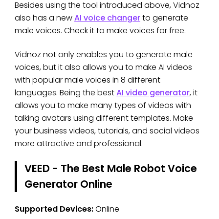
Besides using the tool introduced above, Vidnoz
also has a new
AI voice changer
to generate
male voices. Check it to make voices for free.
Vidnoz not only enables you to generate male
voices, but it also allows you to make AI videos
with popular male voices in 8 different
languages. Being the best
AI video generator
, it
allows you to make many types of videos with
talking avatars using different templates. Make
your business videos, tutorials, and social videos
more attractive and professional.
VEED - The Best Male Robot Voice
Generator Online
Supported Devices:
Online