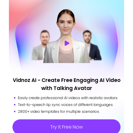
Vidnoz AI - Create Free Engaging AI Video
with Talking Avatar
Easily create professional AI videos with realistic avatars.
Text-to-speech lip sync voices of different languages.
2800+ video templates for multiple scenarios.
Try It Free Now