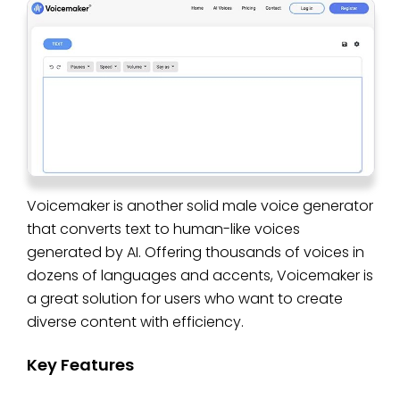
Voicemaker is another solid male voice generator
that converts text to human-like voices
generated by AI. Offering thousands of voices in
dozens of languages and accents, Voicemaker is
a great solution for users who want to create
diverse content with efficiency.
Key Features