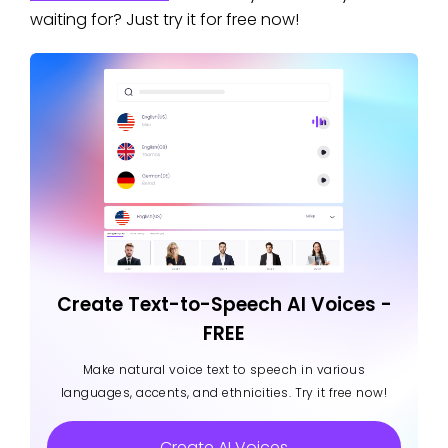
waiting for? Just try it for free now!
Create Text-to-Speech AI Voices -
FREE
Make natural voice text to speech in various
languages, accents, and ethnicities. Try it free now!
Create AI Voices