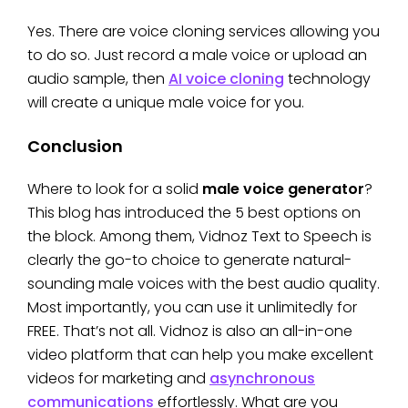
Yes. There are voice cloning services allowing you
to do so. Just record a male voice or upload an
audio sample, then
AI voice cloning
technology
will create a unique male voice for you.
Conclusion
Where to look for a solid
male voice generator
?
This blog has introduced the 5 best options on
the block. Among them, Vidnoz Text to Speech is
clearly the go-to choice to generate natural-
sounding male voices with the best audio quality.
Most importantly, you can use it unlimitedly for
FREE. That’s not all. Vidnoz is also an all-in-one
video platform that can help you make excellent
videos for marketing and
asynchronous
communications
effortlessly. What are you