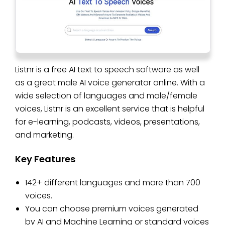
Listnr is a free AI text to speech software as well
as a great male AI voice generator online. With a
wide selection of languages and male/female
voices, Listnr is an excellent service that is helpful
for e-learning, podcasts, videos, presentations,
and marketing.
Key Features
142+ different languages and more than 700
voices.
You can choose premium voices generated
by AI and Machine Learning or standard voices