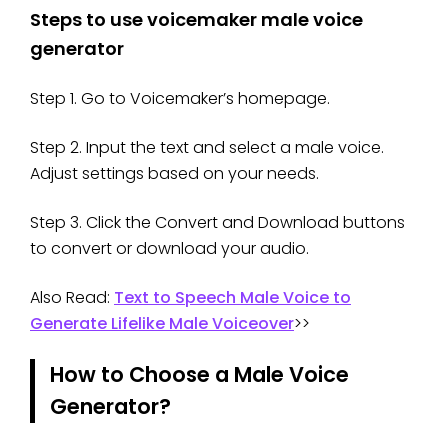
Steps to use voicemaker male voice
generator
Step 1. Go to Voicemaker’s homepage.
Step 2. Input the text and select a male voice.
Adjust settings based on your needs.
Step 3. Click the Convert and Download buttons
to convert or download your audio.
Also Read:
Text to Speech Male Voice to
Generate Lifelike Male Voiceover
>>
How to Choose a Male Voice
Generator?