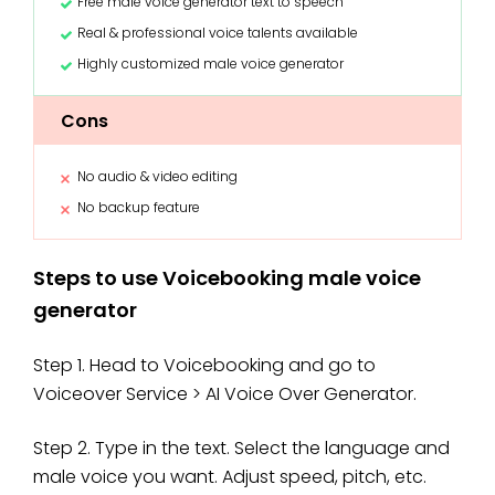
Free male voice generator text to speech
Real & professional voice talents available
Highly customized male voice generator
Cons
No audio & video editing
No backup feature
Steps to use Voicebooking male voice
generator
Step 1. Head to Voicebooking and go to
Voiceover Service > AI Voice Over Generator.
Step 2. Type in the text. Select the language and
male voice you want. Adjust speed, pitch, etc.