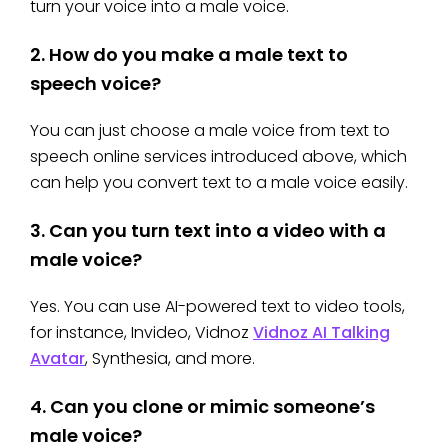
turn your voice into a male voice.
2.
How do you make a male text to
speech voice?
You can just choose a male voice from text to
speech online services introduced above, which
can help you convert text to a male voice easily.
3.
Can you turn text into a video with a
male voice?
Yes. You can use AI-powered text to video tools,
for instance, Invideo, Vidnoz
Vidnoz AI Talking
Avatar
, Synthesia, and more.
4.
Can you clone or mimic someone’s
male voice?