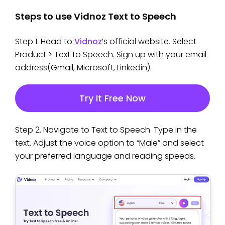
Steps to use Vidnoz Text to Speech
Step 1. Head to
Vidnoz
’s official website. Select
Product > Text to Speech. Sign up with your email
address(Gmail, Microsoft, Linkedin).
Try It Free Now
Step 2. Navigate to Text to Speech. Type in the
text. Adjust the voice option to “Male” and select
your preferred language and reading speeds.