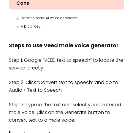
Cons
Robotic male AI voice generator
A bit pricey
Steps to use Veed male voice generator
Step 1. Google “VEED text to speech” to locate the
service directly.
Step 2. Click “Convert text to speech” and go to
Audio > Text to Speech.
Step 3. Type in the text and select your preferred
male voice. Click on the Generate button to
convert text to a male voice.