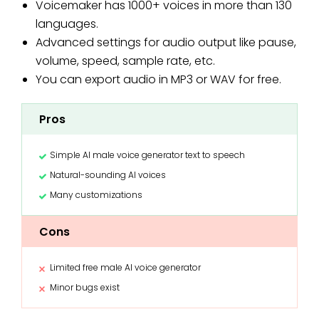
Voicemaker has 1000+ voices in more than 130
languages.
Advanced settings for audio output like pause,
volume, speed, sample rate, etc.
You can export audio in MP3 or WAV for free.
Pros
Simple AI male voice generator text to speech
Natural-sounding AI voices
Many customizations
Cons
Limited free male AI voice generator
Minor bugs exist