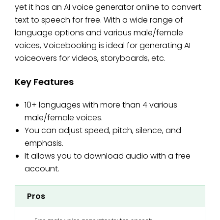
yet it has an AI voice generator online to convert
text to speech for free. With a wide range of
language options and various male/female
voices, Voicebooking is ideal for generating AI
voiceovers for videos, storyboards, etc.
Key Features
10+ languages with more than 4 various
male/female voices.
You can adjust speed, pitch, silence, and
emphasis.
It allows you to download audio with a free
account.
Pros