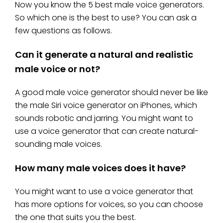
Now you know the 5 best male voice generators.
So which one is the best to use? You can ask a
few questions as follows.
Can it generate a natural and realistic
male voice or not?
A good male voice generator should never be like
the male Siri voice generator on iPhones, which
sounds robotic and jarring. You might want to
use a voice generator that can create natural-
sounding male voices.
How many male voices does it have?
You might want to use a voice generator that
has more options for voices, so you can choose
the one that suits you the best.