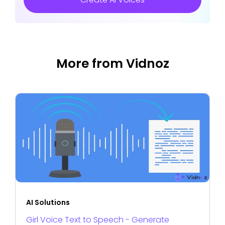
More from Vidnoz
AI Solutions
Girl Voice Text to Speech - Generate