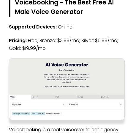
Voicebooking - The Best Free AI
Male Voice Generator
Supported Devices:
Online
Pricing:
Free; Bronze: $3.99/mo; Silver: $6.99/mo;
Gold: $19.99/mo
Voicebooking is a real voiceover talent agency