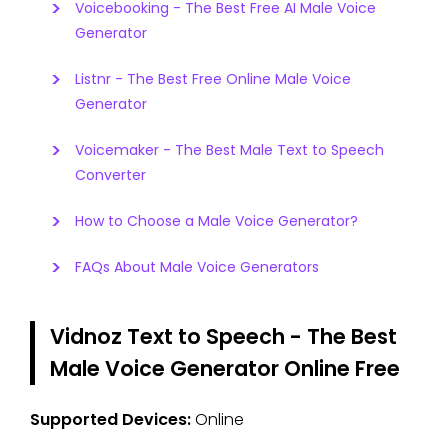
Voicebooking - The Best Free AI Male Voice
Generator
Listnr - The Best Free Online Male Voice
Generator
Voicemaker - The Best Male Text to Speech
Converter
How to Choose a Male Voice Generator?
FAQs About Male Voice Generators
Vidnoz Text to Speech - The Best
Male Voice Generator Online Free
Supported Devices:
Online