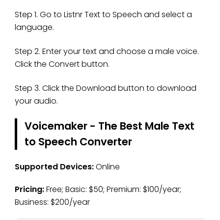
Step 1. Go to Listnr Text to Speech and select a
language.
Step 2. Enter your text and choose a male voice.
Click the Convert button.
Step 3. Click the Download button to download
your audio.
Voicemaker - The Best Male Text
to Speech Converter
Supported Devices:
Online
Pricing:
Free; Basic: $50; Premium: $100/year;
Business: $200/year