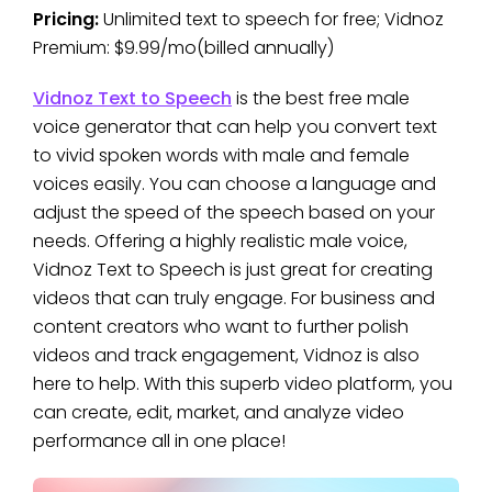
Pricing:
Unlimited text to speech for free; Vidnoz
Premium: $9.99/mo(billed annually)
Vidnoz Text to Speech
is the best free male
voice generator that can help you convert text
to vivid spoken words with male and female
voices easily. You can choose a language and
adjust the speed of the speech based on your
needs. Offering a highly realistic male voice,
Vidnoz Text to Speech is just great for creating
videos that can truly engage. For business and
content creators who want to further polish
videos and track engagement, Vidnoz is also
here to help. With this superb video platform, you
can create, edit, market, and analyze video
performance all in one place!