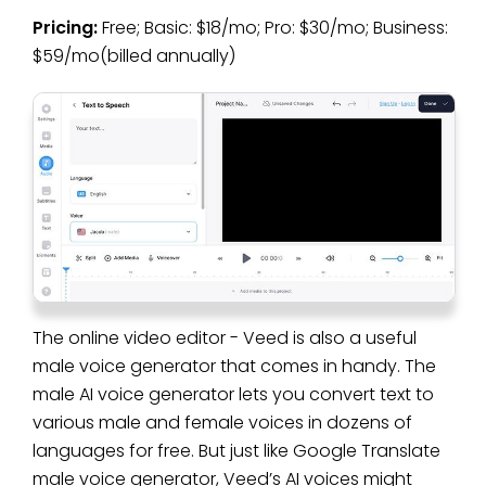
Pricing:
Free; Basic: $18/mo; Pro: $30/mo; Business:
$59/mo(billed annually)
The online video editor - Veed is also a useful
male voice generator that comes in handy. The
male AI voice generator lets you convert text to
various male and female voices in dozens of
languages for free. But just like Google Translate
male voice generator, Veed’s AI voices might