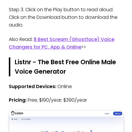
Step 3. Click on the Play button to read aloud.
Click on the Download button to download the
audio.
Also Read:
8 Best Scream (Ghostface) Voice
Changers for PC, App & Online
>>
Listnr - The Best Free Online Male
Voice Generator
Supported Devices:
Online
Pricing:
Free; $190/year; $390/year