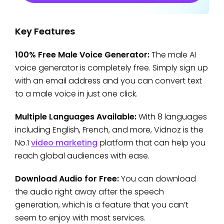
Key Features
100% Free Male Voice Generator:
The male AI
voice generator is completely free. Simply sign up
with an email address and you can convert text
to a male voice in just one click.
Multiple Languages Available:
With 8 languages
including English, French, and more, Vidnoz is the
No.1
video marketing
platform that can help you
reach global audiences with ease.
Download Audio for Free:
You can download
the audio right away after the speech
generation, which is a feature that you can’t
seem to enjoy with most services.