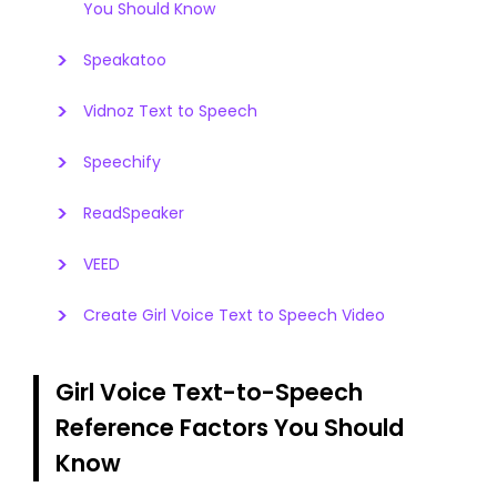
You Should Know
Speakatoo
Vidnoz Text to Speech
Speechify
ReadSpeaker
VEED
Create Girl Voice Text to Speech Video
Girl Voice Text-to-Speech
Reference Factors You Should
Know