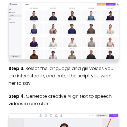
Step 3.
Select the language and girl voices you
are interested in, and enter the script you want
her to say.
Step 4.
Generate creative AI girl text to speech
videos in one click.