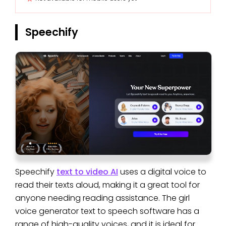
Speechify
Speechify
text to video AI
uses a digital voice to
read their texts aloud, making it a great tool for
anyone needing reading assistance. The girl
voice generator text to speech software has a
range of high-quality voices, and it is ideal for