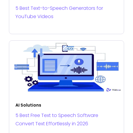
5 Best Text-to-Speech Generators for
YouTube Videos
AI Solutions
5 Best Free Text to Speech Software
Convert Text Effortlessly in 2026