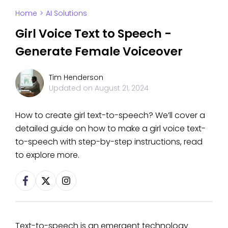
Home
>
AI Solutions
Girl Voice Text to Speech -
Generate Female Voiceover
Tim Henderson
Updated on
August 21, 2024
How to create girl text-to-speech? We’ll cover a
detailed guide on how to make a girl voice text-
to-speech with step-by-step instructions, read
to explore more.
Text-to-speech is an emergent technology