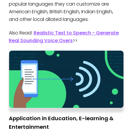
popular languages they can customize are
American English, British English, Indian English,
and other local dilated languages.
Also Read:
Realistic Text to Speech - Generate
Real Sounding Voice Overs
>>
Application in Education, E-learning &
Entertainment