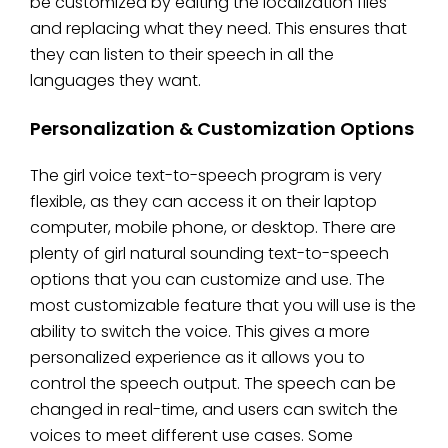
be customized by editing the localization files
and replacing what they need. This ensures that
they can listen to their speech in all the
languages they want.
Personalization & Customization Options
The girl voice text-to-speech program is very
flexible, as they can access it on their laptop
computer, mobile phone, or desktop. There are
plenty of girl natural sounding text-to-speech
options that you can customize and use. The
most customizable feature that you will use is the
ability to switch the voice. This gives a more
personalized experience as it allows you to
control the speech output. The speech can be
changed in real-time, and users can switch the
voices to meet different use cases. Some