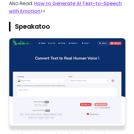
Also Read:
How to Generate AI Text-to-Speech
with Emotion
>>
Speakatoo