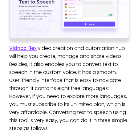
Vidnoz Flex
video creation and automation hub
will help you create, manage and share videos.
Besides, it also enables you to convert text to
speech in the custom voice. It has a smooth,
user-friendly interface that is easy to navigate
through. It contains eight free languages;
However, if you need to explore more languages,
you must subscribe to its unlimited plan, which is
very affordable. Converting text to speech using
this tool is very easy, you can do it in three simple
steps as follows.