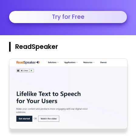
Try for Free
ReadSpeaker