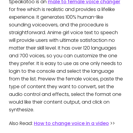
Speakatoo is an
male to female voice changer
for free which is realistic and provides a lifelike
experience. It generates 100% human-like
sounding voiceovers, and the procedure is
straightforward. Anime girl voice text to speech
will provide users with ultimate satisfaction no
matter their skill level. It has over 120 languages
and 700 voices, so you can customize the one
they prefer. It is easy to use as one only needs to
login to the console and select the language
from the list. Preview the female voices, paste the
type of content they want to convert, set the
audio control and effects, select the format one
would like their content output, and click on
synthesize.
Also Read:
How to change voice in a video
>>