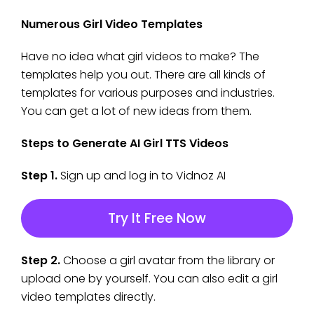
Numerous Girl Video Templates
Have no idea what girl videos to make? The
templates help you out. There are all kinds of
templates for various purposes and industries.
You can get a lot of new ideas from them.
Steps to Generate AI Girl TTS Videos
Step 1.
Sign up and log in to Vidnoz AI
Try It Free Now
Step 2.
Choose a girl avatar from the library or
upload one by yourself. You can also edit a girl
video templates directly.