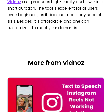
Vidnoz
as it produces high-quality audio within a
short duration. The tool is excellent for all users,
even beginners, as it does not need any special
skills. Besides, it is affordable, and one can
customize it to meet your demands.
More from Vidnoz