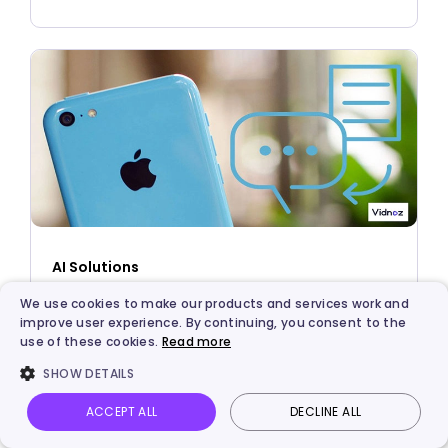
AI Solutions
3 Best Solutions to Turn Text into Speech on
We use cookies to make our products and services work and
improve user experience. By continuing, you consent to the
iPhone - Safari, APP, and TTS
use of these cookies.
Read more
SHOW DETAILS
ACCEPT ALL
DECLINE ALL
Vidnoz AI
Talking Photo
Image to video
Login