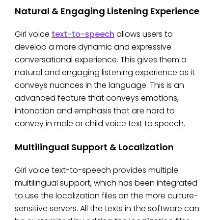
Natural & Engaging Listening Experience
Girl voice
text-to-speech
allows users to
develop a more dynamic and expressive
conversational experience. This gives them a
natural and engaging listening experience as it
conveys nuances in the language. This is an
advanced feature that conveys emotions,
intonation and emphasis that are hard to
convey in male or child voice text to speech.
Multilingual Support & Localization
Girl voice text-to-speech provides multiple
multilingual support, which has been integrated
to use the localization files on the more culture-
sensitive servers. All the texts in the software can