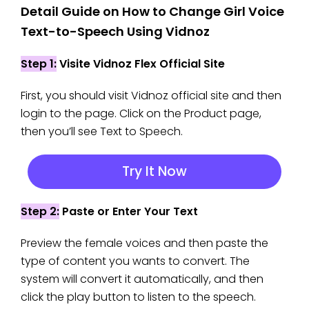
Detail Guide on How to Change Girl Voice
Text-to-Speech Using Vidnoz
Step 1:
Visite Vidnoz Flex Official Site
First, you should visit Vidnoz official site and then
login to the page. Click on the Product page,
then you’ll see Text to Speech.
Try It Now
Step 2:
Paste or Enter Your Text
Preview the female voices and then paste the
type of content you wants to convert. The
system will convert it automatically, and then
click the play button to listen to the speech.