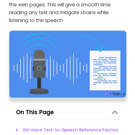
the web pages. This will give a smooth time
reading any text and mitigate strains while
listening to the speech.
On This Page
Girl Voice Text-to-Speech Reference Factors