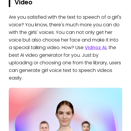
Video
Are you satisfied with the text to speech of a girl's
voice? You know, there's much more you can do
with the girls' voices. You can not only get her
voice but also choose her face and make it into
a special talking video. How? Use
Vidnoz AI
, the
best AI video generator for you. Just by
uploading or choosing one from the library, users
can generate girl voice text to speech videos
easily.