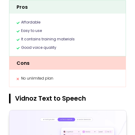
Pros
Affordable
Easy to use
It contains training materials
Good voice quality
Cons
No unlimited plan
Vidnoz Text to Speech