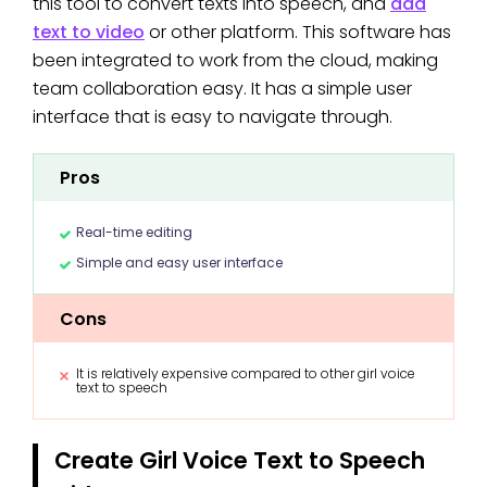
this tool to convert texts into speech, and
add
text to video
or other platform. This software has
been integrated to work from the cloud, making
team collaboration easy. It has a simple user
interface that is easy to navigate through.
Pros
Real-time editing
Simple and easy user interface
Cons
It is relatively expensive compared to other girl voice
text to speech
Create Girl Voice Text to Speech