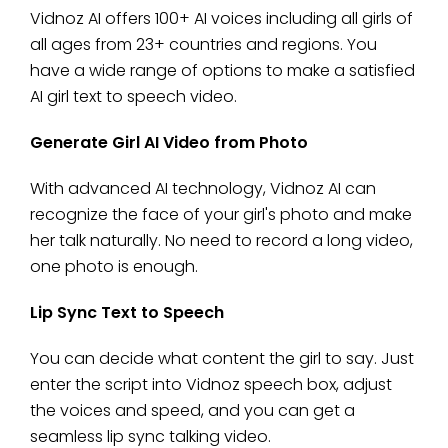
Vidnoz AI offers 100+ AI voices including all girls of
all ages from 23+ countries and regions. You
have a wide range of options to make a satisfied
AI girl text to speech video.
Generate Girl AI Video from Photo
With advanced AI technology, Vidnoz AI can
recognize the face of your girl's photo and make
her talk naturally. No need to record a long video,
one photo is enough.
Lip Sync Text to Speech
You can decide what content the girl to say. Just
enter the script into Vidnoz speech box, adjust
the voices and speed, and you can get a
seamless lip sync talking video.