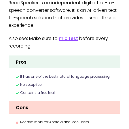
ReadSpeaker is an independent digital text-to-
speech converter software. It is an AI-driven text-
to-speech solution that provides a smooth user
experience.
Also see: Make sure to
mic test
before every
recording.
Pros
It has one of the best natural language processing
No setup fee
Contains a free trial
Cons
Not available for Android and Mac users