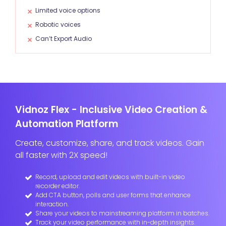
Limited voice options
Robotic voices
Can’t Export Audio
Vidnoz Flex - Inclusive Video Creation &
Automation Platform
Create, customize, share, and track videos. Gain
all faster with 2X speed!
Record, upload and edit videos with built-in video
recorder editor.
Add CTA button, polls and user forms that enhance
interaction.
Share your videos to mainstreaming platform in batches.
Track your video performance with in-depth insights.