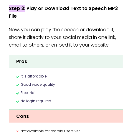
Step 3:
Play or Download Text to Speech MP3
File
Now, you can play the speech or download it,
share it directly to your social media in one link,
email to others, or embed it to your website.
Pros
It is affordable
Good voice quality
Free trial
No login required
Cons
Not available for mobile users yet