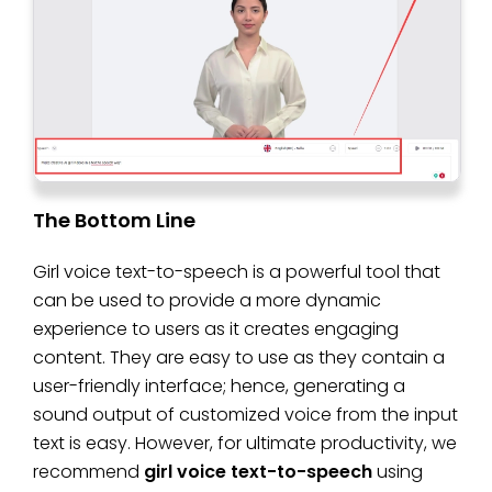
The Bottom Line
Girl voice text-to-speech is a powerful tool that
can be used to provide a more dynamic
experience to users as it creates engaging
content. They are easy to use as they contain a
user-friendly interface; hence, generating a
sound output of customized voice from the input
text is easy. However, for ultimate productivity, we
recommend
girl voice text-to-speech
using