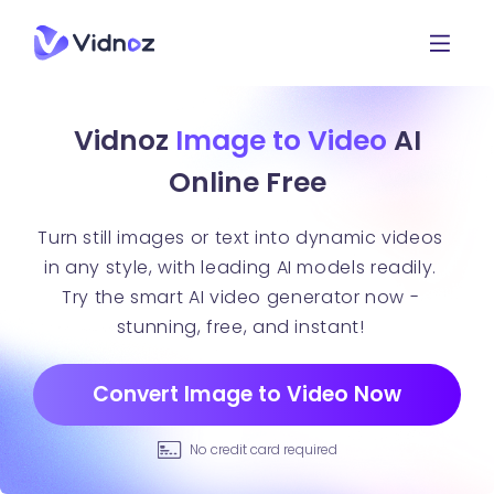
Vidnoz
Image to Video
AI
Online Free
Turn still images or text into dynamic videos
in any style, with leading AI models readily.
Try the smart AI video generator now -
stunning, free, and instant!
Convert Image to Video Now
No credit card required