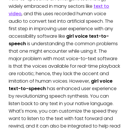
widely embraced in many sectors like
text to
video
, and this uses recorded human voice
audio to convert text into artificial speech. The
first step in improving user experience with any
accessibility software like
girl voice text-to-
speech
is understanding the common problems
that one might encounter while using it. The
major problem with most voice-to-text software
is that the voices available for real-time playback
are robotic; hence, they lack the accent and
imitation of human voices. However,
girl voice
text-to-speech
has enhanced user experience
by revolutionizing speech synthesis. You can
listen back to any text in your native language.
What's more, you can customize the speed they
want to listen to the text with fast forward and
rewind, and it can also be integrated to help read