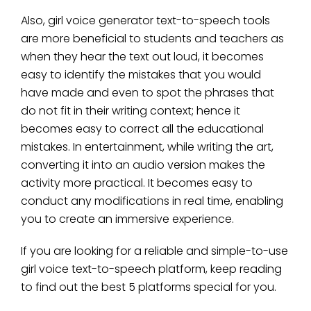
Also, girl voice generator text-to-speech tools
are more beneficial to students and teachers as
when they hear the text out loud, it becomes
easy to identify the mistakes that you would
have made and even to spot the phrases that
do not fit in their writing context; hence it
becomes easy to correct all the educational
mistakes. In entertainment, while writing the art,
converting it into an audio version makes the
activity more practical. It becomes easy to
conduct any modifications in real time, enabling
you to create an immersive experience.
If you are looking for a reliable and simple-to-use
girl voice text-to-speech platform, keep reading
to find out the best 5 platforms special for you.