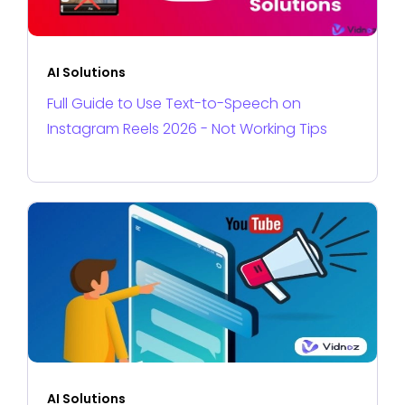
AI Solutions
Full Guide to Use Text-to-Speech on
Instagram Reels 2026 - Not Working Tips
AI Solutions