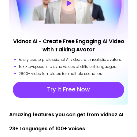
Vidnoz AI - Create Free Engaging AI Video
with Talking Avatar
Easily create professional AI videos with realistic avatars.
Text-to-speech lip sync voices of different languages.
2800+ video templates for multiple scenarios.
Try It Free Now
Amazing features you can get from Vidnoz AI
23+ Languages of 100+ Voices