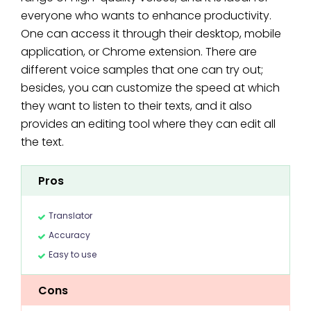
everyone who wants to enhance productivity.
One can access it through their desktop, mobile
application, or Chrome extension. There are
different voice samples that one can try out;
besides, you can customize the speed at which
they want to listen to their texts, and it also
provides an editing tool where they can edit all
the text.
Pros
Translator
Accuracy
Easy to use
Cons