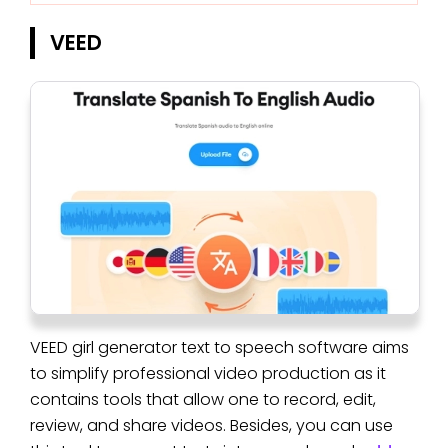
VEED
VEED girl generator text to speech software aims
to simplify professional video production as it
contains tools that allow one to record, edit,
review, and share videos. Besides, you can use