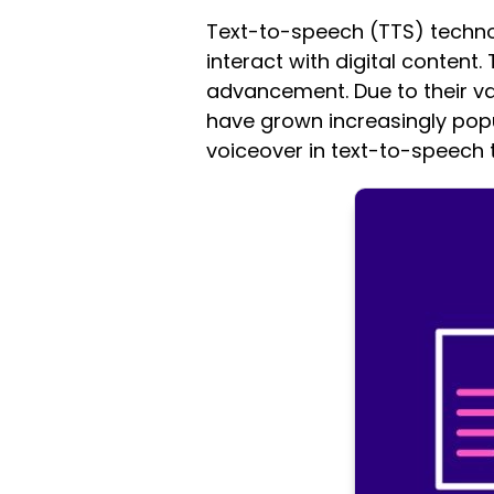
Text-to-speech (TTS) technol
interact with digital content.
advancement. Due to their var
have grown increasingly popul
voiceover in text-to-speech 