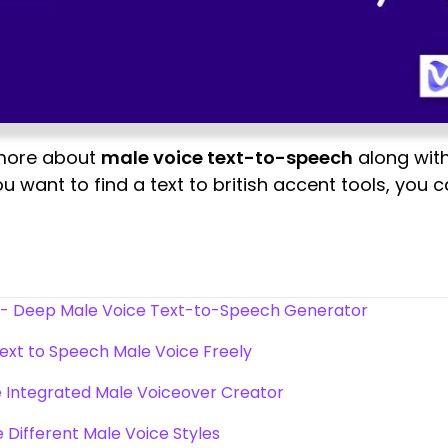
 more about
male voice text-to-speech
along with
ou want to find a text to british accent tools, you
 - Deep Male Voice Text-to-Speech Generator
ext to Speech Male Voice Freely
 Integrated Male Voiceover Creator
 Different Male Voice Styles