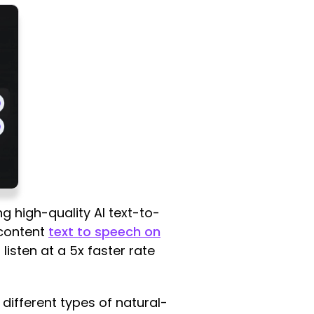
ng high-quality AI text-to-
 content
text to speech on
listen at a 5x faster rate
different types of natural-