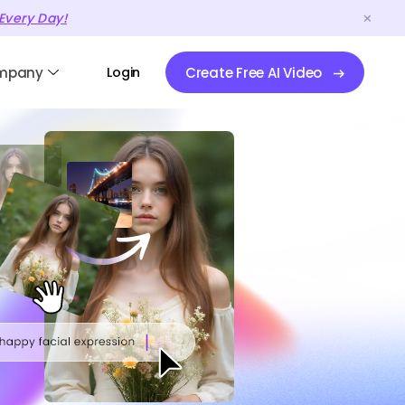
Every Day!
mpany
Login
Create Free AI Video