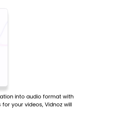
ation into audio format with
 for your videos, Vidnoz will