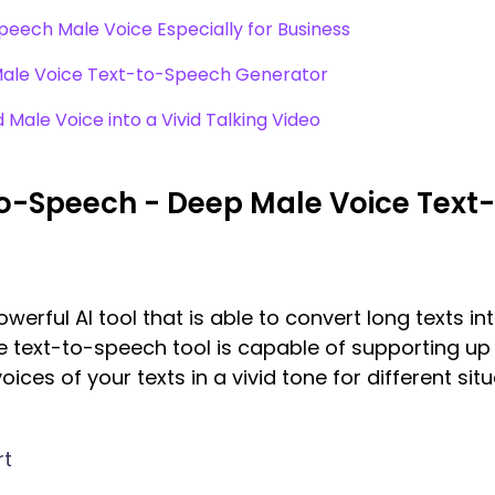
eech Male Voice Especially for Business
 Male Voice Text-to-Speech Generator
Male Voice into a Vivid Talking Video
to-Speech - Deep Male Voice Tex
erful AI tool that is able to convert long texts in
ice text-to-speech tool is capable of supporting u
ices of your texts in a vivid tone for different situa
rt