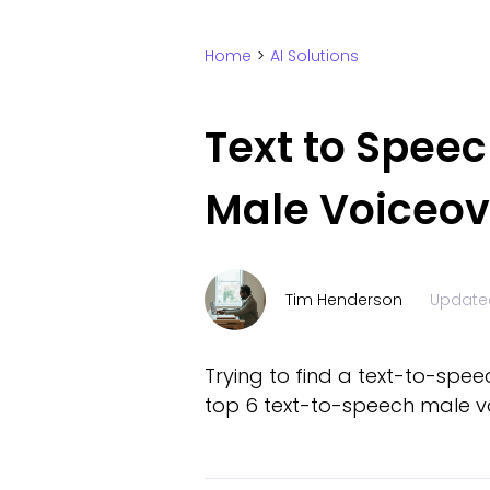
Home
>
AI Solutions
Text to Speec
Male Voiceov
Tim Henderson
Update
Trying to find a text-to-spee
top 6 text-to-speech male vo