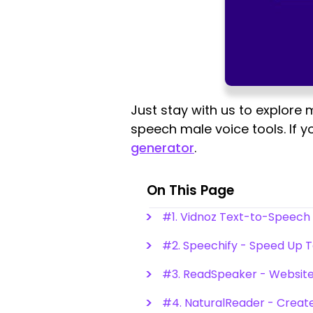
Just stay with us to explore
speech male voice tools. If y
generator
.
On This Page
#1. Vidnoz Text-to-Speech
#2. Speechify - Speed Up T
#3. ReadSpeaker - Website
#4. NaturalReader - Create