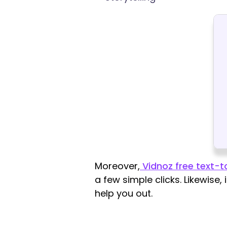
Moreover,
Vidnoz free text-
a few simple clicks. Likewise,
help you out.