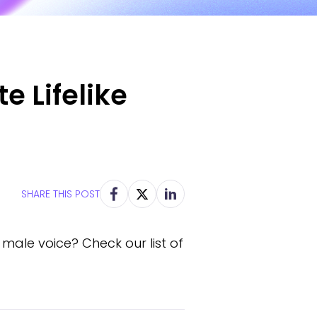
e Lifelike
SHARE THIS POST
 male voice? Check our list of