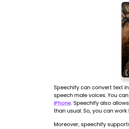
Speechify can convert text in
speech male voices. You can 
iPhone
. Speechify also allow
than usual. So, you can work 
Moreover, speechify supports