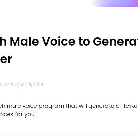
h Male Voice to Generat
er
d on
August 21, 2024
ch male voice program that will generate a lifelike
ices for you.