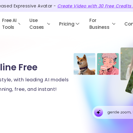
eased Expressive Avatar -
Create Video with
30
Free
Credits
Free AI
Use
For
Pricing
Co
Tools
Cases
Business
line Free
style, with leading AI models
ning, free, and instant!