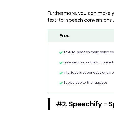
Furthermore, you can make yo
text-to-speech conversions .
Pros
Text-to-speech male voice con
Free version is able to convert
Interface is super easy and fr
Support up to 8 languages
#2. Speechify - 