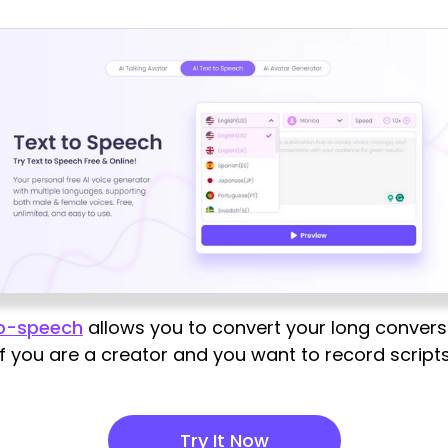
to-speech
allows you to convert your long convers
 if you are a creator and you want to record scripts
Try It Now