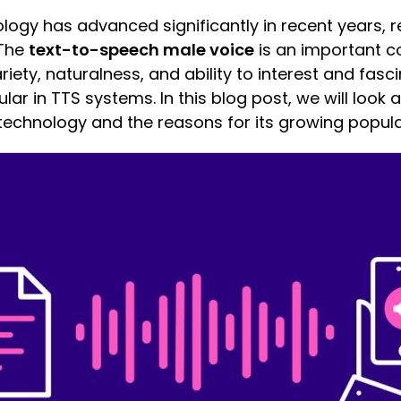
ogy has advanced significantly in recent years, r
 The
text-to-speech male voice
is an important c
iety, naturalness, and ability to interest and fasci
ar in TTS systems. In this blog post, we will look 
technology and the reasons for its growing popular