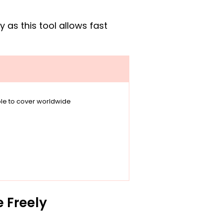
as this tool allows fast
able to cover worldwide
e Freely