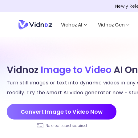
Newly Rel
Vidnoz AI
Vidnoz Gen
Vidnoz
Image to Video
AI On
Turn still images or text into dynamic videos in any 
readily. Try the smart AI video generator now - stun
Convert Image to Video Now
No credit card required