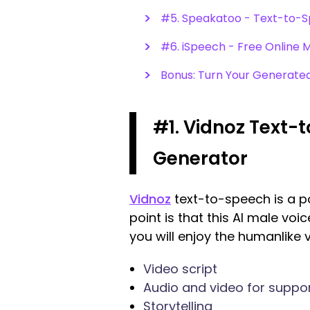
#5. Speakatoo - Text-to-Sp
#6. iSpeech - Free Online
Bonus: Turn Your Generated 
#1. Vidnoz Text-
Generator
Vidnoz
text-to-speech is a pow
point is that this AI male vo
you will enjoy the humanlike vo
Video script
Audio and video for suppo
Storytelling