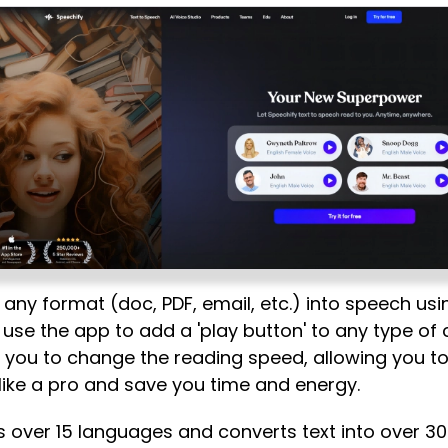
 any format (doc, PDF, email, etc.) into speech usi
use the app to add a 'play button' to any type of
s you to change the reading speed, allowing you to 
like a pro and save you time and energy.
 over 15 languages and converts text into over 30 