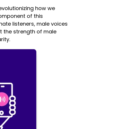
evolutionizing how we
omponent of this
nate listeners, male voices
at the strength of male
ity.