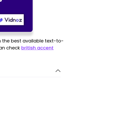
 the best available text-to-
 can check
british accent