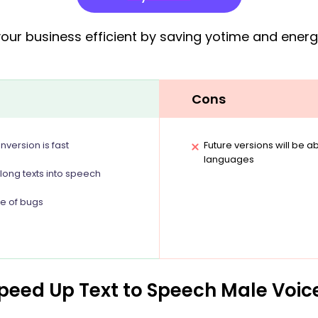
ur business efficient by saving yotime and energy 
Cons
version is fast
Future versions will be 
languages
 long texts into speech
ee of bugs
Speed Up Text to Speech Male Voic