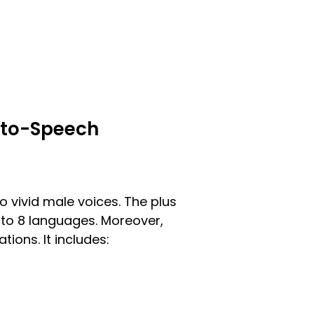
t-to-Speech
to vivid male voices. The plus
p to 8 languages. Moreover,
tions. It includes: