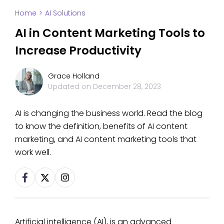
Home
>
AI Solutions
AI in Content Marketing Tools to
Increase Productivity
Grace Holland
Updated on
December 28, 2023
AI is changing the business world. Read the blog
to know the definition, benefits of AI content
marketing, and AI content marketing tools that
work well.
Artificial intelligence (AI), is an advanced