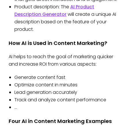
Product description: The
AI Product
Description Generator
will create a unique AI
description based on the feature of your
product.
How AI is Used in Content Marketing?
AI helps to reach the goal of marketing quicker
and increase ROI from various aspects:
Generate content fast
Optimize content in minutes
Lead generation accurately
Track and analyze content performance
…
Four AI in Content Marketing Examples