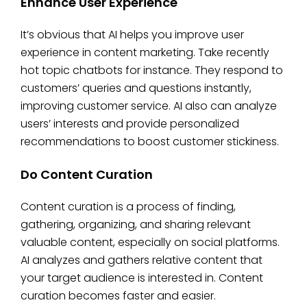
Enhance User Experience
It’s obvious that AI helps you improve user
experience in content marketing. Take recently
hot topic chatbots for instance. They respond to
customers’ queries and questions instantly,
improving customer service. AI also can analyze
users’ interests and provide personalized
recommendations to boost customer stickiness.
Do Content Curation
Content curation is a process of finding,
gathering, organizing, and sharing relevant
valuable content, especially on social platforms.
AI analyzes and gathers relative content that
your target audience is interested in. Content
curation becomes faster and easier.