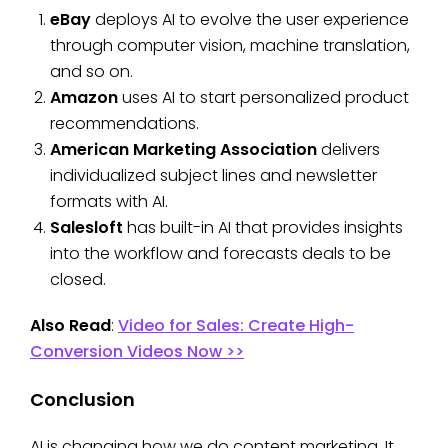
eBay
deploys AI to evolve the user experience
through computer vision, machine translation,
and so on.
Amazon
uses AI to start personalized product
recommendations.
American Marketing Association
delivers
individualized subject lines and newsletter
formats with AI.
Salesloft
has built-in AI that provides insights
into the workflow and forecasts deals to be
closed.
Also Read
:
Video for Sales: Create High-
Conversion Videos Now >>
Conclusion
AI is changing how we do content marketing. It