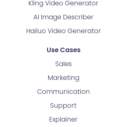
Kling Video Generator
AI Image Describer
Hailuo Video Generator
Use Cases
Sales
Marketing
Communication
Support
Explainer