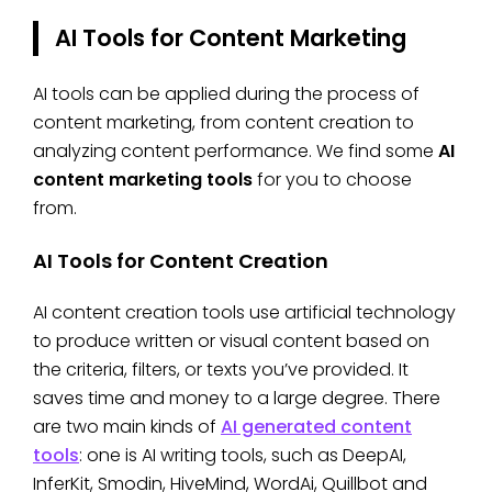
AI Tools for Content Marketing
AI tools can be applied during the process of
content marketing, from content creation to
analyzing content performance. We find some
AI
content marketing tools
for you to choose
from.
AI Tools for Content Creation
AI content creation tools use artificial technology
to produce written or visual content based on
the criteria, filters, or texts you’ve provided. It
saves time and money to a large degree. There
are two main kinds of
AI generated content
tools
: one is AI writing tools, such as DeepAI,
InferKit, Smodin, HiveMind, WordAi, Quillbot and