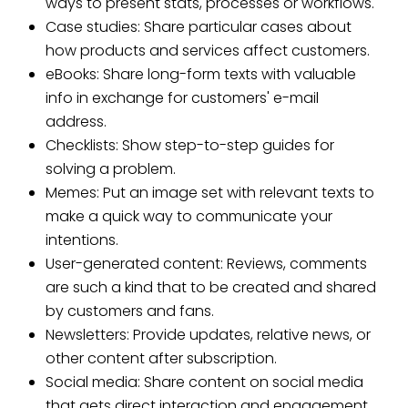
ways to present stats, processes or workflows.
Case studies: Share particular cases about
how products and services affect customers.
eBooks: Share long-form texts with valuable
info in exchange for customers' e-mail
address.
Checklists: Show step-to-step guides for
solving a problem.
Memes: Put an image set with relevant texts to
make a quick way to communicate your
intentions.
User-generated content: Reviews, comments
are such a kind that to be created and shared
by customers and fans.
Newsletters: Provide updates, relative news, or
other content after subscription.
Social media: Share content on social media
that gets direct interaction and engagement.