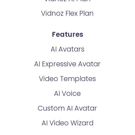
Vidnoz Flex Plan
Features
AI Avatars
AI Expressive Avatar
Video Templates
AI Voice
Custom AI Avatar
AI Video Wizard