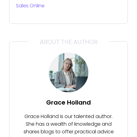
Sales Online
ABOUT THE AUTHOR
Grace Holland
Grace Holland is our talented author.
She has a wealth of knowledge and
shares blogs to offer practical advice