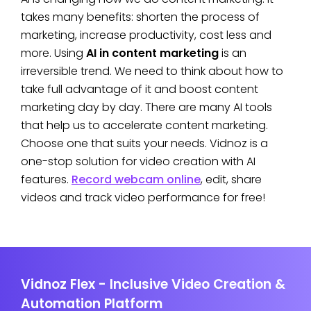
takes many benefits: shorten the process of
marketing, increase productivity, cost less and
more. Using
AI in content marketing
is an
irreversible trend. We need to think about how to
take full advantage of it and boost content
marketing day by day. There are many AI tools
that help us to accelerate content marketing.
Choose one that suits your needs. Vidnoz is a
one-stop solution for video creation with AI
features.
Record webcam online
, edit, share
videos and track video performance for free!
Vidnoz Flex - Inclusive Video Creation &
Automation Platform