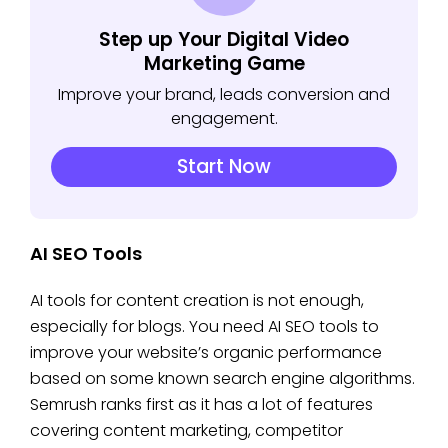
Step up Your Digital Video
Marketing Game
Improve your brand, leads conversion and
engagement.
Start Now
AI SEO Tools
AI tools for content creation is not enough,
especially for blogs. You need AI SEO tools to
improve your website’s organic performance
based on some known search engine algorithms.
Semrush ranks first as it has a lot of features
covering content marketing, competitor