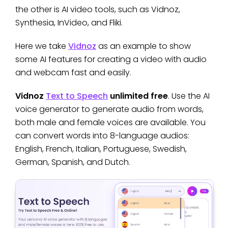
the other is AI video tools, such as Vidnoz,
Synthesia, InVideo, and Fliki.
Here we take
Vidnoz
as an example to show
some AI features for creating a video with audio
and webcam fast and easily.
Vidnoz
Text to Speech
unlimited free
. Use the AI
voice generator to generate audio from words,
both male and female voices are available. You
can convert words into 8-language audios:
English, French, Italian, Portuguese, Swedish,
German, Spanish, and Dutch.