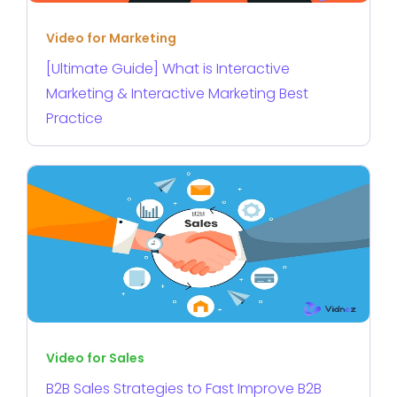
Video for Marketing
[Ultimate Guide] What is Interactive
Marketing & Interactive Marketing Best
Practice
Video for Sales
B2B Sales Strategies to Fast Improve B2B