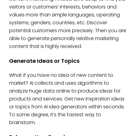
visitors or customers’ interests, behaviors and
values more than simple languages, operating
systems, genders, countries, etc. Discover
potential customers more precisely. Then you are
able to generate personally relative marketing
content that is highly received.
Generate Ideas or Topics
What if you have no idea of new content to
market? AI collects and uses algorithms to
analyze huge data online to produce ideas for
products and services. Get new inspiration ideas
or topics from AI idea generators within seconds.
To some degree, it’s the fastest way to
brainstorm.