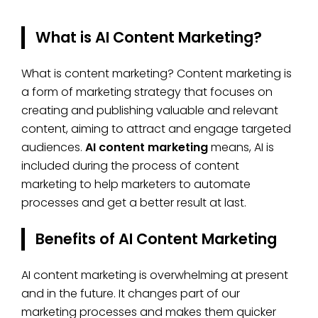
What is AI Content Marketing?
What is content marketing? Content marketing is
a form of marketing strategy that focuses on
creating and publishing valuable and relevant
content, aiming to attract and engage targeted
audiences.
AI content marketing
means, AI is
included during the process of content
marketing to help marketers to automate
processes and get a better result at last.
Benefits of AI Content Marketing
AI content marketing is overwhelming at present
and in the future. It changes part of our
marketing processes and makes them quicker