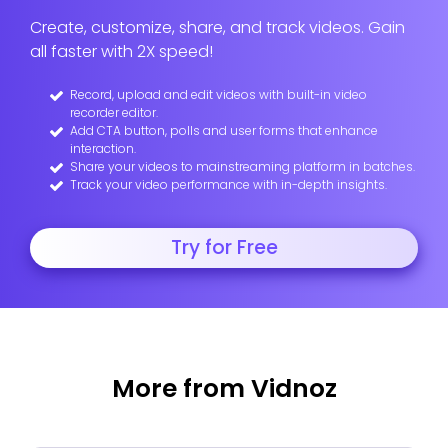
Create, customize, share, and track videos. Gain
all faster with 2X speed!
Record, upload and edit videos with built-in video
recorder editor.
Add CTA button, polls and user forms that enhance
interaction.
Share your videos to mainstreaming platform in batches.
Track your video performance with in-depth insights.
Try for Free
More from Vidnoz