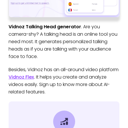
Vidnoz Talking Head generator
. Are you
camera-shy? A talking head is an online tool you
need most. It generates personalized talking
heads as if you are talking with your audience
face to face.
Besides, Vidnoz has an all-around video platform
Vidnoz Flex
. It helps you create and analyze
videos easily. Sign up to know more about AI-
related features.