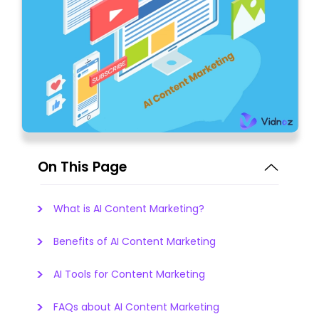
On This Page
What is AI Content Marketing?
Benefits of AI Content Marketing
AI Tools for Content Marketing
FAQs about AI Content Marketing