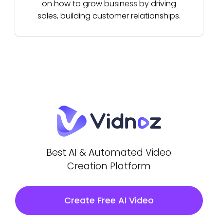
on how to grow business by driving
sales, building customer relationships.
Best AI & Automated Video
Creation Platform
Create Free AI Video