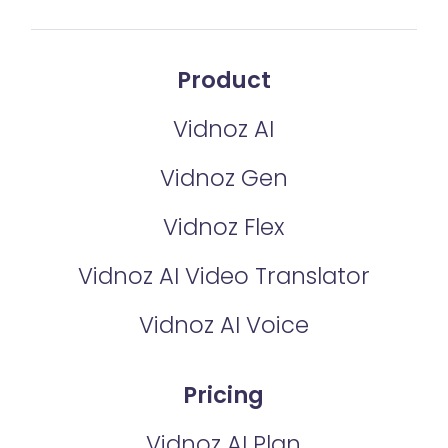
Product
Vidnoz AI
Vidnoz Gen
Vidnoz Flex
Vidnoz AI Video Translator
Vidnoz AI Voice
Pricing
Vidnoz AI Plan