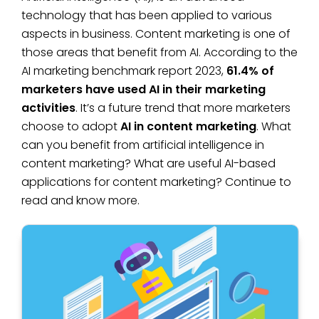
technology that has been applied to various
aspects in business. Content marketing is one of
those areas that benefit from AI. According to the
AI marketing benchmark report 2023,
61.4% of
marketers have used AI in their marketing
activities
. It’s a future trend that more marketers
choose to adopt
AI in content marketing
. What
can you benefit from artificial intelligence in
content marketing? What are useful AI-based
applications for content marketing? Continue to
read and know more.