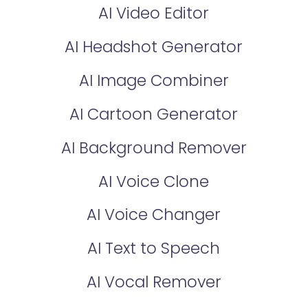
AI Video Editor
AI Headshot Generator
AI Image Combiner
AI Cartoon Generator
AI Background Remover
AI Voice Clone
AI Voice Changer
AI Text to Speech
AI Vocal Remover