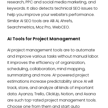
research, PPC and social media marketing, and
keywords. It also detects technical SEO issues to
help you improve your website’s performance.
Similar AI SEO tools are Alli AI, Ahrefs,
Searchmetrics, Moz Pro, WebCEO.
AI Tools for Project Management
AI project management tools are to automate
and improve various tasks without manual labor.
It improves the efficiency of organization,
scheduling, collaboration, mind mapping,
summarizing and more. AI-powered project
estimations increase predictability since AI will
track, store, and analyze all kinds of important
data. Ayanza, Trello, ClickUp, Notion, and Asana
are such top-rated project management tools.
Choose one from them and start auto