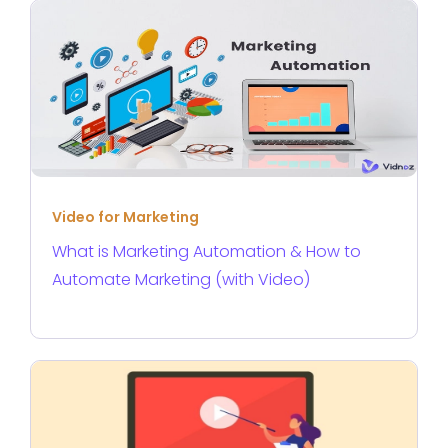
Video for Marketing
What is Marketing Automation & How to
Automate Marketing (with Video)