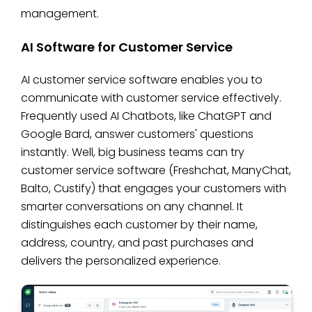
management.
AI Software for Customer Service
AI customer service software enables you to
communicate with customer service effectively.
Frequently used AI Chatbots, like ChatGPT and
Google Bard, answer customers' questions
instantly. Well, big business teams can try
customer service software (Freshchat, ManyChat,
Balto, Custify) that engages your customers with
smarter conversations on any channel. It
distinguishes each customer by their name,
address, country, and past purchases and
delivers the personalized experience.