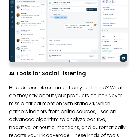
AI Tools for Social Listening
How do people comment on your brand? What
do they say about your products online? Never
miss a critical mention with Brand24, which
gathers insights from online sources, uses an
advanced algorithm to analyze positive,
negative, or neutral mentions, and automatically
reports your PR coverage. These kinds of tools