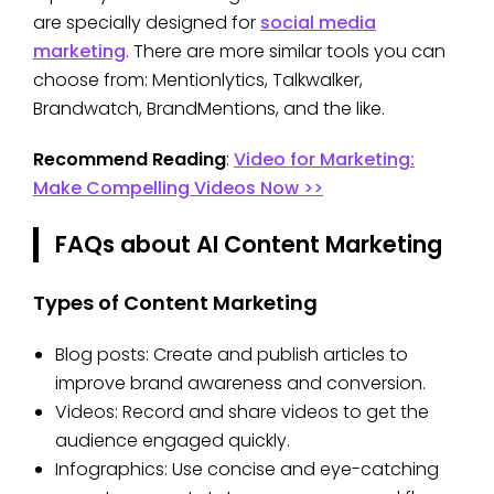
are specially designed for
social media
marketing
. There are more similar tools you can
choose from: Mentionlytics, Talkwalker,
Brandwatch, BrandMentions, and the like.
Recommend Reading
:
Video for Marketing:
Make Compelling Videos Now >>
FAQs about AI Content Marketing
Types of Content Marketing
Blog posts: Create and publish articles to
improve brand awareness and conversion.
Videos: Record and share videos to get the
audience engaged quickly.
Infographics: Use concise and eye-catching