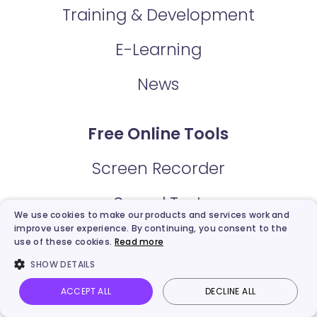
Training & Development
E-Learning
News
Free Online Tools
Screen Recorder
Sound Test
We use cookies to make our products and services work and
improve user experience. By continuing, you consent to the
Microphone Test
use of these cookies.
Read more
SHOW DETAILS
Webcam Test
ACCEPT ALL
DECLINE ALL
Video Trimmer
Vidnoz AI
Talking Photo
Image to video
Login