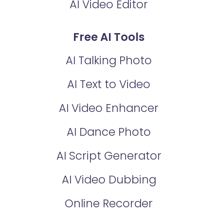
AI Video Editor
Free AI Tools
AI Talking Photo
AI Text to Video
AI Video Enhancer
AI Dance Photo
AI Script Generator
AI Video Dubbing
Online Recorder