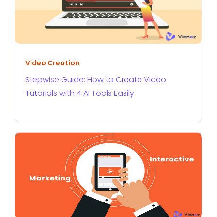
Video Creation
Stepwise Guide: How to Create Video
Tutorials with 4 AI Tools Easily