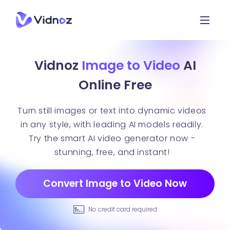
Vidnoz
Image to Video
AI
Online Free
Turn still images or text into dynamic videos
in any style, with leading AI models readily.
Try the smart AI video generator now -
stunning, free, and instant!
Convert Image to Video Now
No credit card required