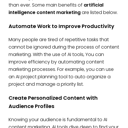
than ever. Some main benefits of
artificial
intelligence content marketing
are listed below.
Automate Work to Improve Productivity
Many people are tired of repetitive tasks that
cannot be ignored during the process of content
marketing. With the use of AI tools, You can
improve efficiency by automating content
marketing processes. For example, you can use
an AI project planning tool to auto organize a
project and manage a priority list.
Create Personalized Content with
Audience Profiles
Knowing your audience is fundamental to AI
content marketing. AI tools dive deep to find your