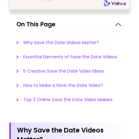
On This Page
Why Save the Date Videos Matter?
Essential Elements of Save the Date Videos
5 Creative Save the Date Video Ideas
How to Make a Save the Date Video?
Top 3 Online Save the Date Video Makers
Why Save the Date Videos