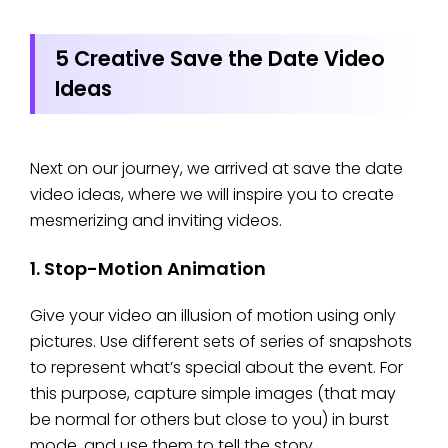
5 Creative Save the Date Video
Ideas
Next on our journey, we arrived at save the date
video ideas, where we will inspire you to create
mesmerizing and inviting videos.
1. Stop-Motion Animation
Give your video an illusion of motion using only
pictures. Use different sets of series of snapshots
to represent what’s special about the event. For
this purpose, capture simple images (that may
be normal for others but close to you) in burst
mode, and use them to tell the story.