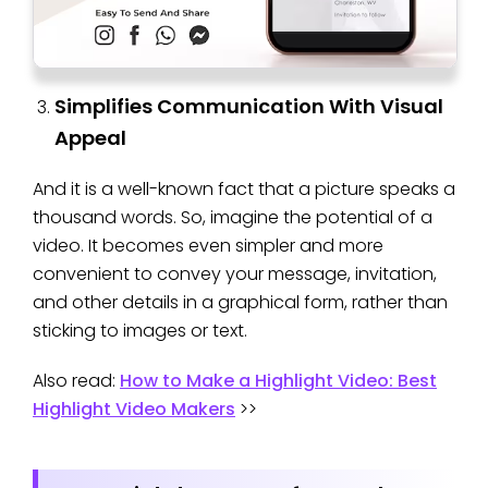
Simplifies Communication With Visual
Appeal
And it is a well-known fact that a picture speaks a
thousand words. So, imagine the potential of a
video. It becomes even simpler and more
convenient to convey your message, invitation,
and other details in a graphical form, rather than
sticking to images or text.
Also read:
How to Make a Highlight Video: Best
Highlight Video Makers
>>