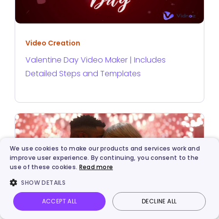
Video Creation
Valentine Day Video Maker | Includes
Detailed Steps and Templates
We use cookies to make our products and services work and
improve user experience. By continuing, you consent to the
use of these cookies.
Read more
SHOW DETAILS
ACCEPT ALL
DECLINE ALL
Vidnoz AI
Talking Photo
Image to video
Login