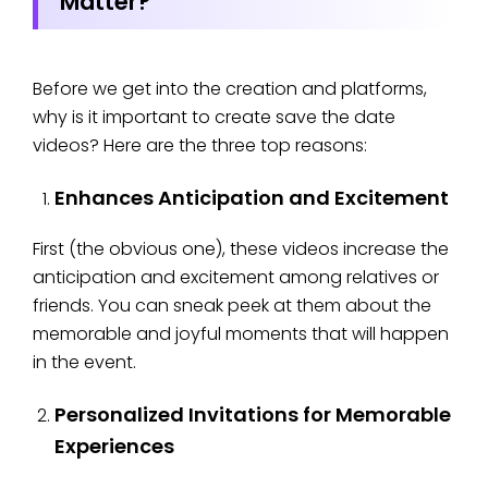
Matter?
Before we get into the creation and platforms,
why is it important to create save the date
videos? Here are the three top reasons:
Enhances Anticipation and Excitement
First (the obvious one), these videos increase the
anticipation and excitement among relatives or
friends. You can sneak peek at them about the
memorable and joyful moments that will happen
in the event.
Personalized Invitations for Memorable
Experiences