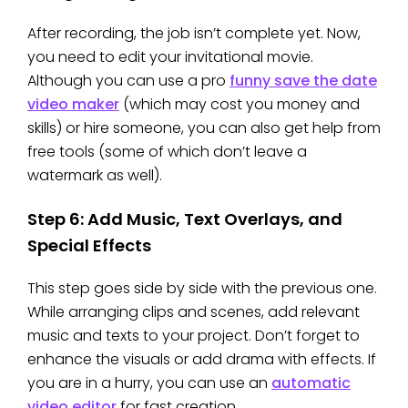
After recording, the job isn’t complete yet. Now,
you need to edit your invitational movie.
Although you can use a pro
funny save the date
video maker
(which may cost you money and
skills) or hire someone, you can also get help from
free tools (some of which don’t leave a
watermark as well).
Step 6: Add Music, Text Overlays, and
Special Effects
This step goes side by side with the previous one.
While arranging clips and scenes, add relevant
music and texts to your project. Don’t forget to
enhance the visuals or add drama with effects. If
you are in a hurry, you can use an
automatic
video editor
for fast creation.