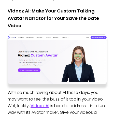
Vidnoz AI: Make Your Custom Talking
Avatar Narrator for Your Save the Date
Video
With so much raving about AI these days, you
may want to feel the buzz of it too in your video.
Well, luckily,
Vidnoz AI
is here to address it in a fun
way with its Avatar maker. Give your videos a