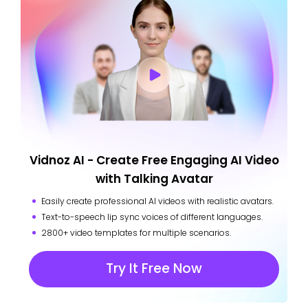
Vidnoz AI - Create Free Engaging AI Video
with Talking Avatar
Easily create professional AI videos with realistic avatars.
Text-to-speech lip sync voices of different languages.
2800+ video templates for multiple scenarios.
Try It Free Now