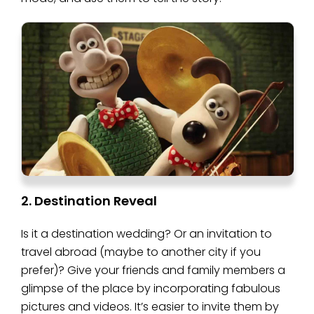
2. Destination Reveal
Is it a destination wedding? Or an invitation to
travel abroad (maybe to another city if you
prefer)? Give your friends and family members a
glimpse of the place by incorporating fabulous
pictures and videos. It’s easier to invite them by