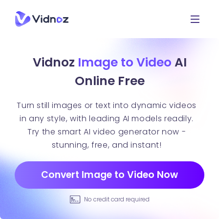
Vidnoz
Image to Video
AI
Online Free
Turn still images or text into dynamic videos
in any style, with leading AI models readily.
Try the smart AI video generator now -
stunning, free, and instant!
Convert Image to Video Now
No credit card required