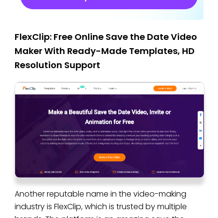
FlexClip: Free Online Save the Date Video
Maker With Ready-Made Templates, HD
Resolution Support
Another reputable name in the video-making
industry is FlexClip, which is trusted by multiple