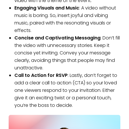
video with the theme of the event.
Engaging Visuals and Music
: A video without
music is boring. So, insert joyful and vibing
music, paired with the resonating visuals or
effects.
Concise and Captivating Messaging
: Don’t fill
the video with unnecessary stories. Keep it
concise yet inviting. Convey your message
clearly, avoiding things that people may find
unattractive.
Call to Action for RSVP
: Lastly, don’t forget to
add a clear call to action (CTA) so your loved
one viewers respond to your invitation. Either
give it an exciting twist or a personal touch,
you’re the boss to decide.