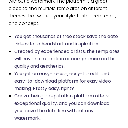
without a watermark. The platform is a great
place to find multiple templates on different
themes that will suit your style, taste, preference,
and concept.
You get thousands of free stock save the date
videos for a headstart and inspiration.
Created by experienced artists, the templates
will have no exception or compromise on the
quality and aesthetics.
You get an easy-to-use, easy-to-edit, and
easy-to-download platform for easy video
making. Pretty easy, right?
Canva, being a reputation platform offers
exceptional quality, and you can download
your save the date film without any
watermark.