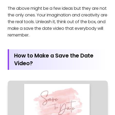
The above might be a few ideas but they are not
the only ones. Your imagination and creativity are
the real tools. Unleash it, think out of the box, and
make a save the date video that everybody will
remember.
How to Make a Save the Date
Video?