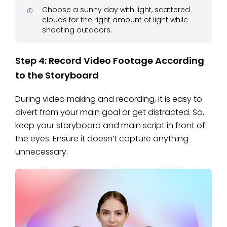
Choose a sunny day with light, scattered
clouds for the right amount of light while
shooting outdoors.
Step 4: Record Video Footage According
to the Storyboard
During video making and recording, it is easy to
divert from your main goal or get distracted. So,
keep your storyboard and main script in front of
the eyes. Ensure it doesn’t capture anything
unnecessary.