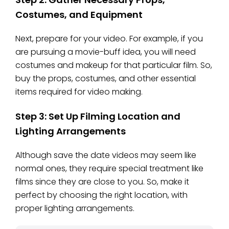
Costumes, and Equipment
Next, prepare for your video. For example, if you
are pursuing a movie-buff idea, you will need
costumes and makeup for that particular film. So,
buy the props, costumes, and other essential
items required for video making.
Step 3: Set Up Filming Location and
Lighting Arrangements
Although save the date videos may seem like
normal ones, they require special treatment like
films since they are close to you. So, make it
perfect by choosing the right location, with
proper lighting arrangements.