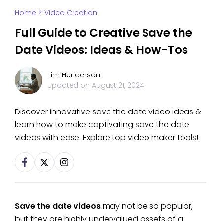
Home
>
Video Creation
Full Guide to Creative Save the
Date Videos: Ideas & How-Tos
Tim Henderson
Updated on
August 21, 2024
Discover innovative save the date video ideas &
learn how to make captivating save the date
videos with ease. Explore top video maker tools!
Save the date videos
may not be so popular,
but they are highly undervalued assets of a