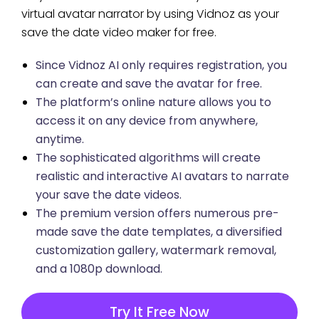
virtual avatar narrator by using Vidnoz as your
save the date video maker for free.
Since Vidnoz AI only requires registration, you
can create and save the avatar for free.
The platform’s online nature allows you to
access it on any device from anywhere,
anytime.
The sophisticated algorithms will create
realistic and interactive AI avatars to narrate
your save the date videos.
The premium version offers numerous pre-
made save the date templates, a diversified
customization gallery, watermark removal,
and a 1080p download.
Try It Free Now