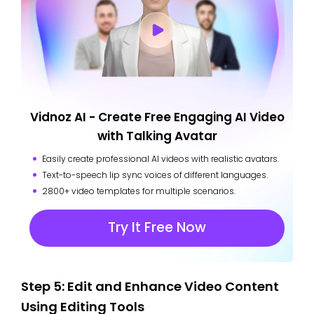
Vidnoz AI - Create Free Engaging AI Video
with Talking Avatar
Easily create professional AI videos with realistic avatars.
Text-to-speech lip sync voices of different languages.
2800+ video templates for multiple scenarios.
Try It Free Now
Step 5: Edit and Enhance Video Content
Using Editing Tools