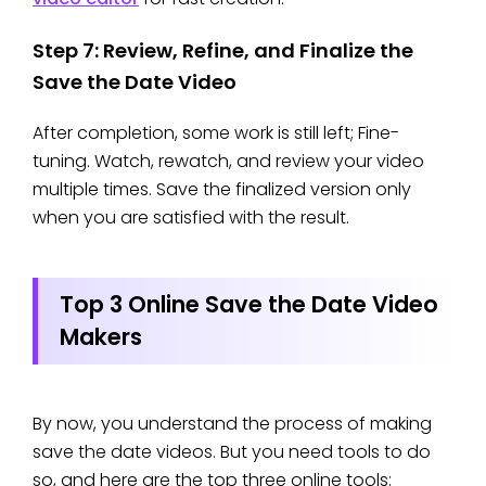
Step 7: Review, Refine, and Finalize the
Save the Date Video
After completion, some work is still left; Fine-
tuning. Watch, rewatch, and review your video
multiple times. Save the finalized version only
when you are satisfied with the result.
Top 3 Online Save the Date Video
Makers
By now, you understand the process of making
save the date videos. But you need tools to do
so, and here are the top three online tools: