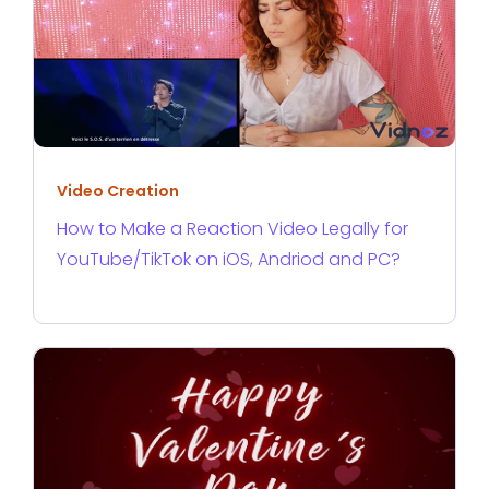
Video Creation
How to Make a Reaction Video Legally for
YouTube/TikTok on iOS, Andriod and PC?