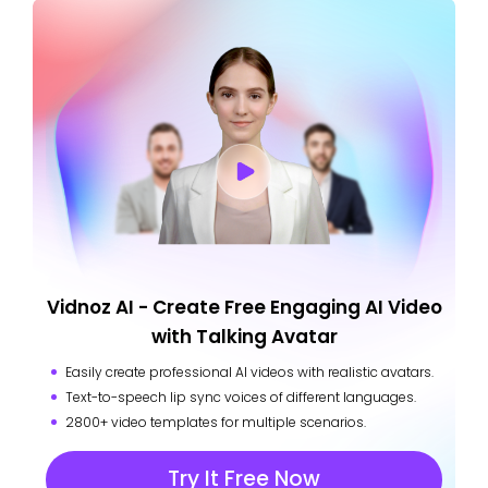
Vidnoz AI - Create Free Engaging AI Video
with Talking Avatar
Easily create professional AI videos with realistic avatars.
Text-to-speech lip sync voices of different languages.
2800+ video templates for multiple scenarios.
Try It Free Now