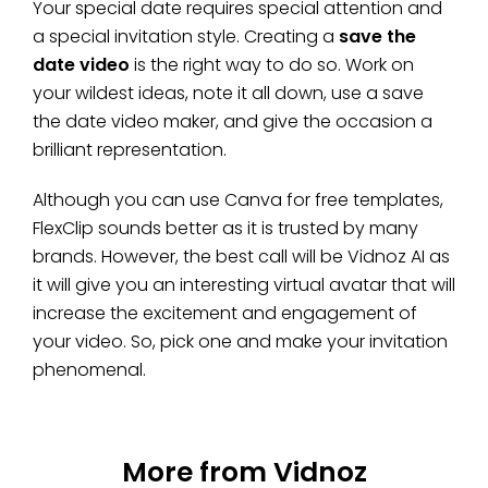
Your special date requires special attention and
a special invitation style. Creating a
save the
date video
is the right way to do so. Work on
your wildest ideas, note it all down, use a save
the date video maker, and give the occasion a
brilliant representation.
Although you can use Canva for free templates,
FlexClip sounds better as it is trusted by many
brands. However, the best call will be Vidnoz AI as
it will give you an interesting virtual avatar that will
increase the excitement and engagement of
your video. So, pick one and make your invitation
phenomenal.
More from Vidnoz