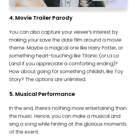
4. Movie Trailer Parody
You can also capture your viewer’s interest by
making your save the date film around a movie
theme. Maybe a magical one like Harry Potter, or
something heart-touching like Titanic (or La La
Land if you appreciate a comforting ending)?
How about going for something childish, like Toy
Story? The options are unlimited.
5. Musical Performance
In the end, there’s nothing more entertaining than
the music. Hence, you can make a musical and
sing a song while hinting at the glorious moments
of the event.