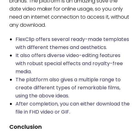
brands. The platform is an amazing save the
date video maker for online usage, so you only
need an internet connection to access it, without
any download.
FlexClip offers several ready-made templates
with different themes and aesthetics.
It also offers diverse video-editing features
with robust special effects and royalty-free
media.
The platform also gives a multiple range to
create different types of remarkable films,
using the above ideas.
After completion, you can either download the
file in FHD video or GIF.
Conclusion