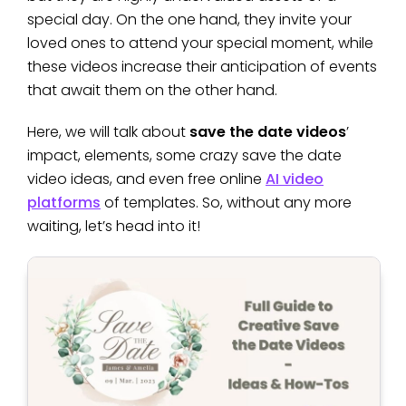
special day. On the one hand, they invite your
loved ones to attend your special moment, while
these videos increase their anticipation of events
that await them on the other hand.
Here, we will talk about
save the date videos
’
impact, elements, some crazy save the date
video ideas, and even free online
AI video
platforms
of templates. So, without any more
waiting, let’s head into it!