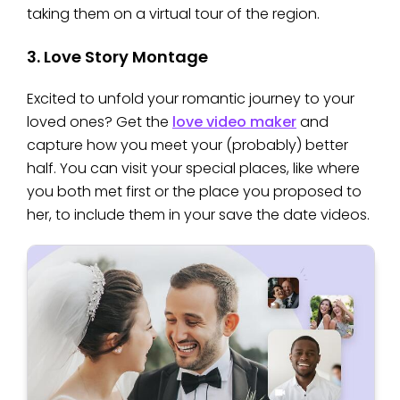
taking them on a virtual tour of the region.
3. Love Story Montage
Excited to unfold your romantic journey to your
loved ones? Get the
love video maker
and
capture how you meet your (probably) better
half. You can visit your special places, like where
you both met first or the place you proposed to
her, to include them in your save the date videos.