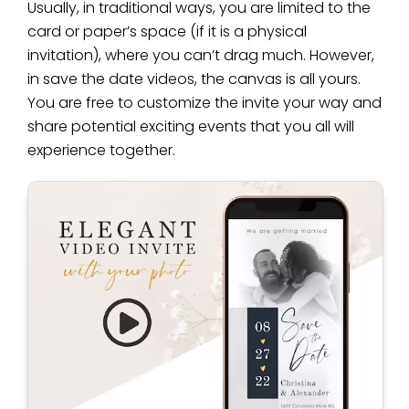
Usually, in traditional ways, you are limited to the
card or paper’s space (if it is a physical
invitation), where you can’t drag much. However,
in save the date videos, the canvas is all yours.
You are free to customize the invite your way and
share potential exciting events that you all will
experience together.