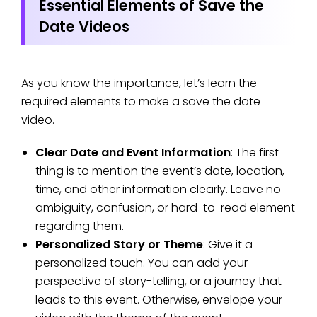
Essential Elements of Save the
Date Videos
As you know the importance, let’s learn the
required elements to make a save the date
video.
Clear Date and Event Information
: The first
thing is to mention the event’s date, location,
time, and other information clearly. Leave no
ambiguity, confusion, or hard-to-read element
regarding them.
Personalized Story or Theme
: Give it a
personalized touch. You can add your
perspective of story-telling, or a journey that
leads to this event. Otherwise, envelope your