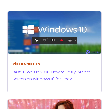
Video Creation
Best 4 Tools in 2026: How to Easily Record
Screen on Windows 10 for Free?