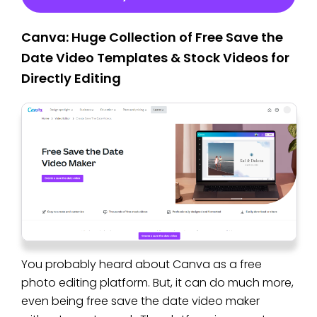
Canva: Huge Collection of Free Save the
Date Video Templates & Stock Videos for
Directly Editing
You probably heard about Canva as a free
photo editing platform. But, it can do much more,
even being free save the date video maker