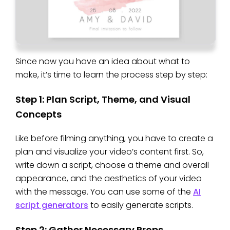
Since now you have an idea about what to
make, it’s time to learn the process step by step:
Step 1: Plan Script, Theme, and Visual
Concepts
Like before filming anything, you have to create a
plan and visualize your video’s content first. So,
write down a script, choose a theme and overall
appearance, and the aesthetics of your video
with the message. You can use some of the
AI
script generators
to easily generate scripts.
Step 2: Gather Necessary Props,