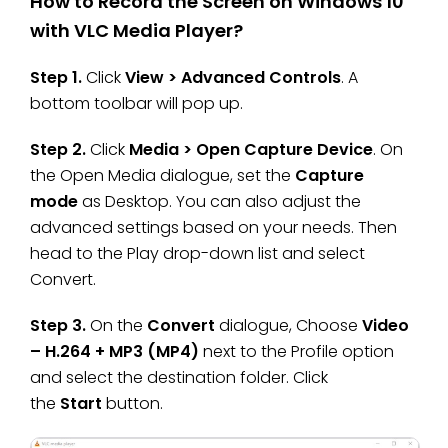
How to Record the Screen on Windows 10
with VLC Media Player?
Step 1.
Click
View > Advanced Controls
. A
bottom toolbar will pop up.
Step 2.
Click
Media > Open Capture Device
. On
the Open Media dialogue, set the
Capture
mode
as Desktop. You can also adjust the
advanced settings based on your needs. Then
head to the Play drop-down list and select
Convert.
Step 3.
On the
Convert
dialogue, Choose
Video
– H.264 + MP3 (MP4)
next to the Profile option
and select the destination folder. Click
the
Start
button.