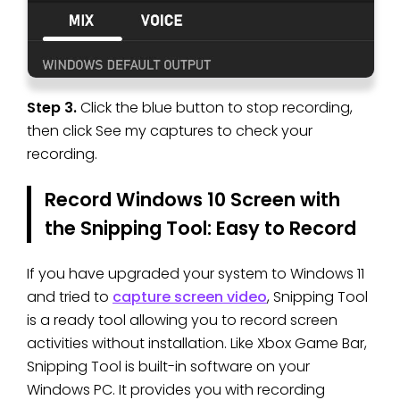
Step 3.
Click the blue button to stop recording,
then click See my captures to check your
recording.
Record Windows 10 Screen with
the Snipping Tool: Easy to Record
If you have upgraded your system to Windows 11
and tried to
capture screen video
, Snipping Tool
is a ready tool allowing you to record screen
activities without installation. Like Xbox Game Bar,
Snipping Tool is built-in software on your
Windows PC. It provides you with recording