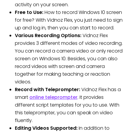
activity on your screen.
Free to Use:
How to record Windows 10 screen
for free? With Vidnoz Flex, you just need to sign
up and log in, then you can start to record.
Various Recording Options:
Vidnoz Flex
provides 3 different modes of video recording.
You can record a camera video or only record
screen on Windows 10. Besides, you can also
record videos with screen and camera
together for making teaching or reaction
videos.
Record with Teleprompter:
Vidnoz Flex has a
smart
online teleprompter
. It provides
different script templates for you to use. With
this teleprompter, you can speak on video
fluently.
Editing Videos Supported:
In addition to