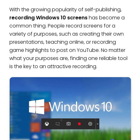
With the growing popularity of self-publishing,
recording Windows 10 screens
has become a
common thing. People record screens for a
variety of purposes, such as creating their own
presentations, teaching online, or recording
game highlights to post on YouTube. No matter
what your purposes are, finding one reliable tool
is the key to an attractive recording.