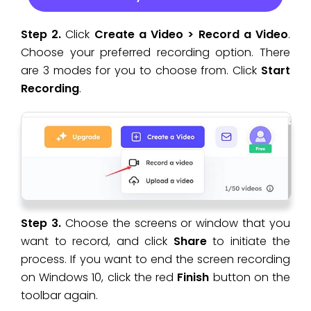
Step 2.
Click
Create a Video > Record a Video
.
Choose your preferred recording option. There
are 3 modes for you to choose from. Click
Start
Recording
.
Step 3.
Choose the screens or window that you
want to record, and click
Share
to initiate the
process. If you want to end the screen recording
on Windows 10, click the red
Finish
button on the
toolbar again.