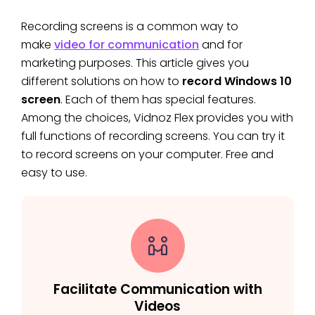
Recording screens is a common way to
make
video for communication
and for
marketing purposes. This article gives you
different solutions on how to
record Windows 10
screen
. Each of them has special features.
Among the choices, Vidnoz Flex provides you with
full functions of recording screens. You can try it
to record screens on your computer. Free and
easy to use.
Facilitate Communication with
Videos