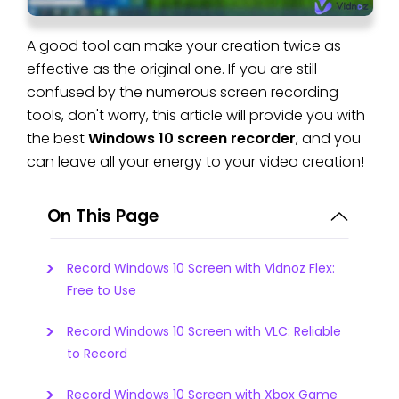
A good tool can make your creation twice as
effective as the original one. If you are still
confused by the numerous screen recording
tools, don't worry, this article will provide you with
the best
Windows 10 screen recorder
, and you
can leave all your energy to your video creation!
On This Page
Record Windows 10 Screen with Vidnoz Flex:
Free to Use
Record Windows 10 Screen with VLC: Reliable
to Record
Record Windows 10 Screen with Xbox Game