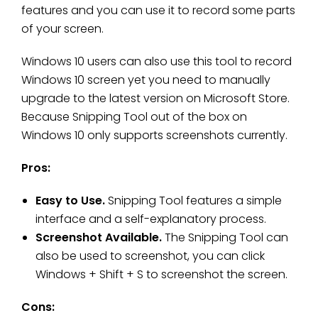
features and you can use it to record some parts
of your screen.
Windows 10 users can also use this tool to record
Windows 10 screen yet you need to manually
upgrade to the latest version on Microsoft Store.
Because Snipping Tool out of the box on
Windows 10 only supports screenshots currently.
Pros:
Easy to Use.
Snipping Tool features a simple
interface and a self-explanatory process.
Screenshot Available.
The Snipping Tool can
also be used to screenshot, you can click
Windows + Shift + S to screenshot the screen.
Cons: