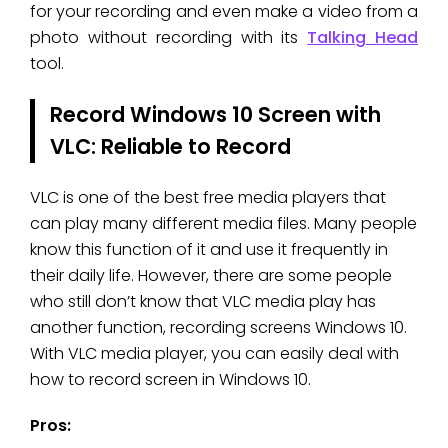
for your recording and even make a video from a
photo without recording with its
Talking Head
tool.
Record Windows 10 Screen with
VLC: Reliable to Record
VLC is one of the best free media players that
can play many different media files. Many people
know this function of it and use it frequently in
their daily life. However, there are some people
who still don’t know that VLC media play has
another function, recording screens Windows 10.
With VLC media player, you can easily deal with
how to record screen in Windows 10.
Pros: