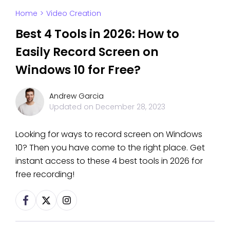
Home
>
Video Creation
Best 4 Tools in 2026: How to
Easily Record Screen on
Windows 10 for Free?
Andrew Garcia
Updated on
December 28, 2023
Looking for ways to record screen on Windows
10? Then you have come to the right place. Get
instant access to these 4 best tools in 2026 for
free recording!