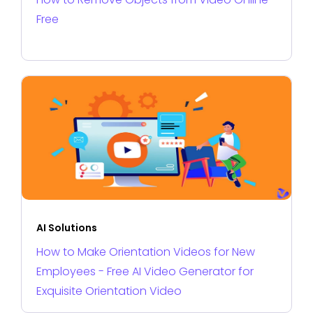
Free
AI Solutions
How to Make Orientation Videos for New
Employees - Free AI Video Generator for
Exquisite Orientation Video