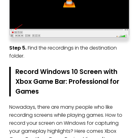
Step 5.
Find the recordings in the destination
folder.
Record Windows 10 Screen with
Xbox Game Bar: Professional for
Games
Nowadays, there are many people who like
recording screens while playing games. How to
record your screen on Windows for capturing
your gameplay highlights? Here comes Xbox