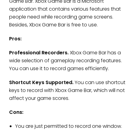
Game Bar. Xbox Game Bar is a Microsoft
application that contains various features that
people need while recording game screens.
Besides, Xbox Game Bar is free to use.
Pros:
Professional Recorders.
Xbox Game Bar has a
wide selection of gameplay recording features.
You can use it to record games efficiently.
Shortcut Keys Supported.
You can use shortcut
keys to record with Xbox Game Bar, which will not
affect your game scores.
Cons:
You are just permitted to record one window.