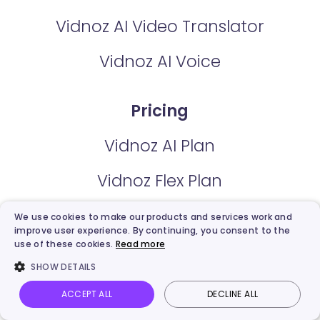
Vidnoz AI Video Translator
Vidnoz AI Voice
Pricing
Vidnoz AI Plan
Vidnoz Flex Plan
We use cookies to make our products and services work and
Features
improve user experience. By continuing, you consent to the
use of these cookies.
Read more
AI Avatars
SHOW DETAILS
ACCEPT ALL
DECLINE ALL
AI Expressive Avatar
Vidnoz AI
Talking Photo
Image to video
Login