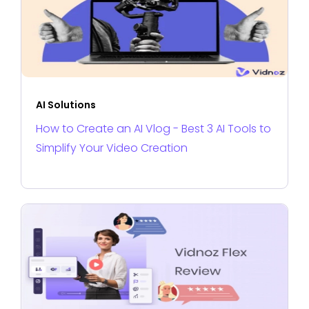
AI Solutions
How to Create an AI Vlog - Best 3 AI Tools to
Simplify Your Video Creation