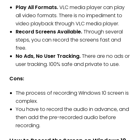
Play All Formats.
VLC media player can play
all video formats. There is no impediment to
video playback through VLC media player.
Record Screens Available.
Through several
steps, you can record the screens fast and
free.
No Ads, No User Tracking.
There are no ads or
user tracking. 100% safe and private to use.
Cons:
The process of recording Windows 10 screen is
complex.
You have to record the audio in advance, and
then add the pre-recorded audio before
recording.