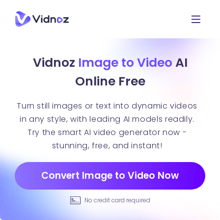
Vidnoz
Image to Video
AI
Online Free
Turn still images or text into dynamic videos
in any style, with leading AI models readily.
Try the smart AI video generator now -
stunning, free, and instant!
Convert Image to Video Now
No credit card required