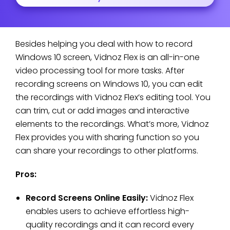
Besides helping you deal with how to record
Windows 10 screen, Vidnoz Flex is an all-in-one
video processing tool for more tasks. After
recording screens on Windows 10, you can edit
the recordings with Vidnoz Flex’s editing tool. You
can trim, cut or add images and interactive
elements to the recordings. What’s more, Vidnoz
Flex provides you with sharing function so you
can share your recordings to other platforms.
Pros:
Record Screens Online Easily:
Vidnoz Flex
enables users to achieve effortless high-
quality recordings and it can record every