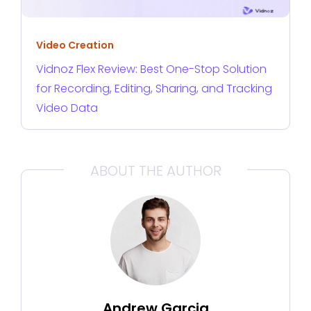
Video Creation
Vidnoz Flex Review: Best One-Stop Solution
for Recording, Editing, Sharing, and Tracking
Video Data
ABOUT THE AUTHOR
Andrew Garcia