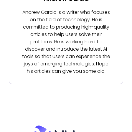
Andrew Garcia is a writer who focuses
on the field of technology. He is
committed to producing high-quality
articles to help users solve their
problems. He is working hard to
discover and introduce the latest AI
tools so that users can experience the
joys of emerging technologies. Hope
his articles can give you some aid.