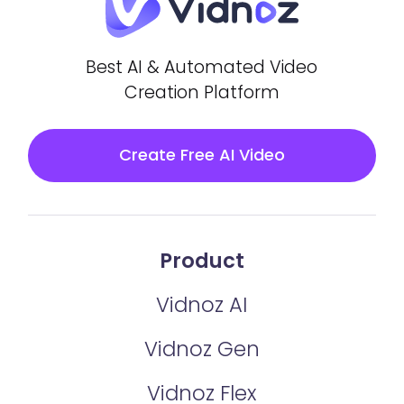
Best AI & Automated Video
Creation Platform
Create Free AI Video
Product
Vidnoz AI
Vidnoz Gen
Vidnoz Flex