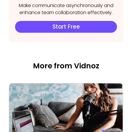
Make communicate asynchronously and
enhance team collaboration effectively.
Start Free
More from Vidnoz