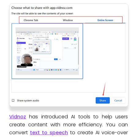
Vidnoz
has introduced AI tools to help users
create content with more efficiency. You can
convert
text to speech
to create AI voice-over