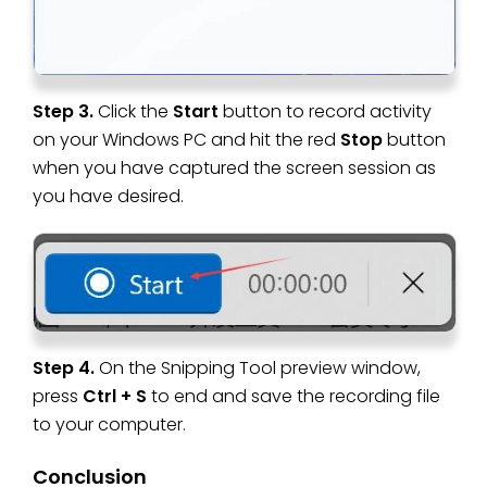
Step 3.
Click the
Start
button to record activity
on your Windows PC and hit the red
Stop
button
when you have captured the screen session as
you have desired.
Step 4.
On the Snipping Tool preview window,
press
Ctrl + S
to end and save the recording file
to your computer.
Conclusion