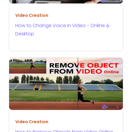
Video Creation
How to Change Voice in Video - Online &
Desktop
Video Creation
How to Remove Objects from Video Online