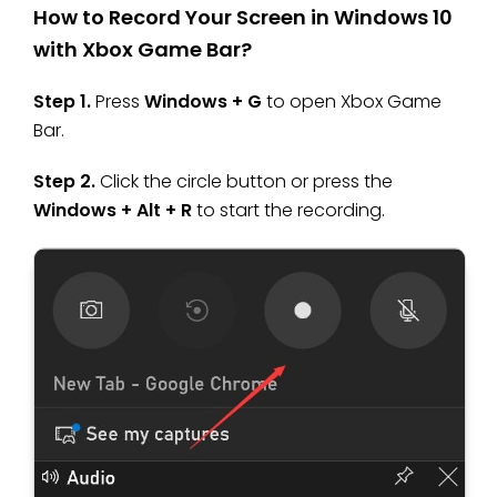
How to Record Your Screen in Windows 10
with Xbox Game Bar?
Step 1.
Press
Windows + G
to open Xbox Game
Bar.
Step 2.
Click the circle button or press the
Windows + Alt + R
to start the recording.