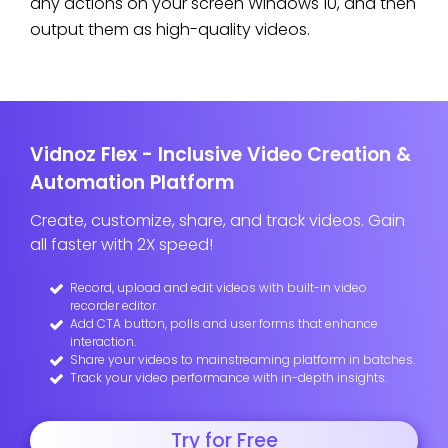
any actions on your screen Windows 10, and then
output them as high-quality videos.
Vidnoz Flex - Inclusive Video Creation &
Automation Platform
Create, customize, share, and track videos. Gain
all faster with 2X speed!
Record, upload and edit videos with built-in video
recorder editor.
Add CTA button, polls and user forms that enhance
interaction.
Share your videos to mainstreaming platform in batches.
Track your video performance with in-depth insights.
Try for Free