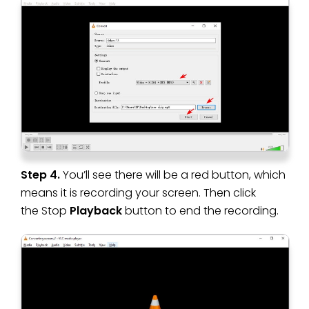
Step 4.
You’ll see there will be a red button, which
means it is recording your screen. Then click
the Stop
Playback
button to end the recording.