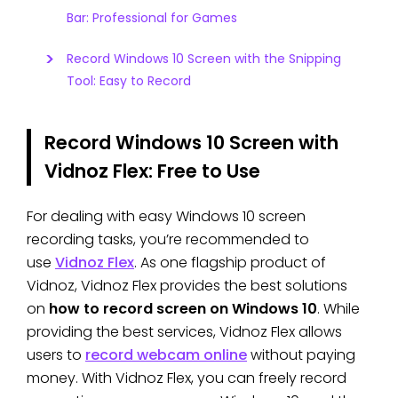
Bar: Professional for Games
Record Windows 10 Screen with the Snipping
Tool: Easy to Record
Record Windows 10 Screen with
Vidnoz Flex: Free to Use
For dealing with easy Windows 10 screen
recording tasks, you’re recommended to
use
Vidnoz Flex
. As one flagship product of
Vidnoz, Vidnoz Flex provides the best solutions
on
how to record screen on Windows 10
. While
providing the best services, Vidnoz Flex allows
users to
record webcam online
without paying
money. With Vidnoz Flex, you can freely record