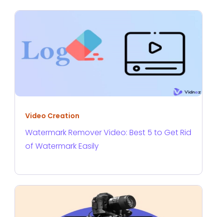
Video Creation
Watermark Remover Video: Best 5 to Get Rid
of Watermark Easily