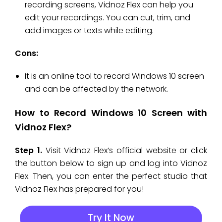
recording screens, Vidnoz Flex can help you
edit your recordings. You can cut, trim, and
add images or texts while editing.
Cons:
It is an online tool to record Windows 10 screen
and can be affected by the network.
How to Record Windows 10 Screen with
Vidnoz Flex?
Step 1.
Visit Vidnoz Flex’s official website or click
the button below to sign up and log into Vidnoz
Flex. Then, you can enter the perfect studio that
Vidnoz Flex has prepared for you!
Try It Now