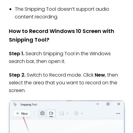
The Snipping Tool doesn’t support audio
content recording.
How to Record Windows 10 Screen with
Snipping Tool?
Step 1.
Search Snipping Tool in the Windows
search bar, then open it.
Step 2.
Switch to Record mode. Click
New
, then
select the area that you want to record on the
screen.