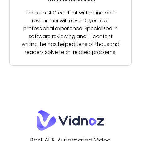
Tim is an SEO content writer and an IT
researcher with over 10 years of
professional experience. Specialized in
software reviewing and IT content
writing, he has helped tens of thousand
readers solve tech-related problems.
Best AI & Automated Video