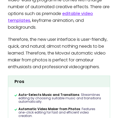
number of automated creative effects. There are
options such as premade
editable video
templates
, keyframe animation, and
backgrounds.
Therefore, the new user interface is user-friendly,
quick, and natural; almost nothing needs to be
learned. Therefore, the Movavi automatic video
maker from photos is perfect for amateur
enthusiasts and professional videographers.
Pros
Auto-Selects Music and Transitions
: Streamlines
editing by choosing suitable music and transitions
automatically.
Automatic Video Maker from Photos
: Features
one-click editing for fast and efficient video
creation.