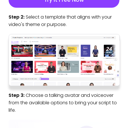
Step 2:
Select a template that aligns with your
video's theme or purpose.
Step 3:
Choose a talking avatar and voiceover
from the available options to bring your script to
life.