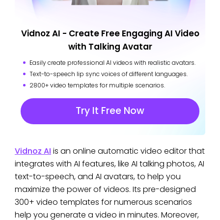
Vidnoz AI - Create Free Engaging AI Video
with Talking Avatar
Easily create professional AI videos with realistic avatars.
Text-to-speech lip sync voices of different languages.
2800+ video templates for multiple scenarios.
Try It Free Now
Vidnoz AI
is an online automatic video editor that
integrates with AI features, like AI talking photos, AI
text-to-speech, and AI avatars, to help you
maximize the power of videos. Its pre-designed
300+ video templates for numerous scenarios
help you generate a video in minutes. Moreover,