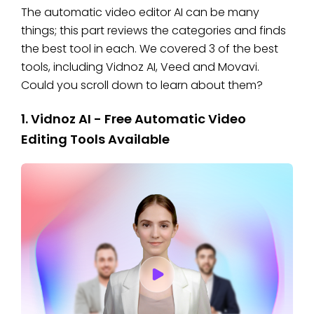
The automatic video editor AI can be many
things; this part reviews the categories and finds
the best tool in each. We covered 3 of the best
tools, including Vidnoz AI, Veed and Movavi.
Could you scroll down to learn about them?
1. Vidnoz AI - Free Automatic Video
Editing Tools Available