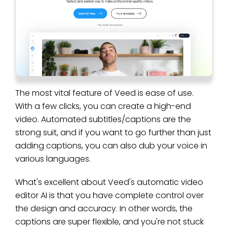
The most vital feature of Veed is ease of use.
With a few clicks, you can create a high-end
video. Automated subtitles/captions are the
strong suit, and if you want to go further than just
adding captions, you can also dub your voice in
various languages.
What's excellent about Veed's automatic video
editor AI is that you have complete control over
the design and accuracy. In other words, the
captions are super flexible, and you're not stuck