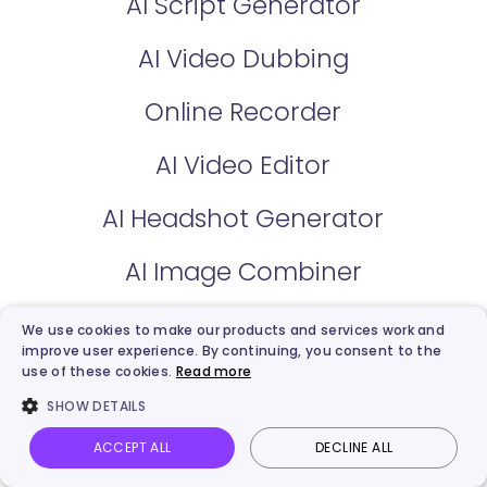
AI Script Generator
AI Video Dubbing
Online Recorder
AI Video Editor
AI Headshot Generator
AI Image Combiner
AI Cartoon Generator
We use cookies to make our products and services work and
improve user experience. By continuing, you consent to the
AI Background Remover
use of these cookies.
Read more
SHOW DETAILS
AI Voice Clone
ACCEPT ALL
DECLINE ALL
Vidnoz AI
Talking Photo
Image to video
Login
AI Voice Changer