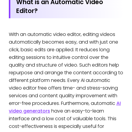
What is an Automatic Video
Editor?
With an automatic video editor, editing videos
automatically becomes easy, and with just one
click, basic edits are applied. It reduces long
editing sessions to intuitive control over the
quality and structure of video. Such editors help
repurpose and arrange the content according to
different platform needs. Every AI automatic
video editor free offers time- and stress-saving
services and content quality improvement with
error-free procedures. Furthermore, automatic
AI
video generators
have an easy-to-learn
interface and a low cost of valuable tools. This
cost-effectiveness is especially useful for