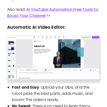
Also read:
AI YouTube Automation Free Tools to
Boost Your Channel
>>
Automatic AI Video Editor:
Fast and Easy
: Upload your clips, and the
robot picks the best parts, adds music, and
boom! The video's ready.
No Sweat
: There is no need to learn fancy