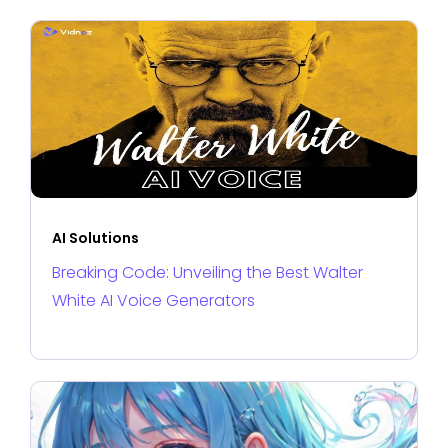
AI Solutions
Breaking Code: Unveiling the Best Walter
White AI Voice Generators