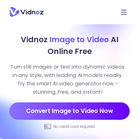
Vidnoz
Image to Video
AI
Online Free
Turn still images or text into dynamic videos
in any style, with leading AI models readily.
Try the smart AI video generator now -
stunning, free, and instant!
Convert Image to Video Now
No credit card required