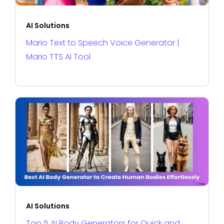
AI Solutions
Mario Text to Speech Voice Generator |
Mario TTS AI Tool
AI Solutions
Top 5 AI Body Generators for Quick and