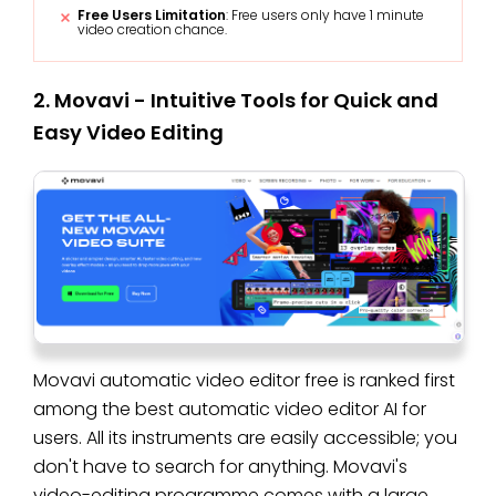
Free Users Limitation
: Free users only have 1 minute
video creation chance.
2. Movavi - Intuitive Tools for Quick and
Easy Video Editing
Movavi automatic video editor free is ranked first
among the best automatic video editor AI for
users. All its instruments are easily accessible; you
don't have to search for anything. Movavi's
video-editing programme comes with a large