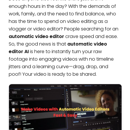
enough hours in the day? With the demands of
work, family, and the need to find balance, who
has the time to spend on video editing as a
vlogger or video editor? People searching for an
automatic video editor
crave speed and ease.
So, the good news is that
automatic video
editor AI
is here to instantly turn your raw
footage into engaging videos with no timeline
jitters and a learning curve—drag, drop, and
poof! Your video is ready to be shared.