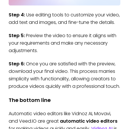
Step 4:
Use editing tools to customize your video,
add text and images, and fine-tune the details.
Step 5:
Preview the video to ensure it aligns with
your requirements and make any necessary
adjustments.
Step 6:
Once you are satisfied with the preview,
download your final video. This process marries
simplicity with functionality, allowing creators to
produce videos quickly with a professional touch.
The bottom line
Automatic video editors like Vidnoz AI, Movavi,
and Veed.IO are great
automatic video editors
for making videos quickly and easily.
Vidnoz AI
is