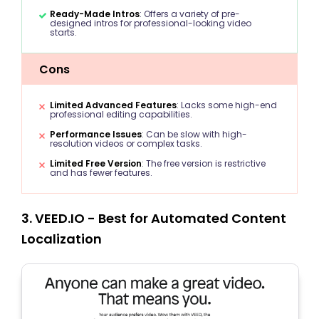
Ready-Made Intros
: Offers a variety of pre-
designed intros for professional-looking video
starts.
Cons
Limited Advanced Features
: Lacks some high-end
professional editing capabilities.
Performance Issues
: Can be slow with high-
resolution videos or complex tasks.
Limited Free Version
: The free version is restrictive
and has fewer features.
3. VEED.IO - Best for Automated Content
Localization