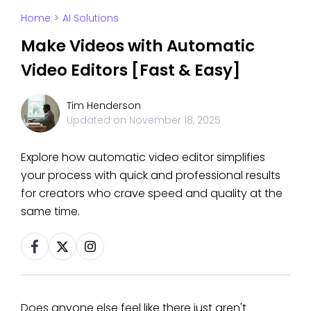
Home
>
AI Solutions
Make Videos with Automatic
Video Editors [Fast & Easy]
Tim Henderson
Updated on
November 18, 2025
Explore how automatic video editor simplifies
your process with quick and professional results
for creators who crave speed and quality at the
same time.
Does anyone else feel like there just aren't