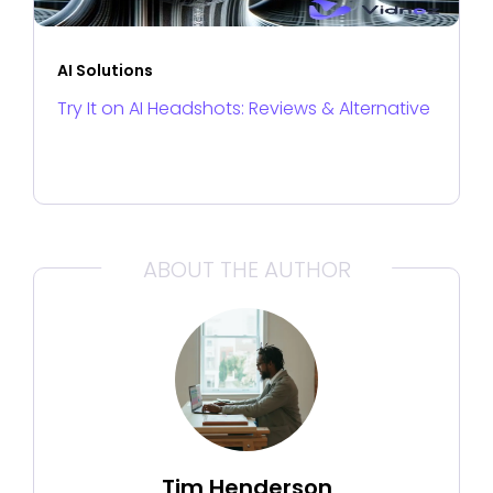
AI Solutions
Try It on AI Headshots: Reviews & Alternative
ABOUT THE AUTHOR
Tim Henderson