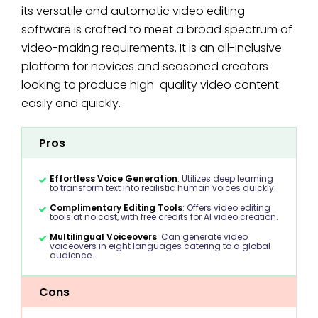
its versatile and automatic video editing
software is crafted to meet a broad spectrum of
video-making requirements. It is an all-inclusive
platform for novices and seasoned creators
looking to produce high-quality video content
easily and quickly.
Pros
Effortless Voice Generation
: Utilizes deep learning
to transform text into realistic human voices quickly.
Complimentary Editing Tools
: Offers video editing
tools at no cost, with free credits for AI video creation.
Multilingual Voiceovers
: Can generate video
voiceovers in eight languages catering to a global
audience.
Cons