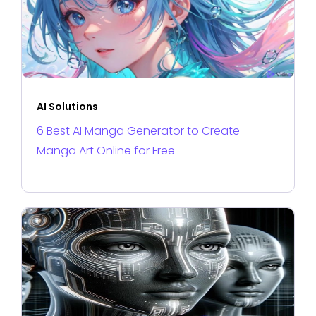
AI Solutions
6 Best AI Manga Generator to Create
Manga Art Online for Free