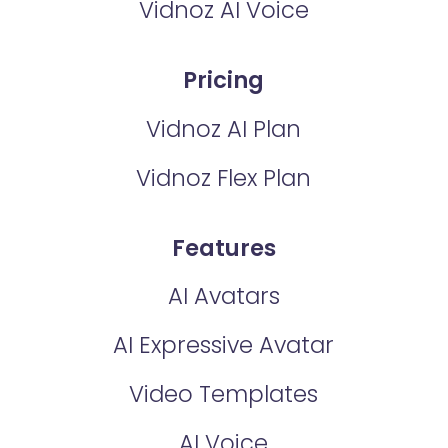
Vidnoz AI Voice
Pricing
Vidnoz AI Plan
Vidnoz Flex Plan
Features
AI Avatars
AI Expressive Avatar
Video Templates
AI Voice