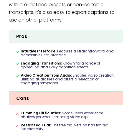
with pre-defined presets or non-editable
transcripts. It's also easy to export captions to
use on other platforms.
Pros
Intuitive Interface
: Features a straightforward and
accessible user interface.
Engaging Transitions
: Known for a range of
appealing and lively transition effects.
Video Creation from Audio
: Enables video creation
utilizing audio files and offers a selection of
engaging templates.
Cons
Trimming Difficulties
: Some users experience
challenges when trimming video clips.
Restricted Trial
: The free trial version has limited
functionality.