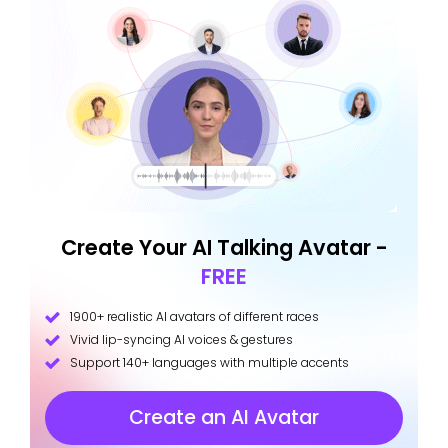
Create Your AI Talking Avatar -
FREE
1900+ realistic AI avatars of different races
Vivid lip-syncing AI voices & gestures
Support 140+ languages with multiple accents
Create an AI Avatar