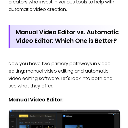
creators who invest in various tools to help with
automatic video creation.
Manual Video Editor vs. Automatic
Video Editor: Which One is Better?
Now you have two primary pathways in video
editing: manual video editing and automatic
video editing software. Let's look into both and
see what they offer.
Manual Video Editor: