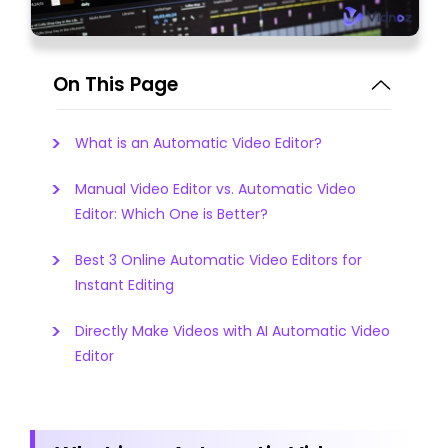
On This Page
What is an Automatic Video Editor?
Manual Video Editor vs. Automatic Video
Editor: Which One is Better?
Best 3 Online Automatic Video Editors for
Instant Editing
Directly Make Videos with AI Automatic Video
Editor