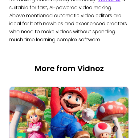
suitable for fast, AI-powered video making.
Above mentioned automatic video editors are
ideal for both newbies and experienced creators
who need to make videos without spending
much time learning complex software.
More from Vidnoz