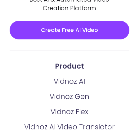
Creation Platform
Create Free AI Video
Product
Vidnoz AI
Vidnoz Gen
Vidnoz Flex
Vidnoz AI Video Translator