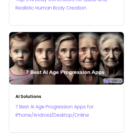
Realistic Human Body Creation
AI Solutions
7 Best AI Age Progression Apps for
iPhone/Android/Desktop/Online