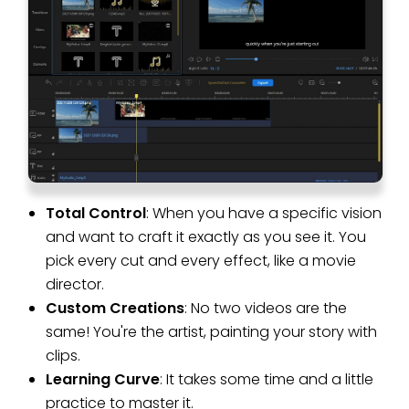
Total Control
: When you have a specific vision
and want to craft it exactly as you see it. You
pick every cut and every effect, like a movie
director.
Custom Creations
: No two videos are the
same! You're the artist, painting your story with
clips.
Learning Curve
: It takes some time and a little
practice to master it.