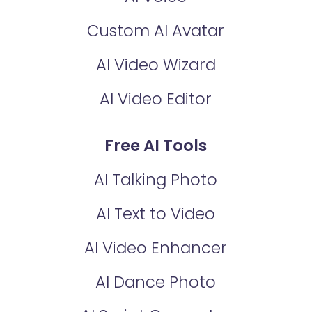
Custom AI Avatar
AI Video Wizard
AI Video Editor
Free AI Tools
AI Talking Photo
AI Text to Video
AI Video Enhancer
AI Dance Photo