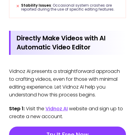
Stability Issues
: Occasional system crashes are
reported during the use of specific editing features.
Directly Make Videos with AI
Automatic Video Editor
Vidnoz AI presents a straightforward approach
to crafting videos, even for those with minimal
editing experience. Let Vidnoz AI help you
understand how this process begins.
Step 1:
Visit the
Vidnoz AI
website and sign up to
create a new account.
Try It Free Now