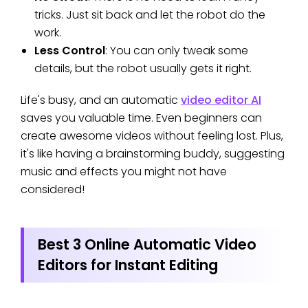
tricks. Just sit back and let the robot do the
work.
Less Control
: You can only tweak some
details, but the robot usually gets it right.
Life's busy, and an automatic
video editor AI
saves you valuable time. Even beginners can
create awesome videos without feeling lost. Plus,
it's like having a brainstorming buddy, suggesting
music and effects you might not have
considered!
Best 3 Online Automatic Video
Editors for Instant Editing