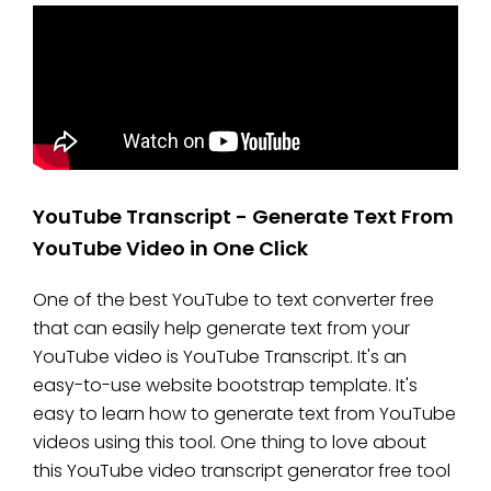
YouTube Transcript - Generate Text From
YouTube Video in One Click
One of the best YouTube to text converter free
that can easily help generate text from your
YouTube video is YouTube Transcript. It's an
easy-to-use website bootstrap template. It's
easy to learn how to generate text from YouTube
videos using this tool. One thing to love about
this YouTube video transcript generator free tool