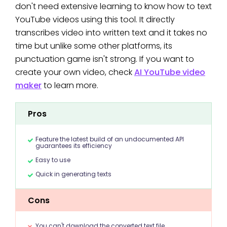
don't need extensive learning to know how to text
YouTube videos using this tool. It directly
transcribes video into written text and it takes no
time but unlike some other platforms, its
punctuation game isn't strong. If you want to
create your own video, check
AI YouTube video
maker
to learn more.
Pros
Feature the latest build of an undocumented API
guarantees its efficiency
Easy to use
Quick in generating texts
Cons
You can't download the converted text file