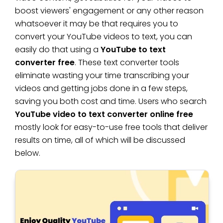
boost viewers' engagement or any other reason
whatsoever it may be that requires you to
convert your YouTube videos to text, you can
easily do that using a
YouTube to text
converter free
. These text converter tools
eliminate wasting your time transcribing your
videos and getting jobs done in a few steps,
saving you both cost and time. Users who search
YouTube video to text converter online free
mostly look for easy-to-use free tools that deliver
results on time, all of which will be discussed
below.