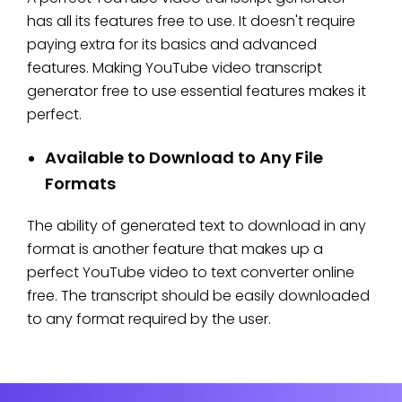
has all its features free to use. It doesn't require
paying extra for its basics and advanced
features. Making YouTube video transcript
generator free to use essential features makes it
perfect.
Available to Download to Any File
Formats
The ability of generated text to download in any
format is another feature that makes up a
perfect YouTube video to text converter online
free. The transcript should be easily downloaded
to any format required by the user.