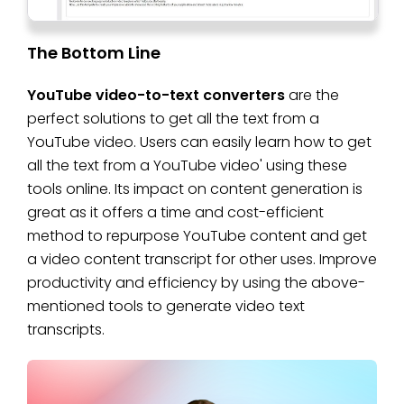
The Bottom Line
YouTube video-to-text converters
are the
perfect solutions to get all the text from a
YouTube video. Users can easily learn how to get
all the text from a YouTube video' using these
tools online. Its impact on content generation is
great as it offers a time and cost-efficient
method to repurpose YouTube content and get
a video content transcript for other uses. Improve
productivity and efficiency by using the above-
mentioned tools to generate video text
transcripts.