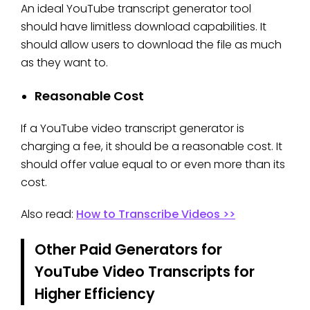
An ideal YouTube transcript generator tool
should have limitless download capabilities. It
should allow users to download the file as much
as they want to.
Reasonable Cost
If a YouTube video transcript generator is
charging a fee, it should be a reasonable cost. It
should offer value equal to or even more than its
cost.
Also read:
How to Transcribe Videos >>
Other Paid Generators for
YouTube Video Transcripts for
Higher Efficiency