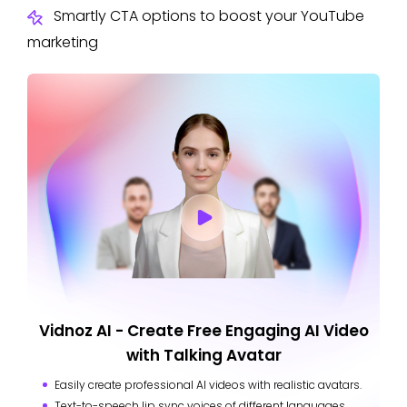
Smartly CTA options to boost your YouTube
marketing
Vidnoz AI - Create Free Engaging AI Video
with Talking Avatar
Easily create professional AI videos with realistic avatars.
Text-to-speech lip sync voices of different languages.