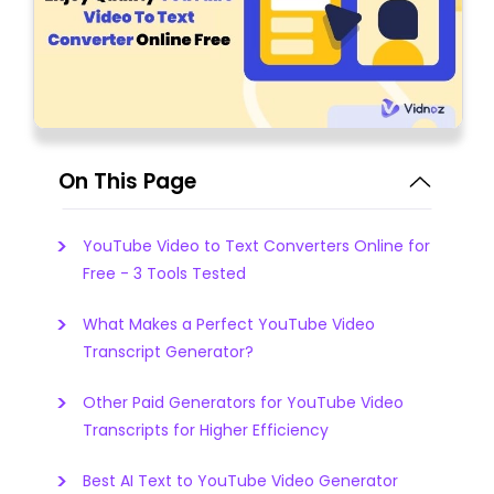
On This Page
YouTube Video to Text Converters Online for
Free - 3 Tools Tested
What Makes a Perfect YouTube Video
Transcript Generator?
Other Paid Generators for YouTube Video
Transcripts for Higher Efficiency
Best AI Text to YouTube Video Generator