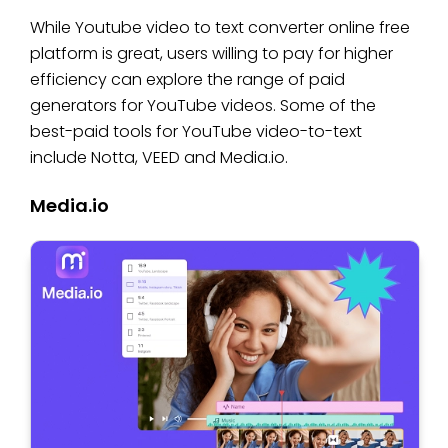
While Youtube video to text converter online free
platform is great, users willing to pay for higher
efficiency can explore the range of paid
generators for YouTube videos. Some of the
best-paid tools for YouTube video-to-text
include Notta, VEED and Media.io.
Media.io