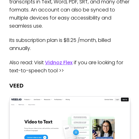
transcripts in Text, Word, PDF, SRT, and many other
formats. An account can also be synced to
multiple devices for easy accessibility and
seamless use.
Its subscription plan is $8.25 /month, billed
annually.
Also read: Visit
Vidnoz Flex
if you are looking for
text-to-speech tool >>
VEED