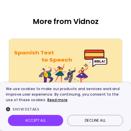
More from Vidnoz
We use cookies to make our products and services work and
improve user experience. By continuing, you consent to the
use of these cookies.
Read more
AI Solutions
SHOW DETAILS
5 Best Spanish Text to Speech Voice
Generators for Free
ACCEPT ALL
DECLINE ALL
Vidnoz AI
Talking Photo
Image to video
Login