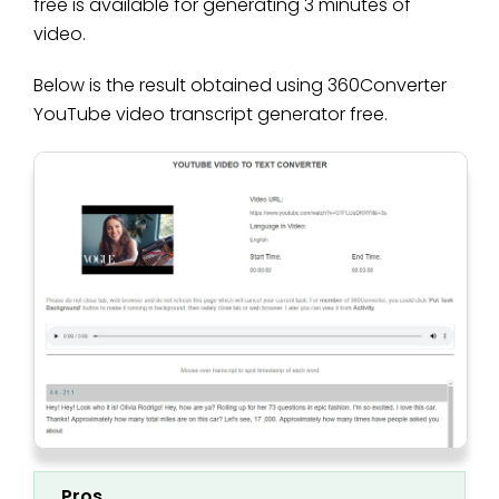
free is available for generating 3 minutes of
video.
Below is the result obtained using 360Converter
YouTube video transcript generator free.
Pros