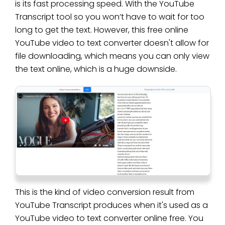
is its fast processing speed. With the YouTube
Transcript tool so you won’t have to wait for too
long to get the text. However, this free online
YouTube video to text converter doesn't allow for
file downloading, which means you can only view
the text online, which is a huge downside.
This is the kind of video conversion result from
YouTube Transcript produces when it's used as a
YouTube video to text converter online free. You