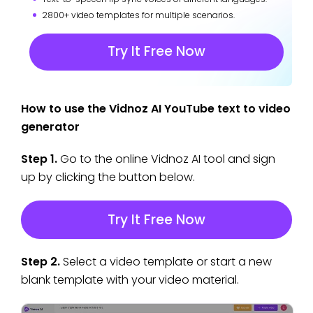
2800+ video templates for multiple scenarios.
Try It Free Now
How to use the Vidnoz AI YouTube text to video
generator
Step 1.
Go to the online Vidnoz AI tool and sign
up by clicking the button below.
Try It Free Now
Step 2.
Select a video template or start a new
blank template with your video material.