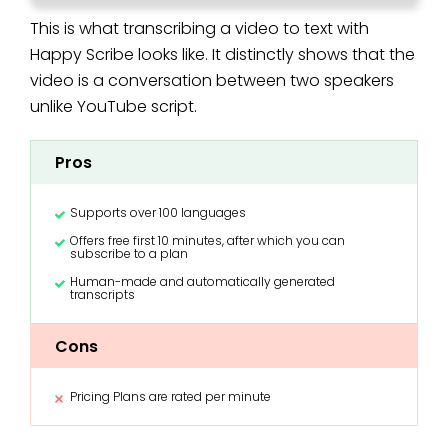
This is what transcribing a video to text with
Happy Scribe looks like. It distinctly shows that the
video is a conversation between two speakers
unlike YouTube script.
Pros
Supports over 100 languages
Offers free first 10 minutes, after which you can
subscribe to a plan
Human-made and automatically generated
transcripts
Cons
Pricing Plans are rated per minute