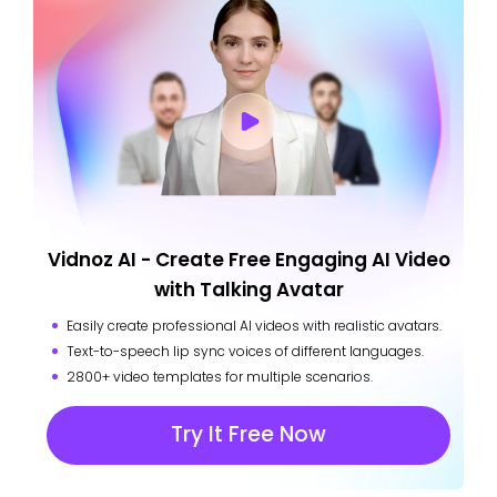
Vidnoz AI - Create Free Engaging AI Video
with Talking Avatar
Easily create professional AI videos with realistic avatars.
Text-to-speech lip sync voices of different languages.
2800+ video templates for multiple scenarios.
Try It Free Now