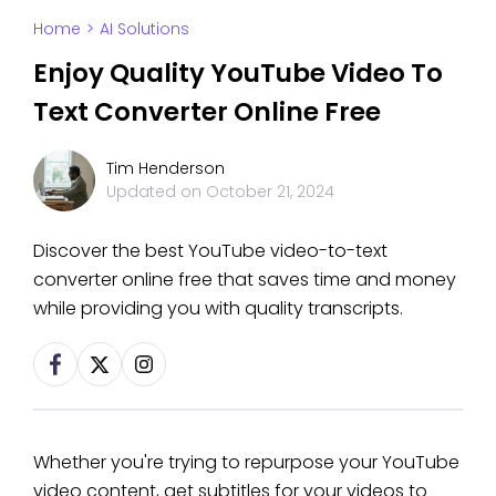
Home
>
AI Solutions
Enjoy Quality YouTube Video To
Text Converter Online Free
Tim Henderson
Updated on
October 21, 2024
Discover the best YouTube video-to-text
converter online free that saves time and money
while providing you with quality transcripts.
Whether you're trying to repurpose your YouTube
video content, get subtitles for your videos to