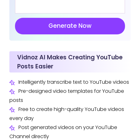
Generate Now
Vidnoz AI Makes Creating YouTube
Posts Easier
Intelligently transcribe text to YouTube videos
Pre-designed video templates for YouTube
posts
Free to create high-quality YouTube videos
every day
Post generated videos on your YouTube
Channel directly