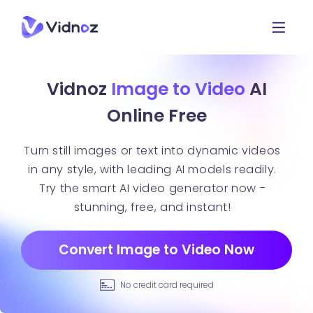
Vidnoz
Image to Video
AI
Online Free
Turn still images or text into dynamic videos
in any style, with leading AI models readily.
Try the smart AI video generator now -
stunning, free, and instant!
Convert Image to Video Now
No credit card required