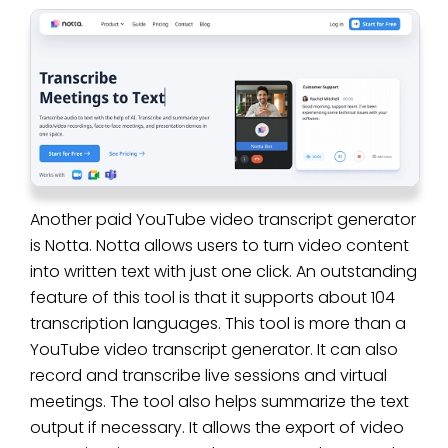
Another paid YouTube video transcript generator
is Notta. Notta allows users to turn video content
into written text with just one click. An outstanding
feature of this tool is that it supports about 104
transcription languages. This tool is more than a
YouTube video transcript generator. It can also
record and transcribe live sessions and virtual
meetings. The tool also helps summarize the text
output if necessary. It allows the export of video