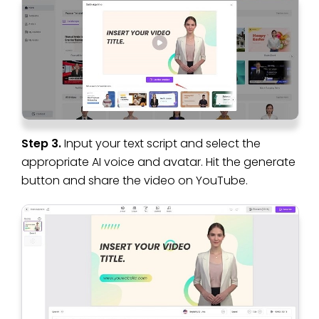
Step 3.
Input your text script and select the
appropriate AI voice and avatar. Hit the generate
button and share the video on YouTube.