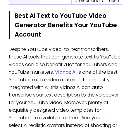
professionals
users
Best AI Text to YouTube Video
Generator Benefits Your YouTube
Account
Despite YouTube video-to-text transcribers,
those AI tools that can generate text to YouTube
videos can also benefit a lot for YouTubers and
YouTube marketers.
Vidnoz AI
is one of the best
YouTube text to video makers in the industry.
Integrated with AI, this Vidnoz AI can auto-
transcribe your text description to the voiceover
for your YouTube video. Moreover, plenty of
exquisitely designed video templates for
YouTube are available for free. And you can
select AI realistic avatars instead of shooting or