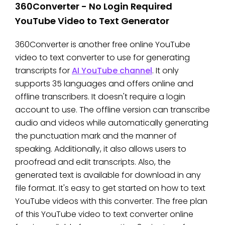
360Converter - No Login Required
YouTube Video to Text Generator
360Converter is another free online YouTube
video to text converter to use for generating
transcripts for
AI YouTube channel
. It only
supports 35 languages and offers online and
offline transcribers. It doesn't require a login
account to use. The offline version can transcribe
audio and videos while automatically generating
the punctuation mark and the manner of
speaking. Additionally, it also allows users to
proofread and edit transcripts. Also, the
generated text is available for download in any
file format. It's easy to get started on how to text
YouTube videos with this converter. The free plan
of this YouTube video to text converter online