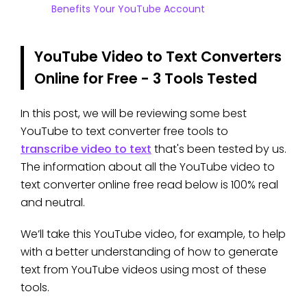
Benefits Your YouTube Account
YouTube Video to Text Converters
Online for Free - 3 Tools Tested
In this post, we will be reviewing some best
YouTube to text converter free tools to
transcribe video to text
that's been tested by us.
The information about all the YouTube video to
text converter online free read below is 100% real
and neutral.
We’ll take this YouTube video, for example, to help
with a better understanding of how to generate
text from YouTube videos using most of these
tools.