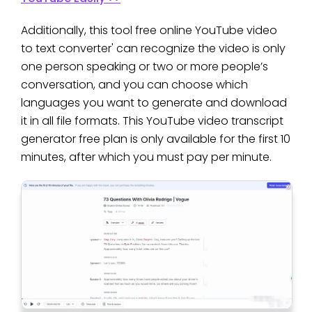
Additionally, this tool free online YouTube video
to text converter' can recognize the video is only
one person speaking or two or more people’s
conversation, and you can choose which
languages you want to generate and download
it in all file formats. This YouTube video transcript
generator free plan is only available for the first 10
minutes, after which you must pay per minute.