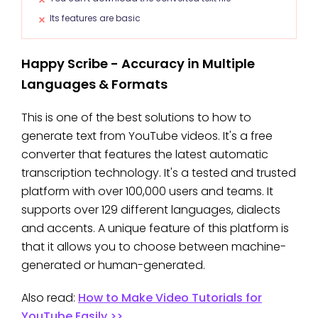
Its features are basic
Happy Scribe - Accuracy in Multiple
Languages & Formats
This is one of the best solutions to how to
generate text from YouTube videos. It's a free
converter that features the latest automatic
transcription technology. It's a tested and trusted
platform with over 100,000 users and teams. It
supports over 129 different languages, dialects
and accents. A unique feature of this platform is
that it allows you to choose between machine-
generated or human-generated.
Also read:
How to Make Video Tutorials for
YouTube Easily >>