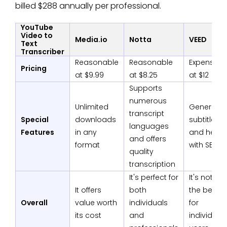
billed $288 annually per professional.
YouTube
Video to
Media.io
Notta
VEED
Text
Transcriber
Reasonable
Reasonable
Expensive
Pricing
at $9.99
at $8.25
at $12
Supports
numerous
Unlimited
Generate
transcript
Special
downloads
subtitles
languages
Features
in any
and help
and offers
format
with SEO
quality
transcription
It's perfect for
It's not
It offers
both
the best
Overall
value worth
individuals
for
its cost
and
individual