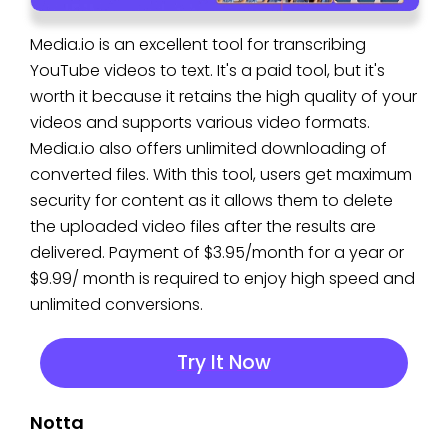
Media.io is an excellent tool for transcribing
YouTube videos to text. It's a paid tool, but it's
worth it because it retains the high quality of your
videos and supports various video formats.
Media.io also offers unlimited downloading of
converted files. With this tool, users get maximum
security for content as it allows them to delete
the uploaded video files after the results are
delivered. Payment of $3.95/month for a year or
$9.99/ month is required to enjoy high speed and
unlimited conversions.
Try It Now
Notta