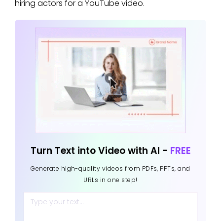
hiring actors for a YouTube video.
Turn Text into Video with AI -
FREE
Generate high-quality videos from PDFs, PPTs, and
URLs in one step!