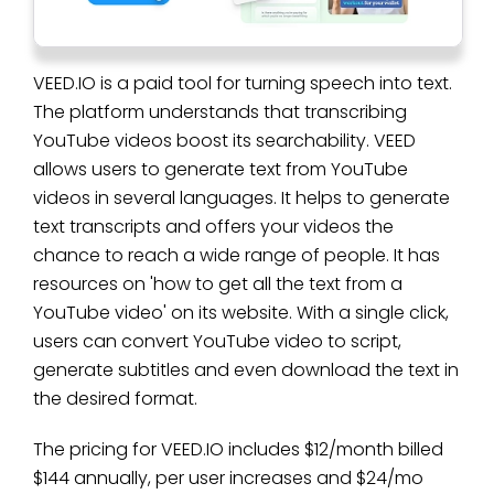
VEED.IO is a paid tool for turning speech into text.
The platform understands that transcribing
YouTube videos boost its searchability. VEED
allows users to generate text from YouTube
videos in several languages. It helps to generate
text transcripts and offers your videos the
chance to reach a wide range of people. It has
resources on 'how to get all the text from a
YouTube video' on its website. With a single click,
users can convert YouTube video to script,
generate subtitles and even download the text in
the desired format.
The pricing for VEED.IO includes $12/month billed
$144 annually, per user increases and $24/mo