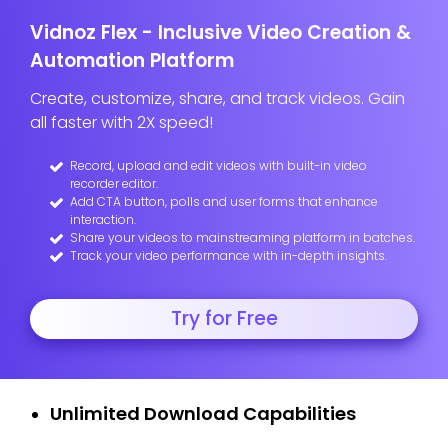
Vidnoz Flex - Inclusive Video Creation &
Automation Platform
Create, customize, share, and track videos. Gain
all faster with 2X speed!
Record, upload and edit videos with built-in video
recorder editor.
Add CTA button, polls and user forms that enhance
interaction.
Share your videos to mainstreaming platform in batches.
Track your video performance with in-depth insights.
Try for Free
Unlimited Download Capabilities