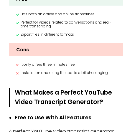
Has both an offline and online transcriber
Perfect for videos related to conversations and real-
time transcribing
Export files in different formats
Cons
It only offers three minutes free
Installation and using the tool is a bit challenging
What Makes a Perfect YouTube
Video Transcript Generator?
Free to Use With All Features
A perfect YouTube video transcript generator