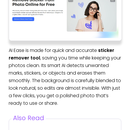
AI Ease is made for quick and accurate
sticker
remover tool
, saving you time while keeping your
photos clean. Its smart AI detects unwanted
marks, stickers, or objects and erases them
smoothly. The background is carefully blended to
look natural, so edits are almost invisible. With just
a few clicks, you get a polished photo that’s
ready to use or share.
Also Read