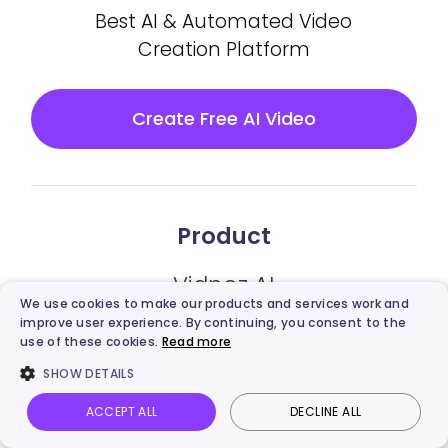
Best AI & Automated Video
Creation Platform
Create Free AI Video
Product
Vidnoz AI
We use cookies to make our products and services work and
improve user experience. By continuing, you consent to the
Vidnoz Gen
use of these cookies.
Read more
SHOW DETAILS
Vidnoz Flex
ACCEPT ALL
DECLINE ALL
Vidnoz AI Video Translator
Vidnoz AI
Talking Photo
Image to video
Login