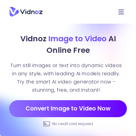
Vidnoz
Image to Video
AI
Online Free
Turn still images or text into dynamic videos
in any style, with leading AI models readily.
Try the smart AI video generator now -
stunning, free, and instant!
Convert Image to Video Now
No credit card required