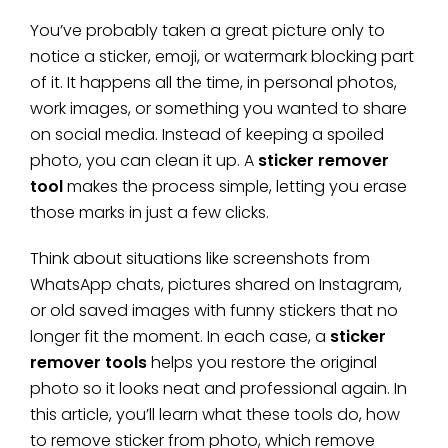
You’ve probably taken a great picture only to
notice a sticker, emoji, or watermark blocking part
of it. It happens all the time, in personal photos,
work images, or something you wanted to share
on social media. Instead of keeping a spoiled
photo, you can clean it up. A
sticker remover
tool
makes the process simple, letting you erase
those marks in just a few clicks.
Think about situations like screenshots from
WhatsApp chats, pictures shared on Instagram,
or old saved images with funny stickers that no
longer fit the moment. In each case, a
sticker
remover tools
helps you restore the original
photo so it looks neat and professional again. In
this article, you’ll learn what these tools do, how
to remove sticker from photo, which remove