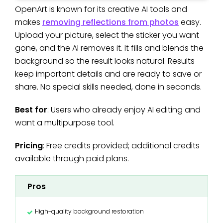
OpenArt is known for its creative AI tools and
makes
removing reflections from photos
easy.
Upload your picture, select the sticker you want
gone, and the AI removes it. It fills and blends the
background so the result looks natural. Results
keep important details and are ready to save or
share. No special skills needed, done in seconds.
Best for
: Users who already enjoy AI editing and
want a multipurpose tool.
Pricing
: Free credits provided; additional credits
available through paid plans.
Pros
High-quality background restoration