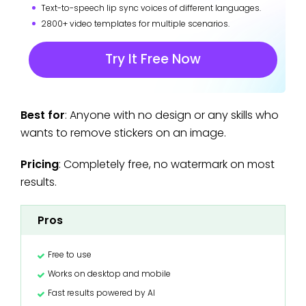
Text-to-speech lip sync voices of different languages.
2800+ video templates for multiple scenarios.
Try It Free Now
Best for
: Anyone with no design or any skills who
wants to remove stickers on an image.
Pricing
: Completely free, no watermark on most
results.
Pros
Free to use
Works on desktop and mobile
Fast results powered by AI