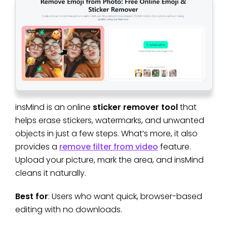
insMind is an online
sticker remover tool
that
helps erase stickers, watermarks, and unwanted
objects in just a few steps. What’s more, it also
provides a
remove filter from video
feature.
Upload your picture, mark the area, and insMind
cleans it naturally.
Best for
: Users who want quick, browser-based
editing with no downloads.