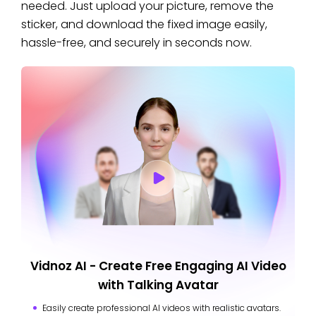
needed. Just upload your picture, remove the
sticker, and download the fixed image easily,
hassle-free, and securely in seconds now.
Vidnoz AI - Create Free Engaging AI Video
with Talking Avatar
Easily create professional AI videos with realistic avatars.