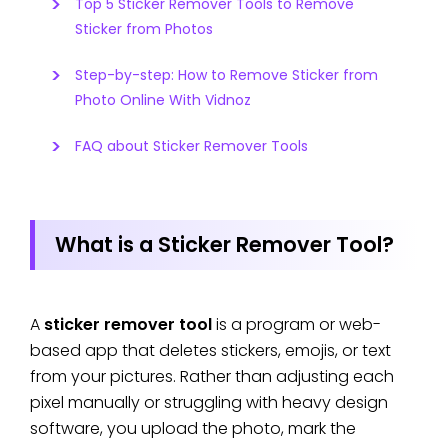
Top 5 Sticker Remover Tools to Remove
Sticker from Photos
Step-by-step: How to Remove Sticker from
Photo Online With Vidnoz
FAQ about Sticker Remover Tools
What is a Sticker Remover Tool?
A
sticker remover tool
is a program or web-
based app that deletes stickers, emojis, or text
from your pictures. Rather than adjusting each
pixel manually or struggling with heavy design
software, you upload the photo, mark the