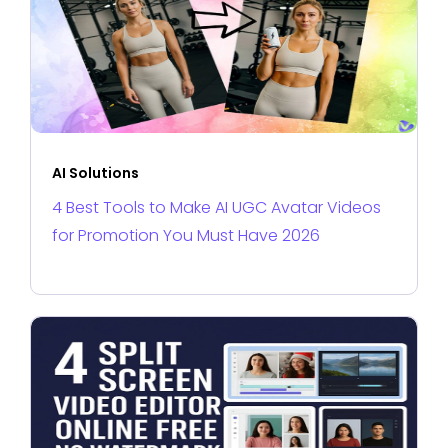
AI Solutions
4 Best Tools to Make AI UGC Avatar Videos
for Promotion You Must Have 2026