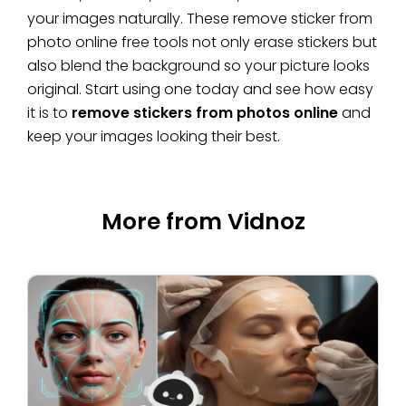
your images naturally. These remove sticker from
photo online free tools not only erase stickers but
also blend the background so your picture looks
original. Start using one today and see how easy
it is to
remove stickers from photos online
and
keep your images looking their best.
More from Vidnoz