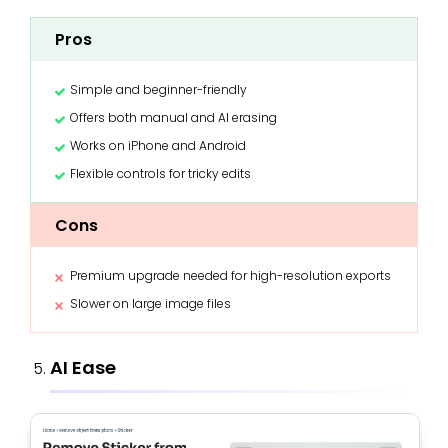
Pros
Simple and beginner-friendly
Offers both manual and AI erasing
Works on iPhone and Android
Flexible controls for tricky edits
Cons
Premium upgrade needed for high-resolution exports
Slower on large image files
AI Ease