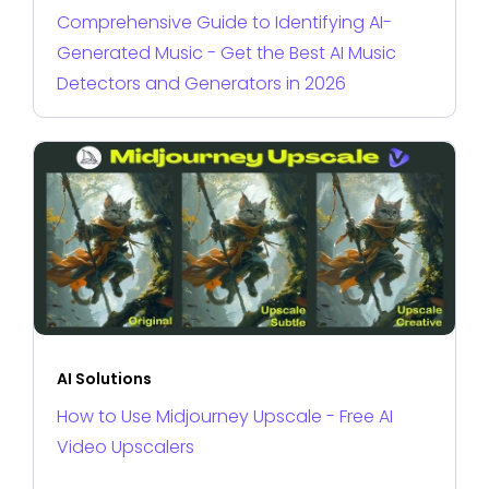
Comprehensive Guide to Identifying AI-
Generated Music - Get the Best AI Music
Detectors and Generators in 2026
AI Solutions
How to Use Midjourney Upscale - Free AI
Video Upscalers