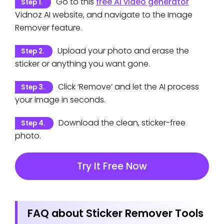
Go to this
free AI video generator
Step 1.
Vidnoz AI website, and navigate to the Image
Remover feature.
Upload your photo and erase the
Step 2.
sticker or anything you want gone.
Click ‘Remove’ and let the AI process
Step 3.
your image in seconds.
Download the clean, sticker-free
Step 4.
photo.
Try It Free Now
FAQ about Sticker Remover Tools