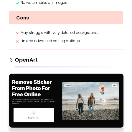
No watermarks on images
Cons
May struggle with very detailed backgrounds
Limited advanced editing options
OpenArt