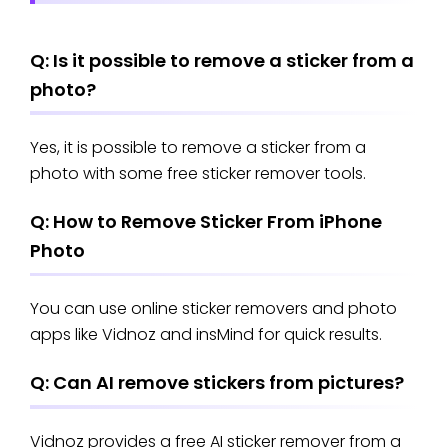
Q: Is it possible to remove a sticker from a
photo?
Yes, it is possible to remove a sticker from a
photo with some free sticker remover tools.
Q: How to Remove Sticker From iPhone
Photo
You can use online sticker removers and photo
apps like Vidnoz and insMind for quick results.
Q: Can AI remove stickers from pictures?
Vidnoz provides a free AI sticker remover from a