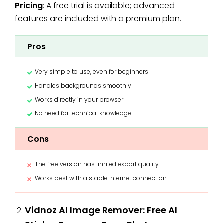
Pricing
: A free trial is available; advanced
features are included with a premium plan.
Pros
Very simple to use, even for beginners
Handles backgrounds smoothly
Works directly in your browser
No need for technical knowledge
Cons
The free version has limited export quality
Works best with a stable internet connection
Vidnoz AI Image Remover: Free AI