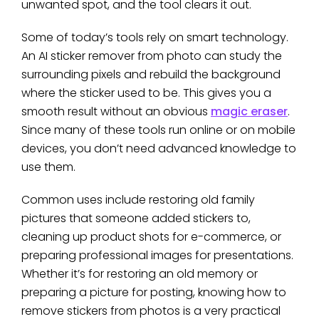
unwanted spot, and the tool clears it out.
Some of today’s tools rely on smart technology.
An AI sticker remover from photo can study the
surrounding pixels and rebuild the background
where the sticker used to be. This gives you a
smooth result without an obvious
magic eraser
.
Since many of these tools run online or on mobile
devices, you don’t need advanced knowledge to
use them.
Common uses include restoring old family
pictures that someone added stickers to,
cleaning up product shots for e-commerce, or
preparing professional images for presentations.
Whether it’s for restoring an old memory or
preparing a picture for posting, knowing how to
remove stickers from photos is a very practical