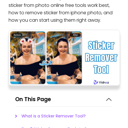
sticker from photo online free tools work best,
how to remove sticker from iphone photo, and
how you can start using them right away.
On This Page
What is a Sticker Remover Tool?