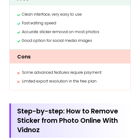
Clean interface, very easy to use
Fast editing speed
Accurate sticker removal on most photos
Good option for social media images
Cons
Some advanced features require payment
Limited export resolution in the free plan
Step-by-step: How to Remove
Sticker from Photo Online With
Vidnoz