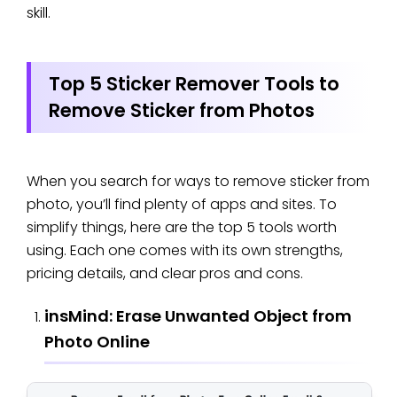
skill.
Top 5 Sticker Remover Tools to
Remove Sticker from Photos
When you search for ways to remove sticker from
photo, you’ll find plenty of apps and sites. To
simplify things, here are the top 5 tools worth
using. Each one comes with its own strengths,
pricing details, and clear pros and cons.
insMind: Erase Unwanted Object from
Photo Online