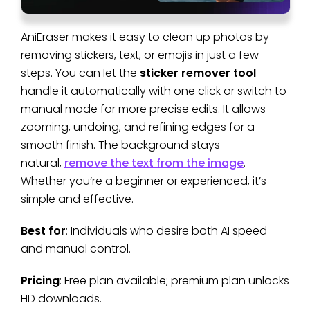
AniEraser makes it easy to clean up photos by
removing stickers, text, or emojis in just a few
steps. You can let the
sticker remover tool
handle it automatically with one click or switch to
manual mode for more precise edits. It allows
zooming, undoing, and refining edges for a
smooth finish. The background stays
natural,
remove the text from the image
.
Whether you’re a beginner or experienced, it’s
simple and effective.
Best for
: Individuals who desire both AI speed
and manual control.
Pricing
: Free plan available; premium plan unlocks
HD downloads.