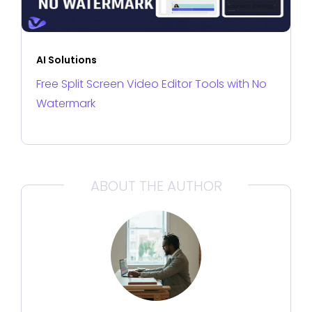
AI Solutions
Free Split Screen Video Editor Tools with No
Watermark
ABOUT THE AUTHOR