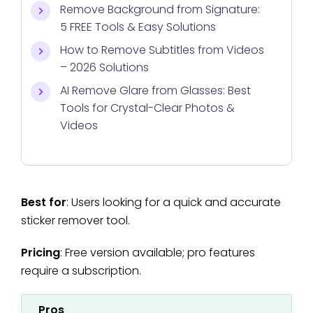
Remove Background from Signature:
5 FREE Tools & Easy Solutions
How to Remove Subtitles from Videos
– 2026 Solutions
AI Remove Glare from Glasses: Best
Tools for Crystal-Clear Photos &
Videos
Best for
: Users looking for a quick and accurate
sticker remover tool.
Pricing
: Free version available; pro features
require a subscription.
Pros