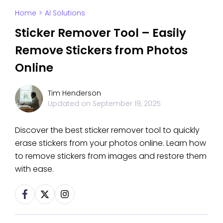
Home
>
AI Solutions
Sticker Remover Tool – Easily
Remove Stickers from Photos
Online
Tim Henderson
Updated on
September 19, 2025
Discover the best sticker remover tool to quickly
erase stickers from your photos online. Learn how
to remove stickers from images and restore them
with ease.