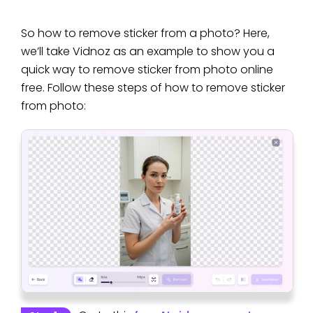
So how to remove sticker from a photo? Here,
we’ll take Vidnoz as an example to show you a
quick way to remove sticker from photo online
free. Follow these steps of how to remove sticker
from photo: