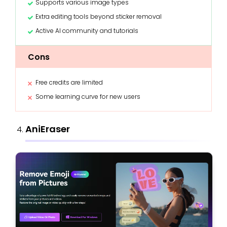
Supports various image types
Extra editing tools beyond sticker removal
Active AI community and tutorials
Cons
Free credits are limited
Some learning curve for new users
AniEraser