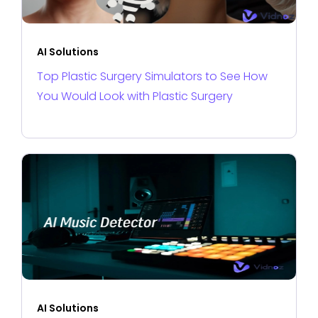
AI Solutions
Top Plastic Surgery Simulators to See How
You Would Look with Plastic Surgery
AI Solutions