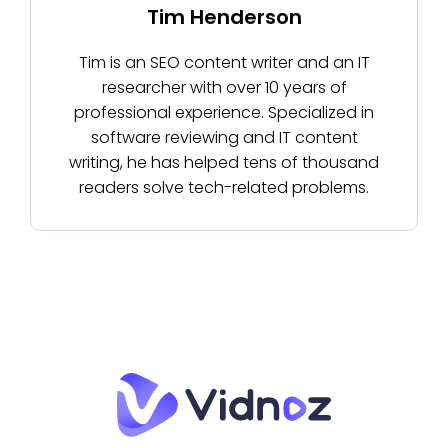
Tim Henderson
Tim is an SEO content writer and an IT
researcher with over 10 years of
professional experience. Specialized in
software reviewing and IT content
writing, he has helped tens of thousand
readers solve tech-related problems.