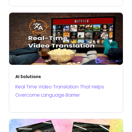
AI Solutions
Real Time Video Translation That Helps
Overcome Language Barrier