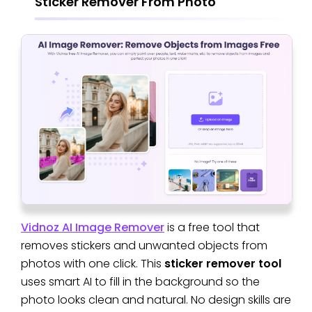
Sticker Remover From Photo
Vidnoz AI Image Remover
is a free tool that
removes stickers and unwanted objects from
photos with one click. This
sticker remover tool
uses smart AI to fill in the background so the
photo looks clean and natural. No design skills are