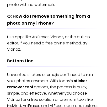
photo with no watermark.
Q: How do I remove something from a
photo on my iPhone?
Use apps like AniEraser, Vidnoz, or the built-in
editor. If you need a free online method, try
Vidnoz.
Bottom Line
Unwanted stickers or emojis don’t need to ruin
your photos anymore. With today’s
sticker
remover tool
options, the process is quick,
simple, and effective. Whether you choose
Vidnoz for a free solution or premium tools like
insMind, AniEraser, and AI Ease, each one restores