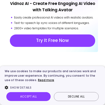
Vidnoz AI - Create Free Engaging AI Video
with Talking Avatar
Easily create professional AI videos with realistic avatars.
Text-to-speech lip sync voices of different languages.
2800+ video templates for multiple scenarios.
Try It Free Now
More from Vidnoz
We use cookies to make our products and services work and
improve user experience. By continuing, you consent to the
use of these cookies.
Read more
SHOW DETAILS
ACCEPT ALL
DECLINE ALL
Vidnoz AI
Talking Photo
Image to video
Login