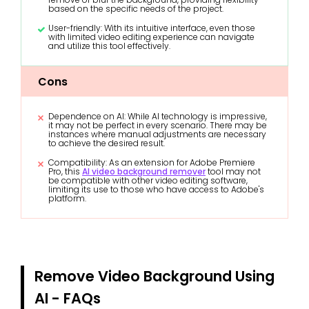
based on the specific needs of the project.
User-friendly: With its intuitive interface, even those
with limited video editing experience can navigate
and utilize this tool effectively.
Cons
Dependence on AI: While AI technology is impressive,
it may not be perfect in every scenario. There may be
instances where manual adjustments are necessary
to achieve the desired result.
Compatibility: As an extension for Adobe Premiere
Pro, this
AI video background remover
tool may not
be compatible with other video editing software,
limiting its use to those who have access to Adobe's
platform.
Remove Video Background Using
AI - FAQs