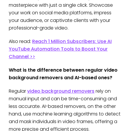
masterpiece with just a single click. Showcase
your work on social media platforms, impress
your audience, or captivate clients with your
professional-grade video.
Also read:
Reach 1 Million Subscribers: Use AI
YouTube Automation Tools to Boost Your
Channel >>
What is the difference between regular video
background removers and AI-based ones?
Regular
video background removers
rely on
manual input and can be time-consuming and
less accurate. AI-based removers, on the other
hand, use machine learning algorithms to detect
and mask individuals in video frames, offering a
more precise and efficient process.