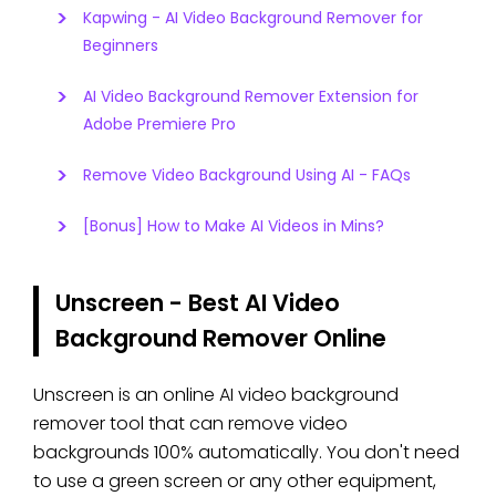
Kapwing - AI Video Background Remover for
Beginners
AI Video Background Remover Extension for
Adobe Premiere Pro
Remove Video Background Using AI - FAQs
[Bonus] How to Make AI Videos in Mins?
Unscreen - Best AI Video
Background Remover Online
Unscreen is an online AI video background
remover tool that can remove video
backgrounds 100% automatically. You don't need
to use a green screen or any other equipment,