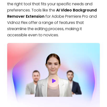
the right tool that fits your specific needs and
preferences. Tools like the
AI Video Background
Remover Extension
for Adobe Premiere Pro and
Vidnoz Flex offer a range of features that
streamline the editing process, making it
accessible even to novices.