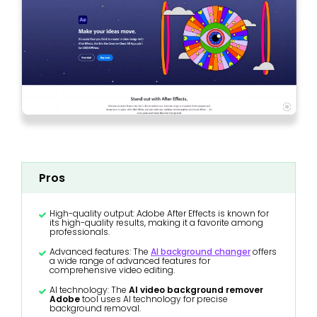
Pros
High-quality output: Adobe After Effects is known for
its high-quality results, making it a favorite among
professionals.
Advanced features: The
AI background changer
offers
a wide range of advanced features for
comprehensive video editing.
AI technology: The
AI video background remover
Adobe
tool uses AI technology for precise
background removal.