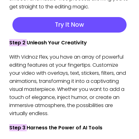
get straight to the editing magic.
Try It Now
Step 2
Unleash Your Creativity
With Vidnoz Flex, you have an array of powerful
editing features at your fingertips. Customize
your video with overlays, text, stickers, filters, and
animations, transforming it into a captivating
visual masterpiece. Whether you want to add a
touch of elegance, inject humor, or create an
immersive atmosphere, the possibilities are
virtually endless.
Step 3
Harness the Power of AI Tools