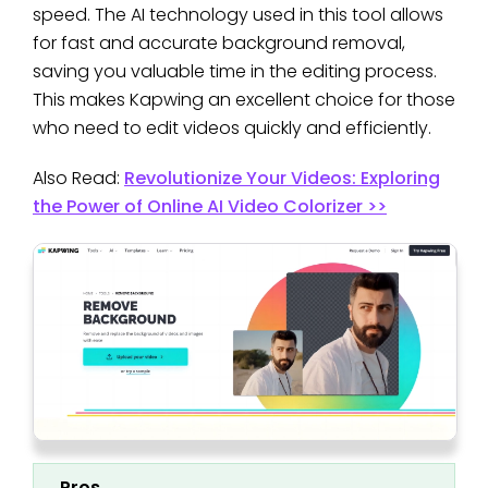
speed. The AI technology used in this tool allows
for fast and accurate background removal,
saving you valuable time in the editing process.
This makes Kapwing an excellent choice for those
who need to edit videos quickly and efficiently.
Also Read:
Revolutionize Your Videos: Exploring
the Power of Online AI Video Colorizer >>
Pros