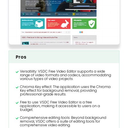
Pros
Versatility: VSDC Free Video Editor supports a wide
range of video formats and codecs, accommodating
various types of video projects.
Chroma Key effect: The application uses the Chroma
Key effect for background removal, providing
professional-grade results.
Free to use: VSDC Free Video Editor is a free
application, making it accessible to users on a
budget.
Comprehensive editing tools: Beyond background
removal, VSDC offers a suite of editing tools for
comprehensive video editing.