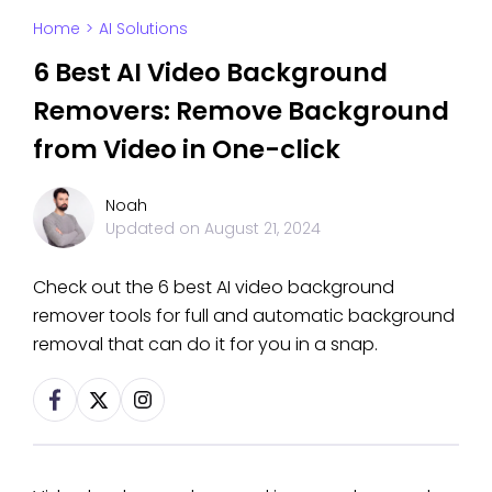
Home
>
AI Solutions
6 Best AI Video Background
Removers: Remove Background
from Video in One-click
Noah
Updated on
August 21, 2024
Check out the 6 best AI video background
remover tools for full and automatic background
removal that can do it for you in a snap.