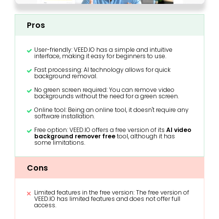
Pros
User-friendly: VEED.IO has a simple and intuitive
interface, making it easy for beginners to use.
Fast processing: AI technology allows for quick
background removal.
No green screen required: You can remove video
backgrounds without the need for a green screen.
Online tool: Being an online tool, it doesn't require any
software installation.
Free option: VEED.IO offers a free version of its
AI video
background remover free
tool, although it has
some limitations.
Cons
Limited features in the free version: The free version of
VEED.IO has limited features and does not offer full
access.