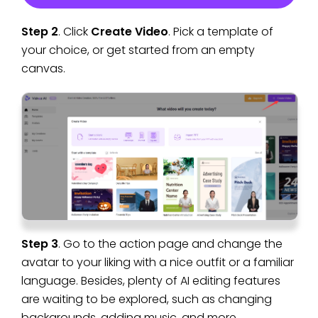
Step 2
. Click
Create Video
. Pick a template of
your choice, or get started from an empty
canvas.
Step 3
. Go to the action page and change the
avatar to your liking with a nice outfit or a familiar
language. Besides, plenty of AI editing features
are waiting to be explored, such as changing
backgrounds, adding music, and more.