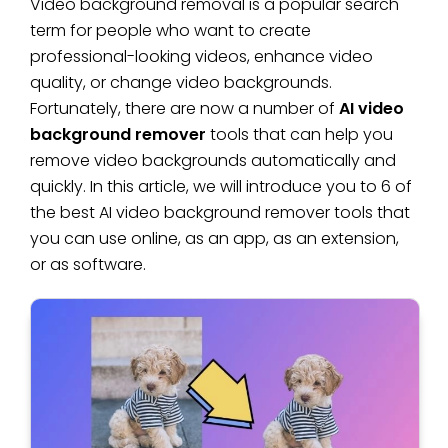
Video background removal is a popular search
term for people who want to create
professional-looking videos, enhance video
quality, or change video backgrounds.
Fortunately, there are now a number of
AI video
background remover
tools that can help you
remove video backgrounds automatically and
quickly. In this article, we will introduce you to 6 of
the best AI video background remover tools that
you can use online, as an app, as an extension,
or as software.