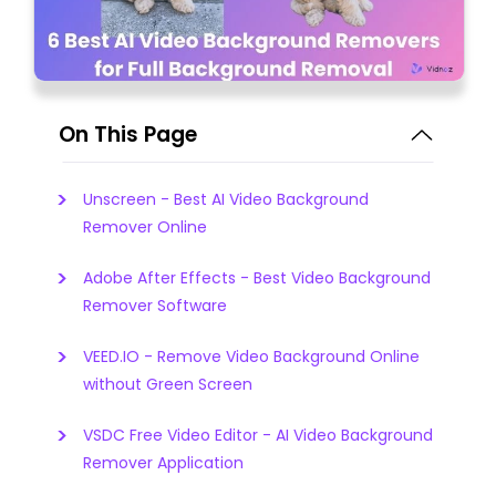
On This Page
Unscreen - Best AI Video Background
Remover Online
Adobe After Effects - Best Video Background
Remover Software
VEED.IO - Remove Video Background Online
without Green Screen
VSDC Free Video Editor - AI Video Background
Remover Application