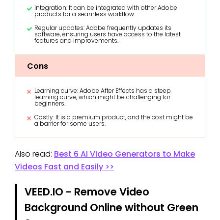
Integration: It can be integrated with other Adobe
products for a seamless workflow.
Regular updates: Adobe frequently updates its
software, ensuring users have access to the latest
features and improvements.
Cons
Learning curve: Adobe After Effects has a steep
learning curve, which might be challenging for
beginners.
Costly: It is a premium product, and the cost might be
a barrier for some users.
Also read:
Best 6 AI Video Generators to Make
Videos Fast and Easily >>
VEED.IO - Remove Video
Background Online without Green