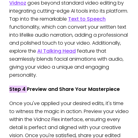
Vidnoz
goes beyond standard video editing by
integrating cutting-edge AI tools into its platform.
Tap into the remarkable
Text to Speech
functionality, which can convert your written text
into lifelike audio narration, adding a professional
and polished touch to your video. Additionally,
explore the
AI Talking Head
feature that
seamlessly blends facial animations with audio,
giving your video a unique and engaging
personality.
Step 4
Preview and Share Your Masterpiece
Once you've applied your desired edits, it's time
to witness the magic in action. Preview your video
within the Vidnoz Flex interface, ensuring every
detail is perfect and aligned with your creative
vision. Once you're satisfied, share your edited