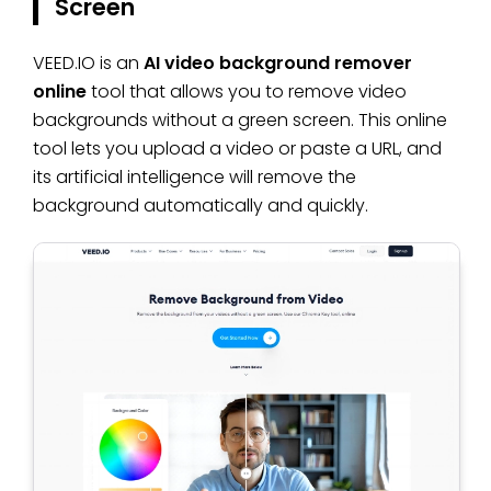
Screen
VEED.IO is an
AI video background remover
online
tool that allows you to remove video
backgrounds without a green screen. This online
tool lets you upload a video or paste a URL, and
its artificial intelligence will remove the
background automatically and quickly.