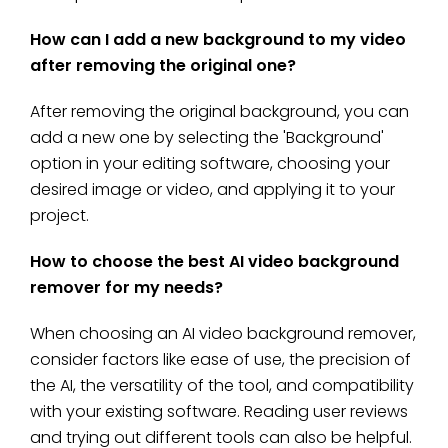
How can I add a new background to my video
after removing the original one?
After removing the original background, you can
add a new one by selecting the 'Background'
option in your editing software, choosing your
desired image or video, and applying it to your
project.
How to choose the best AI video background
remover for my needs?
When choosing an AI video background remover,
consider factors like ease of use, the precision of
the AI, the versatility of the tool, and compatibility
with your existing software. Reading user reviews
and trying out different tools can also be helpful.