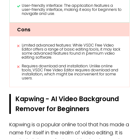
User-friendly interface: The application features a
user-friendly interface, making it easy for beginners to
navigate and use.
Cons
Limited advanced features: While VSDC Free Video
Editor offers a range of basic editing tools, it may lack
some advanced features found in premium video
editing software.
Requires download and installation: Unlike online
tools, VSDC Free Video Editor requires download and
installation, which might be inconvenient for some
users.
Kapwing - AI Video Background
Remover for Beginners
Kapwing is a popular online tool that has made a
name for itself in the realm of video editing. It is