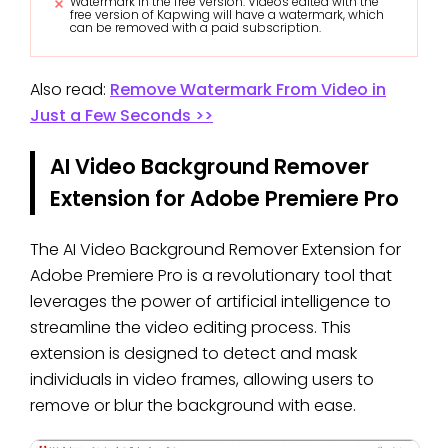
Watermark in the free version: Videos edited with the
free version of Kapwing will have a watermark, which
can be removed with a paid subscription.
Also read:
Remove Watermark From Video in
Just a Few Seconds >>
AI Video Background Remover
Extension for Adobe Premiere Pro
The AI Video Background Remover Extension for
Adobe Premiere Pro is a revolutionary tool that
leverages the power of artificial intelligence to
streamline the video editing process. This
extension is designed to detect and mask
individuals in video frames, allowing users to
remove or blur the background with ease.