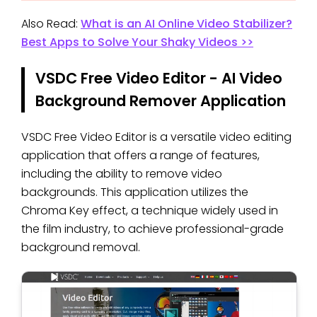
Also Read:
What is an AI Online Video Stabilizer?
Best Apps to Solve Your Shaky Videos >>
VSDC Free Video Editor - AI Video
Background Remover Application
VSDC Free Video Editor is a versatile video editing
application that offers a range of features,
including the ability to remove video
backgrounds. This application utilizes the
Chroma Key effect, a technique widely used in
the film industry, to achieve professional-grade
background removal.