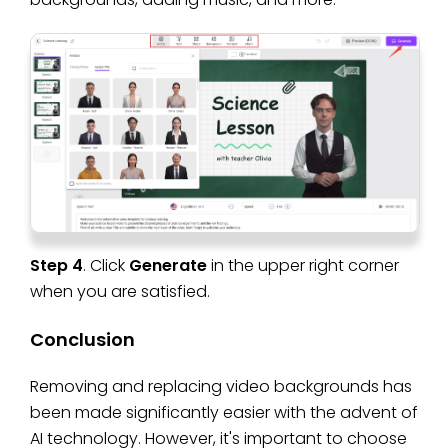
Step 4
. Click
Generate
in the upper right corner
when you are satisfied.
Conclusion
Removing and replacing video backgrounds has
been made significantly easier with the advent of
AI technology. However, it's important to choose