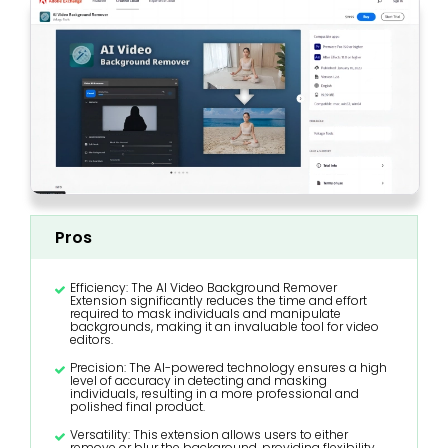
Pros
Efficiency: The AI Video Background Remover
Extension significantly reduces the time and effort
required to mask individuals and manipulate
backgrounds, making it an invaluable tool for video
editors.
Precision: The AI-powered technology ensures a high
level of accuracy in detecting and masking
individuals, resulting in a more professional and
polished final product.
Versatility: This extension allows users to either
remove or blur the background, providing flexibility