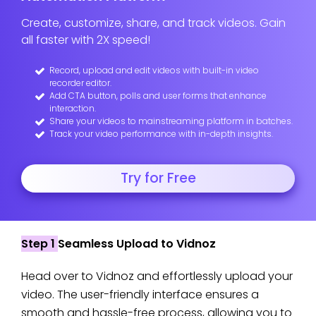
Create, customize, share, and track videos. Gain
all faster with 2X speed!
Record, upload and edit videos with built-in video
recorder editor.
Add CTA button, polls and user forms that enhance
interaction.
Share your videos to mainstreaming platform in batches.
Track your video performance with in-depth insights.
Try for Free
Step 1
Seamless Upload to Vidnoz
Head over to Vidnoz and effortlessly upload your
video. The user-friendly interface ensures a
smooth and hassle-free process, allowing you to