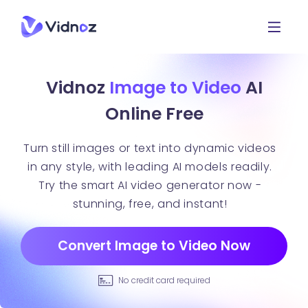
Vidnoz
Image to Video
AI
Online Free
Turn still images or text into dynamic videos
in any style, with leading AI models readily.
Try the smart AI video generator now -
stunning, free, and instant!
Convert Image to Video Now
No credit card required