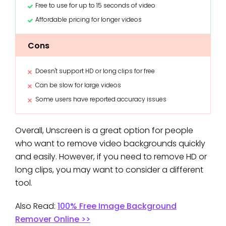
Free to use for up to 15 seconds of video
Affordable pricing for longer videos
Cons
Doesn't support HD or long clips for free
Can be slow for large videos
Some users have reported accuracy issues
Overall, Unscreen is a great option for people
who want to remove video backgrounds quickly
and easily. However, if you need to remove HD or
long clips, you may want to consider a different
tool.
Also Read:
100% Free Image Background
Remover Online >>