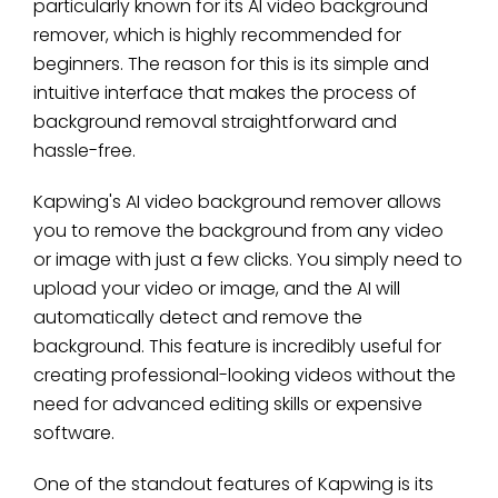
particularly known for its AI video background
remover, which is highly recommended for
beginners. The reason for this is its simple and
intuitive interface that makes the process of
background removal straightforward and
hassle-free.
Kapwing's AI video background remover allows
you to remove the background from any video
or image with just a few clicks. You simply need to
upload your video or image, and the AI will
automatically detect and remove the
background. This feature is incredibly useful for
creating professional-looking videos without the
need for advanced editing skills or expensive
software.
One of the standout features of Kapwing is its