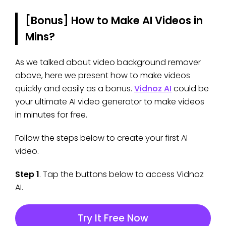
[Bonus] How to Make AI Videos in
Mins?
As we talked about video background remover
above, here we present how to make videos
quickly and easily as a bonus.
Vidnoz AI
could be
your ultimate AI video generator to make videos
in minutes for free.
Follow the steps below to create your first AI
video.
Step 1
. Tap the buttons below to access Vidnoz
AI.
Try It Free Now