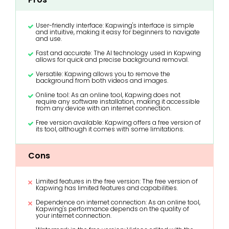
User-friendly interface: Kapwing's interface is simple
and intuitive, making it easy for beginners to navigate
and use.
Fast and accurate: The AI technology used in Kapwing
allows for quick and precise background removal.
Versatile: Kapwing allows you to remove the
background from both videos and images.
Online tool: As an online tool, Kapwing does not
require any software installation, making it accessible
from any device with an internet connection.
Free version available: Kapwing offers a free version of
its tool, although it comes with some limitations.
Cons
Limited features in the free version: The free version of
Kapwing has limited features and capabilities.
Dependence on internet connection: As an online tool,
Kapwing's performance depends on the quality of
your internet connection.