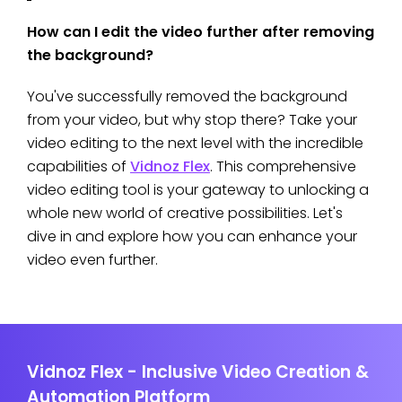
How can I edit the video further after removing
the background?
You've successfully removed the background
from your video, but why stop there? Take your
video editing to the next level with the incredible
capabilities of
Vidnoz Flex
. This comprehensive
video editing tool is your gateway to unlocking a
whole new world of creative possibilities. Let's
dive in and explore how you can enhance your
video even further.
Vidnoz Flex - Inclusive Video Creation &
Automation Platform