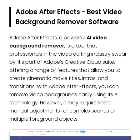
Adobe After Effects - Best Video
Background Remover Software
Adobe After Effects, a powerful
AI video
background remover
, is a tool that
professionals in the video editing industry swear
by. It's part of Adobe's Creative Cloud suite,
offering a range of features that allow you to
create cinematic movie titles, intros, and
transitions. With Adobe After Effects, you can
remove video backgrounds easily using its AI
technology. However, it may require some
manual adjustments for complex scenes or
multiple foreground objects.