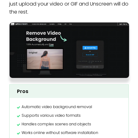
just upload your video or GIF and Unscreen will do
the rest.
Pros
Automatic video background removal
Supports various video formats
Handles complex scenes and objects
Works online without software installation