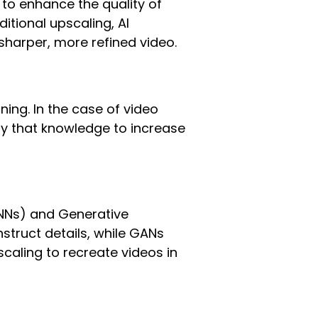
e to enhance the quality of
itional upscaling, AI
a sharper, more refined video.
rning. In the case of video
ly that knowledge to increase
(CNNs) and Generative
struct details, while GANs
scaling to recreate videos in