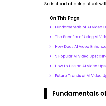
So instead of being stuck wit
On This Page
Fundamentals of AI Video 
The Benefits of Using AI Vi
How Does AI Video Enhanc
5 Popular AI Video Upscalin
How to Use an AI Video Ups
Future Trends of AI Video 
Fundamentals of