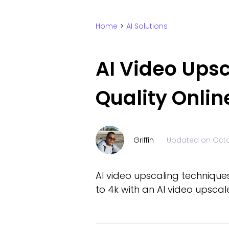
Home
>
AI Solutions
AI Video Ups
Quality Onlin
Griffin
Updated on
Octo
AI video upscaling techniques
to 4k with an AI video upscale