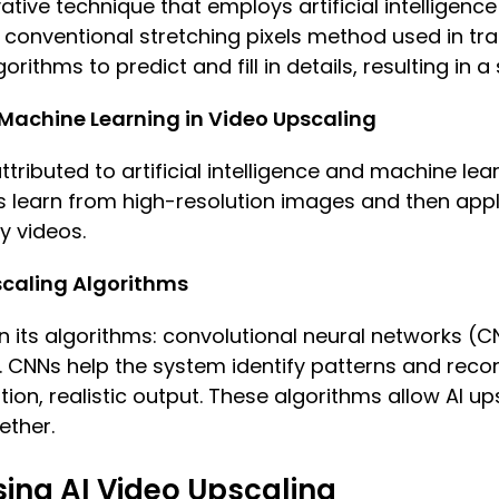
ative technique that employs artificial intelligenc
 conventional stretching pixels method used in trad
orithms to predict and fill in details, resulting in 
d Machine Learning in Video Upscaling
attributed to artificial intelligence and machine lea
s learn from high-resolution images and then app
y videos.
caling Algorithms
 in its algorithms: convolutional neural networks 
 CNNs help the system identify patterns and recon
ion, realistic output. These algorithms allow AI up
ether.
sing AI Video Upscaling