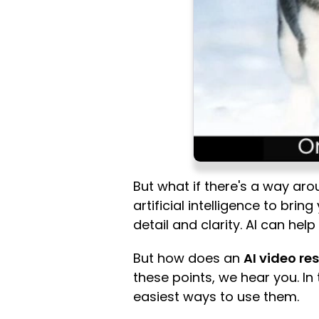
But what if there's a way aro
artificial intelligence to bri
detail and clarity. AI can hel
But how does an
AI video re
these points, we hear you. In 
easiest ways to use them.