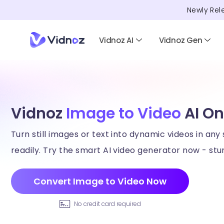
Newly Rel
Vidnoz AI
Vidnoz Gen
Vidnoz
Image to Video
AI On
Turn still images or text into dynamic videos in any 
readily. Try the smart AI video generator now - stun
Convert Image to Video Now
No credit card required