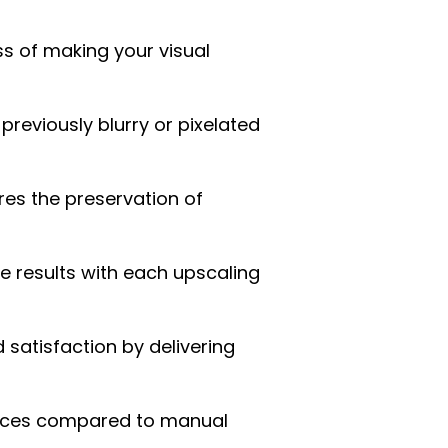
ss of making your visual
previously blurry or pixelated
res the preservation of
ce results with each upscaling
atisfaction by delivering
urces compared to manual