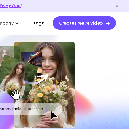
Every Day!
mpany
Login
Create Free AI Video