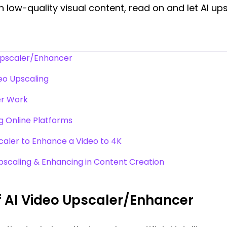
h low-quality visual content, read on and let AI up
Upscaler/Enhancer
deo Upscaling
er Work
g Online Platforms
caler to Enhance a Video to 4K
Upscaling & Enhancing in Content Creation
 AI Video Upscaler/Enhancer