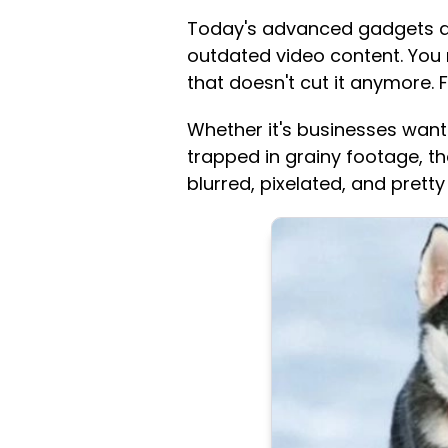
Today's advanced gadgets and
outdated video content. You 
that doesn't cut it anymore. Fr
Whether it's businesses wanti
trapped in grainy footage, th
blurred, pixelated, and pretty