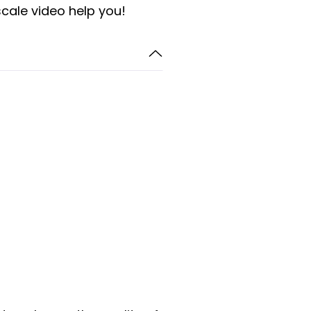
scale video help you!