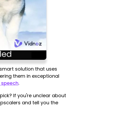
 smart solution that uses
ndering them in exceptional
o speech
.
ick? If you're unclear about
upscalers and tell you the