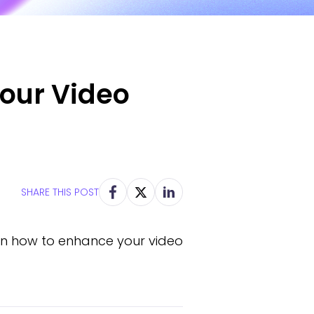
Your Video
SHARE THIS POST
earn how to enhance your video