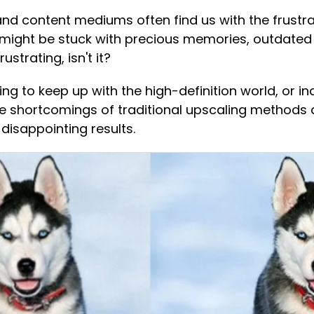
 content mediums often find us with the frustrat
might be stuck with precious memories, outdated 
ustrating, isn't it?
ng to keep up with the high-definition world, or 
e shortcomings of traditional upscaling methods ar
 disappointing results.