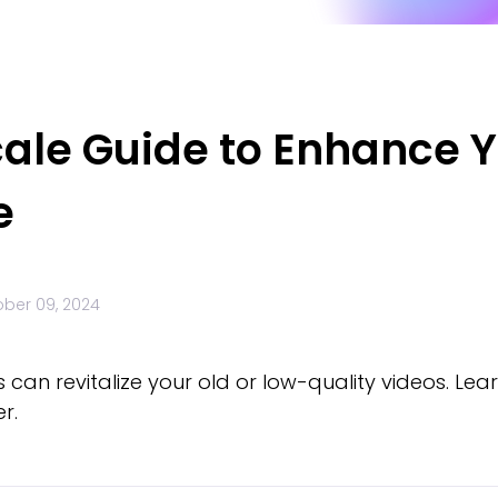
cale Guide to Enhance 
e
ber 09, 2024
 can revitalize your old or low-quality videos. L
r.