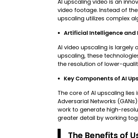
AI upscaling video is an innov
video footage. Instead of the
upscaling utilizes complex alg
Artificial Intelligence an
AI video upscaling is largely 
upscaling, these technologie
the resolution of lower-qualit
Key Components of AI Ups
The core of AI upscaling lies
Adversarial Networks (GANs).
work to generate high-resolut
greater detail by working tog
The Benefits of U