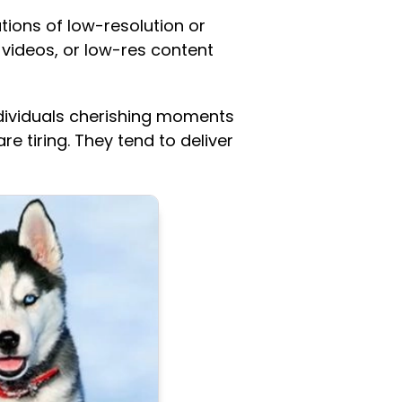
ions of low-resolution or
videos, or low-res content
individuals cherishing moments
e tiring. They tend to deliver