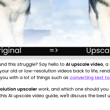
und this struggle? Say hello to
AI upscale video
, a
ng your old or low-resolution videos back to life, re
p you with a lot of things such as
converting text t
solution upscaler
work, and which one should you p
this AI upscale video guide, we'll discuss the best 