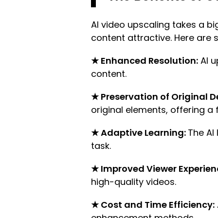
AI video upscaling takes a bi
content attractive. Here are 
★ Enhanced Resolution:
AI u
content.
★ Preservation of Original De
original elements, offering a 
★ Adaptive Learning:
The AI
task.
★ Improved Viewer Experien
high-quality videos.
★ Cost and Time Efficiency:
enhancement methods.