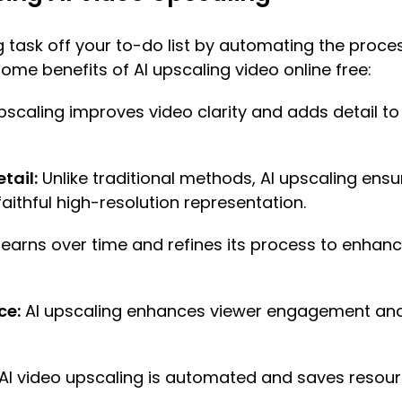
g task off your to-do list by automating the proce
some benefits of AI upscaling video online free:
pscaling improves video clarity and adds detail to 
tail:
Unlike traditional methods, AI upscaling ensu
faithful high-resolution representation.
 learns over time and refines its process to enhan
ce:
AI upscaling enhances viewer engagement and s
AI video upscaling is automated and saves reso