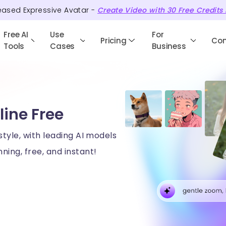
eased Expressive Avatar -
Create Video with
30
Free
Credits
Free AI
Use
For
Pricing
Co
Tools
Cases
Business
line Free
style, with leading AI models
ning, free, and instant!