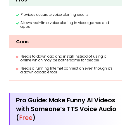
Provides accurate voice cloning results
Allows real-time voice cloning in video games and
apps
Cons
Needs to download and install instead of using it
online which may be bothersome for people
Needs a running Internet connection even though it’s
a downloadable tool
Pro Guide: Make Funny AI Videos
with Someone’s TTS Voice Audio
(
Free
)