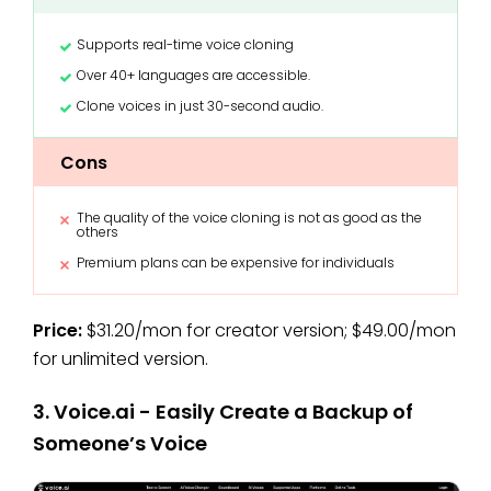
Supports real-time voice cloning
Over 40+ languages are accessible.
Clone voices in just 30-second audio.
Cons
The quality of the voice cloning is not as good as the
others
Premium plans can be expensive for individuals
Price:
$31.20/mon for creator version; $49.00/mon
for unlimited version.
3. Voice.ai - Easily Create a Backup of
Someone’s Voice