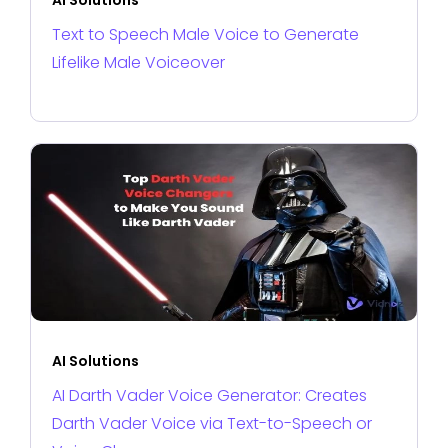
Text to Speech Male Voice to Generate
Lifelike Male Voiceover
AI Solutions
AI Darth Vader Voice Generator: Creates
Darth Vader Voice via Text-to-Speech or