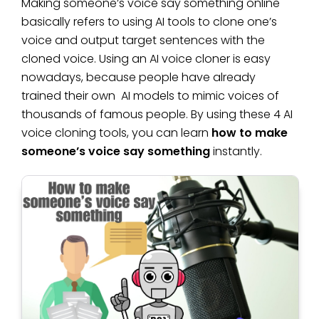
Making someone’s voice say something online
basically refers to using AI tools to clone one’s
voice and output target sentences with the
cloned voice. Using an AI voice cloner is easy
nowadays, because people have already
trained their own AI models to mimic voices of
thousands of famous people. By using these 4 AI
voice cloning tools, you can learn
how to make
someone’s voice say something
instantly.