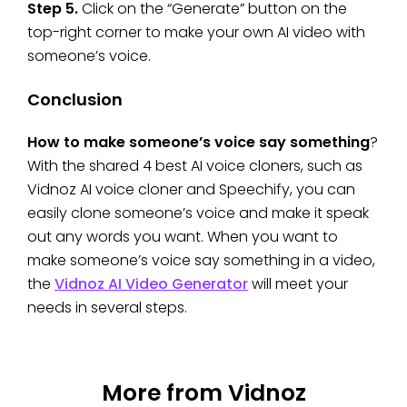
Step 5.
Click on the “Generate” button on the
top-right corner to make your own AI video with
someone’s voice.
Conclusion
How to make someone’s voice say something
?
With the shared 4 best AI voice cloners, such as
Vidnoz AI voice cloner and Speechify, you can
easily clone someone’s voice and make it speak
out any words you want. When you want to
make someone’s voice say something in a video,
the
Vidnoz AI Video Generator
will meet your
needs in several steps.
More from Vidnoz