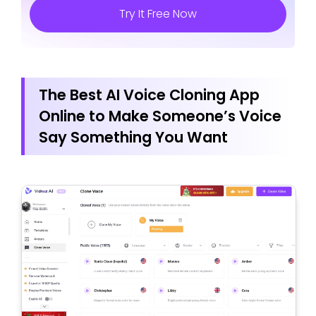
Try It Free Now
The Best AI Voice Cloning App
Online to Make Someone’s Voice
Say Something You Want