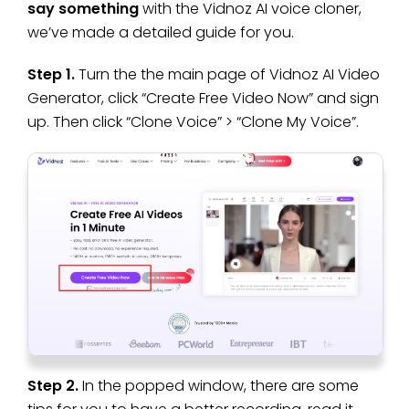
say something
with the Vidnoz AI voice cloner,
we’ve made a detailed guide for you.
Step 1.
Turn the the main page of Vidnoz AI Video
Generator, click “Create Free Video Now” and sign
up. Then click “Clone Voice” > “Clone My Voice”.
Step 2.
In the popped window, there are some