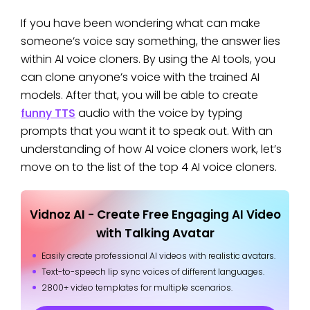
If you have been wondering what can make
someone’s voice say something, the answer lies
within AI voice cloners. By using the AI tools, you
can clone anyone’s voice with the trained AI
models. After that, you will be able to create
funny TTS
audio with the voice by typing
prompts that you want it to speak out. With an
understanding of how AI voice cloners work, let’s
move on to the list of the top 4 AI voice cloners.
Vidnoz AI - Create Free Engaging AI Video
with Talking Avatar
Easily create professional AI videos with realistic avatars.
Text-to-speech lip sync voices of different languages.
2800+ video templates for multiple scenarios.