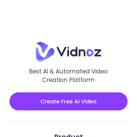
Best AI & Automated Video
Creation Platform
Create Free AI Video