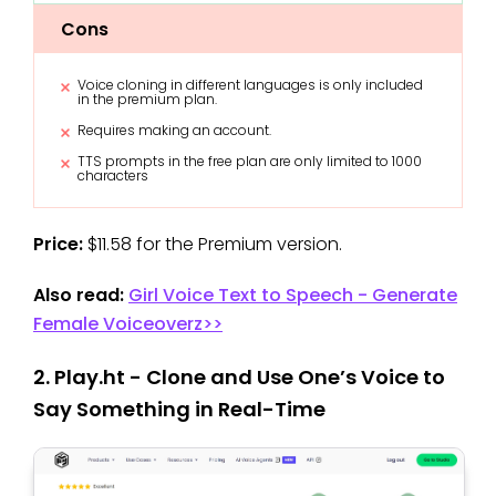
Cons
Voice cloning in different languages is only included
in the premium plan.
Requires making an account.
TTS prompts in the free plan are only limited to 1000
characters
Price:
$11.58 for the Premium version.
Also read:
Girl Voice Text to Speech - Generate
Female Voiceoverz>>
2. Play.ht - Clone and Use One’s Voice to
Say Something in Real-Time