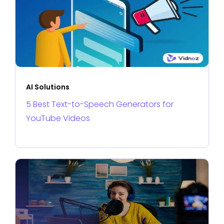
AI Solutions
5 Best Text-to-Speech Generators for
YouTube Videos