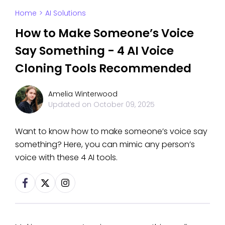
Home
>
AI Solutions
How to Make Someone’s Voice
Say Something - 4 AI Voice
Cloning Tools Recommended
Amelia Winterwood
Updated on
October 09, 2025
Want to know how to make someone’s voice say
something? Here, you can mimic any person’s
voice with these 4 AI tools.