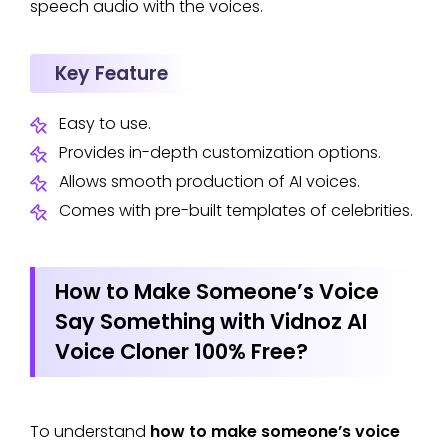
speech audio with the voices.
Key Feature
Easy to use.
Provides in-depth customization options.
Allows smooth production of AI voices.
Comes with pre-built templates of celebrities.
How to Make Someone’s Voice
Say Something with Vidnoz AI
Voice Cloner 100% Free?
To understand
how to make someone’s voice