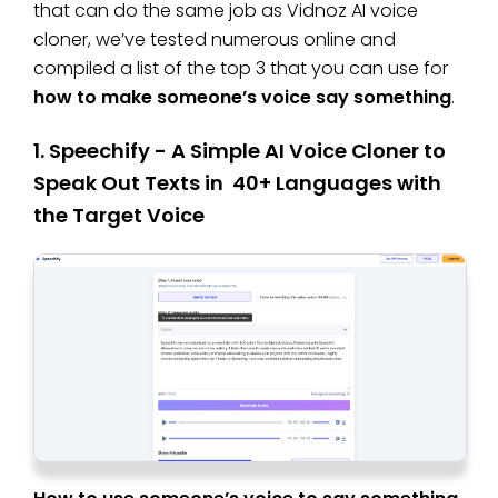
that can do the same job as Vidnoz AI voice
cloner, we’ve tested numerous online and
compiled a list of the top 3 that you can use for
how to make someone’s voice say something
.
1. Speechify - A Simple AI Voice Cloner to
Speak Out Texts in 40+ Languages with
the Target Voice