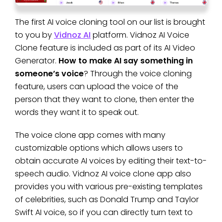
The first AI voice cloning tool on our list is brought
to you by
Vidnoz AI
platform. Vidnoz AI Voice
Clone feature is included as part of its AI Video
Generator.
How to make AI say something in
someone’s voice
? Through the voice cloning
feature, users can upload the voice of the
person that they want to clone, then enter the
words they want it to speak out.
The voice clone app comes with many
customizable options which allows users to
obtain accurate AI voices by editing their text-to-
speech audio. Vidnoz AI voice clone app also
provides you with various pre-existing templates
of celebrities, such as Donald Trump and Taylor
Swift AI voice, so if you can directly turn text to