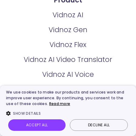
Product
Vidnoz AI
Vidnoz Gen
Vidnoz Flex
Vidnoz AI Video Translator
Vidnoz AI Voice
We use cookies to make our products and services work and
Pricing
improve user experience. By continuing, you consent to the
use of these cookies.
Read more
Vidnoz AI Plan
SHOW DETAILS
Vidnoz Flex Plan
ACCEPT ALL
DECLINE ALL
Vidnoz AI
Talking Photo
Image to video
Login