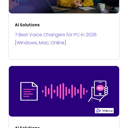
AI Solutions
7 Best Voice Changers for PC in 2026
[Windows, Mac, Online]
AI Solutions