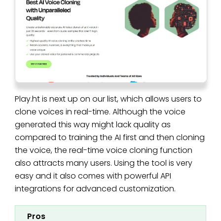
Play.ht is next up on our list, which allows users to
clone voices in real-time. Although the voice
generated this way might lack quality as
compared to training the AI first and then cloning
the voice, the real-time voice cloning function
also attracts many users. Using the tool is very
easy and it also comes with powerful API
integrations for advanced customization.
Pros