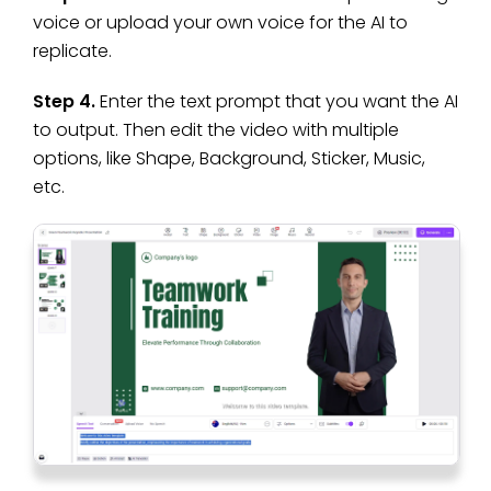
voice or upload your own voice for the AI to
replicate.
Step 4.
Enter the text prompt that you want the AI
to output. Then edit the video with multiple
options, like Shape, Background, Sticker, Music,
etc.