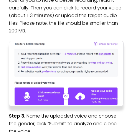
tips for you to have a better recording, read it
carefully. Then you can click to record your voice
(about 1-3 minutes) or upload the target audio
files. Please note, the file should be smaller than
200 MB.
Step 3.
Name the uploaded voice and choose
the gender, click “Submit” to analyze and clone
the voice.