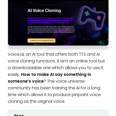
Voice.ai, an AI tool that offers both TTS and AI
voice cloning functions. It isn’t an online tool but
a downloadable one which allows you to use it
easily.
How to make AI say something in
someone’s voice
? The voice universe
community has been training the AI for a long
time which allows it to produce pinpoint voice
cloning as the original voice.
Pros