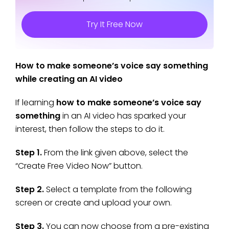
Try It Free Now
How to make someone’s voice say something
while creating an AI video
If learning
how to make someone’s voice say
something
in an AI video has sparked your
interest, then follow the steps to do it.
Step 1.
From the link given above, select the
“Create Free Video Now” button.
Step 2.
Select a template from the following
screen or create and upload your own.
Step 3.
You can now choose from a pre-existing