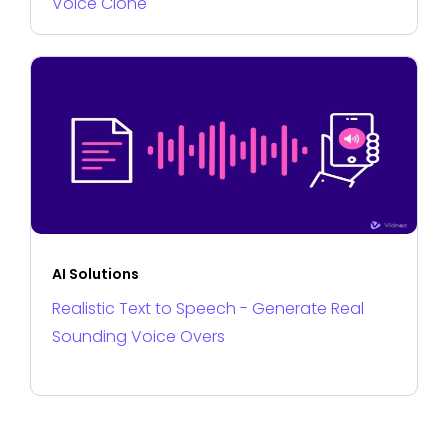
Voice Clone
AI Solutions
Realistic Text to Speech - Generate Real
Sounding Voice Overs