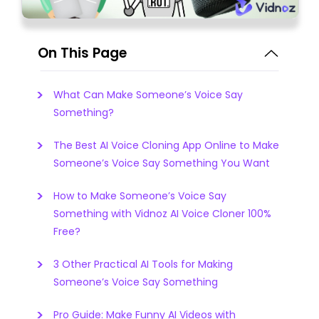
On This Page
What Can Make Someone’s Voice Say
Something?
The Best AI Voice Cloning App Online to Make
Someone’s Voice Say Something You Want
How to Make Someone’s Voice Say
Something with Vidnoz AI Voice Cloner 100%
Free?
3 Other Practical AI Tools for Making
Someone’s Voice Say Something
Pro Guide: Make Funny AI Videos with