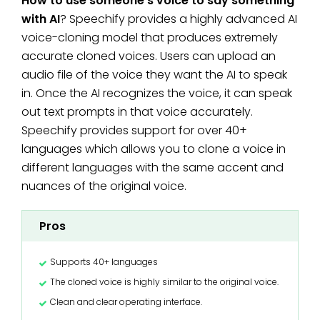
How to use someone’s voice to say something
with AI
? Speechify provides a highly advanced AI
voice-cloning model that produces extremely
accurate cloned voices. Users can upload an
audio file of the voice they want the AI to speak
in. Once the AI recognizes the voice, it can speak
out text prompts in that voice accurately.
Speechify provides support for over 40+
languages which allows you to clone a voice in
different languages with the same accent and
nuances of the original voice.
Pros
Supports 40+ languages
The cloned voice is highly similar to the original voice.
Clean and clear operating interface.