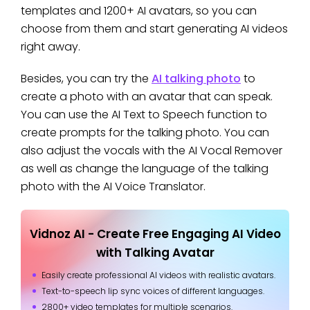
templates and 1200+ AI avatars, so you can
choose from them and start generating AI videos
right away.
Besides, you can try the
AI talking photo
to
create a photo with an avatar that can speak.
You can use the AI Text to Speech function to
create prompts for the talking photo. You can
also adjust the vocals with the AI Vocal Remover
as well as change the language of the talking
photo with the AI Voice Translator.
Vidnoz AI - Create Free Engaging AI Video
with Talking Avatar
Easily create professional AI videos with realistic avatars.
Text-to-speech lip sync voices of different languages.
2800+ video templates for multiple scenarios.