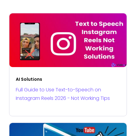
AI Solutions
Full Guide to Use Text-to-Speech on
Instagram Reels 2026 - Not Working Tips