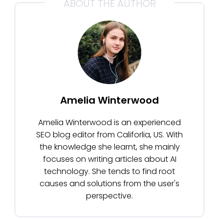
ABOUT THE AUTHOR
Amelia Winterwood
Amelia Winterwood is an experienced
SEO blog editor from Califorlia, US. With
the knowledge she learnt, she mainly
focuses on writing articles about AI
technology. She tends to find root
causes and solutions from the user's
perspective.