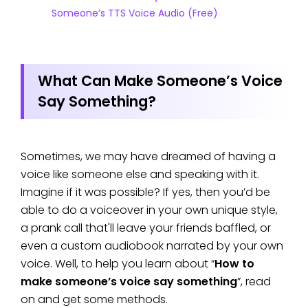
Someone’s TTS Voice Audio (Free)
What Can Make Someone’s Voice
Say Something?
Sometimes, we may have dreamed of having a
voice like someone else and speaking with it.
Imagine if it was possible? If yes, then you’d be
able to do a voiceover in your own unique style,
a prank call that'll leave your friends baffled, or
even a custom audiobook narrated by your own
voice. Well, to help you learn about “
How to
make someone’s voice say something
”, read
on and get some methods.