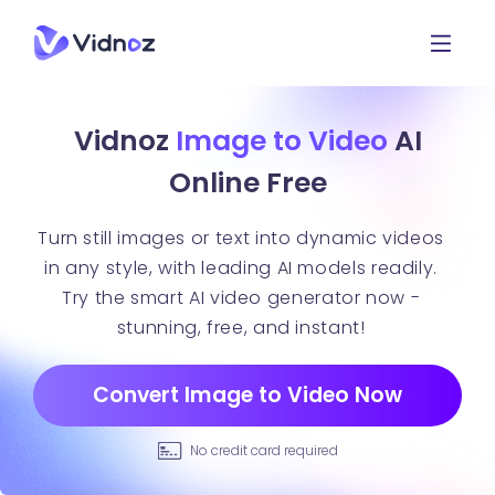
Vidnoz
Image to Video
AI
Online Free
Turn still images or text into dynamic videos
in any style, with leading AI models readily.
Try the smart AI video generator now -
stunning, free, and instant!
Convert Image to Video Now
No credit card required