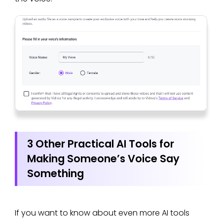
3 Other Practical AI Tools for
Making Someone’s Voice Say
Something
If you want to know about even more AI tools