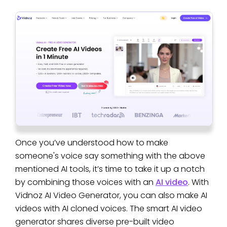
Once you’ve understood how to make
someone's voice say something with the above
mentioned AI tools, it’s time to take it up a notch
by combining those voices with an
AI video
. With
Vidnoz AI Video Generator, you can also make AI
videos with AI cloned voices. The smart AI video
generator shares diverse pre-built video