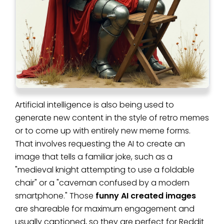
Artificial intelligence is also being used to
generate new content in the style of retro memes
or to come up with entirely new meme forms.
That involves requesting the AI to create an
image that tells a familiar joke, such as a
"medieval knight attempting to use a foldable
chair" or a "caveman confused by a modern
smartphone." Those
funny AI created images
are shareable for maximum engagement and
usually captioned, so they are perfect for Reddit