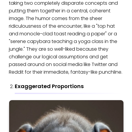
taking two completely disparate concepts and
putting them together in a central, coherent
image. The humor comes from the sheer
ridiculousness of the encounter, like a "top hat
and monocle-clad toast reading a paper" or a
"serene capybara teaching a yoga class in the
jungle." They are so well-liked because they
challenge our logical assumptions and get
passed around on social media like Twitter and
Reddit for their immediate, fantasy-like punchline.
Exaggerated Proportions