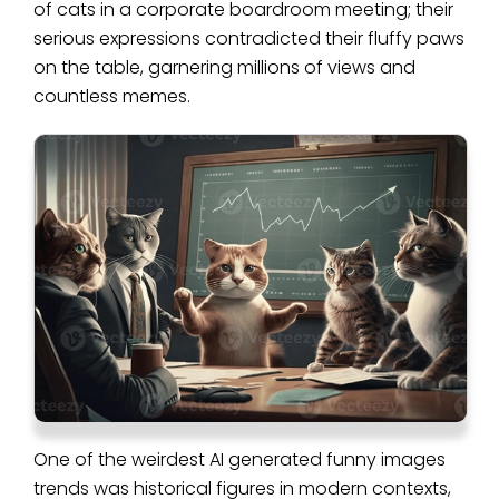
of cats in a corporate boardroom meeting; their
serious expressions contradicted their fluffy paws
on the table, garnering millions of views and
countless memes.
One of the weirdest AI generated funny images
trends was historical figures in modern contexts,