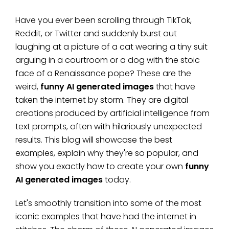
Have you ever been scrolling through TikTok,
Reddit, or Twitter and suddenly burst out
laughing at a picture of a cat wearing a tiny suit
arguing in a courtroom or a dog with the stoic
face of a Renaissance pope? These are the
weird,
funny AI generated images
that have
taken the internet by storm. They are digital
creations produced by artificial intelligence from
text prompts, often with hilariously unexpected
results. This blog will showcase the best
examples, explain why they're so popular, and
show you exactly how to create your own
funny
AI generated images
today.
Let's smoothly transition into some of the most
iconic examples that have had the internet in