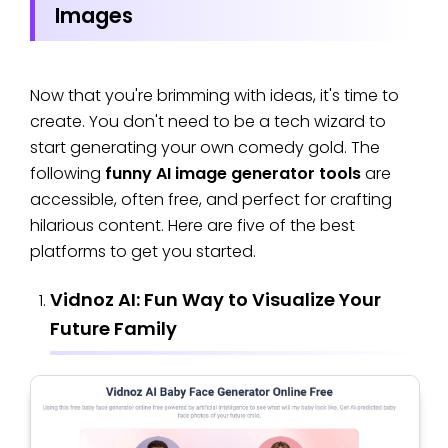
Images
Now that you're brimming with ideas, it's time to
create. You don't need to be a tech wizard to
start generating your own comedy gold. The
following
funny AI image generator tools
are
accessible, often free, and perfect for crafting
hilarious content. Here are five of the best
platforms to get you started.
Vidnoz AI: Fun Way to Visualize Your
Future Family