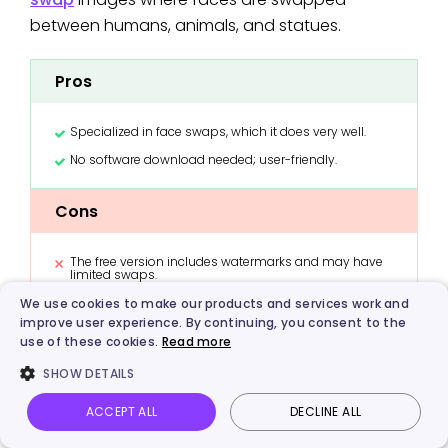
between humans, animals, and statues.
Pros
Specialized in face swaps, which it does very well.
No software download needed; user-friendly.
Cons
The free version includes watermarks and may have
limited swaps.
Requires uploading photos.
We use cookies to make our products and services work and
improve user experience. By continuing, you consent to the
use of these cookies.
Read more
Funny Tip
: For the best weird funny AI generated
SHOW DETAILS
images, try swapping the face of a famous
ACCEPT ALL
DECLINE ALL
historical figure onto the body of a baby or onto
Vidnoz AI
Talking Photo
Image to video
Login
your family pet. The results are guaranteed to be