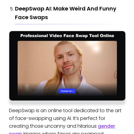
DeepSwap AI: Make Weird And Funny
Face Swaps
DeepSwap is an online tool dedicated to the art
of face-swapping using AI. It’s perfect for
creating those uncanny and hilarious
gender
swap
images where faces are swapped