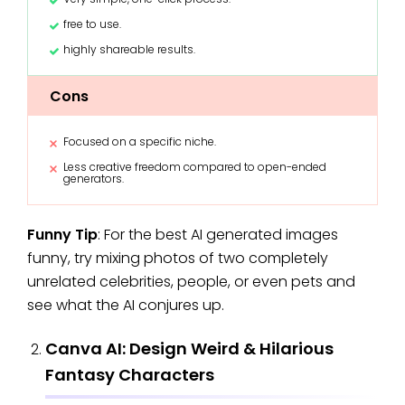
free to use.
highly shareable results.
Cons
Focused on a specific niche.
Less creative freedom compared to open-ended
generators.
Funny Tip
: For the best AI generated images
funny, try mixing photos of two completely
unrelated celebrities, people, or even pets and
see what the AI conjures up.
Canva AI: Design Weird & Hilarious
Fantasy Characters