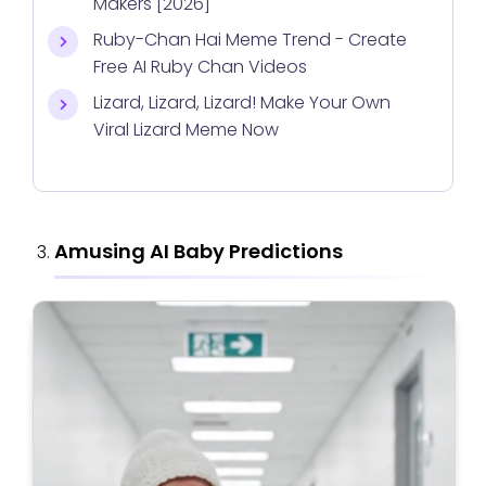
Makers [2026]
Ruby-Chan Hai Meme Trend - Create
Free AI Ruby Chan Videos
Lizard, Lizard, Lizard! Make Your Own
Viral Lizard Meme Now
Amusing AI Baby Predictions