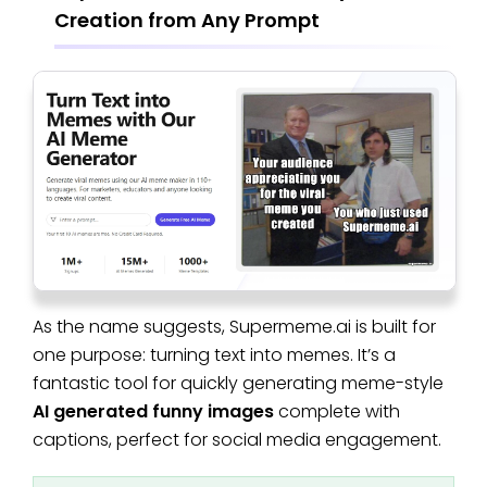
Creation from Any Prompt
As the name suggests, Supermeme.ai is built for
one purpose: turning text into memes. It’s a
fantastic tool for quickly generating meme-style
AI generated funny images
complete with
captions, perfect for social media engagement.