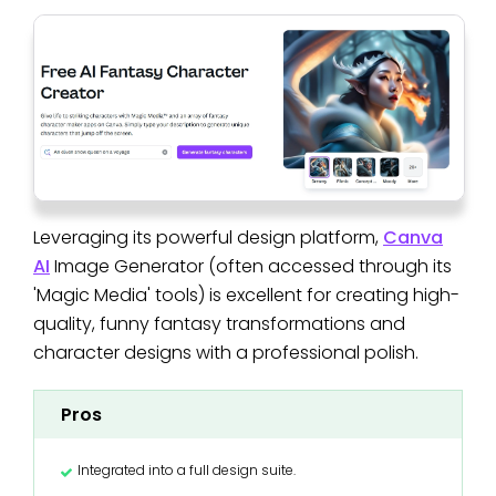
Leveraging its powerful design platform,
Canva
AI
Image Generator (often accessed through its
'Magic Media' tools) is excellent for creating high-
quality, funny fantasy transformations and
character designs with a professional polish.
Pros
Integrated into a full design suite.