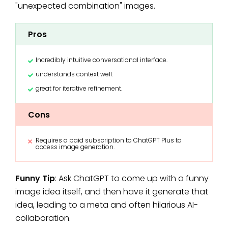
"unexpected combination" images.
Pros
Incredibly intuitive conversational interface.
understands context well.
great for iterative refinement.
Cons
Requires a paid subscription to ChatGPT Plus to
access image generation.
Funny Tip
: Ask ChatGPT to come up with a funny
image idea itself, and then have it generate that
idea, leading to a meta and often hilarious AI-
collaboration.