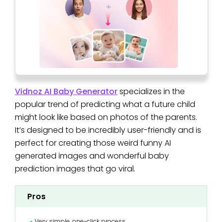
Vidnoz AI Baby Generator
specializes in the
popular trend of predicting what a future child
might look like based on photos of the parents.
It’s designed to be incredibly user-friendly and is
perfect for creating those weird funny AI
generated images and wonderful baby
prediction images that go viral.
Pros
Very simple, one-click process.