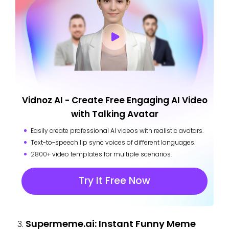
Vidnoz AI - Create Free Engaging AI Video
with Talking Avatar
Easily create professional AI videos with realistic avatars.
Text-to-speech lip sync voices of different languages.
2800+ video templates for multiple scenarios.
Try It Free Now
Supermeme.ai: Instant Funny Meme