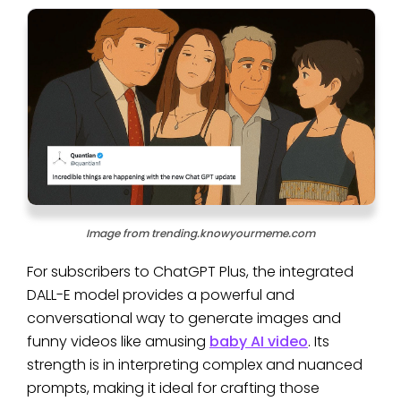
Image from trending.knowyourmeme.com
For subscribers to ChatGPT Plus, the integrated
DALL-E model provides a powerful and
conversational way to generate images and
funny videos like amusing
baby AI video
. Its
strength is in interpreting complex and nuanced
prompts, making it ideal for crafting those