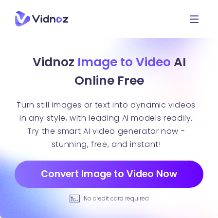
Vidnoz
Image to Video
AI
Online Free
Turn still images or text into dynamic videos
in any style, with leading AI models readily.
Try the smart AI video generator now -
stunning, free, and instant!
Convert Image to Video Now
No credit card required