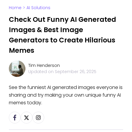
Home
>
AI Solutions
Check Out Funny AI Generated
Images & Best Image
Generators to Create Hilarious
Memes
Tim Henderson
Updated on
September 26, 2025
See the funniest AI generated images everyone is
sharing and try making your own unique funny AI
memes today.