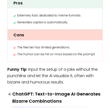
Pros
Extremely fast; dedicated to meme formats.
Generates captions automatically.
Cons
The free tier has limited generations.
The humor can be hit-or-miss based on the prompt.
Funny Tip
: Input the setup of a joke without the
punchline and let the AI visualize it, often with
bizarre and humorous results.
ChatGPT: Text-to-Image AI Generates
Bizarre Combinations