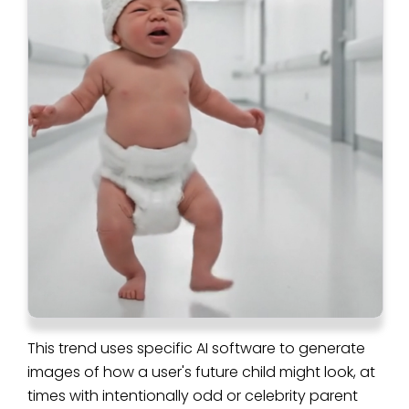
This trend uses specific AI software to generate
images of how a user's future child might look, at
times with intentionally odd or celebrity parent