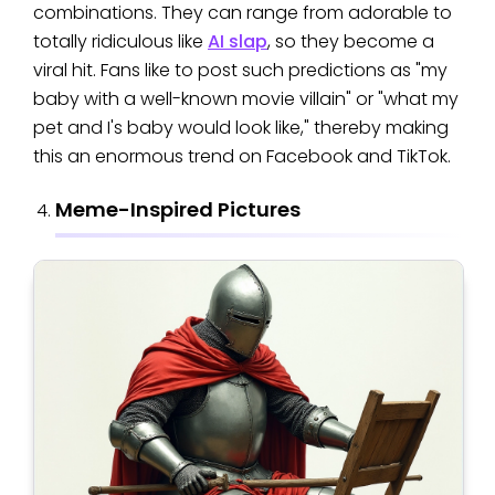
combinations. They can range from adorable to
totally ridiculous like
AI slap
, so they become a
viral hit. Fans like to post such predictions as "my
baby with a well-known movie villain" or "what my
pet and I's baby would look like," thereby making
this an enormous trend on Facebook and TikTok.
Meme-Inspired Pictures