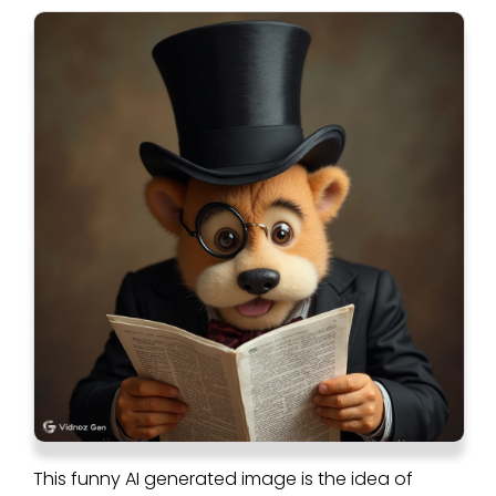
This funny AI generated image is the idea of