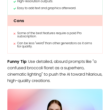
High-resolution outputs.
Easy to add text and graphics afterward.
Cons
Some of the best features require a paid Pro
subscription.
Can be less "weird" than other generators as it aims
for quality.
Funny Tip
: Use detailed, absurd prompts like "a
confused broccoli floret as a superhero,
cinematic lighting" to push the AI toward hilarious,
high-quality creations.