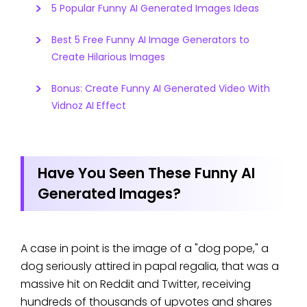
5 Popular Funny AI Generated Images Ideas
Best 5 Free Funny AI Image Generators to
Create Hilarious Images
Bonus: Create Funny AI Generated Video With
Vidnoz AI Effect
Have You Seen These Funny AI
Generated Images?
A case in point is the image of a "dog pope," a
dog seriously attired in papal regalia, that was a
massive hit on Reddit and Twitter, receiving
hundreds of thousands of upvotes and shares