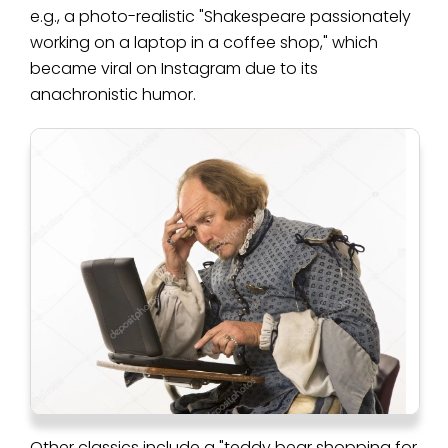
e.g., a photo-realistic "Shakespeare passionately
working on a laptop in a coffee shop," which
became viral on Instagram due to its
anachronistic humor.
Other classics include a "teddy bear shopping for