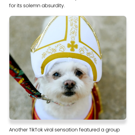
for its solemn absurdity.
Another TikTok viral sensation featured a group