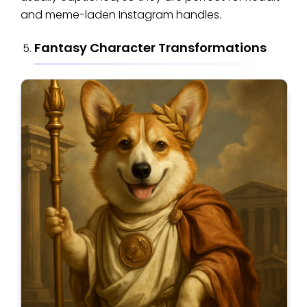
and meme-laden Instagram handles.
Fantasy Character Transformations