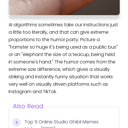
AI algorithms sometimes take our instructions just
a little too literally, and that can give extreme
proportions to the humor party. Picture a
"hamster so huge it's being used as a public bus"
or an "elephant the size of a teacup, being held
in someone's hand." The humor comes from the
extreme size difference, which gives a visually
striking and instantly funny situation that works
very well on visually driven platforms such as
Instagram and TikTok.
Also Read
Top 5 Online Studio Ghibli Memes