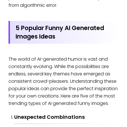
from algorithmic error.
5 Popular Funny AI Generated
Images Ideas
The world of AI-generated humor is vast and
constantly evolving. While the possibilities are
endless, several key themes have emerged as
consistent crowd-pleasers. Understanding these
popular ideas can provide the perfect inspiration
for your own creations. Here are five of the most
trending types of AI generated funny images.
Unexpected Combinations