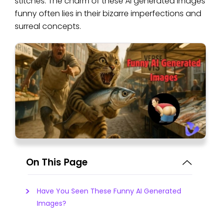
stitches. The charm of these AI generated images
funny often lies in their bizarre imperfections and
surreal concepts.
On This Page
Have You Seen These Funny AI Generated
Images?