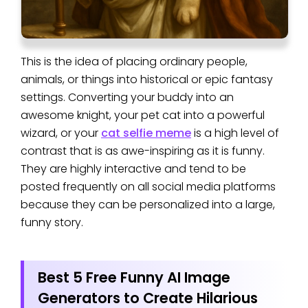
This is the idea of placing ordinary people,
animals, or things into historical or epic fantasy
settings. Converting your buddy into an
awesome knight, your pet cat into a powerful
wizard, or your
cat selfie meme
is a high level of
contrast that is as awe-inspiring as it is funny.
They are highly interactive and tend to be
posted frequently on all social media platforms
because they can be personalized into a large,
funny story.
Best 5 Free Funny AI Image
Generators to Create Hilarious