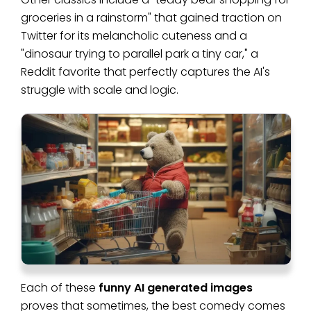
groceries in a rainstorm" that gained traction on
Twitter for its melancholic cuteness and a
"dinosaur trying to parallel park a tiny car," a
Reddit favorite that perfectly captures the AI's
struggle with scale and logic.
Each of these
funny AI generated images
proves that sometimes, the best comedy comes