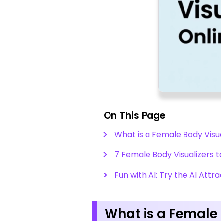
On This Page
What is a Female Body Visua
7 Female Body Visualizers 
Fun with AI: Try the AI Attr
What is a Female 