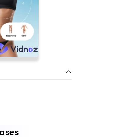
Cases