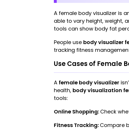
A female body visualizer is a
able to vary height, weight,
tools can show body fat per
People use
body visualizer 
tracking fitness management
Use Cases of Female B
A
female body visualizer
isn’
health,
body visualization f
tools:
Online Shopping:
Check whet
Fitness Tracking:
Compare bo