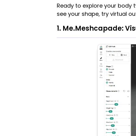
Ready to explore your body t
see your shape, try virtual ou
1. Me.Meshcapade: Vis