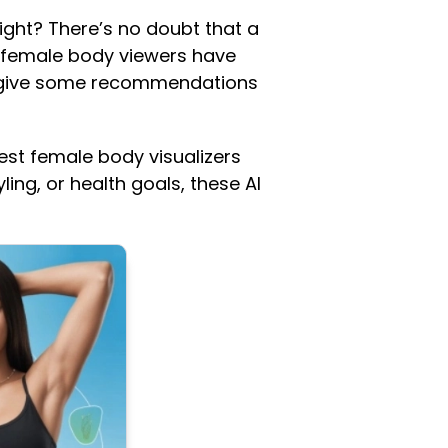
ight? There’s no doubt that a
 female body viewers have
n give some recommendations
 best female body visualizers
ing, or health goals, these AI