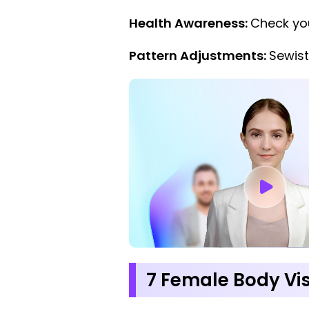
Health Awareness:
Check you
Pattern Adjustments:
Sewist
7 Female Body Vi