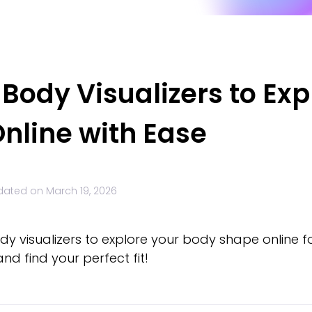
Body Visualizers to Exp
nline with Ease
dated on
March 19, 2026
dy visualizers to explore your body shape online 
nd find your perfect fit!