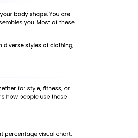
of your body shape. You are
esembles you. Most of these
 diverse styles of clothing,
hether for style, fitness, or
e’s how people use these
percentage visual chart.