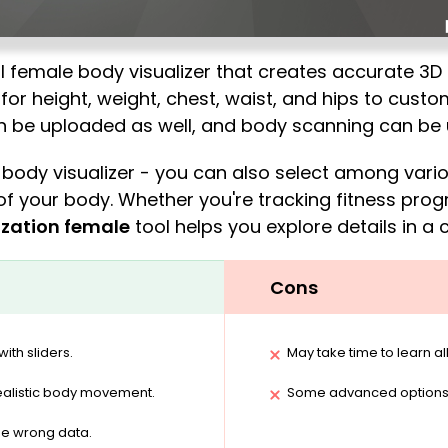
 female body visualizer that creates accurate 3D
for height, weight, chest, waist, and hips to custo
an be uploaded as well, and body scanning can be 
e body visualizer - you can also select among var
of your body. Whether you're tracking fitness prog
ization female
tool helps you explore details in a c
Cons
ith sliders.
May take time to learn all
alistic body movement.
Some advanced options r
he wrong data.