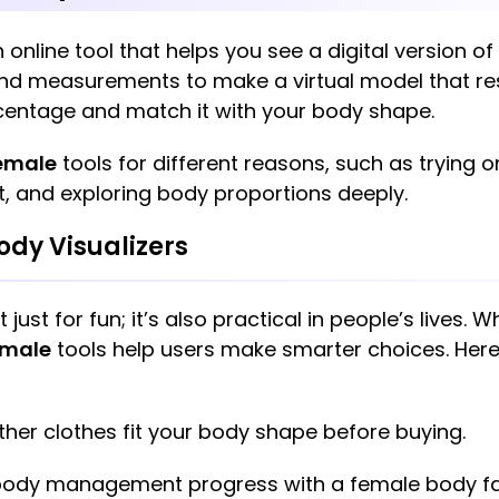
n online tool that helps you see a digital version 
 and measurements to make a virtual model that r
centage and match it with your body shape.
female
tools for different reasons, such as trying on
, and exploring body proportions deeply.
ody Visualizers
t just for fun; it’s also practical in people’s lives. W
emale
tools help users make smarter choices. Her
her clothes fit your body shape before buying.
dy management progress with a female body fat 