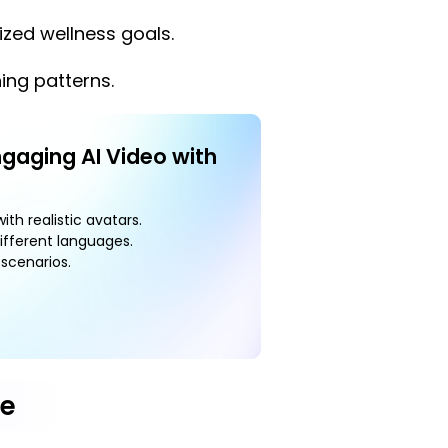
zed wellness goals.
ing patterns.
ngaging AI Video with
ith realistic avatars.
ifferent languages.
scenarios.
pe