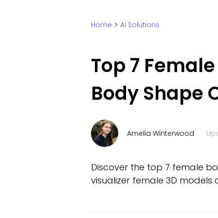
Home
>
AI Solutions
Top 7 Female 
Body Shape O
Amelia Winterwood
Up
Discover the top 7 female bo
visualizer female 3D models a