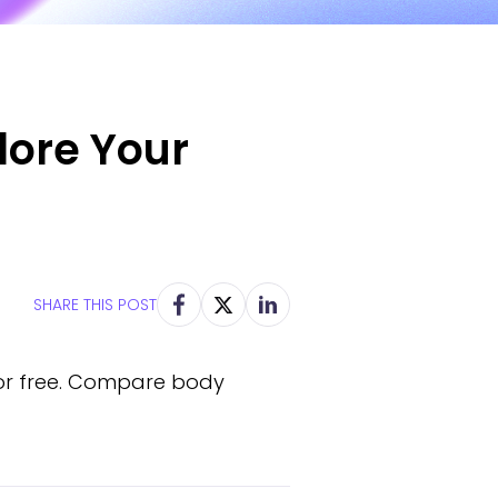
lore Your
SHARE THIS POST
for free. Compare body