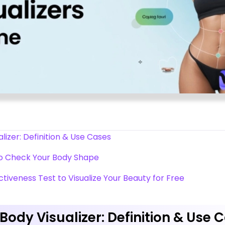
lizer: Definition & Use Cases
to Check Your Body Shape
activeness Test to Visualize Your Beauty for Free
Body Visualizer: Definition & Use 