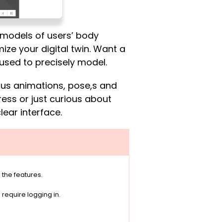
 models of users’ body
mize your digital twin. Want a
used to precisely model.
ious animations, pose,s and
ress or just curious about
lear interface.
 the features.
equire logging in.