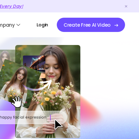
Every Day!
mpany
Login
Create Free AI Video