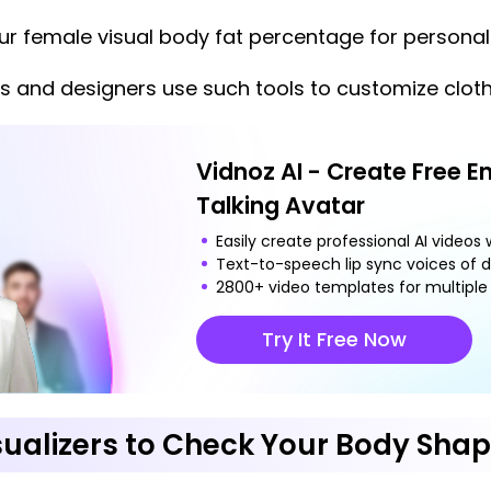
r female visual body fat percentage for personali
s and designers use such tools to customize cloth
Vidnoz AI - Create Free E
Talking Avatar
Easily create professional AI videos w
Text-to-speech lip sync voices of d
2800+ video templates for multiple 
Try It Free Now
sualizers to Check Your Body Sha