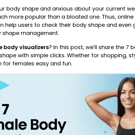
your body shape and anxious about your current we
h more popular than a bloated one. Thus, online
an help users to check their body shape and eve
ody shape management.
 body visualizers
? In this post, we’ll share the 7
hape with simple clicks. Whether for shopping, styl
n for females easy and fun.