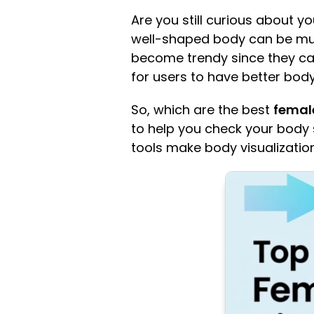
Are you still curious about 
well-shaped body can be muc
become trendy since they c
for users to have better b
So, which are the best
female
to help you check your body s
tools make body visualizatio