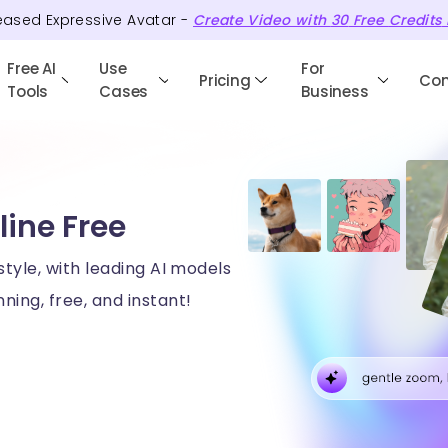
eased Expressive Avatar -
Create Video with
30
Free
Credits
Free AI
Use
For
Pricing
Co
Tools
Cases
Business
line Free
style, with leading AI models
ning, free, and instant!