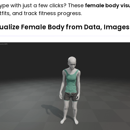
ype with just a few clicks? These
female body visu
tfits, and track fitness progress.
ualize Female Body from Data, Images