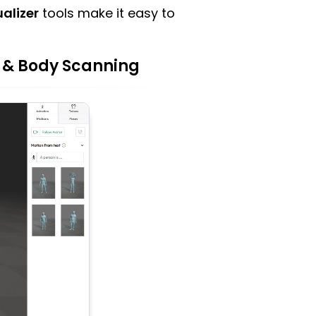
alizer
tools make it easy to
 & Body Scanning