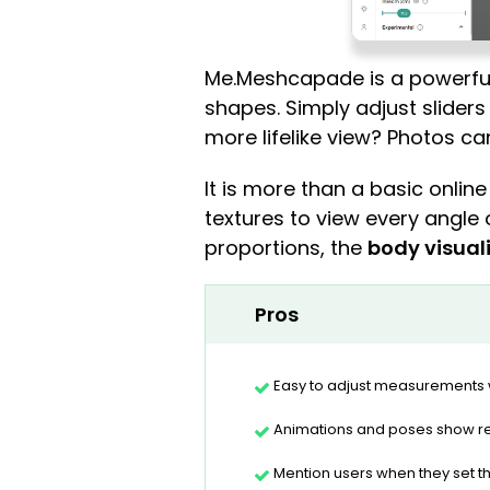
Me.Meshcapade is a powerful
shapes. Simply adjust sliders 
more lifelike view? Photos c
It is more than a basic onlin
textures to view every angle 
proportions, the
body visual
Pros
Easy to adjust measurements w
Animations and poses show re
Mention users when they set t