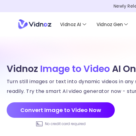
Newly Rel
Vidnoz AI
Vidnoz Gen
Vidnoz
Image to Video
AI On
Turn still images or text into dynamic videos in any 
readily. Try the smart AI video generator now - stun
Convert Image to Video Now
No credit card required