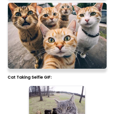
Cat Taking Selfie GIF: