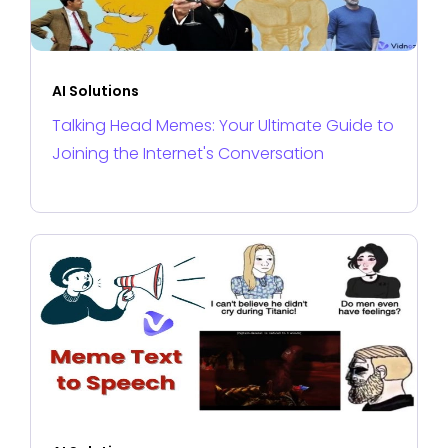
AI Solutions
Talking Head Memes: Your Ultimate Guide to
Joining the Internet's Conversation