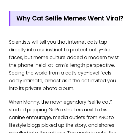
Why Cat Selfie Memes Went Viral?
Scientists will tell you that internet cats tap
directly into our instinct to protect baby-like
faces, but meme culture added a modern twist:
the phone-held-at-arm’s-length perspective.
Seeing the world from a cat’s eye-level feels
oddly intimate, almost as if the cat invited you
into its private photo album.
When Manny, the now-legendary “selfie cat”,
started popping GoPro shutters next to his
canine entourage, media outlets from ABC to
lifestyle blogs picked up the story, and shares
spiralled into the millions. The angle is cute, the