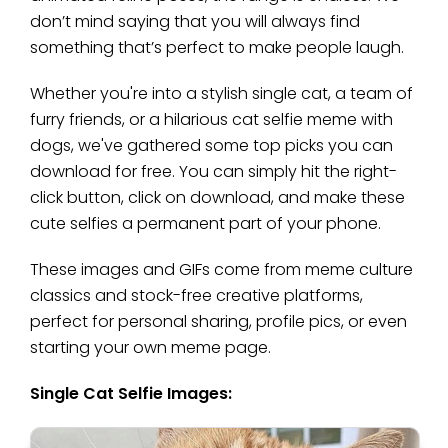
don’t mind saying that you will always find
something that’s perfect to make people laugh.
Whether you're into a stylish single cat, a team of
furry friends, or a hilarious cat selfie meme with
dogs, we've gathered some top picks you can
download for free. You can simply hit the right-
click button, click on download, and make these
cute selfies a permanent part of your phone.
These images and GIFs come from meme culture
classics and stock-free creative platforms,
perfect for personal sharing, profile pics, or even
starting your own meme page.
Single Cat Selfie Images: