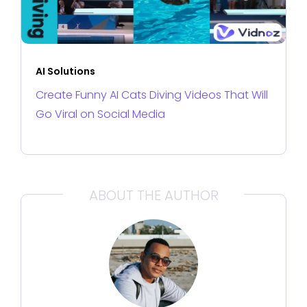
AI Solutions
Create Funny AI Cats Diving Videos That Will
Go Viral on Social Media
ABOUT THE AUTHOR