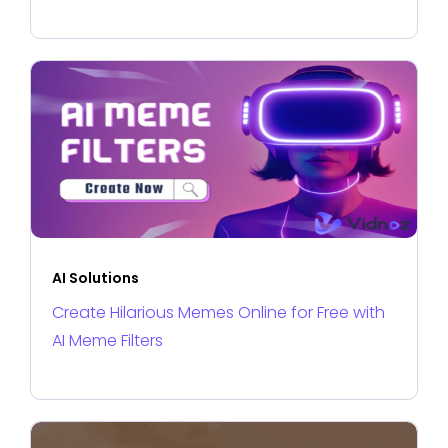
AI Solutions
Create Hilarious Memes Online for Free with
AI Meme Filters