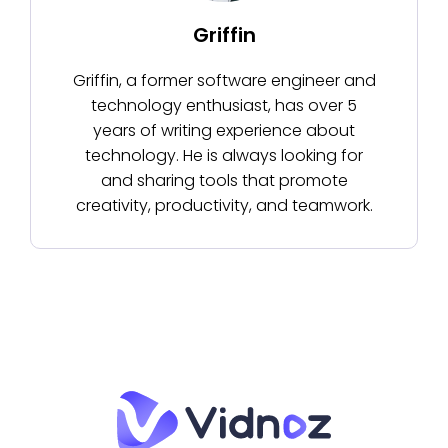
Griffin
Griffin, a former software engineer and
technology enthusiast, has over 5
years of writing experience about
technology. He is always looking for
and sharing tools that promote
creativity, productivity, and teamwork.