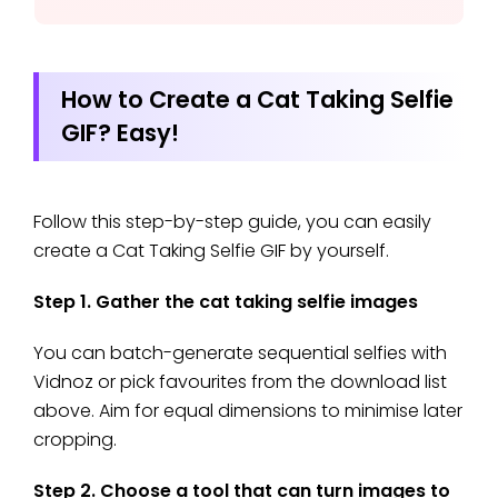
How to Create a Cat Taking Selfie
GIF? Easy!
Follow this step-by-step guide, you can easily
create a Cat Taking Selfie GIF by yourself.
Step 1. Gather the cat taking selfie images
You can batch-generate sequential selfies with
Vidnoz or pick favourites from the download list
above. Aim for equal dimensions to minimise later
cropping.
Step 2. Choose a tool that can turn images to