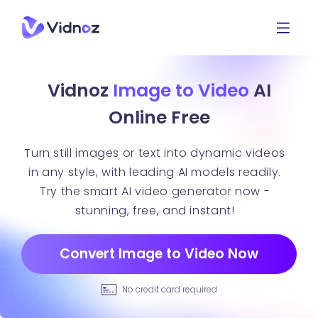
Vidnoz
Image to Video
AI
Online Free
Turn still images or text into dynamic videos
in any style, with leading AI models readily.
Try the smart AI video generator now -
stunning, free, and instant!
Convert Image to Video Now
No credit card required