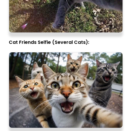
Cat Friends Selfie (Several Cats):