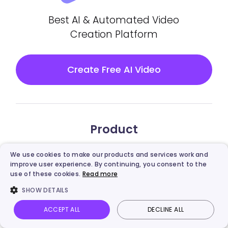
Best AI & Automated Video
Creation Platform
Create Free AI Video
Product
Vidnoz AI
We use cookies to make our products and services work and
improve user experience. By continuing, you consent to the
use of these cookies.
Read more
Vidnoz Gen
SHOW DETAILS
Vidnoz Flex
ACCEPT ALL
DECLINE ALL
Vidnoz AI
Talking Photo
Image to video
Login