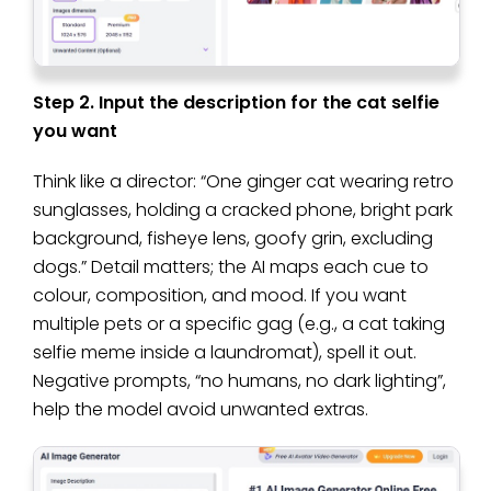
Step 2. Input the description for the cat selfie
you want
Think like a director: “One ginger cat wearing retro
sunglasses, holding a cracked phone, bright park
background, fisheye lens, goofy grin, excluding
dogs.” Detail matters; the AI maps each cue to
colour, composition, and mood. If you want
multiple pets or a specific gag (e.g., a cat taking
selfie meme inside a laundromat), spell it out.
Negative prompts, “no humans, no dark lighting”,
help the model avoid unwanted extras.