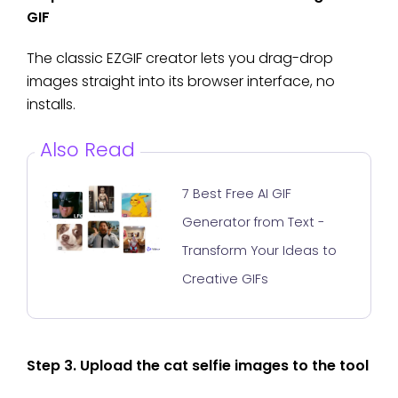
GIF
The classic EZGIF creator lets you drag-drop
images straight into its browser interface, no
installs.
Also Read
7 Best Free AI GIF
Generator from Text -
Transform Your Ideas to
Creative GIFs
Step 3. Upload the cat selfie images to the tool