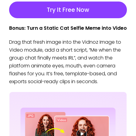
Try It Free Now
Bonus: Turn a Static Cat Selfie Meme into Video
Drag that fresh image into the Vidnoz Image to
Video module, add a short script, “Me when the
group chat finally meets IRL”, and watch the
platform animate eyes, mouth, even camera
flashes for you. It’s free, template-based, and
exports social-ready clips in seconds.