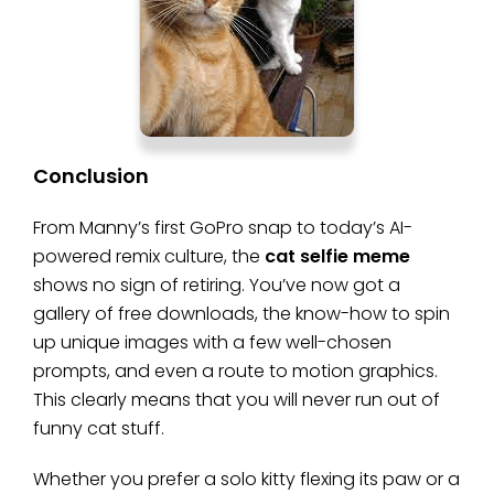
Conclusion
From Manny’s first GoPro snap to today’s AI-
powered remix culture, the
cat selfie meme
shows no sign of retiring. You’ve now got a
gallery of free downloads, the know-how to spin
up unique images with a few well-chosen
prompts, and even a route to motion graphics.
This clearly means that you will never run out of
funny cat stuff.
Whether you prefer a solo kitty flexing its paw or a