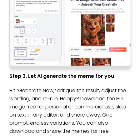
Step 3. Let AI generate the meme for you
Hit “Generate Now,” critique the result, adjust the
wording, and re-run. Happy? Download the HD
image free for personal or commercial use, slap
on text in any editor, and share away. One
prompt, endless variations. You can also
download and share the memes for free.