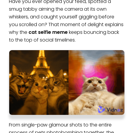
Have you ever opened your feed, spotted a
smug tabby aiming the camera at its own
whiskers, and caught yourself giggling before
you scrolled on? That moment of delight explains
why the
cat selfie meme
keeps bouncing back
to the top of social timelines.
From single-paw glamour shots to the entire
process of pets photobombing together, the