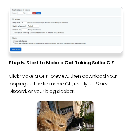
Step 5. Start to Make a Cat Taking Selfie GIF
Click “Make a GIF!”, preview, then download your
looping cat selfie meme GIF, ready for Slack,
Discord, or your blog sidebar.