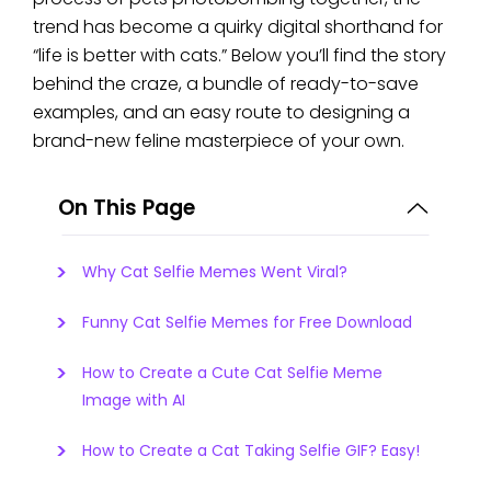
trend has become a quirky digital shorthand for
“life is better with cats.” Below you’ll find the story
behind the craze, a bundle of ready-to-save
examples, and an easy route to designing a
brand-new feline masterpiece of your own.
On This Page
Why Cat Selfie Memes Went Viral?
Funny Cat Selfie Memes for Free Download
How to Create a Cute Cat Selfie Meme
Image with AI
How to Create a Cat Taking Selfie GIF? Easy!