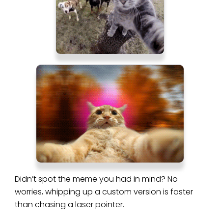
Didn’t spot the meme you had in mind? No
worries, whipping up a custom version is faster
than chasing a laser pointer.