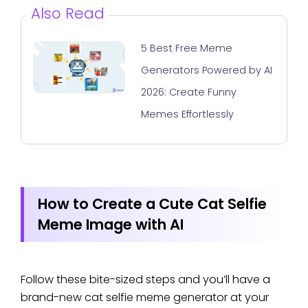
Also Read
5 Best Free Meme
Generators Powered by AI
2026: Create Funny
Memes Effortlessly
How to Create a Cute Cat Selfie
Meme Image with AI
Follow these bite-sized steps and you’ll have a
brand-new cat selfie meme generator at your