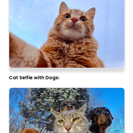
Cat Selfie with Dogs: