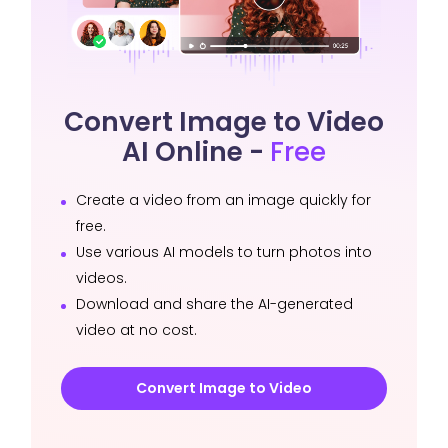
Convert Image to Video
AI Online -
Free
Create a video from an image quickly for
free.
Use various AI models to turn photos into
videos.
Download and share the AI-generated
video at no cost.
Convert Image to Video