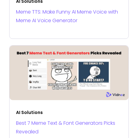
AI Solutions
Meme TTS: Make Funny AI Meme Voice with
Meme AI Voice Generator
AI Solutions
Best 7 Meme Text & Font Generators Picks
Revealed