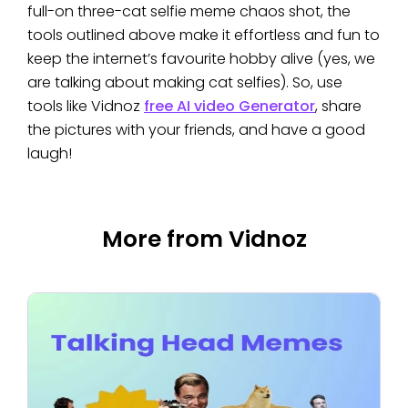
full-on three-cat selfie meme chaos shot, the
tools outlined above make it effortless and fun to
keep the internet’s favourite hobby alive (yes, we
are talking about making cat selfies). So, use
tools like Vidnoz
free AI video Generator
, share
the pictures with your friends, and have a good
laugh!
More from Vidnoz