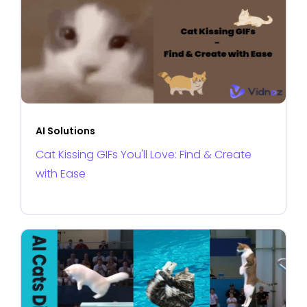
AI Solutions
Cat Kissing GIFs You'll Love: Find & Create
with Ease