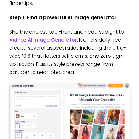
fingertips.
Step 1. Find a powerful AI image generator
Skip the endless tool-hunt and head straight to
Vidnoz AI Image Generator
. It offers daily free
credits, several aspect ratios including the ultra-
wide 19:6 that flatters selfie arms, and zero sign-
up friction. Plus, its style presets range from
cartoon to near-photoreal.