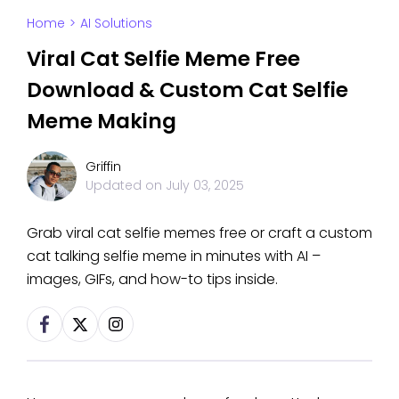
Home
>
AI Solutions
Viral Cat Selfie Meme Free
Download & Custom Cat Selfie
Meme Making
Griffin
Updated on
July 03, 2025
Grab viral cat selfie memes free or craft a custom
cat talking selfie meme in minutes with AI –
images, GIFs, and how-to tips inside.