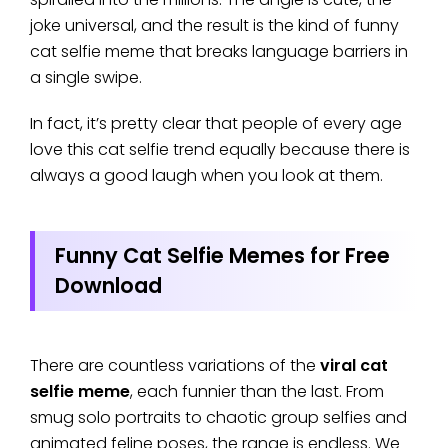
joke universal, and the result is the kind of funny
cat selfie meme that breaks language barriers in
a single swipe.
In fact, it’s pretty clear that people of every age
love this cat selfie trend equally because there is
always a good laugh when you look at them.
Funny Cat Selfie Memes for Free
Download
There are countless variations of the
viral cat
selfie meme
, each funnier than the last. From
smug solo portraits to chaotic group selfies and
animated feline poses, the range is endless. We