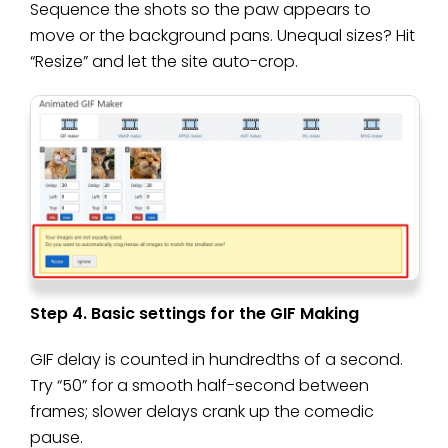
Sequence the shots so the paw appears to
move or the background pans. Unequal sizes? Hit
“Resize” and let the site auto-crop.
Step 4. Basic settings for the GIF Making
GIF delay is counted in hundredths of a second.
Try “50” for a smooth half-second between
frames; slower delays crank up the comedic
pause.