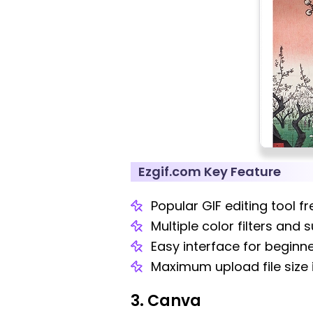
Ezgif.com Key Feature
Popular GIF editing tool fr
Multiple color filters and
Easy interface for beginne
Maximum upload file size 
3. Canva