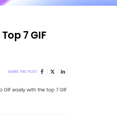
 Top 7 GIF
SHARE THIS POST
GIF easily with the top 7 GIF