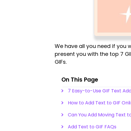
We have all you need if you w
present you with the top 7 G
GIFs.
On This Page
7 Easy-to-Use GIF Text Ad
How to Add Text to GIF Onl
Can You Add Moving Text to
Add Text to GIF FAQs