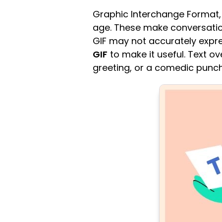
Graphic Interchange Format, 
age. These make conversation
GIF may not accurately expre
GIF
to make it useful. Text o
greeting, or a comedic punch