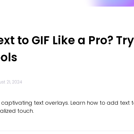
t to GIF Like a Pro? Try
ols
st 21, 2024
ptivating text overlays. Learn how to add text to 
alized touch.