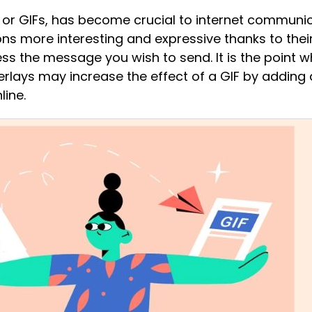
or GIFs, has become crucial to internet communicat
s more interesting and expressive thanks to their
ss the message you wish to send. It is the point 
verlays may increase the effect of a GIF by addin
line.