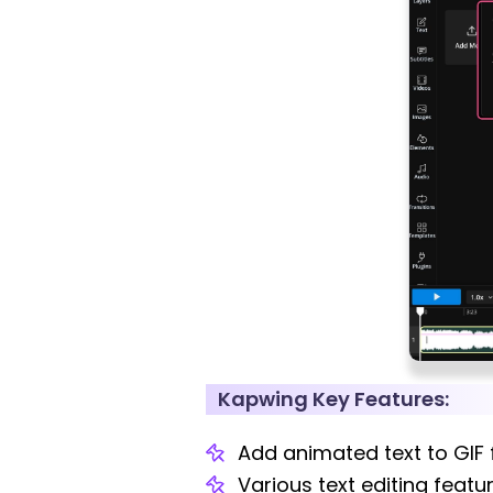
Kapwing Key Features:
Add animated text to GIF f
Various text editing featu