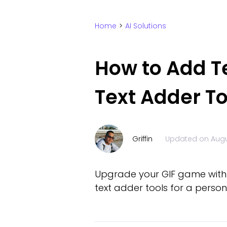
Home
>
AI Solutions
How to Add Tex
Text Adder To
Griffin
Updated on
Augu
Upgrade your GIF game with ca
text adder tools for a person