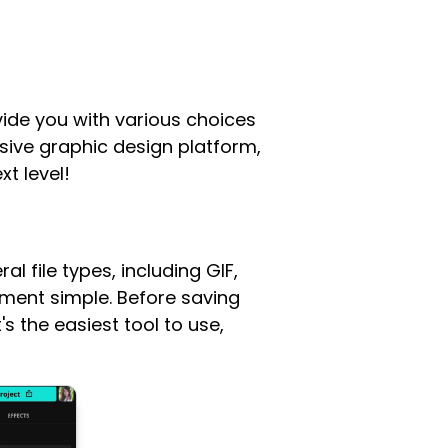
ide you with various choices
usive graphic design platform,
xt level!
l file types, including GIF,
ement simple. Before saving
 the easiest tool to use,