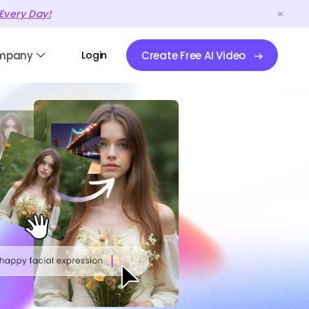
Every Day!
mpany
Login
Create Free AI Video