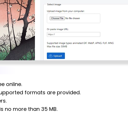
ee online.
 supported formats are provided.
rs.
is no more than 35 MB.