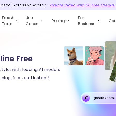
eased Expressive Avatar -
Create Video with
30
Free
Credits
Free AI
Use
For
Pricing
Co
Tools
Cases
Business
line Free
style, with leading AI models
ning, free, and instant!