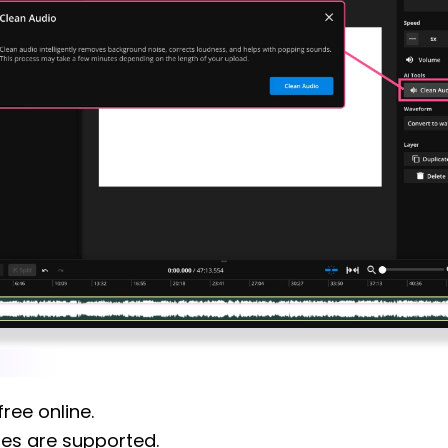
ree online.
res are supported.