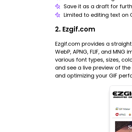
Save it as a draft for furt
Limited to editing text on 
2. Ezgif.com
Ezgif.com provides a straigh
WebP, APNG, FLIF, and MNG im
various font types, sizes, co
and see a live preview of the
and optimizing your GIF per