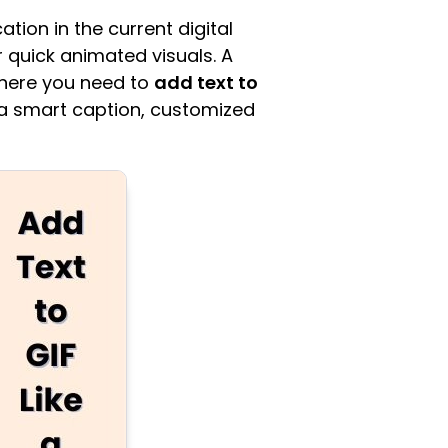
ion in the current digital
 quick animated visuals. A
where you need to
add text to
g a smart caption, customized