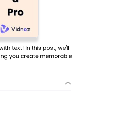
h text! In this post, we'll
etting you create memorable