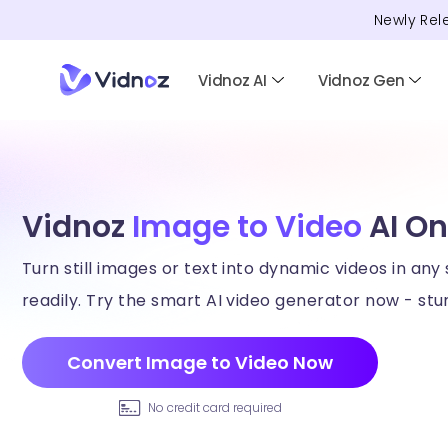
Newly Rel
Vidnoz AI
Vidnoz Gen
Vidnoz
Image to Video
AI On
Turn still images or text into dynamic videos in any 
readily. Try the smart AI video generator now - stun
Convert Image to Video Now
No credit card required