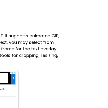
IF
. It supports animated GIF,
text, you may select from
 frame for the text overlay
ools for cropping, resizing,