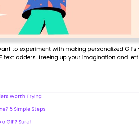
ant to experiment with making personalized GIFs wit
IF text adders, freeing up your imagination and l
ders Worth Trying
ine? 5 Simple Steps
 a GIF? Sure!