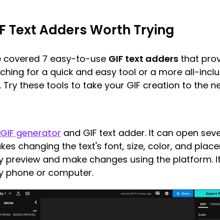
F Text Adders Worth Trying
ve covered 7 easy-to-use
GIF text adders
that prov
ching for a quick and easy tool or a more all-incl
. Try these tools to take your GIF creation to the ne
 GIF generator
and GIF text adder. It can open severa
es changing the text's font, size, color, and plac
 preview and make changes using the platform. It's
ny phone or computer.