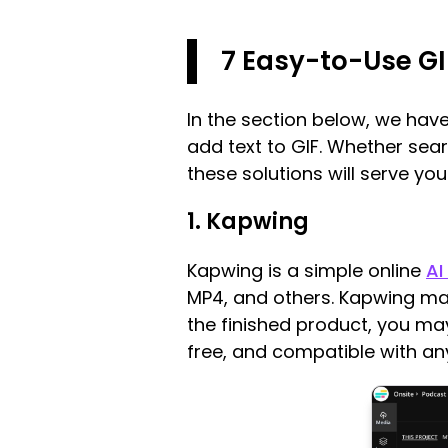
7 Easy-to-Use GI
In the section below, we ha
add text to GIF. Whether sear
these solutions will serve you
1. Kapwing
Kapwing is a simple online
AI
MP4, and others. Kapwing mak
the finished product, you may
free, and compatible with a