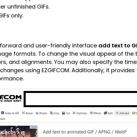
her unfinished GIFs.
GIFs only.
tforward and user-friendly interface
add text to G
age formats. To change the visual appeal of the 
lors, and alignments. You may also specify the time
 changes using EZGIFCOM. Additionally, it provides t
formance.