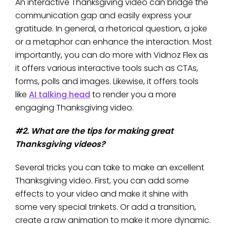
An interactive Thanksgiving video can bridge the
communication gap and easily express your
gratitude. In general, a rhetorical question, a joke
or a metaphor can enhance the interaction. Most
importantly, you can do more with Vidnoz Flex as
it offers various interactive tools such as CTAs,
forms, polls and images. Likewise, it offers tools
like
AI talking head
to render you a more
engaging Thanksgiving video.
#2. What are the tips for making great
Thanksgiving videos?
Several tricks you can take to make an excellent
Thanksgiving video. First, you can add some
effects to your video and make it shine with
some very special trinkets. Or add a transition,
create a raw animation to make it more dynamic.