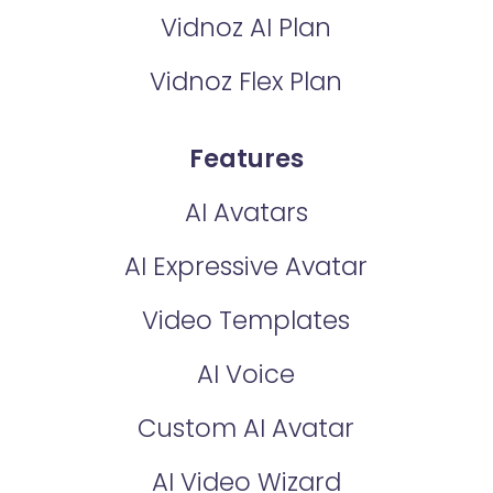
Vidnoz AI Plan
Vidnoz Flex Plan
Features
AI Avatars
AI Expressive Avatar
Video Templates
AI Voice
Custom AI Avatar
AI Video Wizard