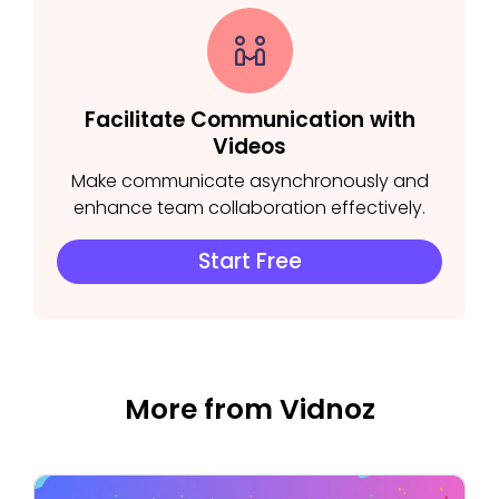
Facilitate Communication with
Videos
Make communicate asynchronously and
enhance team collaboration effectively.
Start Free
More from Vidnoz