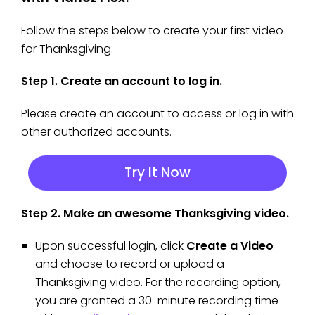
Follow the steps below to create your first video
for Thanksgiving.
Step 1. Create an account to log in.
Please create an account to access or log in with
other authorized accounts.
Try It Now
Step 2. Make an awesome Thanksgiving video.
Upon successful login, click
Create a Video
and choose to record or upload a
Thanksgiving video. For the recording option,
you are granted a 30-minute recording time