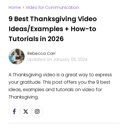
Home
>
Video for Communication
9 Best Thanksgiving Video
Ideas/Examples + How-to
Tutorials in 2026
Rebecca Carr
Updated on
January 05, 2024
A Thanksgiving video is a great way to express
your gratitude. This post offers you the 9 best
ideas, examples and tutorials on video for
Thanksgiving.