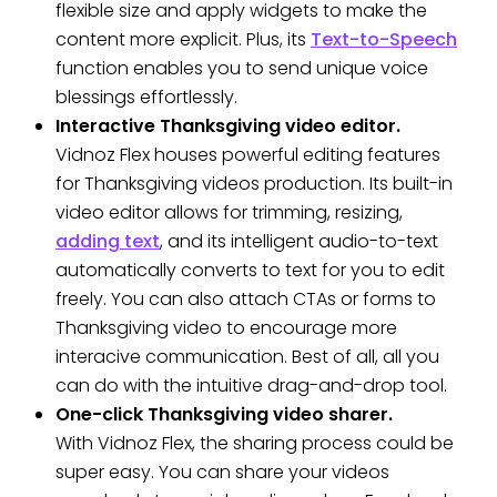
flexible size and apply widgets to make the
content more explicit. Plus, its
Text-to-Speech
function enables you to send unique voice
blessings effortlessly.
Interactive Thanksgiving video editor.
Vidnoz Flex houses powerful editing features
for Thanksgiving videos production. Its built-in
video editor allows for trimming, resizing,
adding text
, and its intelligent audio-to-text
automatically converts to text for you to edit
freely. You can also attach CTAs or forms to
Thanksgiving video to encourage more
interacive communication. Best of all, all you
can do with the intuitive drag-and-drop tool.
One-click Thanksgiving video sharer.
With Vidnoz Flex, the sharing process could be
super easy. You can share your videos