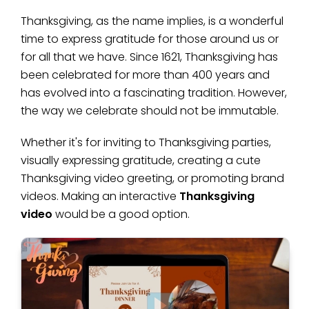
Thanksgiving, as the name implies, is a wonderful
time to express gratitude for those around us or
for all that we have. Since 1621, Thanksgiving has
been celebrated for more than 400 years and
has evolved into a fascinating tradition. However,
the way we celebrate should not be immutable.
Whether it's for inviting to Thanksgiving parties,
visually expressing gratitude, creating a cute
Thanksgiving video greeting, or promoting brand
videos. Making an interactive
Thanksgiving
video
would be a good option.