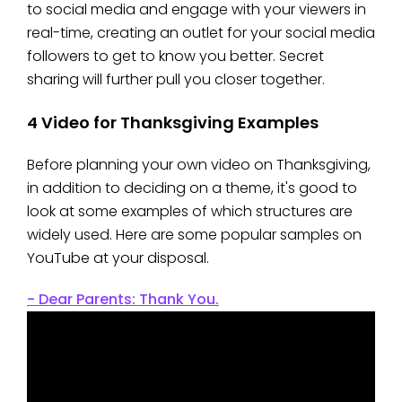
to social media and engage with your viewers in
real-time, creating an outlet for your social media
followers to get to know you better. Secret
sharing will further pull you closer together.
4 Video for Thanksgiving Examples
Before planning your own video on Thanksgiving,
in addition to deciding on a theme, it's good to
look at some examples of which structures are
widely used. Here are some popular samples on
YouTube at your disposal.
- Dear Parents: Thank You.