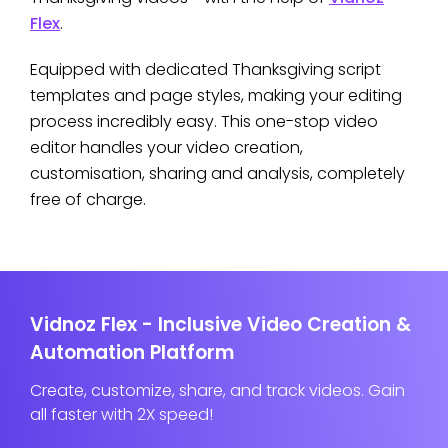
Flex
.
Equipped with dedicated Thanksgiving script
templates and page styles, making your editing
process incredibly easy. This one-stop video
editor handles your video creation,
customisation, sharing and analysis, completely
free of charge.
Vidnoz Flex - Inclusive Video Creation &
Automation Platform
Create, customize, share, and track videos. Gain
all faster with 2X speed!