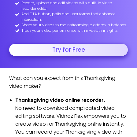
Record, upload and edit videos with built-in video
recorder editor.
Add CTA button, polls and user forms that enhance
interaction.
Share your videos to mainstreaming platform in batches.
Track your video performance with in-depth insights.
Try for Free
What can you expect from this Thanksgiving
video maker?
Thanksgiving video online recorder.
No need to download complicated video
editing software, Vidnoz Flex empowers you to
create video for Thanksgiving online instantly.
You can record your Thanksgiving video with