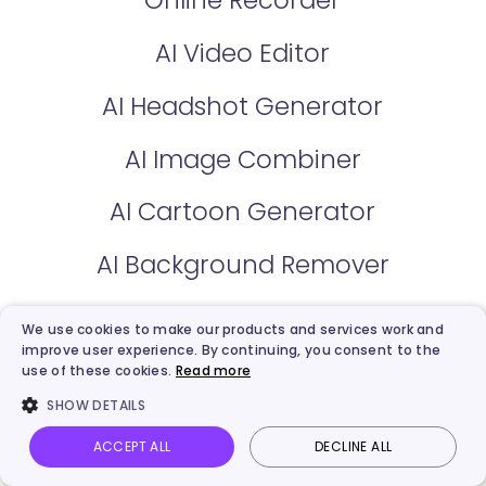
AI Video Editor
AI Headshot Generator
AI Image Combiner
AI Cartoon Generator
AI Background Remover
AI Voice Clone
We use cookies to make our products and services work and
improve user experience. By continuing, you consent to the
AI Voice Changer
use of these cookies.
Read more
SHOW DETAILS
AI Text to Speech
ACCEPT ALL
DECLINE ALL
Vidnoz AI
Talking Photo
Image to video
Login
AI Vocal Remover