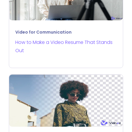
Video for Communication
How to Make a Video Resume That Stands
Out