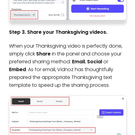
Step 3. Share your Thanksgiving videos.
When your Thanksgiving video is perfectly done,
simply click
Share
in the panel and choose your
preferred sharing method:
Email
,
Social
or
Embed
. As for email, Vidnoz has thoughtfully
prepared the appropriate Thanksgiving text
template to speed up the sharing process.