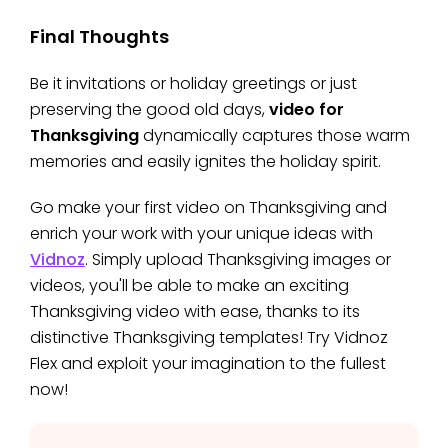
Final Thoughts
Be it invitations or holiday greetings or just
preserving the good old days,
video for
Thanksgiving
dynamically captures those warm
memories and easily ignites the holiday spirit.
Go make your first video on Thanksgiving and
enrich your work with your unique ideas with
Vidnoz
. Simply upload Thanksgiving images or
videos, you'll be able to make an exciting
Thanksgiving video with ease, thanks to its
distinctive Thanksgiving templates! Try Vidnoz
Flex and exploit your imagination to the fullest
now!