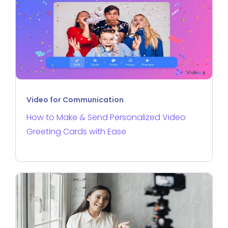
Video for Communication
How to Make & Send Personalized Video
Greeting Cards with Ease