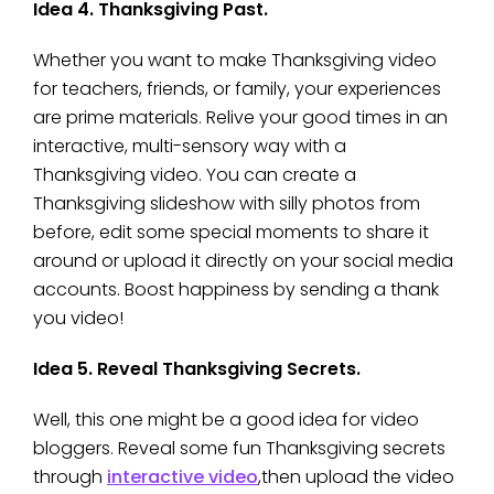
Idea 4. Thanksgiving Past.
Whether you want to make Thanksgiving video
for teachers, friends, or family, your experiences
are prime materials. Relive your good times in an
interactive, multi-sensory way with a
Thanksgiving video. You can create a
Thanksgiving slideshow with silly photos from
before, edit some special moments to share it
around or upload it directly on your social media
accounts. Boost happiness by sending a thank
you video!
Idea 5. Reveal Thanksgiving Secrets.
Well, this one might be a good idea for video
bloggers. Reveal some fun Thanksgiving secrets
through
interactive video
,then upload the video