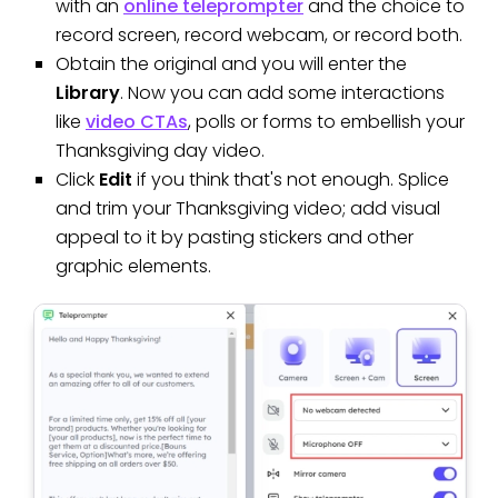
with an
online teleprompter
and the choice to
record screen, record webcam, or record both.
Obtain the original and you will enter the
Library
. Now you can add some interactions
like
video CTAs
, polls or forms to embellish your
Thanksgiving day video.
Click
Edit
if you think that's not enough. Splice
and trim your Thanksgiving video; add visual
appeal to it by pasting stickers and other
graphic elements.