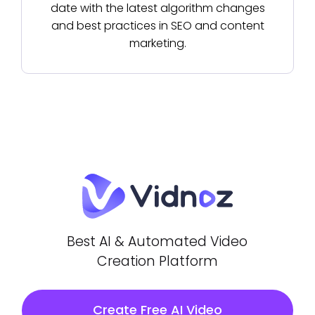
date with the latest algorithm changes
and best practices in SEO and content
marketing.
Best AI & Automated Video
Creation Platform
Create Free AI Video