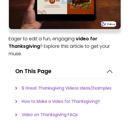
Eager to edit a fun, engaging
video for
Thanksgiving
? Explore this article to get your
muse.
On This Page
9 Great Thanksgiving Videos Ideas/Examples
How to Make a Video for Thanksgiving?
Video on Thanksgiving FAQs