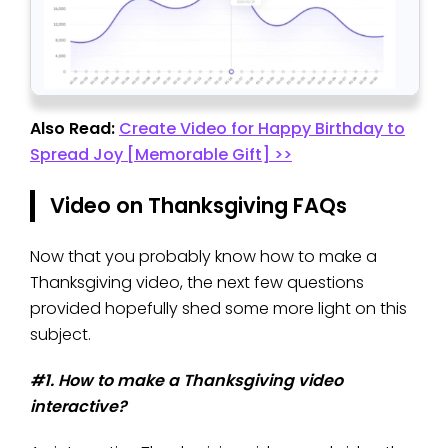
Also Read:
Create Video for Happy Birthday to
Spread Joy [Memorable Gift] >>
Video on Thanksgiving FAQs
Now that you probably know how to make a
Thanksgiving video, the next few questions
provided hopefully shed some more light on this
subject.
#1. How to make a Thanksgiving video
interactive?