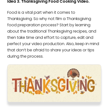
Idea 3. Thanksgiving Food Cooking Video.
Food is a vital part when it comes to
Thanksgiving. So why not film a Thanksgiving
food preparation process? Start by learning
about the traditional Thanksgiving recipes, and
then take time and effort to capture, edit and
perfect your video production. Also, keep in mind
that don’t be afraid to share your ideas or tips
during the process.