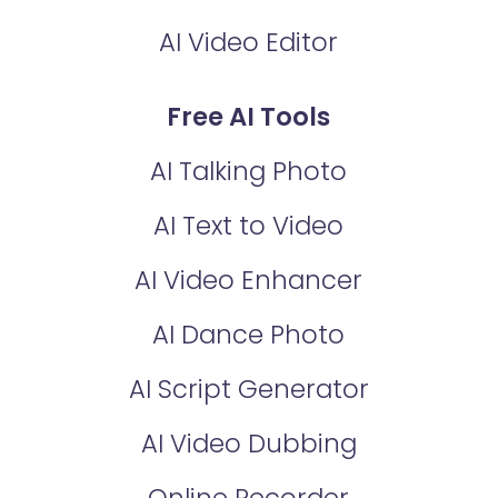
AI Video Editor
Free AI Tools
AI Talking Photo
AI Text to Video
AI Video Enhancer
AI Dance Photo
AI Script Generator
AI Video Dubbing
Online Recorder