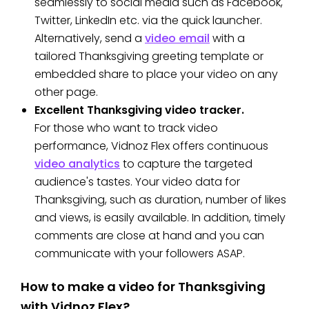
seamlessly to social media such as Facebook,
Twitter, LinkedIn etc. via the quick launcher.
Alternatively, send a
video email
with a
tailored Thanksgiving greeting template or
embedded share to place your video on any
other page.
Excellent Thanksgiving video tracker.
For those who want to track video
performance, Vidnoz Flex offers continuous
video analytics
to capture the targeted
audience's tastes. Your video data for
Thanksgiving, such as duration, number of likes
and views, is easily available. In addition, timely
comments are close at hand and you can
communicate with your followers ASAP.
How to make a video for Thanksgiving
with Vidnoz Flex?