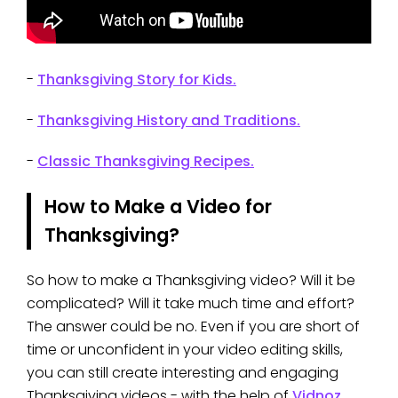
-
Thanksgiving Story for Kids.
-
Thanksgiving History and Traditions.
-
Classic Thanksgiving Recipes.
How to Make a Video for
Thanksgiving?
So how to make a Thanksgiving video? Will it be
complicated? Will it take much time and effort?
The answer could be no. Even if you are short of
time or unconfident in your video editing skills,
you can still create interesting and engaging
Thanksgiving videos - with the help of
Vidnoz