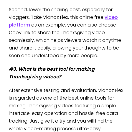
Second, lower the sharing cost, especially for
vloggers. Take Vidnoz Flex, this online free
video
platform
as an example, you can also choose
Copy Link to share the Thanksgiving video
seamlessly, which helps viewers watch it anytime
and share it easily, allowing your thoughts to be
seen and understood by more people.
#3. What is the best tool for making
Thanksgiving videos?
After extensive testing and evaluation, Vidnoz Flex
is regarded as one of the best online tools for
making Thanksgiving videos featuring a simple
interface, easy operation and hassle-free data
tracking. Just give it a try and you will find the
whole video-making process ultra-easy.