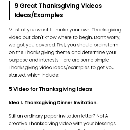
9 Great Thanksgiving Videos
Ideas/Examples
Most of you want to make your own Thanksgiving
video but don't know where to begin. Don’t worry,
we got you covered. First, you should brainstorm
on the Thanksgiving theme and determine your
purpose and interests. Here are some simple
Thanksgiving video ideas/examples to get you
started, which include:
5 Video for Thanksgiving Ideas
Idea 1. Thanksgiving Dinner Invitation.
Still an ordinary paper invitation letter? No! A
creative Thanksgiving video with your blessings