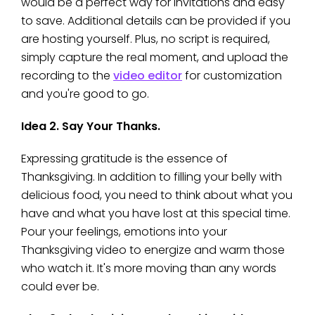
would be a perfect way for invitations and easy
to save. Additional details can be provided if you
are hosting yourself. Plus, no script is required,
simply capture the real moment, and upload the
recording to the
video editor
for customization
and you're good to go.
Idea 2. Say Your Thanks.
Expressing gratitude is the essence of
Thanksgiving. In addition to filling your belly with
delicious food, you need to think about what you
have and what you have lost at this special time.
Pour your feelings, emotions into your
Thanksgiving video to energize and warm those
who watch it. It's more moving than any words
could ever be.