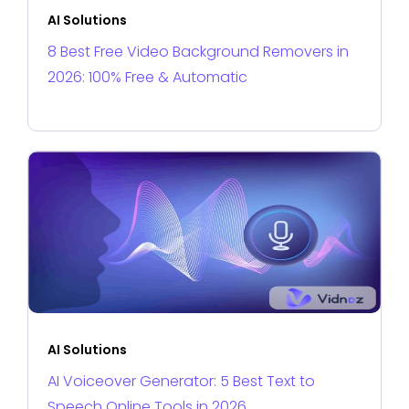
AI Solutions
8 Best Free Video Background Removers in
2026: 100% Free & Automatic
AI Solutions
AI Voiceover Generator: 5 Best Text to
Speech Online Tools in 2026