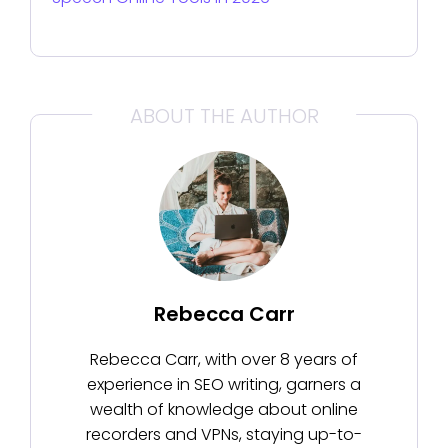
ABOUT THE AUTHOR
Rebecca Carr
Rebecca Carr, with over 8 years of
experience in SEO writing, garners a
wealth of knowledge about online
recorders and VPNs, staying up-to-