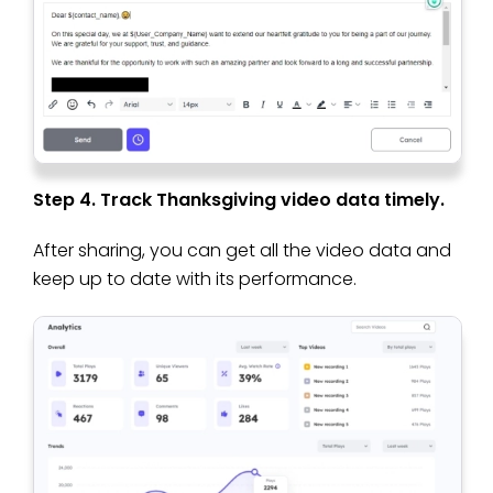
Step 4. Track Thanksgiving video data timely.
After sharing, you can get all the video data and
keep up to date with its performance.