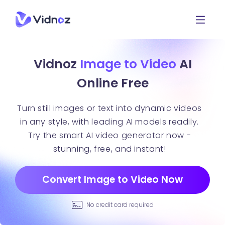
Vidnoz
Image to Video
AI
Online Free
Turn still images or text into dynamic videos
in any style, with leading AI models readily.
Try the smart AI video generator now -
stunning, free, and instant!
Convert Image to Video Now
No credit card required