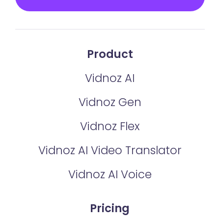
Product
Vidnoz AI
Vidnoz Gen
Vidnoz Flex
Vidnoz AI Video Translator
Vidnoz AI Voice
Pricing