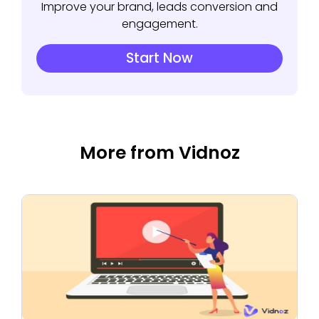
Improve your brand, leads conversion and
engagement.
Start Now
More from Vidnoz