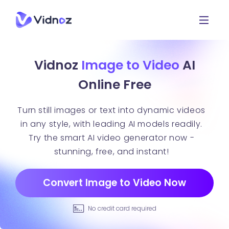
Vidnoz
Image to Video
AI
Online Free
Turn still images or text into dynamic videos
in any style, with leading AI models readily.
Try the smart AI video generator now -
stunning, free, and instant!
Convert Image to Video Now
No credit card required