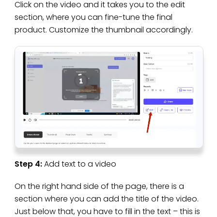
Click on the video and it takes you to the edit
section, where you can fine-tune the final
product. Customize the thumbnail accordingly.
Step 4:
Add text to a video
On the right hand side of the page, there is a
section where you can add the title of the video.
Just below that, you have to fill in the text – this is