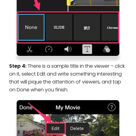
Step 4:
There is a sample title in the viewer – click
on it, select Edit and write something interesting
that will pique the attention of viewers, and tap
on Done when you finish.