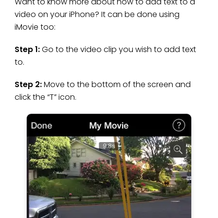
Want to know more about how to add text to a
video on your iPhone? It can be done using
iMovie too:
Step 1:
Go to the video clip you wish to add text
to.
Step 2:
Move to the bottom of the screen and
click the “T” icon.