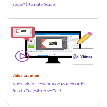
Steps? [Ultimate Guide]
Video Creation
5 Best Video Presentation Makers Online
Free to Try (with How-Tos)