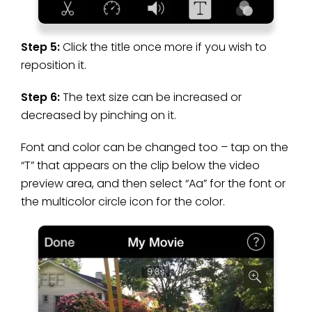
Step 5:
Click the title once more if you wish to
reposition it.
Step 6:
The text size can be increased or
decreased by pinching on it.
Font and color can be changed too – tap on the
“T” that appears on the clip below the video
preview area, and then select “Aa” for the font or
the multicolor circle icon for the color.