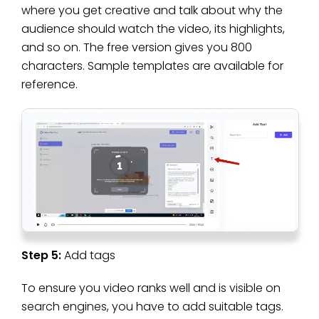
where you get creative and talk about why the
audience should watch the video, its highlights,
and so on. The free version gives you 800
characters. Sample templates are available for
reference.
Step 5:
Add tags
To ensure you video ranks well and is visible on
search engines, you have to add suitable tags.