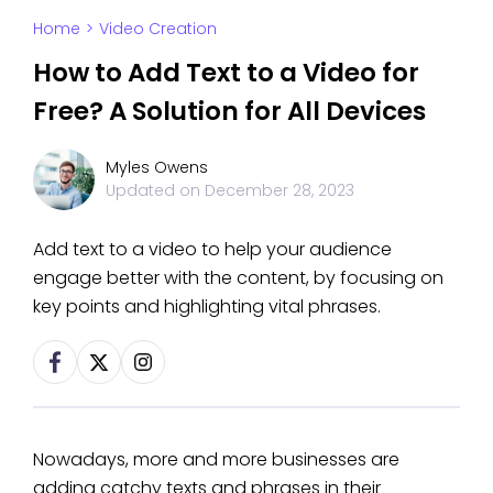
Home
>
Video Creation
How to Add Text to a Video for
Free? A Solution for All Devices
Myles Owens
Updated on
December 28, 2023
Add text to a video to help your audience
engage better with the content, by focusing on
key points and highlighting vital phrases.
Nowadays, more and more businesses are
adding catchy texts and phrases in their