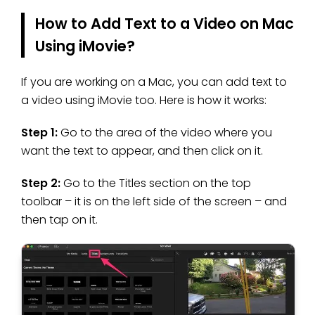
How to Add Text to a Video on Mac
Using iMovie?
If you are working on a Mac, you can add text to
a video using iMovie too. Here is how it works:
Step 1:
Go to the area of the video where you
want the text to appear, and then click on it.
Step 2:
Go to the Titles section on the top
toolbar – it is on the left side of the screen – and
then tap on it.