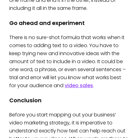
one frame and end it in the other, instead of
including it all in the same frame.
Go ahead and experiment
There is no sure-shot formula that works when it
comes to adding text to a video. You have to
keep trying new and innovative ideas with the
amount of text to include in a video. It could be
one word, a phrase, or even several sentences –
trial and error will let you know what works best
for your audience and
video sales
.
Conclusion
Before you start mapping out your business’
video marketing strategy, it is imperative to
understand exactly how text can help reach out