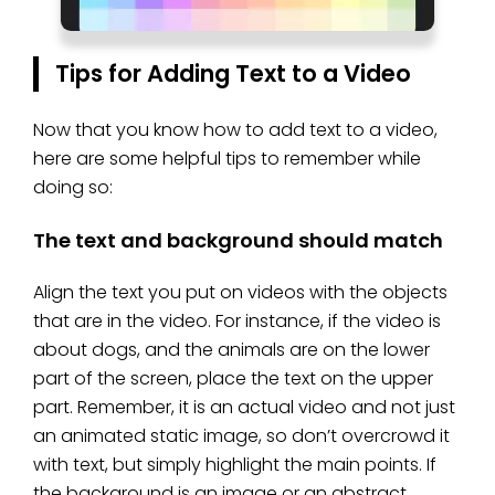
Tips for Adding Text to a Video
Now that you know how to add text to a video,
here are some helpful tips to remember while
doing so:
The text and background should match
Align the text you put on videos with the objects
that are in the video. For instance, if the video is
about dogs, and the animals are on the lower
part of the screen, place the text on the upper
part. Remember, it is an actual video and not just
an animated static image, so don’t overcrowd it
with text, but simply highlight the main points. If
the background is an image or an abstract