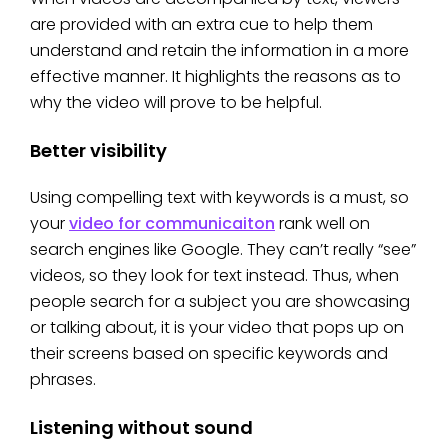
are provided with an extra cue to help them
understand and retain the information in a more
effective manner. It highlights the reasons as to
why the video will prove to be helpful.
Better visibility
Using compelling text with keywords is a must, so
your
video for communicaiton
rank well on
search engines like Google. They can’t really “see”
videos, so they look for text instead. Thus, when
people search for a subject you are showcasing
or talking about, it is your video that pops up on
their screens based on specific keywords and
phrases.
Listening without sound