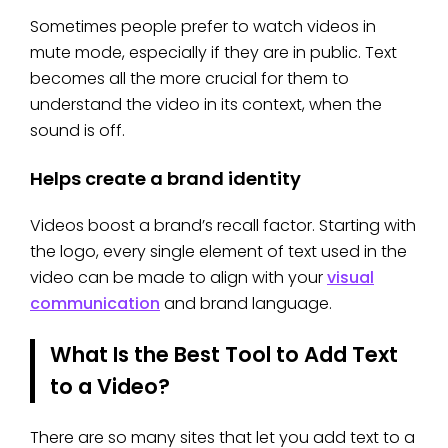
Sometimes people prefer to watch videos in
mute mode, especially if they are in public. Text
becomes all the more crucial for them to
understand the video in its context, when the
sound is off.
Helps create a brand identity
Videos boost a brand’s recall factor. Starting with
the logo, every single element of text used in the
video can be made to align with your
visual
communication
and brand language.
What Is the Best Tool to Add Text
to a Video?
There are so many sites that let you add text to a