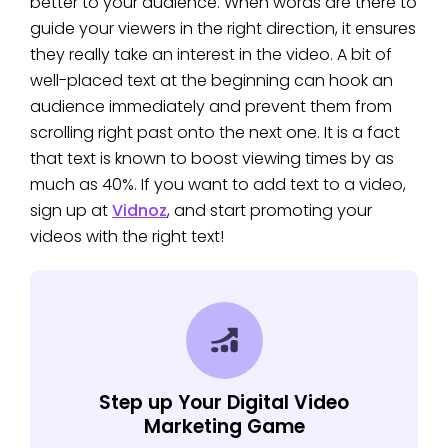
better to your audience. When words are there to
guide your viewers in the right direction, it ensures
they really take an interest in the video. A bit of
well-placed text at the beginning can hook an
audience immediately and prevent them from
scrolling right past onto the next one. It is a fact
that text is known to boost viewing times by as
much as 40%. If you want to add text to a video,
sign up at
Vidnoz
, and start promoting your
videos with the right text!
Step up Your Digital Video
Marketing Game