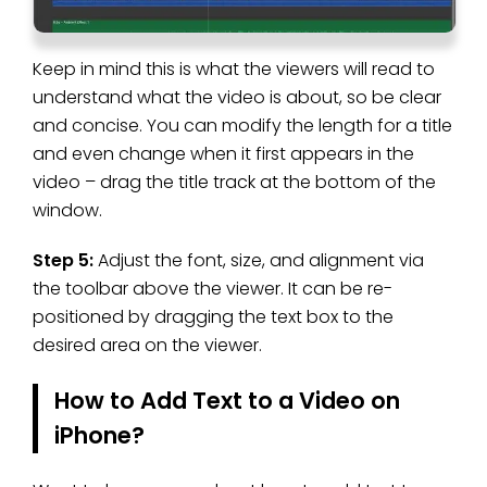
Keep in mind this is what the viewers will read to
understand what the video is about, so be clear
and concise. You can modify the length for a title
and even change when it first appears in the
video – drag the title track at the bottom of the
window.
Step 5:
Adjust the font, size, and alignment via
the toolbar above the viewer. It can be re-
positioned by dragging the text box to the
desired area on the viewer.
How to Add Text to a Video on
iPhone?