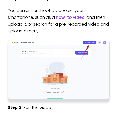
You can either shoot a video on your
smartphone, such as a
how-to video
, and then
upload it, or search for a pre-recorded video and
upload directly.
Step 3:
Edit the video