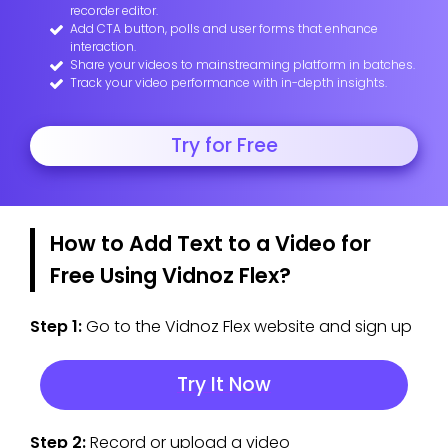
recorder editor.
Add CTA button, polls and user forms that enhance
interaction.
Share your videos to mainstreaming platform in batches.
Track your video performance with in-depth insights.
Try for Free
How to Add Text to a Video for
Free Using Vidnoz Flex?
Step 1:
Go to the Vidnoz Flex website and sign up
Try It Now
Step 2:
Record or upload a video