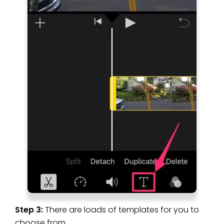
Step 3:
There are loads of templates for you to
choose from.