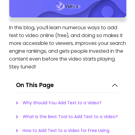
In this blog, you’ll learn numerous ways to add
text to video online (free), and doing so makes it
more accessible to viewers, improves your search
engine rankings, and gets people invested in the
content even before the video starts playing.
Stey tuned!
On This Page
Why Should You Add Text to a Video?
What Is the Best Tool to Add Text to a Video?
How to Add Text to a Video for Free Using