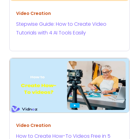
Video Creation
Stepwise Guide: How to Create Video
Tutorials with 4 AI Tools Easily
Video Creation
How to Create How-To Videos Free in 5