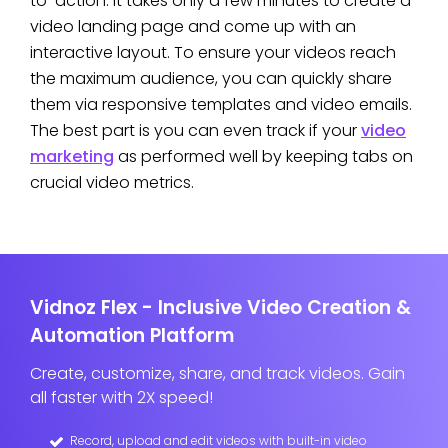
to-action. It takes only a few minutes to create a
video landing page and come up with an
interactive layout. To ensure your videos reach
the maximum audience, you can quickly share
them via responsive templates and video emails.
The best part is you can even track if your
video
marketing
as performed well by keeping tabs on
crucial video metrics.
Vidnoz Flex - Inclusive Video Creation &
Automation Platform
Create, customize, share, and track videos. Gain
all faster with 2X speed!
Record, upload and edit videos with built-in video