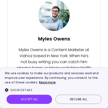
Myles Owens
Myles Owens is a Content Marketer at
Vidnoz based in New York. When he’s
not busy writing you can catch him
playing tennis or binge-watching Netflix
We use cookies to make our products and services work and
series.
improve user experience. By continuing, you consent to the
use of these cookies.
Read more
SHOW DETAILS
ACCEPT ALL
DECLINE ALL
Vidnoz AI
Talking Photo
Image to video
Login