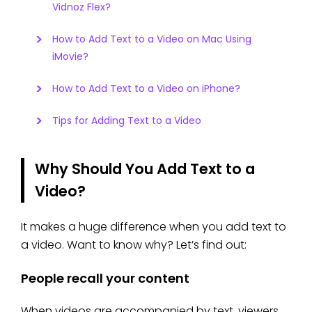
Vidnoz Flex?
How to Add Text to a Video on Mac Using
iMovie?
How to Add Text to a Video on iPhone?
Tips for Adding Text to a Video
Why Should You Add Text to a
Video?
It makes a huge difference when you add text to
a video. Want to know why? Let’s find out:
People recall your content
When videos are accompanied by text, viewers