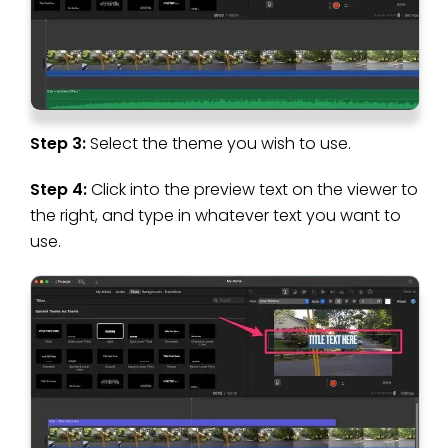
Step 3:
Select the theme you wish to use.
Step 4:
Click into the preview text on the viewer to
the right, and type in whatever text you want to
use.