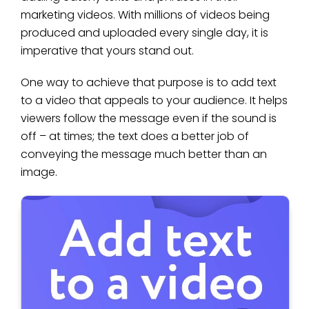
marketing videos. With millions of videos being
produced and uploaded every single day, it is
imperative that yours stand out.
One way to achieve that purpose is to add text
to a video that appeals to your audience. It helps
viewers follow the message even if the sound is
off – at times; the text does a better job of
conveying the message much better than an
image.