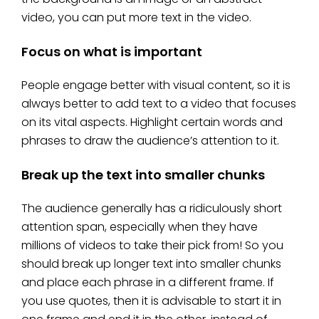
video, you can put more text in the video.
Focus on what is important
People engage better with visual content, so it is
always better to add text to a video that focuses
on its vital aspects. Highlight certain words and
phrases to draw the audience’s attention to it.
Break up the text into smaller chunks
The audience generally has a ridiculously short
attention span, especially when they have
millions of videos to take their pick from! So you
should break up longer text into smaller chunks
and place each phrase in a different frame. If
you use quotes, then it is advisable to start it in