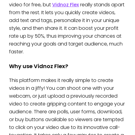
video for free, but
Vidnoz Flex
really stands apart
from the rest. It lets you quickly create videos,
add text and tags, personalize it in your unique
style, and then share it. It can boost your profit
rate up by 50%, thus improving your chances at
reaching your goals and target audience, much
faster.
Why use Vidnoz Flex?
This platform makes it really simple to create
videos in a jiffy! You can shoot one with your
webcam, or just upload a previously recorded
video to create gripping content to engage your
audience. There are polls, user forms, download,
or buy buttons available so viewers are tempted
to click on your video due to its innovative call-