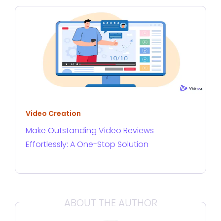
Video Creation
Make Outstanding Video Reviews
Effortlessly: A One-Stop Solution
ABOUT THE AUTHOR