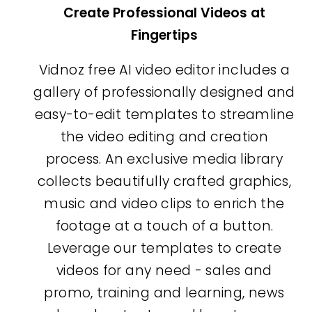
Create Professional Videos at
Fingertips
Vidnoz free AI video editor includes a
gallery of professionally designed and
easy-to-edit templates to streamline
the video editing and creation
process. An exclusive media library
collects beautifully crafted graphics,
music and video clips to enrich the
footage at a touch of a button.
Leverage our templates to create
videos for any need - sales and
promo, training and learning, news