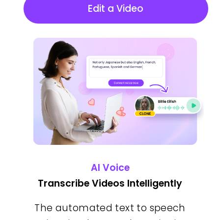
Edit a Video
AI Voice
Transcribe Videos Intelligently
The automated text to speech