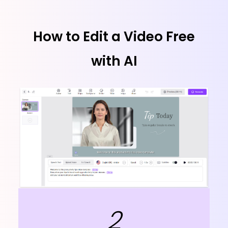
How to Edit a Video Free
with AI
2