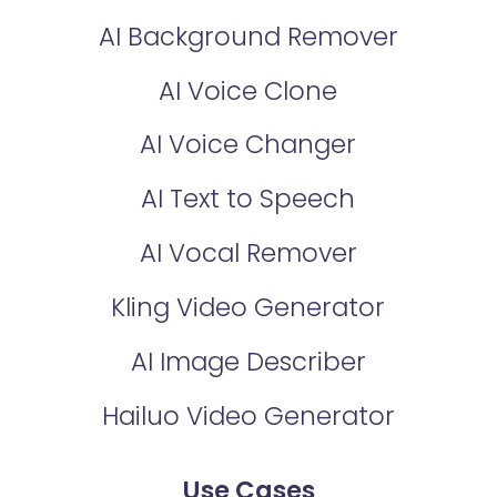
AI Background Remover
AI Voice Clone
AI Voice Changer
AI Text to Speech
AI Vocal Remover
Kling Video Generator
AI Image Describer
Hailuo Video Generator
Use Cases