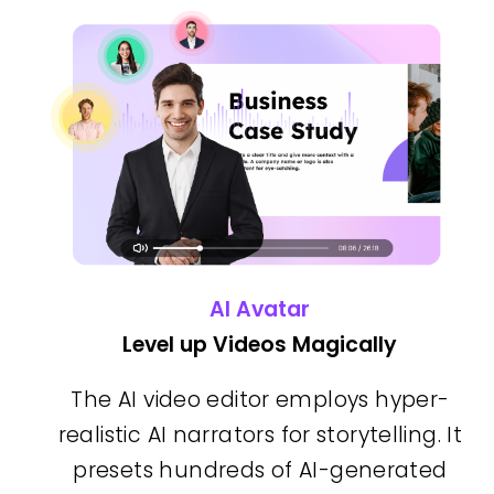
AI Avatar
Level up Videos Magically
The AI video editor employs hyper-
realistic AI narrators for storytelling. It
presets hundreds of AI-generated