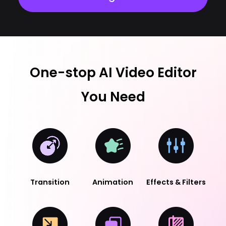
One-stop AI Video Editor
You Need
Transition
Animation
Effects & Filters