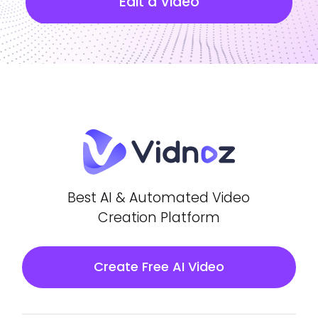
Edit a Video
Best AI & Automated Video
Creation Platform
Create Free AI Video