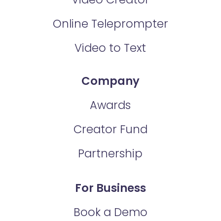
Online Teleprompter
Video to Text
Company
Awards
Creator Fund
Partnership
For Business
Book a Demo