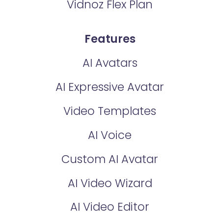
Vidnoz Flex Plan
Features
AI Avatars
AI Expressive Avatar
Video Templates
AI Voice
Custom AI Avatar
AI Video Wizard
AI Video Editor