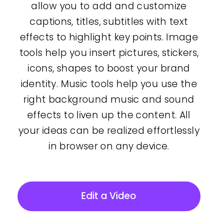
allow you to add and customize
captions, titles, subtitles with text
effects to highlight key points. Image
tools help you insert pictures, stickers,
icons, shapes to boost your brand
identity. Music tools help you use the
right background music and sound
effects to liven up the content. All
your ideas can be realized effortlessly
in browser on any device.
Edit a Video