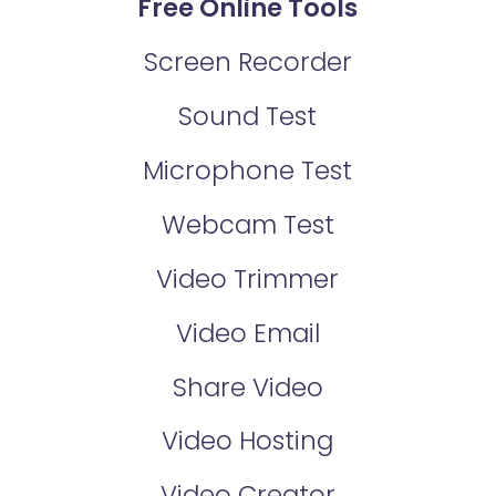
Free Online Tools
Screen Recorder
Sound Test
Microphone Test
Webcam Test
Video Trimmer
Video Email
Share Video
Video Hosting
Video Creator