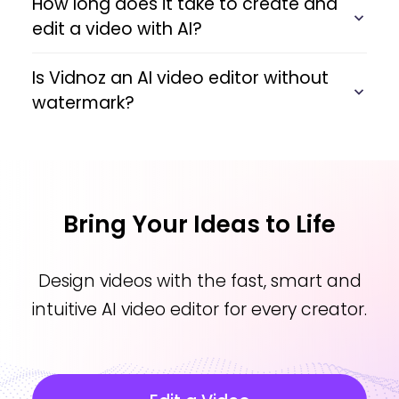
How long does it take to create and
edit a video with AI?
Is Vidnoz an AI video editor without
watermark?
Bring Your Ideas to Life
Design videos with the fast, smart and
intuitive AI video editor for every creator.