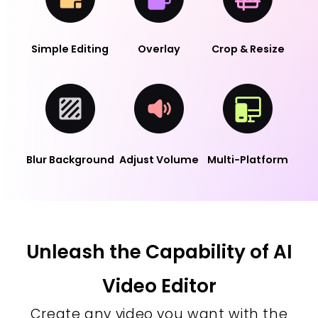
Simple Editing
Overlay
Crop & Resize
Blur Background
Adjust Volume
Multi-Platform
Unleash the Capability of AI
Video Editor
Create any video you want with the