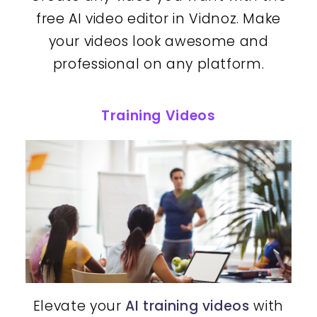
free AI video editor in Vidnoz. Make
your videos look awesome and
professional on any platform.
Training Videos
Elevate your
AI training videos
with