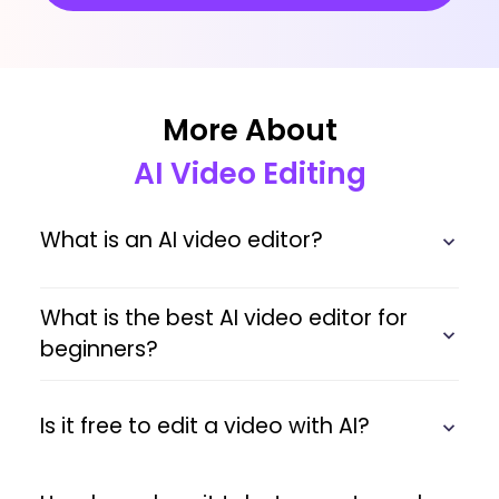
More About
AI Video Editing
What is an AI video editor?
What is the best AI video editor for
beginners?
Is it free to edit a video with AI?