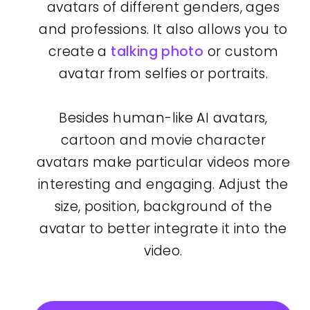
avatars of different genders, ages
and professions. It also allows you to
create a
talking photo
or custom
avatar from selfies or portraits.
Besides human-like AI avatars,
cartoon and movie character
avatars make particular videos more
interesting and engaging. Adjust the
size, position, background of the
avatar to better integrate it into the
video.