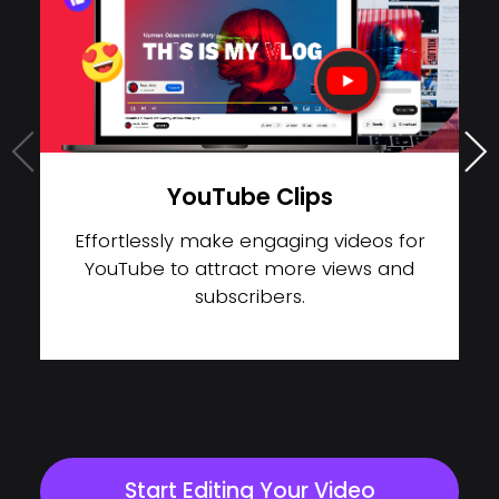
TikTok Videos
Expand your creativity and create
distinctive short videos on TikTik to boost
your influence.
Start Editing Your Video