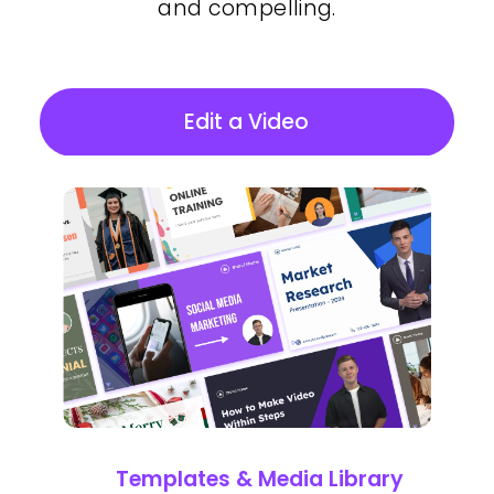
and compelling.
Edit a Video
Templates & Media Library