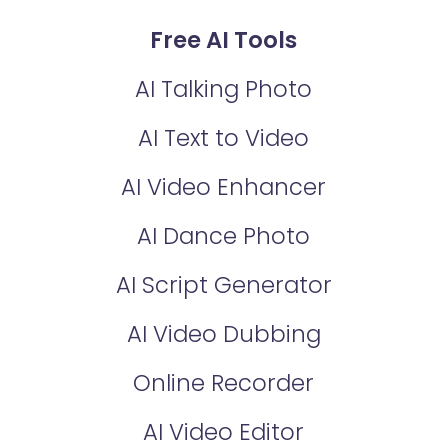
Free AI Tools
AI Talking Photo
AI Text to Video
AI Video Enhancer
AI Dance Photo
AI Script Generator
AI Video Dubbing
Online Recorder
AI Video Editor