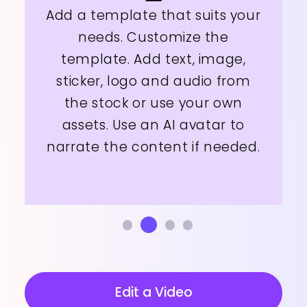
Add a template that suits your
needs. Customize the
template. Add text, image,
sticker, logo and audio from
the stock or use your own
assets. Use an AI avatar to
narrate the content if needed.
Edit a Video