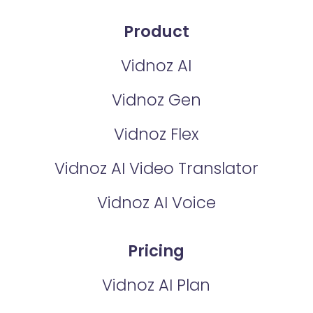
Product
Vidnoz AI
Vidnoz Gen
Vidnoz Flex
Vidnoz AI Video Translator
Vidnoz AI Voice
Pricing
Vidnoz AI Plan