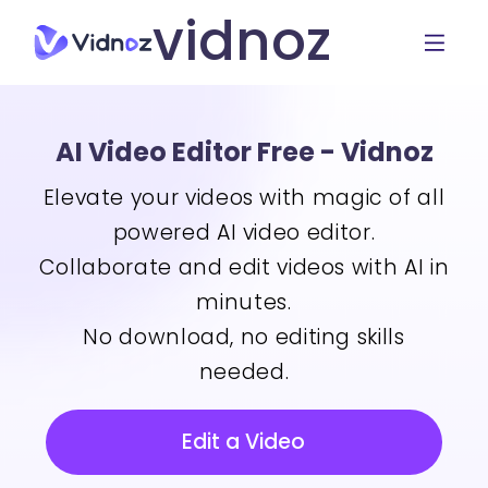
vidnoz
AI Video Editor Free - Vidnoz
Elevate your videos with magic of all
powered AI video editor.
Collaborate and edit videos with AI in
minutes.
No download, no editing skills
needed.
Edit a Video