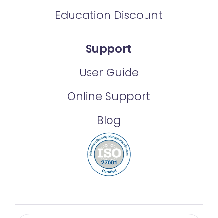
Education Discount
Support
User Guide
Online Support
Blog