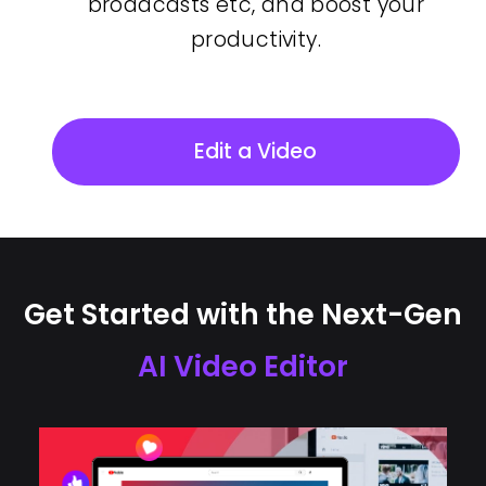
broadcasts etc, and boost your
productivity.
Edit a Video
Get Started with the Next-Gen
AI Video Editor