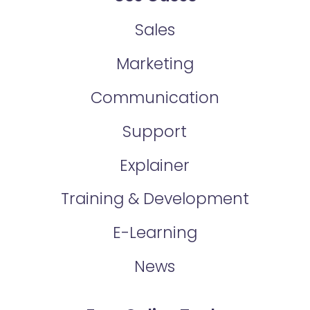
Sales
Marketing
Communication
Support
Explainer
Training & Development
E-Learning
News