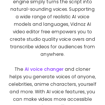
engine simply turns the script into
natural-sounding voices. Supporting
a wide range of realistic AI voice
models and languages, Vidnoz AI
video editor free empowers you to
create studio quality voice overs and
transcribe videos for audiences from
anywhere.
The
AI voice changer
and cloner
helps you generate voices of anyone,
celebrities, anime characters, yourself
and more. With AI voice features, you
can make videos more accessible