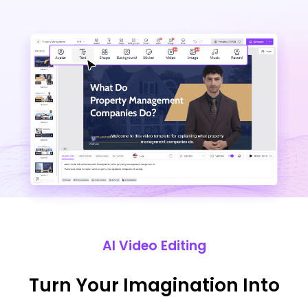
AI Video Editing
Turn Your Imagination Into