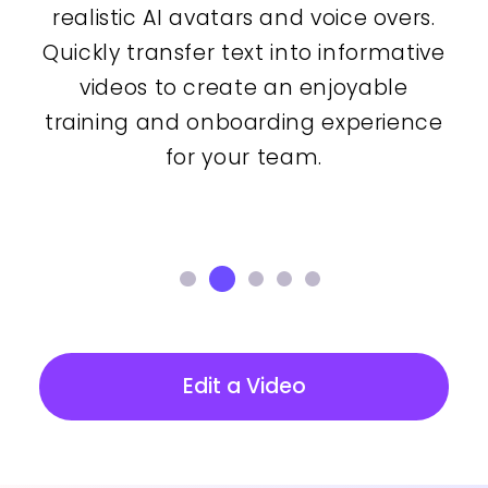
realistic AI avatars and voice overs.
Quickly transfer text into informative
videos to create an enjoyable
training and onboarding experience
for your team.
Edit a Video