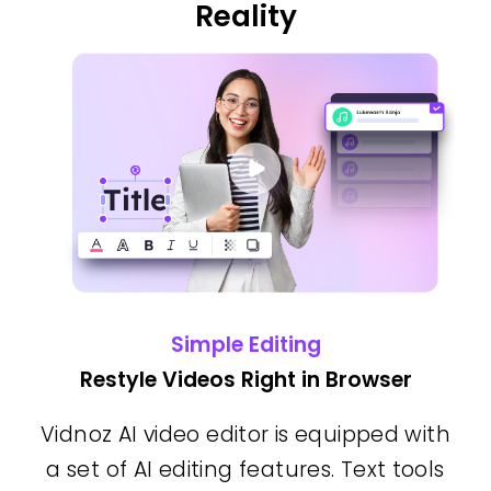
Reality
Simple Editing
Restyle Videos Right in Browser
Vidnoz AI video editor is equipped with
a set of AI editing features. Text tools