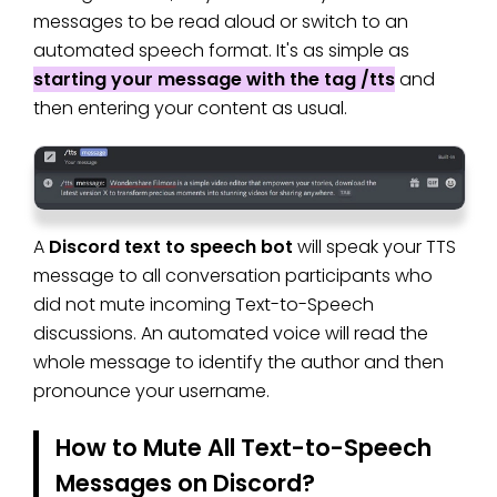
messages to be read aloud or switch to an
automated speech format. It's as simple as
starting your message with the tag /tts
and
then entering your content as usual.
A
Discord text to speech bot
will speak your TTS
message to all conversation participants who
did not mute incoming Text-to-Speech
discussions. An automated voice will read the
whole message to identify the author and then
pronounce your username.
How to Mute All Text-to-Speech
Messages on Discord?