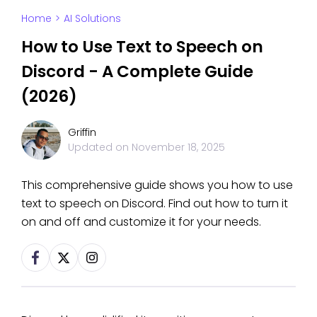
Home
>
AI Solutions
How to Use Text to Speech on
Discord - A Complete Guide
(2026)
Griffin
Updated on
November 18, 2025
This comprehensive guide shows you how to use
text to speech on Discord. Find out how to turn it
on and off and customize it for your needs.