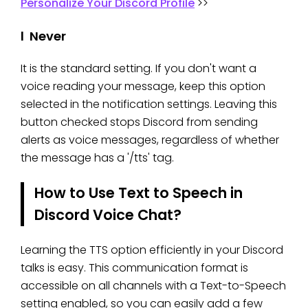
Personalize Your Discord Profile
>>
l Never
It is the standard setting. If you don't want a
voice reading your message, keep this option
selected in the notification settings. Leaving this
button checked stops Discord from sending
alerts as voice messages, regardless of whether
the message has a '/tts' tag.
How to Use Text to Speech in
Discord Voice Chat?
Learning the TTS option efficiently in your Discord
talks is easy. This communication format is
accessible on all channels with a Text-to-Speech
setting enabled, so you can easily add a few