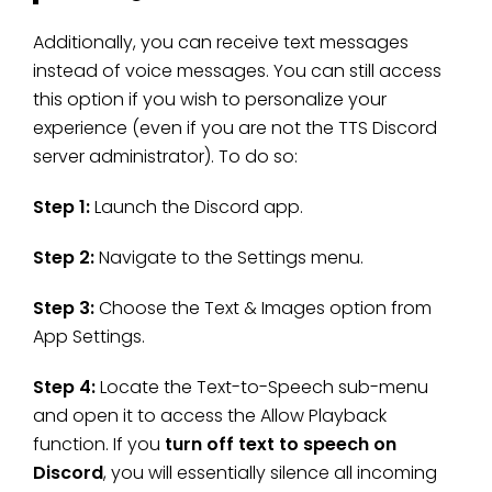
Additionally, you can receive text messages
instead of voice messages. You can still access
this option if you wish to personalize your
experience (even if you are not the TTS Discord
server administrator). To do so:
Step 1:
Launch the Discord app.
Step 2:
Navigate to the Settings menu.
Step 3:
Choose the Text & Images option from
App Settings.
Step 4:
Locate the Text-to-Speech sub-menu
and open it to access the Allow Playback
function. If you
turn off text to speech on
Discord
, you will essentially silence all incoming