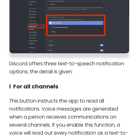
Discord offers three text-to-speech notification
options; the detail is given:
l For all channels
This button instructs the app to read all
notifications. Voice messages are generated
when a person receives communications on
several channels. If you enable this function, a
voice will read out every notification as a text-to-