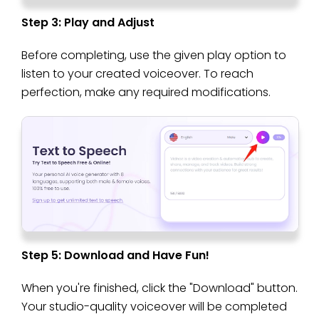
Step 3: Play and Adjust
Before completing, use the given play option to
listen to your created voiceover. To reach
perfection, make any required modifications.
Step 5: Download and Have Fun!
When you're finished, click the "Download" button.
Your studio-quality voiceover will be completed