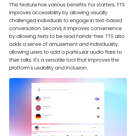
This feature has various benefits. For starters, TTS
improves accessibility by allowing visually
challenged individuals to engage in text-based
conversation. Second, it improves convenience
by allowing texts to be read hands-free. TTS also
adds a sense of amusement and individuality,
allowing users to add a particular audio flare to
their talks. It's a versatile tool that improves the
platform's usability and inclusion.