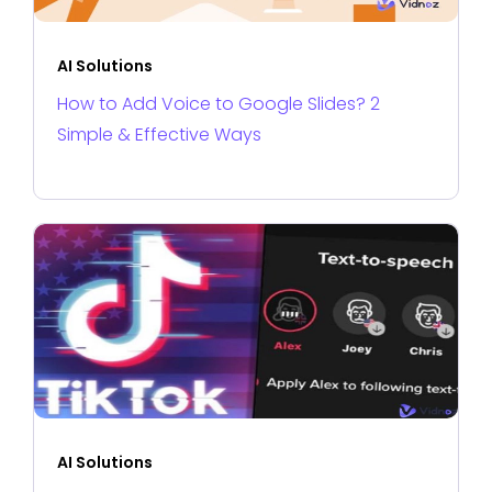
AI Solutions
How to Add Voice to Google Slides? 2
Simple & Effective Ways
AI Solutions