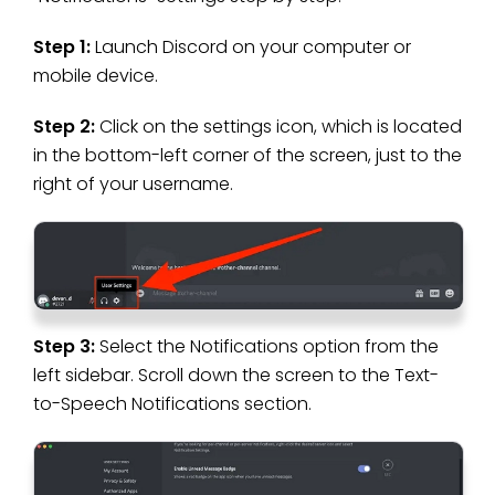
Step 1:
Launch Discord on your computer or
mobile device.
Step 2:
Click on the settings icon, which is located
in the bottom-left corner of the screen, just to the
right of your username.
Step 3:
Select the Notifications option from the
left sidebar. Scroll down the screen to the Text-
to-Speech Notifications section.