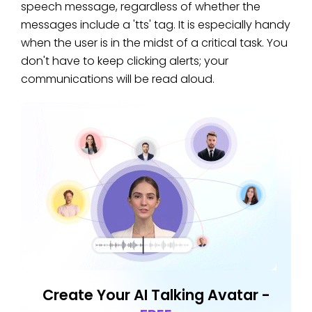
speech message, regardless of whether the
messages include a 'tts' tag. It is especially handy
when the user is in the midst of a critical task. You
don't have to keep clicking alerts; your
communications will be read aloud.
Create Your AI Talking Avatar -