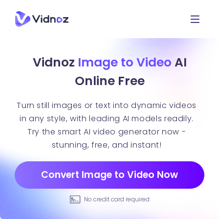
Vidnoz
Image to Video
AI
Online Free
Turn still images or text into dynamic videos
in any style, with leading AI models readily.
Try the smart AI video generator now -
stunning, free, and instant!
Convert Image to Video Now
No credit card required