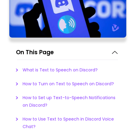
On This Page
What is Text to Speech on Discord?
How to Turn on Text to Speech on Discord?
How to Set up Text-to-Speech Notifications
on Discord?
How to Use Text to Speech in Discord Voice
Chat?