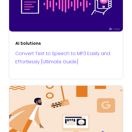
AI Solutions
Convert Text to Speech to MP3 Easily and
Effortlessly [Ultimate Guide]