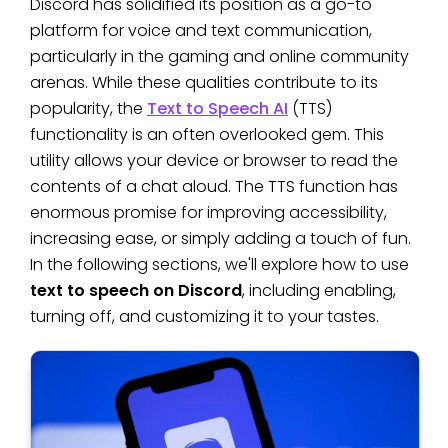
Discord has solidified its position as a go-to
platform for voice and text communication,
particularly in the gaming and online community
arenas. While these qualities contribute to its
popularity, the
Text to Speech AI
(TTS)
functionality is an often overlooked gem. This
utility allows your device or browser to read the
contents of a chat aloud. The TTS function has
enormous promise for improving accessibility,
increasing ease, or simply adding a touch of fun.
In the following sections, we'll explore how to use
text to speech on Discord
, including enabling,
turning off, and customizing it to your tastes.