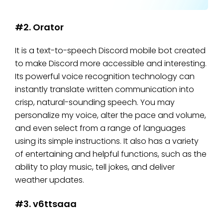
#2. Orator
It is a text-to-speech Discord mobile bot created
to make Discord more accessible and interesting.
Its powerful voice recognition technology can
instantly translate written communication into
crisp, natural-sounding speech. You may
personalize my voice, alter the pace and volume,
and even select from a range of languages
using its simple instructions. It also has a variety
of entertaining and helpful functions, such as the
ability to play music, tell jokes, and deliver
weather updates.
#3. v6ttsaaa