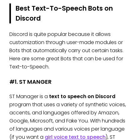
Best Text-To-Speech Bots on
Discord
Discord is quite popular because it allows
customization through user-made modules or
Bots that automatically carry out certain tasks.
Here are some great Bots that can be used for
Text-to-Speech.
#1. ST MANGER
ST Manager is a
text to speech on Discord
program that uses a variety of synthetic voices,
accents, and languages offered by Amazon,
Google, Microsoft, and Fake You. With hundreds
of languages and various voices per language
(if you want a
girl voice text to speech
), ST