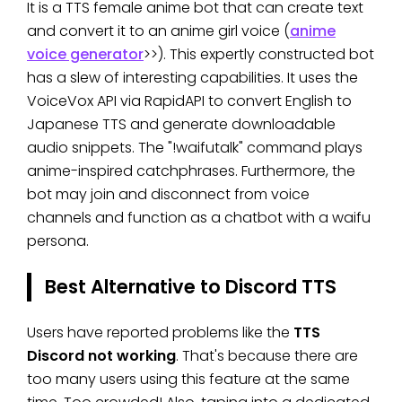
It is a TTS female anime bot that can create text
and convert it to an anime girl voice (
anime
voice generator
>>). This expertly constructed bot
has a slew of interesting capabilities. It uses the
VoiceVox API via RapidAPI to convert English to
Japanese TTS and generate downloadable
audio snippets. The "!waifutalk" command plays
anime-inspired catchphrases. Furthermore, the
bot may join and disconnect from voice
channels and function as a chatbot with a waifu
persona.
Best Alternative to Discord TTS
Users have reported problems like the
TTS
Discord not working
. That's because there are
too many users using this feature at the same