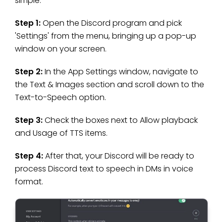
simple:
Step 1:
Open the Discord program and pick
'Settings' from the menu, bringing up a pop-up
window on your screen.
Step 2:
In the App Settings window, navigate to
the Text & Images section and scroll down to the
Text-to-Speech option.
Step 3:
Check the boxes next to Allow playback
and Usage of TTS items.
Step 4:
After that, your Discord will be ready to
process Discord text to speech in DMs in voice
format.