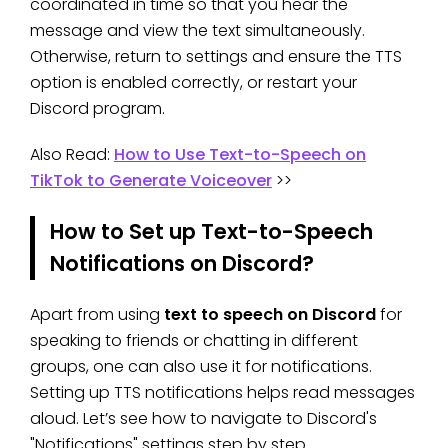
coordinated in time so that you hear the
message and view the text simultaneously.
Otherwise, return to settings and ensure the TTS
option is enabled correctly, or restart your
Discord program.
Also Read:
How to Use Text-to-Speech on
TikTok to Generate Voiceover
>>
How to Set up Text-to-Speech
Notifications on Discord?
Apart from using
text to speech on Discord
for
speaking to friends or chatting in different
groups, one can also use it for notifications.
Setting up TTS notifications helps read messages
aloud. Let’s see how to navigate to Discord's
"Notifications" settings step by step.