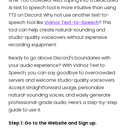
time. Too crowded! Also, taping into a dedicated
AI text to speech tool is more intuitive than using
TTS on Discord. Why not use another text-to-
speech tool like
Vidnoz Text-to-Speech
? This
tool can help create natural-sounding and
studio-quality voiceovers without expensive
recording equipment.
Ready to go above Discord's boundaries with
your audio experience? With Vidnoz Text to
Speech, you can say goodbye to overcrowded
servers and welcome studio-quality voiceovers.
Accept straightforward usage, personalize
natural-sounding voices, and easily generate
professional-grade audio. Here’s a step-by-step
guide to use it.
Step 1: Go to the Website and Sign up.