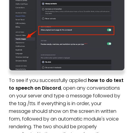
To see if you successfully applied
how to do text
to speech on Discord
, open any conversations
on your server and type a message followed by
the tag /tts. If everything is in order, your
message should show on the screen in written
form, followed by an automatic module's voice
rendering. The two should be properly