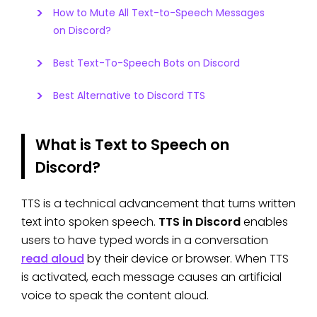
How to Mute All Text-to-Speech Messages
on Discord?
Best Text-To-Speech Bots on Discord
Best Alternative to Discord TTS
What is Text to Speech on
Discord?
TTS is a technical advancement that turns written
text into spoken speech.
TTS in Discord
enables
users to have typed words in a conversation
read aloud
by their device or browser. When TTS
is activated, each message causes an artificial
voice to speak the content aloud.