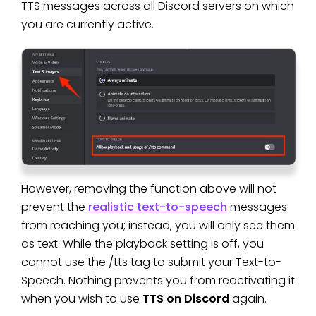
TTS messages across all Discord servers on which
you are currently active.
However, removing the function above will not
prevent the
realistic text-to-speech
messages
from reaching you; instead, you will only see them
as text. While the playback setting is off, you
cannot use the /tts tag to submit your Text-to-
Speech. Nothing prevents you from reactivating it
when you wish to use
TTS on Discord
again.