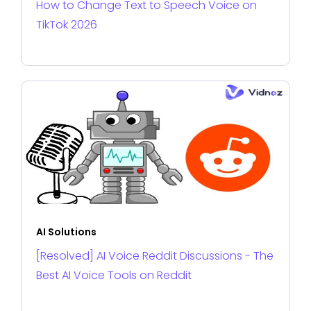
How to Change Text to Speech Voice on
TikTok 2026
AI Solutions
[Resolved] AI Voice Reddit Discussions - The
Best AI Voice Tools on Reddit