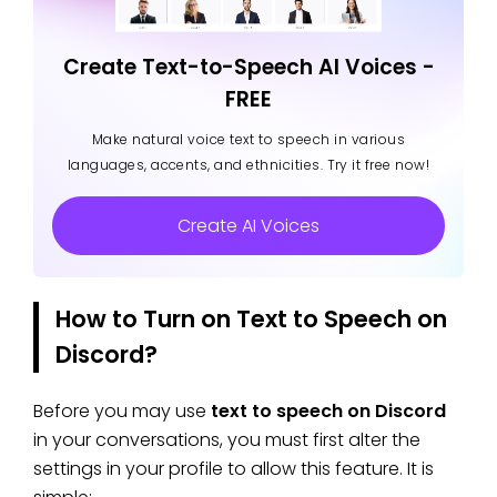
Create Text-to-Speech AI Voices -
FREE
Make natural voice text to speech in various
languages, accents, and ethnicities. Try it free now!
Create AI Voices
How to Turn on Text to Speech on
Discord?
Before you may use
text to speech on Discord
in your conversations, you must first alter the
settings in your profile to allow this feature. It is