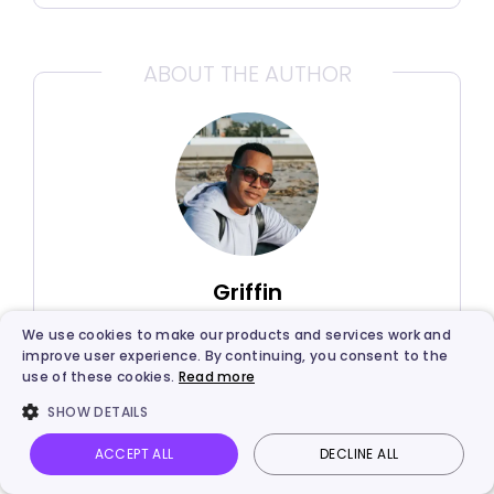
ABOUT THE AUTHOR
Griffin
We use cookies to make our products and services work and
Griffin, a former software engineer and
improve user experience. By continuing, you consent to the
technology enthusiast, has over 5
use of these cookies.
Read more
years of writing experience about
SHOW DETAILS
technology. He is always looking for
and sharing tools that promote
ACCEPT ALL
DECLINE ALL
Vidnoz AI
Talking Photo
Image to video
Login
creativity, productivity, and teamwork.