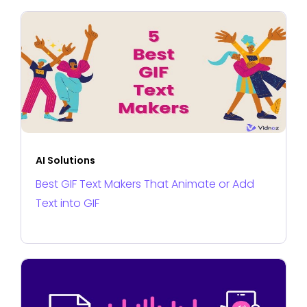
AI Solutions
Best GIF Text Makers That Animate or Add
Text into GIF