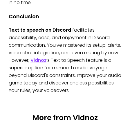
in no time.
Conclusion
Text to speech on Discord
facilitates
accessibility, ease, and enjoyment in Discord
communication. You've mastered its setup, alerts,
voice chat integration, and even muting by now.
However,
Vidnoz
’s Text to Speech feature is a
superior option for a smooth audio voyage
beyond Discord's constraints. Improve your audio
game today and discover endless possibilities.
Your rules, your voiceovers.
More from Vidnoz