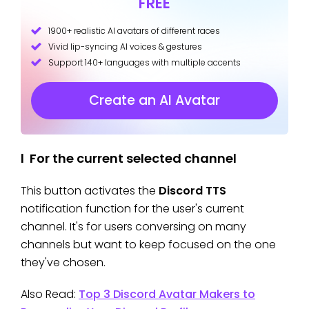
FREE
1900+ realistic AI avatars of different races
Vivid lip-syncing AI voices & gestures
Support 140+ languages with multiple accents
Create an AI Avatar
l For the current selected channel
This button activates the
Discord TTS
notification function for the user's current
channel. It's for users conversing on many
channels but want to keep focused on the one
they've chosen.
Also Read:
Top 3 Discord Avatar Makers to