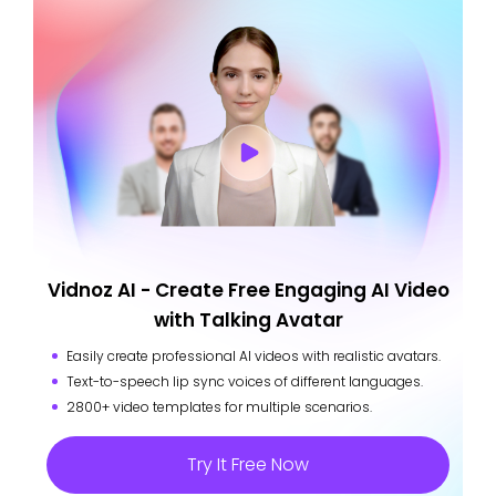
Vidnoz AI - Create Free Engaging AI Video
with Talking Avatar
Easily create professional AI videos with realistic avatars.
Text-to-speech lip sync voices of different languages.
2800+ video templates for multiple scenarios.
Try It Free Now