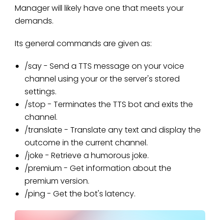
Manager will likely have one that meets your
demands.
Its general commands are given as:
/say - Send a TTS message on your voice
channel using your or the server's stored
settings.
/stop - Terminates the TTS bot and exits the
channel.
/translate - Translate any text and display the
outcome in the current channel.
/joke - Retrieve a humorous joke.
/premium - Get information about the
premium version.
/ping - Get the bot's latency.