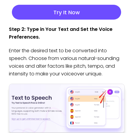
Try It Now
Step 2: Type in Your Text and Set the Voice
Preferences.
Enter the desired text to be converted into
speech. Choose from various natural-sounding
voices and alter factors like pitch, tempo, and
intensity to make your voiceover unique.