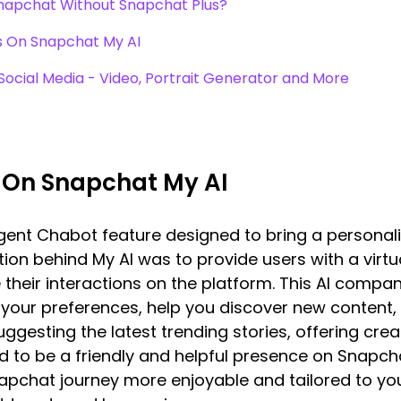
Snapchat Without Snapchat Plus?
s On Snapchat My AI
 Social Media - Video, Portrait Generator and More
 On Snapchat My AI
ligent Chabot feature designed to bring a persona
tion behind My AI was to provide users with a virtu
their interactions on the platform. This AI compa
ur preferences, help you discover new content,
ggesting the latest trending stories, offering creati
ed to be a friendly and helpful presence on Snapch
pchat journey more enjoyable and tailored to your 