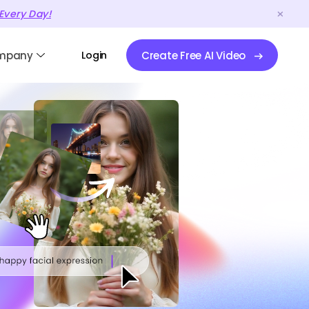
Every Day!
mpany
Login
Create Free AI Video