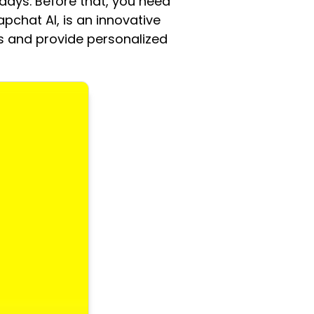
days. Before that, you need
pchat AI, is an innovative
s and provide personalized