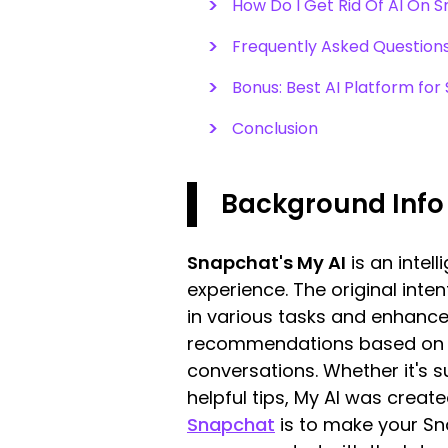
How Do I Get Rid Of AI On 
Frequently Asked Question
Bonus: Best AI Platform for
Conclusion
Background Info
Snapchat's My AI
is an intel
experience. The original inten
in various tasks and enhance 
recommendations based on yo
conversations. Whether it's su
helpful tips, My AI was creat
Snapchat
is to make your Sna