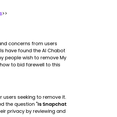
s
>>
s and concerns from users
als have found the AI Chabot
 why people wish to remove My
how to bid farewell to this
 users seeking to remove it.
ed the question "
Is Snapchat
heir privacy by reviewing and