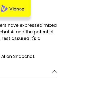
hers have expressed mixed
hat AI and the potential
, rest assured it's a
y AI on Snapchat.