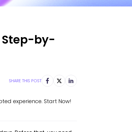
: Step-by-
SHARE THIS POST
pted experience. Start Now!