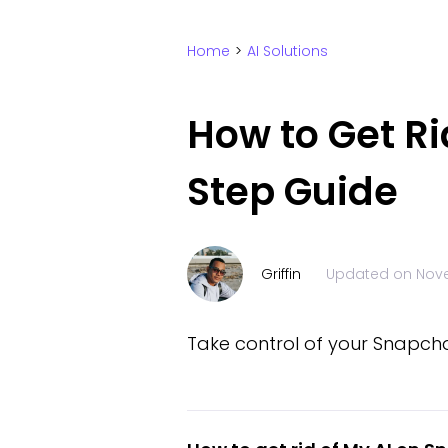
Home
>
AI Solutions
How to Get Ri
Step Guide
Griffin
Updated on
Nove
Take control of your Snapcha