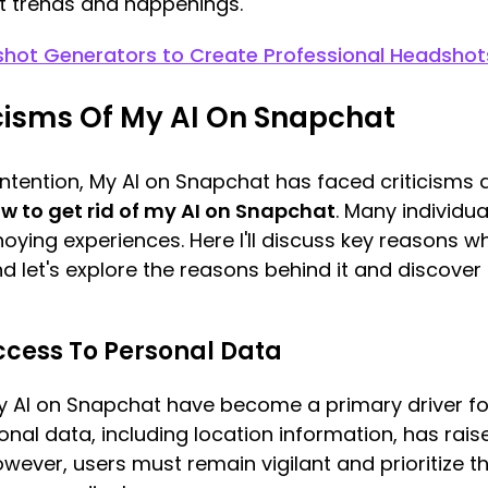
t trends and happenings.
shot Generators to Create Professional Headshot
cisms Of My AI On Snapchat
l intention, My AI on Snapchat has faced criticism
w to get rid of my AI on Snapchat
. Many individu
nnoying experiences. Here I'll discuss key reasons
d let's explore the reasons behind it and discover 
 Access To Personal Data
y AI on Snapchat have become a primary driver for
al data, including location information, has rais
wever, users must remain vigilant and prioritize t