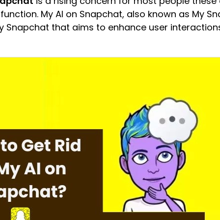
Snapchat
is a rising concern for most people these 
 function. My AI on Snapchat, also known as My Sna
y Snapchat that aims to enhance user interaction