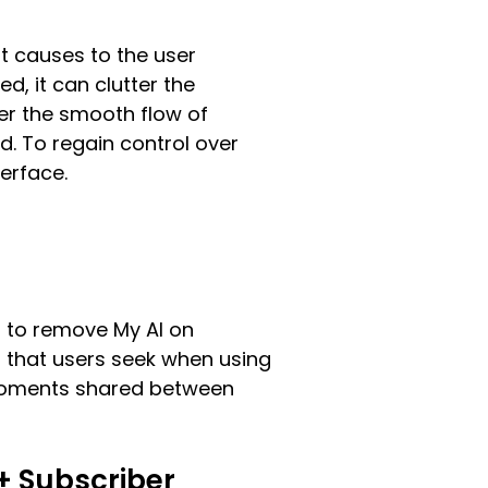
t causes to the user
d, it can clutter the
der the smooth flow of
. To regain control over
erface.
rs to remove My AI on
 that users seek when using
d moments shared between
+ Subscriber