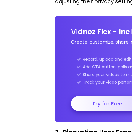
adjusting their privacy settin
Vidnoz Flex - In
Create, customize, share, 
Record, upload and edit 
Add CTA button, polls a
Share your videos to m
Track your video perfor
Try for Free