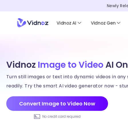
Newly Rel
Vidnoz AI
Vidnoz Gen
Vidnoz
Image to Video
AI On
Turn still images or text into dynamic videos in any 
readily. Try the smart AI video generator now - stun
Convert Image to Video Now
No credit card required