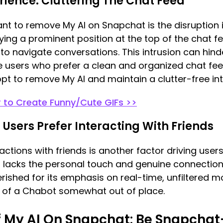
erience: Cluttering The Chat Feed
t to remove My AI on Snapchat is the disruption i
ing a prominent position at the top of the chat fee
 to navigate conversations. This intrusion can hin
users who prefer a clean and organized chat feed
opt to remove My AI and maintain a clutter-free int
r to Create Funny/Cute GIFs >>
: Users Prefer Interacting With Friends
ractions with friends is another factor driving use
 lacks the personal touch and genuine connection
erished for its emphasis on real-time, unfiltere
e of a Chabot somewhat out of place.
f My AI On Snapchat: Be Snapchat