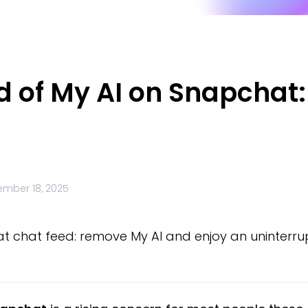
d of My AI on Snapchat
mber 18, 2025
t chat feed: remove My AI and enjoy an uninterru