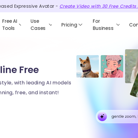
eased Expressive Avatar -
Create Video with
30
Free
Credits
Free AI
Use
For
Pricing
Co
Tools
Cases
Business
line Free
style, with leading AI models
ning, free, and instant!