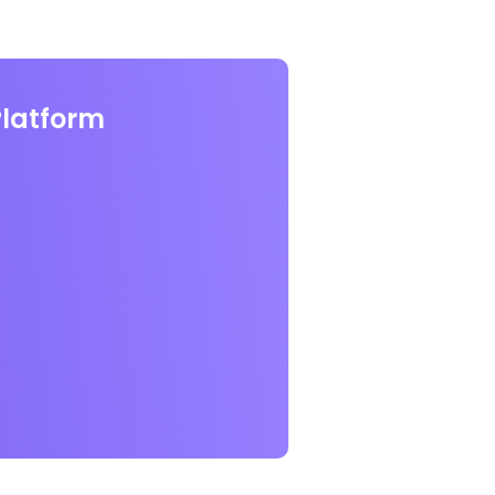
Platform