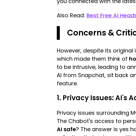
you connected with the lates
Also Read:
Best Free AI Head
Concerns & Criti
However, despite its origina
which made them think of
ho
to be intrusive, leading to a
AI from Snapchat, sit back an
feature.
1. Privacy Issues: AI's
Privacy issues surrounding M
The Chabot's access to person
AI safe
? The answer is yes ho