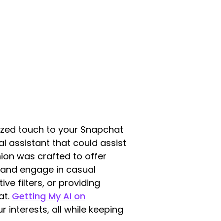
lized touch to your Snapchat
al assistant that could assist
nion was crafted to offer
 and engage in casual
ve filters, or providing
at.
Getting My AI on
interests, all while keeping