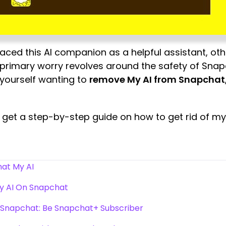
ced this AI companion as a helpful assistant, ot
primary worry revolves around the safety of Snapc
d yourself wanting to
remove My AI from Snapchat
o get a step-by-step guide on how to get rid of m
at My AI
My AI On Snapchat
n Snapchat: Be Snapchat+ Subscriber