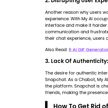
2. Disrupting User Exp
Another reason why users wan
experience. With My AI occupy
interface and make it harder
communication and frustrate 
their chat experience, users 
Also Read:
6 AI GIF Generato
3. Lack Of Authenticity
The desire for authentic inte
Snapchat. As a Chabot, My AI
the platform. Snapchat is ch
friends, making the presenc
How To Get Rid o