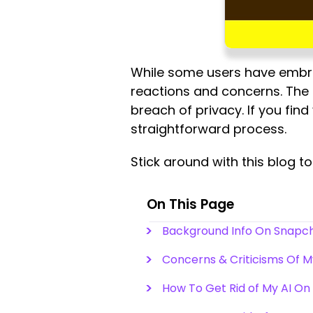
While some users have embra
reactions and concerns. The 
breach of privacy. If you fin
straightforward process.
Stick around with this blog t
On This Page
Background Info On Snapch
Concerns & Criticisms Of 
How To Get Rid of My AI O