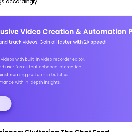
gs accordingly.
clusive Video Creation & Automation 
and track videos. Gain all faster with 2X speed!
videos with built-in video recorder editor.
nd user forms that enhance interaction.
ainstreaming platform in batches.
mance with in-depth insights.