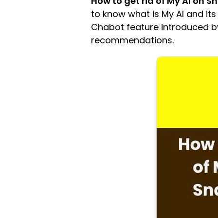
How to get rid of My AI on 
to know what is My AI and its
Chabot feature introduced b
recommendations.