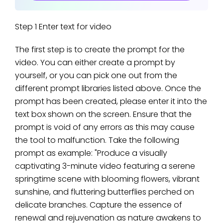
Step 1 Enter text for video
The first step is to create the prompt for the
video. You can either create a prompt by
yourself, or you can pick one out from the
different prompt libraries listed above. Once the
prompt has been created, please enter it into the
text box shown on the screen. Ensure that the
prompt is void of any errors as this may cause
the tool to malfunction. Take the following
prompt as example: "Produce a visually
captivating 3-minute video featuring a serene
springtime scene with blooming flowers, vibrant
sunshine, and fluttering butterflies perched on
delicate branches. Capture the essence of
renewal and rejuvenation as nature awakens to