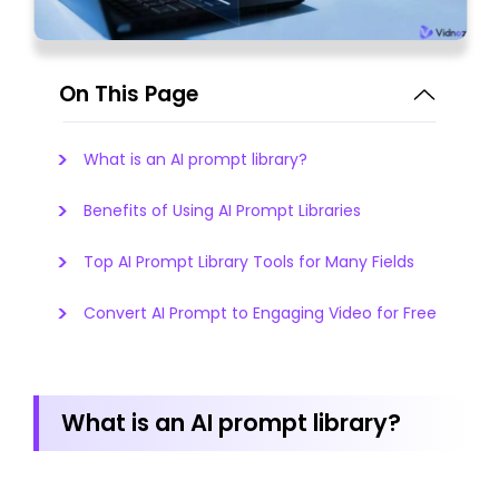
On This Page
What is an AI prompt library?
Benefits of Using AI Prompt Libraries
Top AI Prompt Library Tools for Many Fields
Convert AI Prompt to Engaging Video for Free
What is an AI prompt library?