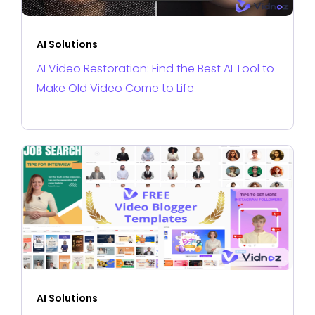
AI Solutions
AI Video Restoration: Find the Best AI Tool to
Make Old Video Come to Life
AI Solutions