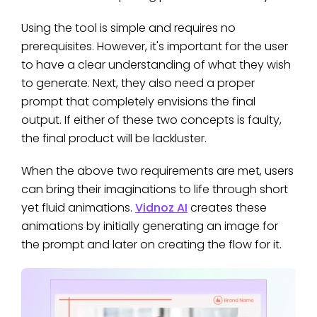
Using the tool is simple and requires no
prerequisites. However, it's important for the user
to have a clear understanding of what they wish
to generate. Next, they also need a proper
prompt that completely envisions the final
output. If either of these two concepts is faulty,
the final product will be lackluster.
When the above two requirements are met, users
can bring their imaginations to life through short
yet fluid animations.
Vidnoz AI
creates these
animations by initially generating an image for
the prompt and later on creating the flow for it.