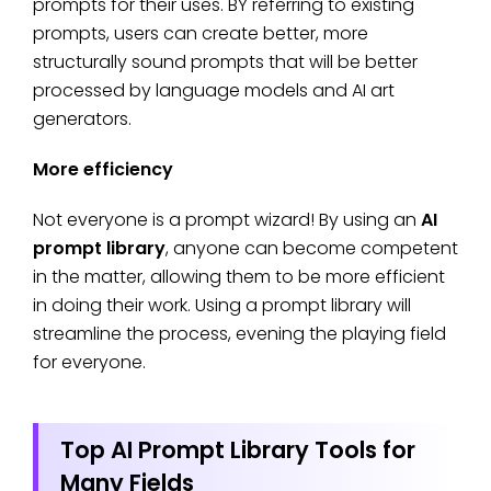
prompts for their uses. BY referring to existing
prompts, users can create better, more
structurally sound prompts that will be better
processed by language models and AI art
generators.
More efficiency
Not everyone is a prompt wizard! By using an
AI
prompt library
, anyone can become competent
in the matter, allowing them to be more efficient
in doing their work. Using a prompt library will
streamline the process, evening the playing field
for everyone.
Top AI Prompt Library Tools for
Many Fields