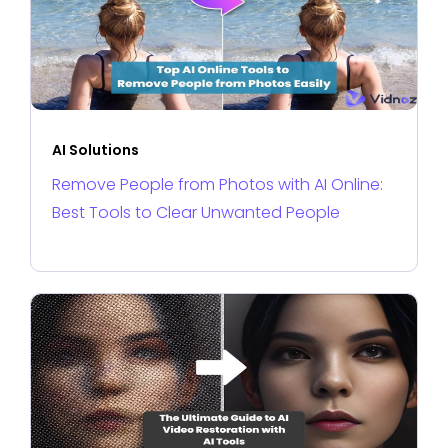
AI Solutions
Remove People from Photos with AI Online:
Best Tools to Clear Unwanted People