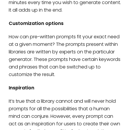
minutes every time you wish to generate content.
It all adds up in the end.
Customization options
How can pre-written prompts fit your exact need
at a given moment? The prompts present within
libraries are written by experts on the particular
generator. These prompts have certain keywords
and phrases that can be switched up to
customize the result.
Inspiration
It’s true that a library cannot and will never hold
prompts for all the possibilities that a human
mind can conjure. However, every prompt can
act as an inspiration for users to create their own