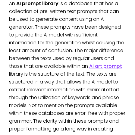
An
AI prompt library
is a database that has a
collection of pre-written text prompts that can
be used to generate content using an AI
generator. These prompts have been designed
to provide the AI model with sufficient
information for the generation whilst causing the
least amount of confusion. The major difference
between the texts used by regular users and
those that are available within an
AI art prompt
library is the structure of the text. The texts are
structured in a way that allows the AI model to
extract relevant information with minimal effort
through the utilization of keywords and phrase
models. Not to mention the prompts available
within these databases are error-free with proper
grammar. The clarity within these prompts and
proper formatting go a long way in creating