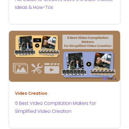
Ideas & How-Tos
Video Creation
5 Best Video Compilation Makers for
Simplified Video Creation