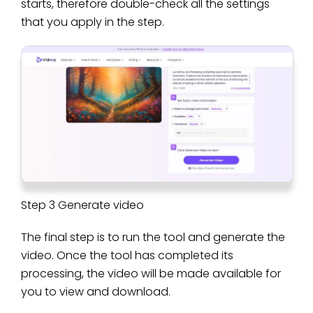
starts, therefore double-check all the settings
that you apply in the step.
Step 3 Generate video
The final step is to run the tool and generate the
video. Once the tool has completed its
processing, the video will be made available for
you to view and download.