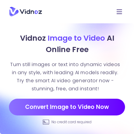
Vidnoz
Image to Video
AI
Online Free
Turn still images or text into dynamic videos
in any style, with leading AI models readily.
Try the smart AI video generator now -
stunning, free, and instant!
Convert Image to Video Now
No credit card required