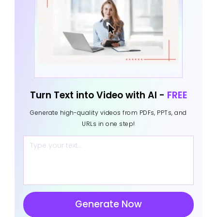
Turn Text into Video with AI -
FREE
Generate high-quality videos from PDFs, PPTs, and
URLs in one step!
Generate Now