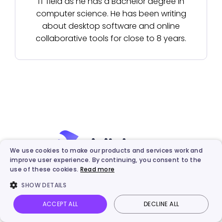
IT field as he has a Bachelor degree in
computer science. He has been writing
about desktop software and online
collaborative tools for close to 8 years.
We use cookies to make our products and services work and
improve user experience. By continuing, you consent to the
use of these cookies.
Read more
Best AI & Automated Video
SHOW DETAILS
Creation Platform
ACCEPT ALL
DECLINE ALL
Vidnoz AI
Talking Photo
Image to video
Login