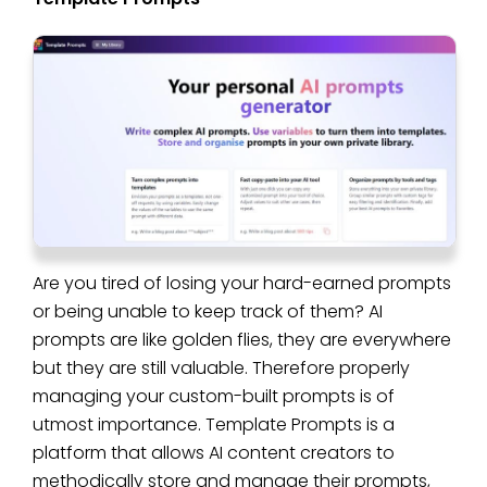
Are you tired of losing your hard-earned prompts
or being unable to keep track of them? AI
prompts are like golden flies, they are everywhere
but they are still valuable. Therefore properly
managing your custom-built prompts is of
utmost importance. Template Prompts is a
platform that allows AI content creators to
methodically store and manage their prompts,