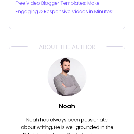
Free Video Blogger Templates: Make
Engaging & Responsive Videos in Minutes!
ABOUT THE AUTHOR
Noah
Noah has always been passionate
about writing. He is well grounded in the