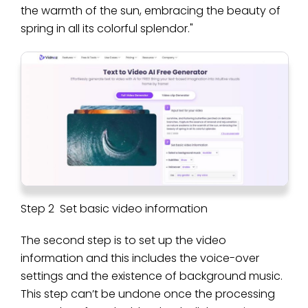
the warmth of the sun, embracing the beauty of
spring in all its colorful splendor."
Step 2 Set basic video information
The second step is to set up the video
information and this includes the voice-over
settings and the existence of background music.
This step can’t be undone once the processing