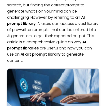
scratch, but finding the correct prompt to
generate what’s on your mind can be
challenging. However, by referring to an
AI
prompt library
, AI users can access a vast library
of pre-written prompts that can be entered into
AI generators to get their expected output. This
article is a comprehensive guide on why
AI
prompt libraries
are useful and how you can
use an
AI art prompt library
to generate
content.