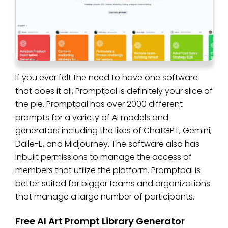
If you ever felt the need to have one software
that does it all, Promptpal is definitely your slice of
the pie. Promptpal has over 2000 different
prompts for a variety of AI models and
generators including the likes of ChatGPT, Gemini,
Dalle-E, and Midjourney. The software also has
inbuilt permissions to manage the access of
members that utilize the platform. Promptpal is
better suited for bigger teams and organizations
that manage a large number of participants.
Free AI Art Prompt Library Generator