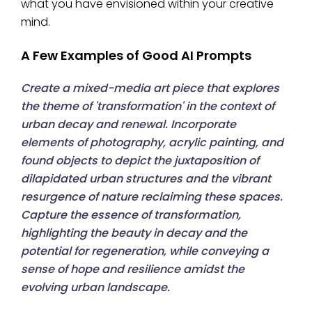
what you have envisioned within your creative
mind.
A Few Examples of Good AI Prompts
Create a mixed-media art piece that explores
the theme of 'transformation' in the context of
urban decay and renewal. Incorporate
elements of photography, acrylic painting, and
found objects to depict the juxtaposition of
dilapidated urban structures and the vibrant
resurgence of nature reclaiming these spaces.
Capture the essence of transformation,
highlighting the beauty in decay and the
potential for regeneration, while conveying a
sense of hope and resilience amidst the
evolving urban landscape.