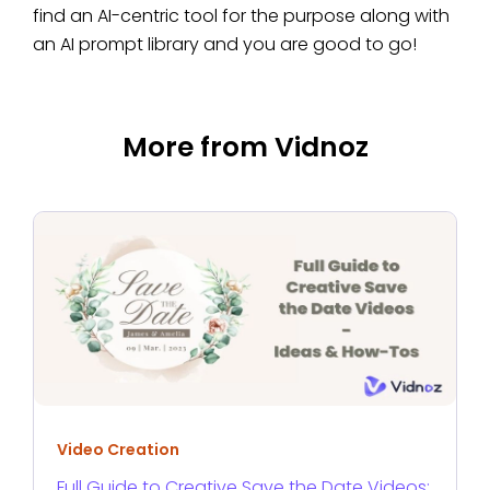
find an AI-centric tool for the purpose along with
an AI prompt library and you are good to go!
More from Vidnoz
Video Creation
Full Guide to Creative Save the Date Videos: