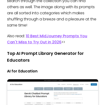
search through the collection you can find
others as well. The image along with its prompts
are all sorted into categories which makes
shuffling through a breeze and a pleasure at the
same time!
Also read:
10 Best MidJourney Prompts You
Can't Miss to Try Out in 2026
>>
Top AI Prompt Library Generator for
Educators
AI for Education