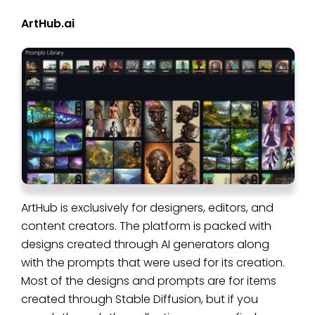
ArtHub.ai
ArtHub is exclusively for designers, editors, and
content creators. The platform is packed with
designs created through AI generators along
with the prompts that were used for its creation.
Most of the designs and prompts are for items
created through Stable Diffusion, but if you