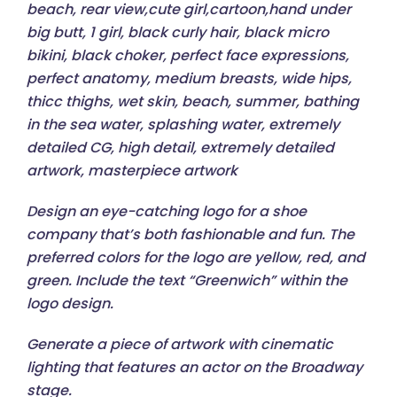
beach, rear view,cute girl,cartoon,hand under
big butt, 1 girl, black curly hair, black micro
bikini, black choker, perfect face expressions,
perfect anatomy, medium breasts, wide hips,
thicc thighs, wet skin, beach, summer, bathing
in the sea water, splashing water, extremely
detailed CG, high detail, extremely detailed
artwork, masterpiece artwork
Design an eye-catching logo for a shoe
company that’s both fashionable and fun. The
preferred colors for the logo are yellow, red, and
green. Include the text “Greenwich” within the
logo design.
Generate a piece of artwork with cinematic
lighting that features an actor on the Broadway
stage.