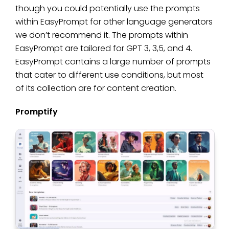
though you could potentially use the prompts
within EasyPrompt for other language generators
we don’t recommend it. The prompts within
EasyPrompt are tailored for GPT 3, 3,5, and 4.
EasyPrompt contains a large number of prompts
that cater to different use conditions, but most
of its collection are for content creation.
Promptify