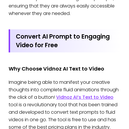
ensuring that they are always easily accessible
whenever they are needed.
Convert AI Prompt to Engaging
Video for Free
Why Choose Vidnoz AI Text to Video
Imagine being able to manifest your creative
thoughts into complete fluid animations through
the click of a button!
Vidnoz AI’s Text to Video
tool is a revolutionary tool that has been trained
and developed to convert text prompts to fluid
videos in one go. The tool is free to use and has
some of the best pricing plans in the industry.