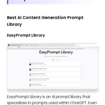
Best AI Content Generation Prompt
Library
EasyPrompt Library
EasyPrompt Library is an AI prompt library that
specializes in prompts used within ChatGPT. Even