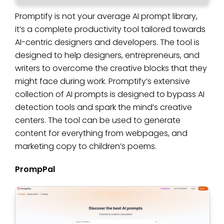
Promptify is not your average AI prompt library,
it’s a complete productivity tool tailored towards
AI-centric designers and developers. The tool is
designed to help designers, entrepreneurs, and
writers to overcome the creative blocks that they
might face during work. Promptify’s extensive
collection of AI prompts is designed to bypass AI
detection tools and spark the mind’s creative
centers. The tool can be used to generate
content for everything from webpages, and
marketing copy to children’s poems.
PrompPal