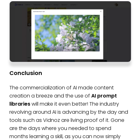
Conclusion
The commercialization of AI made content
creation a breeze and the use of
AI prompt
libraries
will make it even better! The industry
revolving around AI is advancing by the day and
tools such as Vidnoz are living proof of it. Gone
are the days where you needed to spend
months learning a skill, as you can now simply