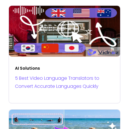
AI Solutions
5 Best Video Language Translators to
Convert Accurate Languages Quickly