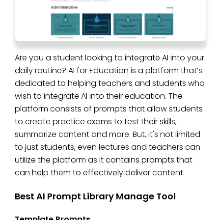
Are you a student looking to integrate AI into your
daily routine? AI for Education is a platform that’s
dedicated to helping teachers and students who
wish to integrate AI into their education. The
platform consists of prompts that allow students
to create practice exams to test their skills,
summarize content and more. But, it's not limited
to just students, even lectures and teachers can
utilize the platform as it contains prompts that
can help them to effectively deliver content.
Best AI Prompt Library Manage Tool
Template Prompts