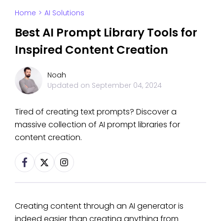
Home
>
AI Solutions
Best AI Prompt Library Tools for
Inspired Content Creation
Noah
Updated on
September 04, 2024
Tired of creating text prompts? Discover a
massive collection of AI prompt libraries for
content creation.
Creating content through an AI generator is
indeed easier than creating anything from