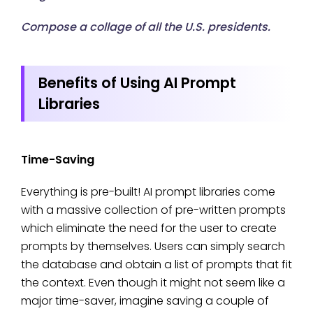
Compose a collage of all the U.S. presidents.
Benefits of Using AI Prompt
Libraries
Time-Saving
Everything is pre-built! AI prompt libraries come
with a massive collection of pre-written prompts
which eliminate the need for the user to create
prompts by themselves. Users can simply search
the database and obtain a list of prompts that fit
the context. Even though it might not seem like a
major time-saver, imagine saving a couple of