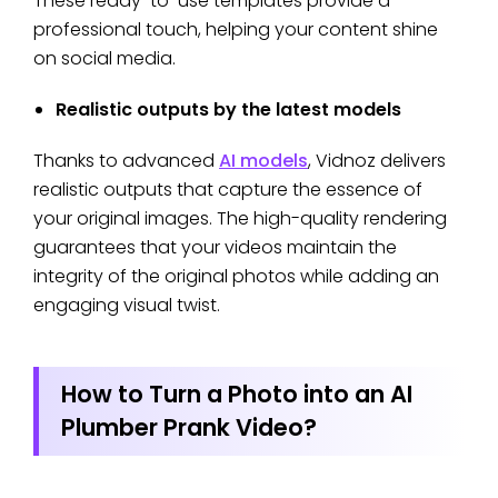
These ready-to-use templates provide a
professional touch, helping your content shine
on social media.
Realistic outputs by the latest models
Thanks to advanced
AI models
, Vidnoz delivers
realistic outputs that capture the essence of
your original images. The high-quality rendering
guarantees that your videos maintain the
integrity of the original photos while adding an
engaging visual twist.
How to Turn a Photo into an AI
Plumber Prank Video?