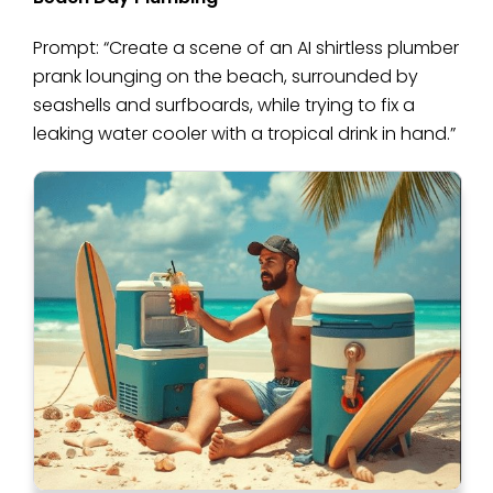
Prompt: “Create a scene of an AI shirtless plumber
prank lounging on the beach, surrounded by
seashells and surfboards, while trying to fix a
leaking water cooler with a tropical drink in hand.”