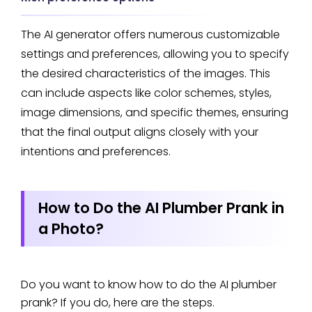
The AI generator offers numerous customizable
settings and preferences, allowing you to specify
the desired characteristics of the images. This
can include aspects like color schemes, styles,
image dimensions, and specific themes, ensuring
that the final output aligns closely with your
intentions and preferences.
How to Do the AI Plumber Prank in
a Photo?
Do you want to know how to do the AI plumber
prank? If you do, here are the steps.