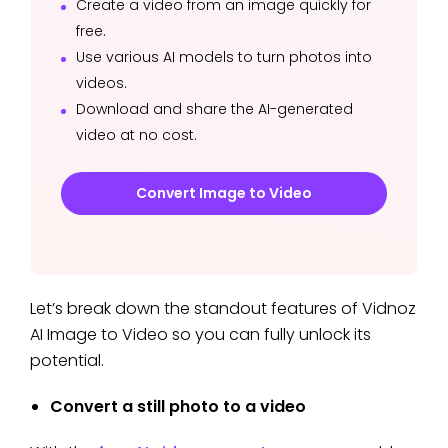
Create a video from an image quickly for
free.
Use various AI models to turn photos into
videos.
Download and share the AI-generated
video at no cost.
Convert Image to Video
Let’s break down the standout features of Vidnoz
AI Image to Video so you can fully unlock its
potential.
Convert a still photo to a video