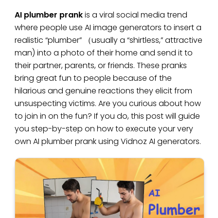
AI plumber prank
is a viral social media trend
where people use AI image generators to insert a
realistic “plumber” （usually a “shirtless,” attractive
man) into a photo of their home and send it to
their partner, parents, or friends. These pranks
bring great fun to people because of the
hilarious and genuine reactions they elicit from
unsuspecting victims. Are you curious about how
to join in on the fun? If you do, this post will guide
you step-by-step on how to execute your very
own AI plumber prank using Vidnoz AI generators.