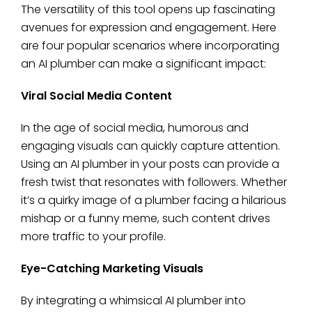
The versatility of this tool opens up fascinating
avenues for expression and engagement. Here
are four popular scenarios where incorporating
an AI plumber can make a significant impact:
Viral Social Media Content
In the age of social media, humorous and
engaging visuals can quickly capture attention.
Using an AI plumber in your posts can provide a
fresh twist that resonates with followers. Whether
it’s a quirky image of a plumber facing a hilarious
mishap or a funny meme, such content drives
more traffic to your profile.
Eye-Catching Marketing Visuals
By integrating a whimsical AI plumber into