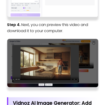
Step 4.
Next, you can preview this video and
download it to your computer.
Vidnoz AI Image Generator: Add