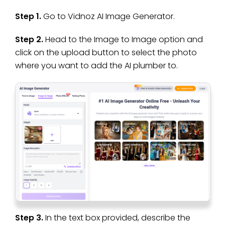
Step 1.
Go to Vidnoz AI Image Generator.
Step 2.
Head to the Image to Image option and
click on the upload button to select the photo
where you want to add the AI plumber to.
Step 3.
In the text box provided, describe the