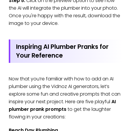
Step 5.
Click on the preview option to see how
the AI will integrate the plumber into your photo.
Once you're happy with the result, download the
image to your device.
Inspiring AI Plumber Pranks for
Your Reference
Now that you’re familiar with how to add an AI
plumber using the Vidnoz AI generators, let’s
explore some fun and creative prompts that can
inspire your next project. Here are five playful
AI
plumber prank prompts
to get the laughter
flowing in your creations:
Beach Day Plumbing