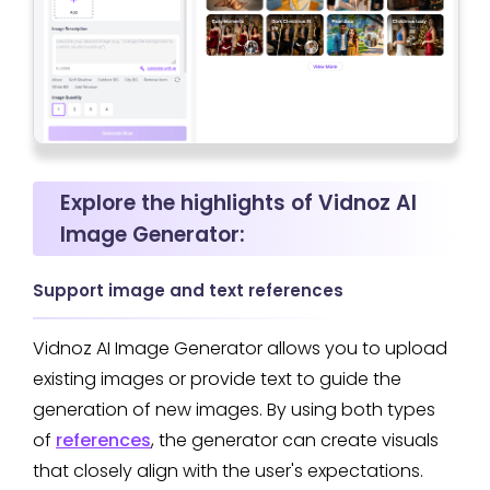
Explore the highlights of Vidnoz AI
Image Generator:
Support image and text references
Vidnoz AI Image Generator allows you to upload
existing images or provide text to guide the
generation of new images. By using both types
of
references
, the generator can create visuals
that closely align with the user's expectations.