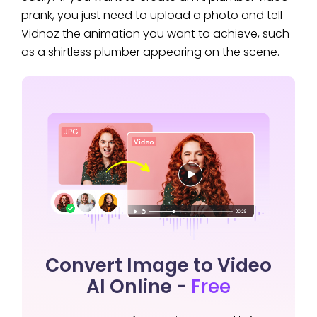
prank, you just need to upload a photo and tell
Vidnoz the animation you want to achieve, such
as a shirtless plumber appearing on the scene.
Convert Image to Video
AI Online -
Free