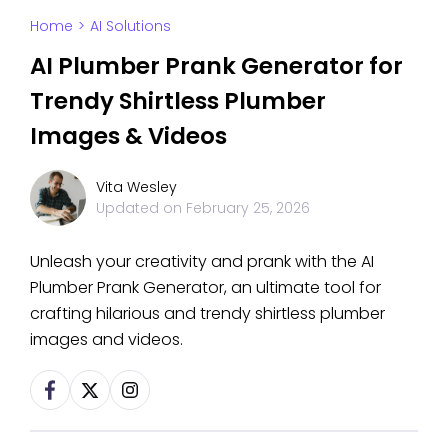
Home
>
AI Solutions
AI Plumber Prank Generator for
Trendy Shirtless Plumber
Images & Videos
Vita Wesley
Updated on
February 25, 2026
Unleash your creativity and prank with the AI
Plumber Prank Generator, an ultimate tool for
crafting hilarious and trendy shirtless plumber
images and videos.