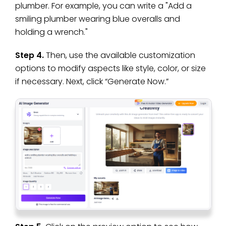
plumber. For example, you can write a "Add a
smiling plumber wearing blue overalls and
holding a wrench."
Step 4.
Then, use the available customization
options to modify aspects like style, color, or size
if necessary. Next, click “Generate Now.”