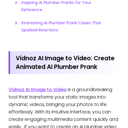
Inspiring AI Plumber Pranks for Your
Reference
Interesting AI Plumber Prank Cases That
Sparked Reactions
Vidnoz AI Image to Video: Create
Animated AI Plumber Prank
Vidnoz AI Image to Video
is a groundbreaking
tool that transforms your static images into
dynamic videos, bringing your photos to life
effortlessly. With its intuitive interface, you can
create engaging multimedia content quickly and
easily. If you want to create an AI plumber video