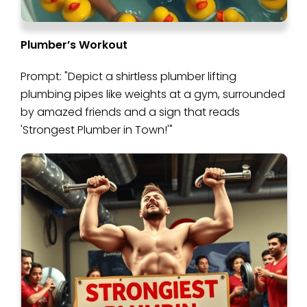
Plumber’s Workout
Prompt: "Depict a shirtless plumber lifting
plumbing pipes like weights at a gym, surrounded
by amazed friends and a sign that reads
'Strongest Plumber in Town!'"