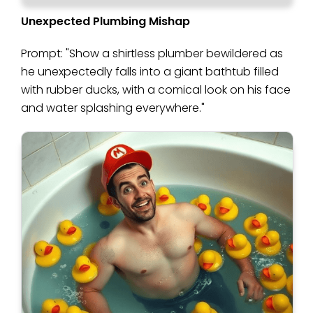
Unexpected Plumbing Mishap
Prompt: "Show a shirtless plumber bewildered as
he unexpectedly falls into a giant bathtub filled
with rubber ducks, with a comical look on his face
and water splashing everywhere."