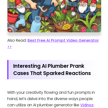
Also Read:
Best Free AI Prompt Video Generator
>>
Interesting AI Plumber Prank
Cases That Sparked Reactions
With your creativity flowing and fun prompts in
hand, let’s delve into the diverse ways people
can utilize an AI plumber generator like
Vidnoz
.