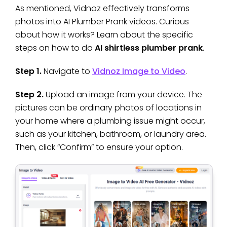
As mentioned, Vidnoz effectively transforms
photos into AI Plumber Prank videos. Curious
about how it works? Learn about the specific
steps on how to do
AI shirtless plumber prank
.
Step 1.
Navigate to
Vidnoz Image to Video
.
Step 2.
Upload an image from your device. The
pictures can be ordinary photos of locations in
your home where a plumbing issue might occur,
such as your kitchen, bathroom, or laundry area.
Then, click “Confirm” to ensure your option.