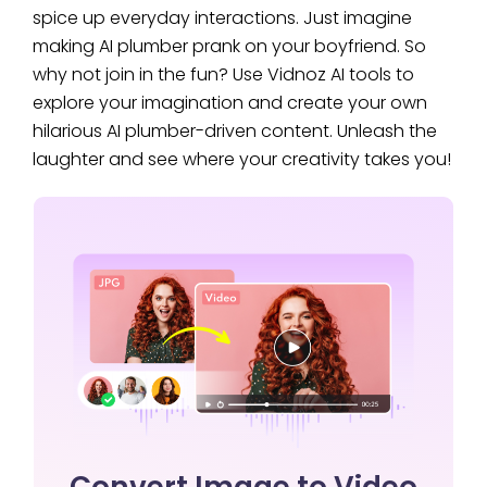
spice up everyday interactions. Just imagine
making AI plumber prank on your boyfriend. So
why not join in the fun? Use Vidnoz AI tools to
explore your imagination and create your own
hilarious AI plumber-driven content. Unleash the
laughter and see where your creativity takes you!
Convert Image to Video