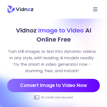
Vidnoz
Image to Video
AI
Online Free
Turn still images or text into dynamic videos
in any style, with leading AI models readily.
Try the smart AI video generator now -
stunning, free, and instant!
Convert Image to Video Now
No credit card required