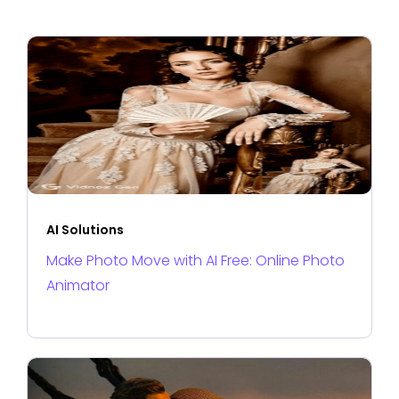
AI Solutions
Make Photo Move with AI Free: Online Photo
Animator