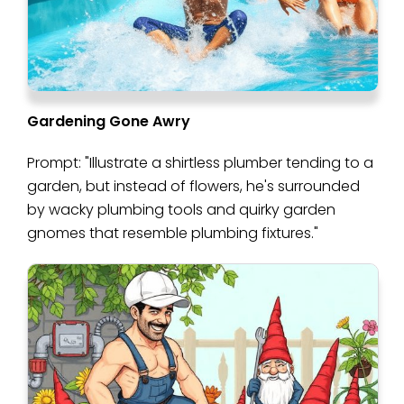
Gardening Gone Awry
Prompt: "Illustrate a shirtless plumber tending to a
garden, but instead of flowers, he's surrounded
by wacky plumbing tools and quirky garden
gnomes that resemble plumbing fixtures."