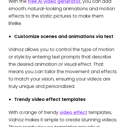
With the
free AI video generator
, you can add
smooth, natural-looking animations and motion
effects to the static pictures to make them
lifelike.
Customize scenes and animations via text
Vidnoz allows you to control the type of motion
or style by entering text prompts that describe
the desired animation or visual effect. That
means you can tailor the movement and effects
to match your vision, ensuring your videos are
truly unique and personalized.
Trendy video effect templates
With a range of trendy
video effect
templates,
Vidnoz makes it simple to create stunning videos.