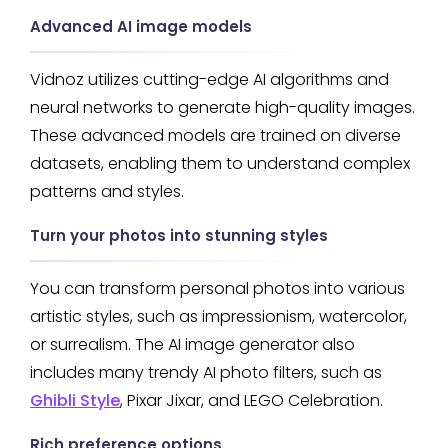
Advanced AI image models
Vidnoz utilizes cutting-edge AI algorithms and
neural networks to generate high-quality images.
These advanced models are trained on diverse
datasets, enabling them to understand complex
patterns and styles.
Turn your photos into stunning styles
You can transform personal photos into various
artistic styles, such as impressionism, watercolor,
or surrealism. The AI image generator also
includes many trendy AI photo filters, such as
Ghibli Style
, Pixar Jixar, and LEGO Celebration.
Rich preference options