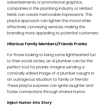
advertisements or promotional graphics,
companies in the plumbing industry or related
fields can create memorable impressions. This
playful approach can lighten the mood while
effectively conveying services, making the
branding more appealing to potential customers.
Hilarious Family Members/Friends Pranks
For those looking to bring some lighthearted fun
to their social circles, an AI plumber can be the
perfect tool for pranks. Imagine sending a
comically edited image of a plumber caught in
an outrageous situation to family or friends!
These playful surprises can ignite laughter and
foster connections through shared humor.
Inject Humor into Story