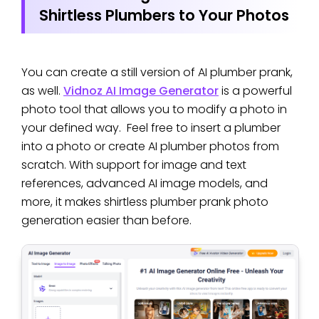
Shirtless Plumbers to Your Photos
You can create a still version of AI plumber prank,
as well.
Vidnoz AI Image Generator
is a powerful
photo tool that allows you to modify a photo in
your defined way. Feel free to insert a plumber
into a photo or create AI plumber photos from
scratch. With support for image and text
references, advanced AI image models, and
more, it makes shirtless plumber prank photo
generation easier than before.