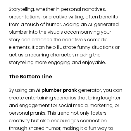
Storytelling, whether in personal narratives,
presentations, or creative writing, often benefits
from a touch of humor. Adding an AI-generated
plumber into the visuals accompanying your
story can enhance the narrative's comedic
elements. It can help illustrate funny situations or
act as a recurring character, making the
storytelling more engaging and enjoyable.
The Bottom Line
By using an
AI plumber prank
generator, you can
create entertaining scenarios that bring laughter
and engagement for social media, marketing, or
personal pranks. This trend not only fosters
creativity but also encourages connection
through shared humor, making it a fun way to