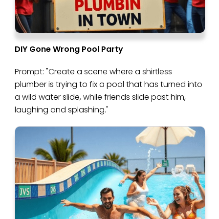
DIY Gone Wrong Pool Party
Prompt: "Create a scene where a shirtless
plumber is trying to fix a pool that has turned into
a wild water slide, while friends slide past him,
laughing and splashing."