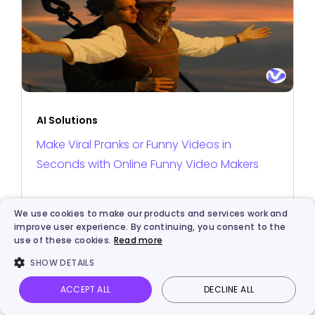
AI Solutions
Make Viral Pranks or Funny Videos in
Seconds with Online Funny Video Makers
We use cookies to make our products and services work and
improve user experience. By continuing, you consent to the
use of these cookies.
Read more
SHOW DETAILS
ACCEPT ALL
DECLINE ALL
Vidnoz AI
Talking Photo
Image to video
Login