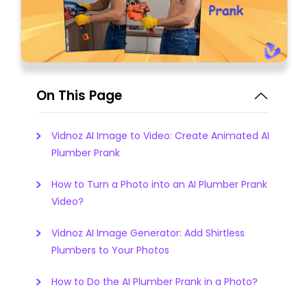
On This Page
Vidnoz AI Image to Video: Create Animated AI
Plumber Prank
How to Turn a Photo into an AI Plumber Prank
Video?
Vidnoz AI Image Generator: Add Shirtless
Plumbers to Your Photos
How to Do the AI Plumber Prank in a Photo?