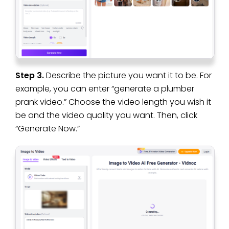
Step 3.
Describe the picture you want it to be. For
example, you can enter “generate a plumber
prank video.” Choose the video length you wish it
be and the video quality you want. Then, click
“Generate Now.”