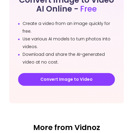
AI Online -
Free
Create a video from an image quickly for
free.
Use various AI models to turn photos into
videos.
Download and share the AI-generated
video at no cost.
Convert Image to Video
More from Vidnoz