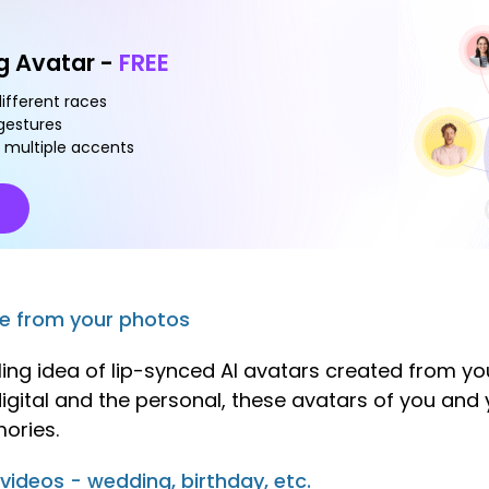
ng Avatar -
FREE
different races
 gestures
 multiple accents
de from your photos
ling idea of lip-synced AI avatars created from yo
e digital and the personal, these avatars of you an
ories.
 videos - wedding, birthday, etc.