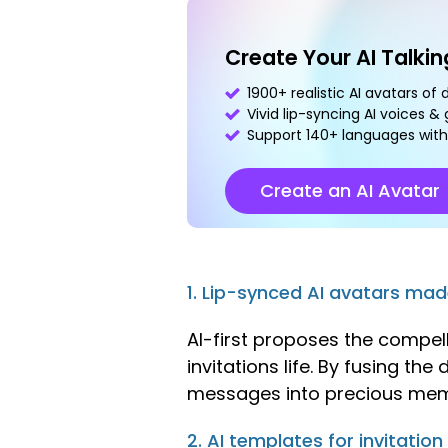
Create Your AI Talki
1900+ realistic AI avatars of 
Vivid lip-syncing AI voices &
Support 140+ languages with
Create an AI Avatar
1. Lip-synced AI avatars ma
AI-first proposes the compel
invitations life. By fusing th
messages into precious mem
2. AI templates for invitation