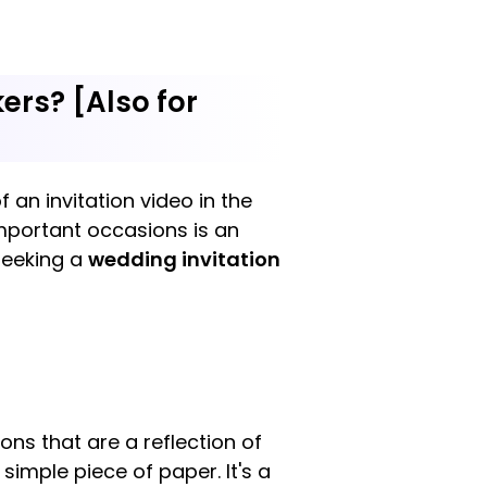
ers? [Also for
 an invitation video in the
important occasions is an
seeking a
wedding invitation
ons that are a reflection of
simple piece of paper. It's a