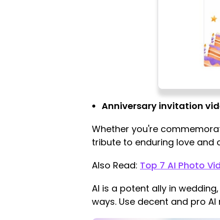
Anniversary invitation vi
Whether you're commemoratin
tribute to enduring love and
Also Read:
Top 7 AI Photo Vi
AI is a potent ally in wedding
ways. Use decent and pro AI