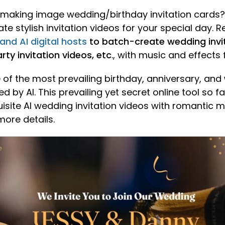
of making image wedding/birthday invitation cards?
e stylish invitation videos for your special day. R
 and AI digital hosts
to batch-create wedding invit
rty invitation videos, etc
., with music and effects 
of the most prevailing birthday, anniversary, and
d by AI. This prevailing yet secret online tool so f
uisite AI wedding invitation videos with romantic 
more details.