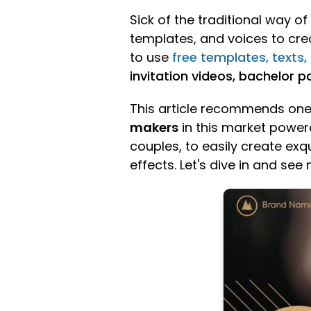
Sick of the traditional way 
templates, and voices to creat
to use
free templates, texts,
invitation videos, bachelor pa
This article recommends one 
makers
in this market powere
couples, to easily create exq
effects. Let's dive in and see 