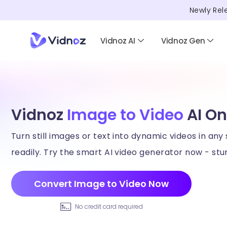
Newly Rel
Vidnoz AI
Vidnoz Gen
Vidnoz
Image to Video
AI On
Turn still images or text into dynamic videos in any 
readily. Try the smart AI video generator now - stun
Convert Image to Video Now
No credit card required