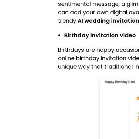
sentimental message, a glimps
can add your own digital avat
trendy
AI wedding invitatio
Birthday invitation video
Birthdays are happy occasion
online birthday invitation v
unique way that traditional i