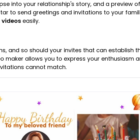
e into your relationship's story, and a preview of
ar to send greetings and invitations to your fami
n videos
easily.
s, and so should your invites that can establish t
ideo maker allows you to express your enthusiasm a
nvitations cannot match.