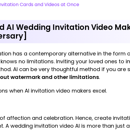
vitation Cards and Videos at Once
 AI Wedding Invitation Video Mak
versary]
tion has a contemporary alternative in the form of
 knows no limitations. Inviting your loved ones to 
thod. AI can be very thoughtful method if you are 
hout watermark and other limitations
.
s when AI invitation video makers excel.
f affection and celebration. Hence, create invitati
. A wedding invitation video AI is more than just a 