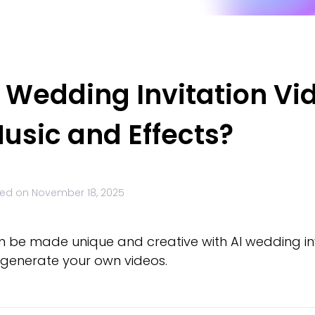
I Wedding Invitation V
usic and Effects?
ed on
November 18, 2025
n be made unique and creative with AI wedding inv
to generate your own videos.