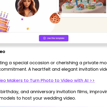
deo
g a special occasion or cherishing a private mo
 commitment. A heartfelt and elegant invitation vi
deo Makers to Turn Photo to Video with AI >>
, birthday, and anniversary invitation films, improv
 models to host your wedding video.