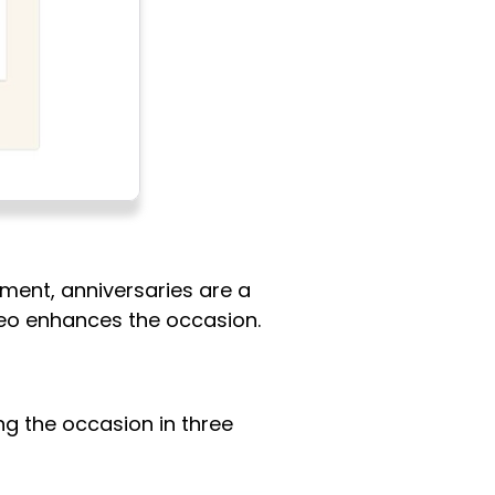
ment, anniversaries are a
deo enhances the occasion.
ing the occasion in three