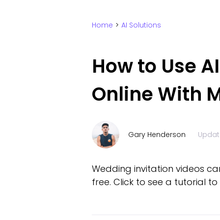
Home
>
AI Solutions
How to Use A
Online With M
Gary Henderson
Updat
Wedding invitation videos ca
free. Click to see a tutorial 