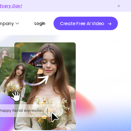
Every Day!
mpany
Login
Create Free AI Video