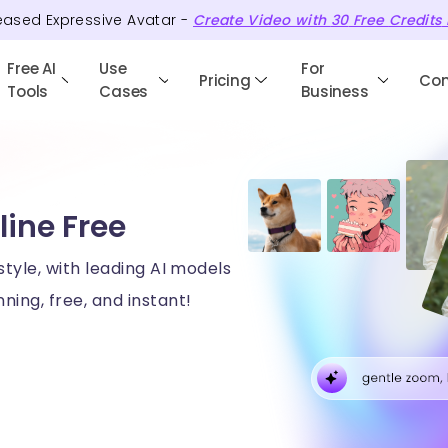
eased Expressive Avatar -
Create Video with
30
Free
Credits
Free AI
Use
For
Pricing
Co
Tools
Cases
Business
line Free
style, with leading AI models
ning, free, and instant!