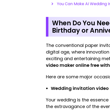
You Can Make AI Wedding In
When Do You Need
Birthday or Anni
The conventional paper invita
digital age, where innovation
exciting and entertaining me
video maker online free wit
Here are some major occasion
Wedding invitation video
Your wedding is the essence o
the extravagance of the event