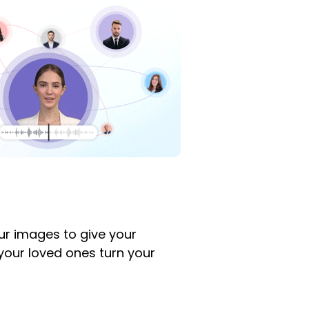
ur images to give your
d your loved ones turn your