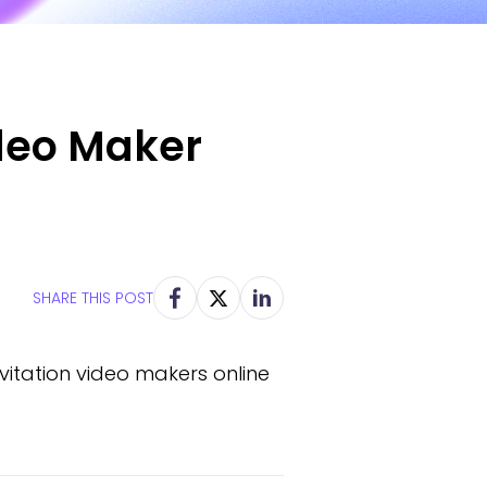
ideo Maker
SHARE THIS POST
itation video makers online