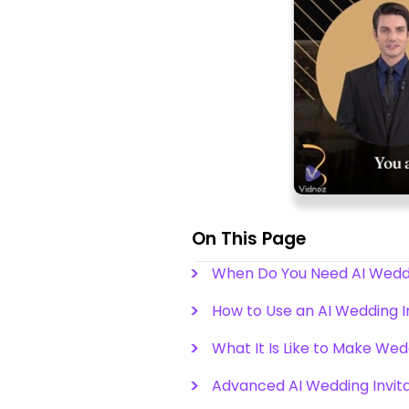
On This Page
When Do You Need AI Weddin
How to Use an AI Wedding I
What It Is Like to Make Wed
Advanced AI Wedding Invita