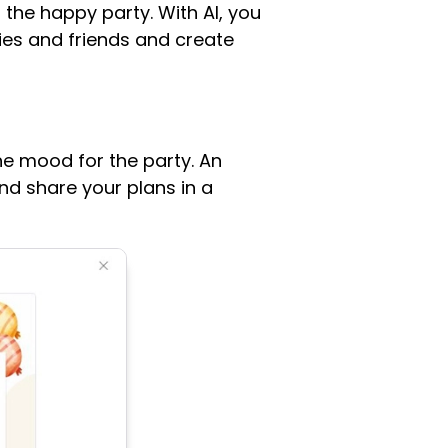
 the happy party. With AI, you
lies and friends and create
he mood for the party. An
nd share your plans in a