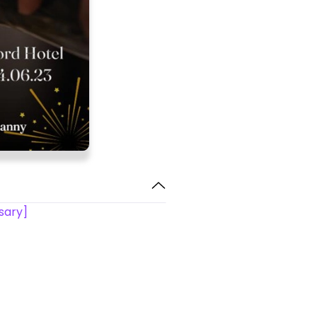
rsary]