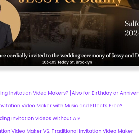
g Invitation Video Makers? [Also for Birthday or Annive
nvitation Video Maker with Music and Effects Free?
ding Invitation Videos Without AI?
tion Video Maker VS. Traditional Invitation Video Maker