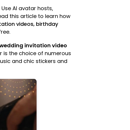
 Use AI avatar hosts,
ead this article to learn how
ation videos, birthday
free.
wedding invitation video
ar is the choice of numerous
music and chic stickers and