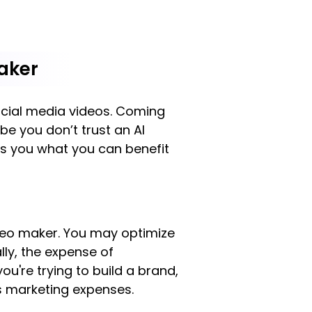
aker
social media videos. Coming
be you don’t trust an AI
ws you what you can benefit
ideo maker. You may optimize
lly, the expense of
u're trying to build a brand,
ss marketing expenses.