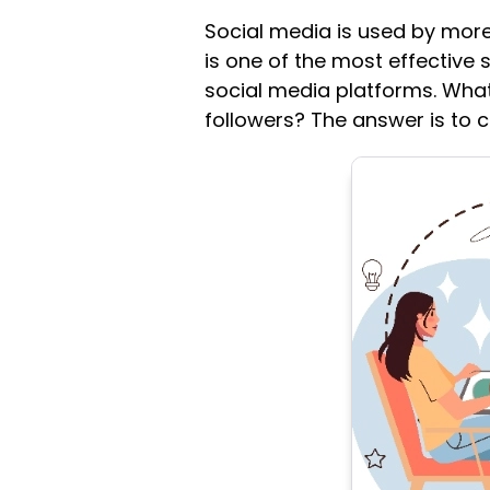
Social media is used by more
is one of the most effective s
social media platforms. What
followers? The answer is to c