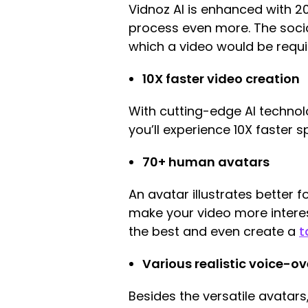
Vidnoz AI is enhanced with 
process even more. The socia
which a video would be requi
10X faster video creation
With cutting-edge AI technolo
you’ll experience 10X faster 
70+ human avatars
An avatar illustrates better
make your video more interes
the best and even create a
t
Various realistic voice-ov
Besides the versatile avatars,