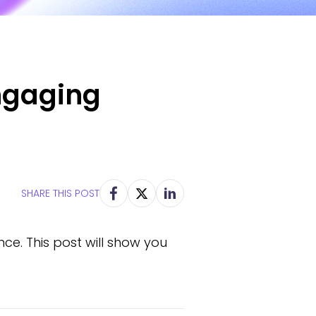
ngaging
SHARE THIS POST
ce. This post will show you