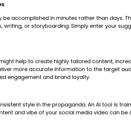
es
y be accomplished in minutes rather than days. T
s, writing, or storyboarding. Simply enter your su
ight help to create highly tailored content, incre
deliver more accurate information to the target au
ased engagement and brand loyalty.
sistent style in the propaganda. An AI tool is train
tent and vibe of your social media video can be 