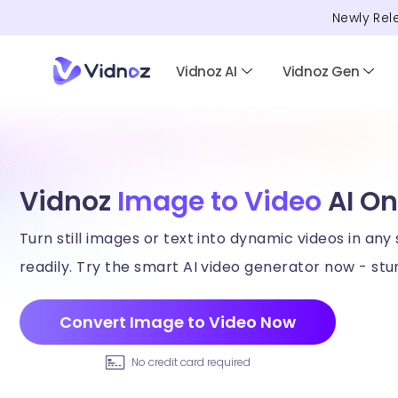
Newly Rel
Vidnoz AI
Vidnoz Gen
Vidnoz
Image to Video
AI On
Turn still images or text into dynamic videos in any 
readily. Try the smart AI video generator now - stun
Convert Image to Video Now
No credit card required