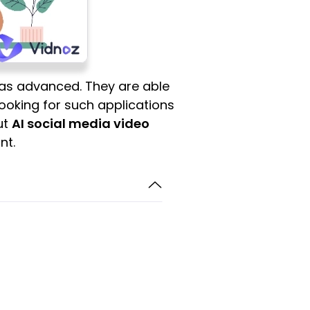
has advanced. They are able
 looking for such applications
ut
AI social media video
nt.