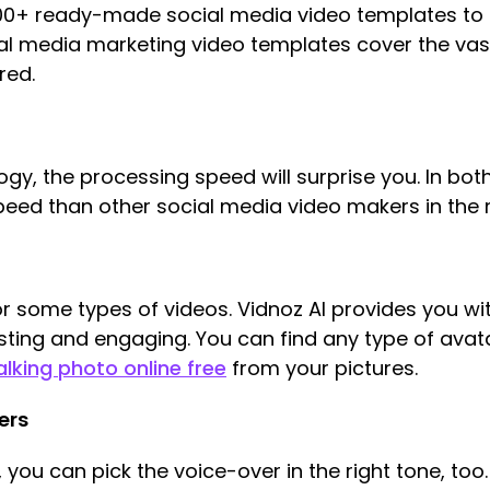
200+ ready-made social media video templates to 
l media marketing video templates cover the vast
red.
gy, the processing speed will surprise you. In both
speed than other social media video makers in the 
 for some types of videos. Vidnoz AI provides you 
ting and engaging. You can find any type of avata
alking photo online free
from your pictures.
ers
 you can pick the voice-over in the right tone, too