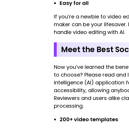
Easy for all
If you’re a newbie to video e
maker can be your lifesaver. 
handle video editing with AI.
Meet the Best Soc
Now you’ve learned the benef
to choose? Please read and l
intelligence (AI) application 
accessibility, allowing anybod
Reviewers and users alike clai
processing.
200+ video templates