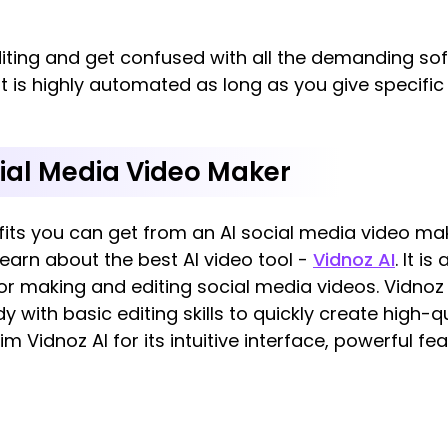
diting and get confused with all the demanding sof
It is highly automated as long as you give specifi
ial Media Video Maker
its you can get from an AI social media video mak
earn about the best AI video tool -
Vidnoz AI
. It i
for making and editing social media videos. Vidnoz 
y with basic editing skills to quickly create high-q
m Vidnoz AI for its intuitive interface, powerful f