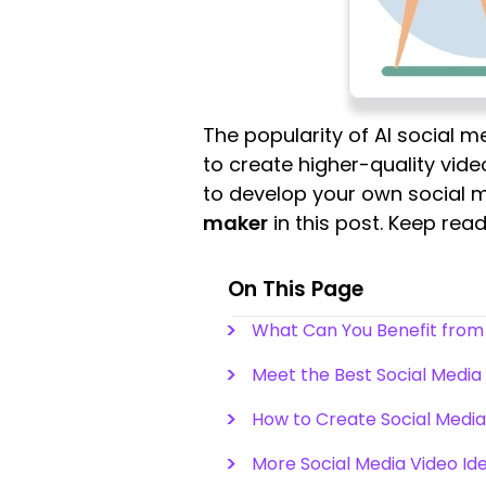
The popularity of AI social 
to create higher-quality video
to develop your own social m
maker
in this post. Keep re
On This Page
What Can You Benefit from 
Meet the Best Social Media
How to Create Social Media 
More Social Media Video Id