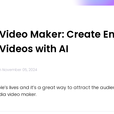
 Video Maker: Create E
Videos with AI
n
November 05, 2024
’s lives and it’s a great way to attract the audien
edia video maker.