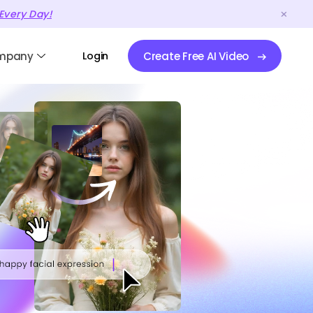
Every Day!
mpany
Login
Create Free AI Video