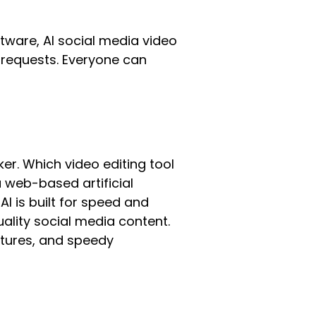
tware, AI social media video
c requests. Everyone can
er. Which video editing tool
s a web-based artificial
AI is built for speed and
uality social media content.
eatures, and speedy