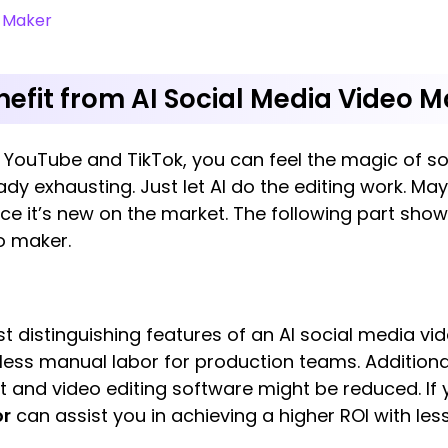
o Maker
efit from AI Social Media Video M
of YouTube and TikTok, you can feel the magic of 
dy exhausting. Just let AI do the editing work. May
ce it’s new on the market. The following part sho
o maker.
t distinguishing features of an AI social media v
 less manual labor for production teams. Additiona
and video editing software might be reduced. If yo
or
can assist you in achieving a higher ROI with le