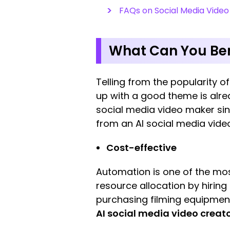
FAQs on Social Media Vide
What Can You Ben
Telling from the popularity 
up with a good theme is alrea
social media video maker sin
from an AI social media vide
Cost-effective
Automation is one of the mos
resource allocation by hiring
purchasing filming equipment 
AI social media video creat