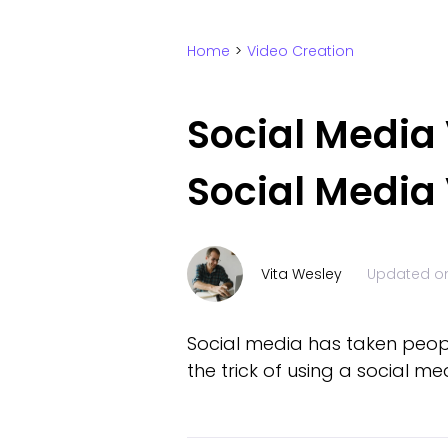
Home
>
Video Creation
Social Media
Social Media 
Vita Wesley
Updated o
Social media has taken people
the trick of using a social m