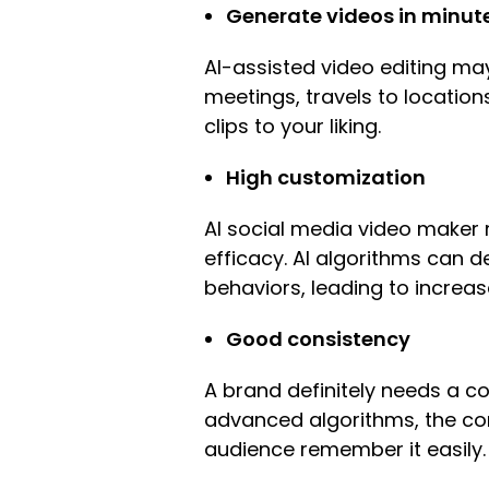
Generate videos in minut
AI-assisted video editing ma
meetings, travels to location
clips to your liking.
High customization
AI social media video maker m
efficacy. AI algorithms can 
behaviors, leading to incre
Good consistency
A brand definitely needs a con
advanced algorithms, the con
audience remember it easily.