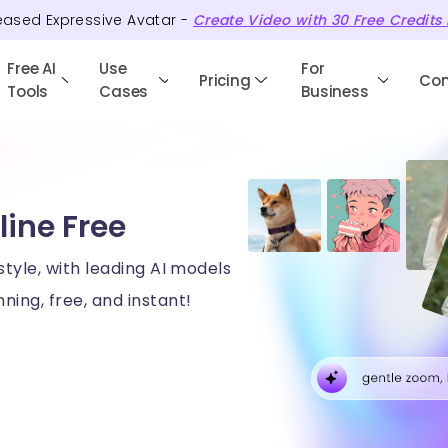
eased Expressive Avatar -
Create Video with
30
Free
Credits
Free AI
Use
For
Pricing
Co
Tools
Cases
Business
line Free
style, with leading AI models
ning, free, and instant!