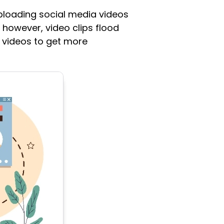
uploading social media videos
, however, video clips flood
a videos to get more