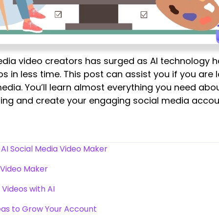
media video creators has surged as AI technology 
s in less time. This post can assist you if you are
edia. You’ll learn almost everything you need abo
ading and create your engaging social media accou
AI Social Media Video Maker
 Video Maker
Videos with AI
eas to Grow Your Account