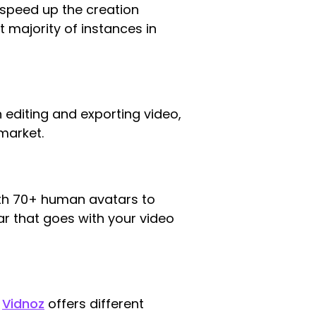
speed up the creation
 majority of instances in
 editing and exporting video,
market.
with 70+ human avatars to
r that goes with your video
.
Vidnoz
offers different