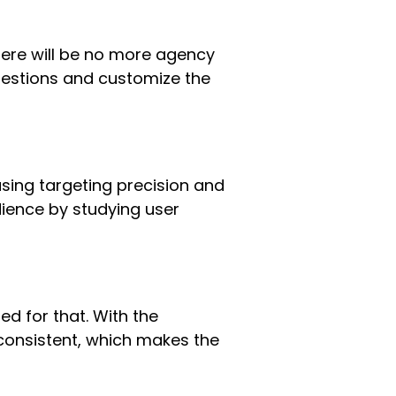
here will be no more agency
ggestions and customize the
asing targeting precision and
dience by studying user
ed for that. With the
consistent, which makes the