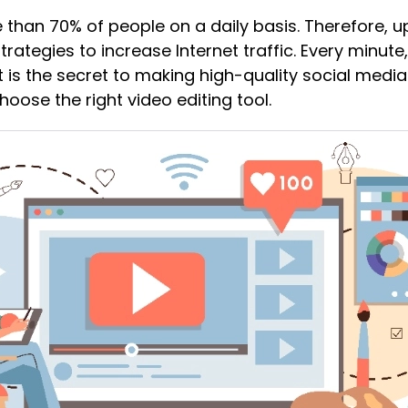
 than 70% of people on a daily basis. Therefore, 
trategies to increase Internet traffic. Every minute
 is the secret to making high-quality social medi
hoose the right video editing tool.