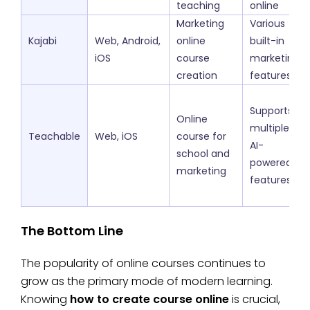
teaching
online
Marketing
Various
Kajabi
Web, Android,
online
built-in
iOS
course
marketing
creation
features
Supports
Online
multiple
Teachable
Web, iOS
course for
AI-
school and
powered
marketing
features
The Bottom Line
The popularity of online courses continues to
grow as the primary mode of modern learning.
Knowing
how to create course online
is crucial,