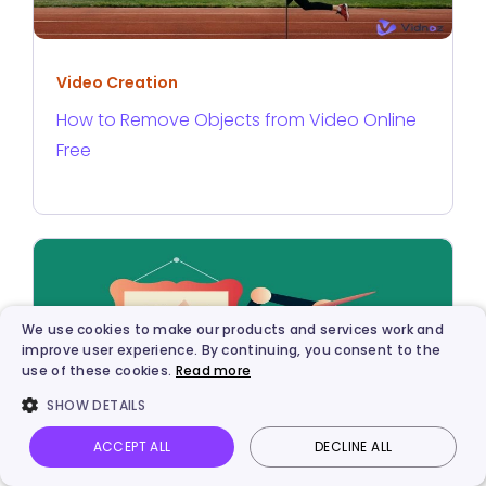
Video Creation
How to Remove Objects from Video Online
Free
We use cookies to make our products and services work and
improve user experience. By continuing, you consent to the
use of these cookies.
Read more
SHOW DETAILS
ACCEPT ALL
DECLINE ALL
Vidnoz AI
Talking Photo
Image to video
Login
AI Solutions