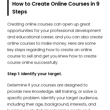
How to Create Online Courses in 9
Steps
Creating online courses can open up great
opportunities for your professional development
and educational career, and you can also create
online courses to make money. Here are some
key steps regarding how to create an online
course to sell and get you knew how to create
course online successfully:
Step 1: Identify your target.
Determine if your courses are designed to
provide new knowledge, skill training, or solve a
specific problem. Identify your target audience,
including their age, background, interests, and