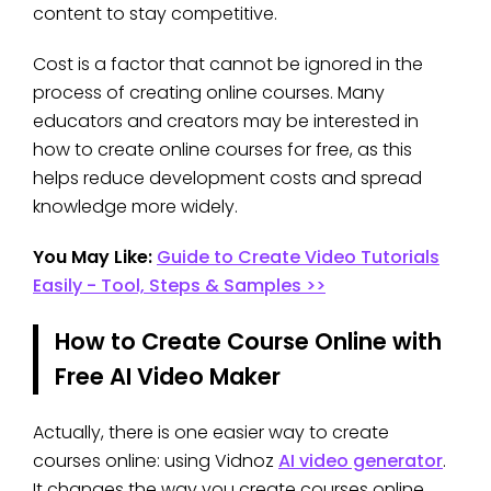
content to stay competitive.
Cost is a factor that cannot be ignored in the
process of creating online courses. Many
educators and creators may be interested in
how to create online courses for free, as this
helps reduce development costs and spread
knowledge more widely.
You May Like:
Guide to Create Video Tutorials
Easily - Tool, Steps & Samples >>
How to Create Course Online with
Free AI Video Maker
Actually, there is one easier way to create
courses online: using Vidnoz
AI video generator
.
It changes the way you create courses online.