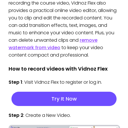
recording the course video, Vidnoz Flex also
provides a practical online video editor, allowing
you to clip and edit the recorded content. You
can add transition effects, text, images, and
music to enhance your video content. Plus, you
can delete unwanted clips and
remove
watermark from video
to keep your video
content compact and professional.
How to record videos with Vidnoz Flex
Step 1
: Visit Vidnoz Flex to register or log in.
Try It Now
Step 2
: Create a New Video.