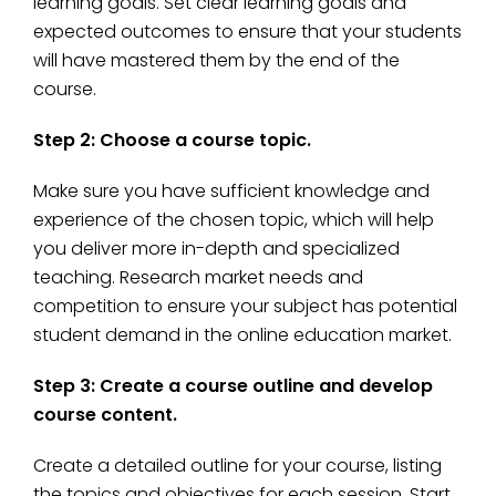
learning goals. Set clear learning goals and
expected outcomes to ensure that your students
will have mastered them by the end of the
course.
Step 2: Choose a course topic.
Make sure you have sufficient knowledge and
experience of the chosen topic, which will help
you deliver more in-depth and specialized
teaching. Research market needs and
competition to ensure your subject has potential
student demand in the online education market.
Step 3: Create a course outline and develop
course content.
Create a detailed outline for your course, listing
the topics and objectives for each session. Start