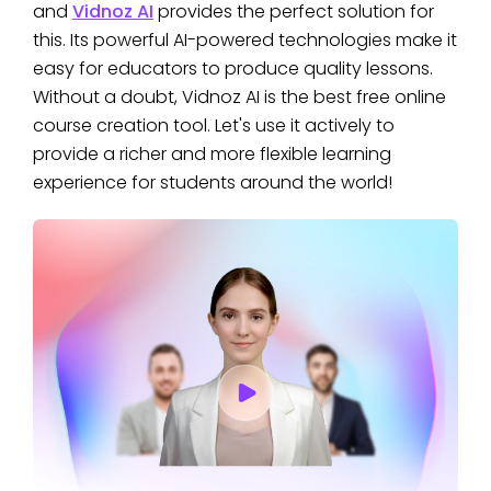
and
Vidnoz AI
provides the perfect solution for
this. Its powerful AI-powered technologies make it
easy for educators to produce quality lessons.
Without a doubt, Vidnoz AI is the best free online
course creation tool. Let's use it actively to
provide a richer and more flexible learning
experience for students around the world!