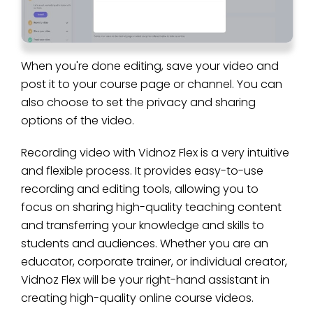
When you're done editing, save your video and
post it to your course page or channel. You can
also choose to set the privacy and sharing
options of the video.
Recording video with Vidnoz Flex is a very intuitive
and flexible process. It provides easy-to-use
recording and editing tools, allowing you to
focus on sharing high-quality teaching content
and transferring your knowledge and skills to
students and audiences. Whether you are an
educator, corporate trainer, or individual creator,
Vidnoz Flex will be your right-hand assistant in
creating high-quality online course videos.