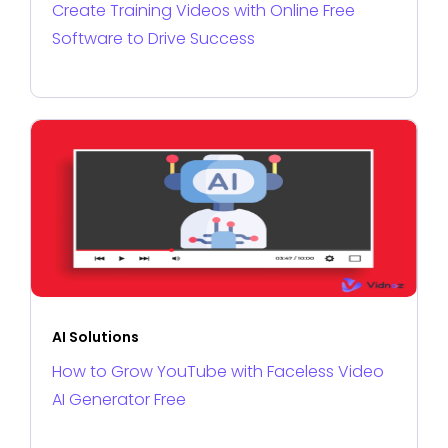
Create Training Videos with Online Free
Software to Drive Success
AI Solutions
How to Grow YouTube with Faceless Video
AI Generator Free