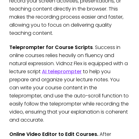
record your screen activities, presentations, or
teaching content directly in the browser. This
makes the recording process easier and faster,
allowing you to focus on delivering quality
teaching content.
Teleprompter for Course Scripts
. Success in
online courses relies heavily on fluency and
natural expression. Vidnoz Flex is equipped with a
lecture script
AI teleprompter
to help you
prepare and organize your lecture notes. You
can write your course content in the
teleprompter, and use the auto-scroll function to
easily follow the teleprompter while recording the
video, ensuring that your explanation is coherent
and accurate.
Online Video Editor to Edit Courses.
After