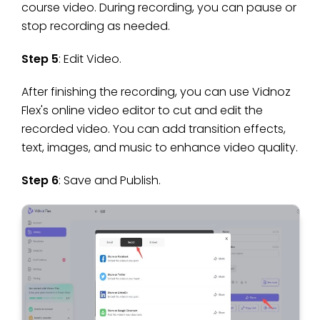
course video. During recording, you can pause or
stop recording as needed.
Step 5
: Edit Video.
After finishing the recording, you can use Vidnoz
Flex's online video editor to cut and edit the
recorded video. You can add transition effects,
text, images, and music to enhance video quality.
Step 6
: Save and Publish.