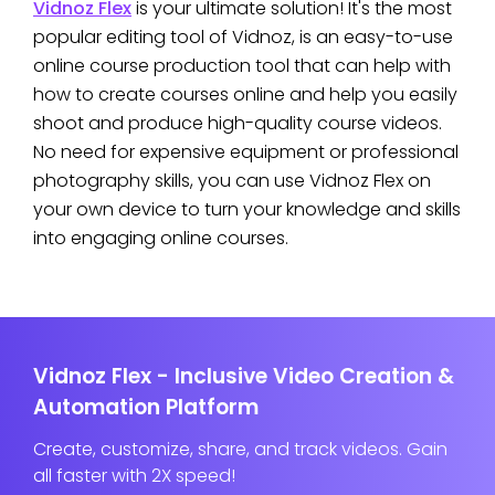
Vidnoz Flex
is your ultimate solution! It's the most
popular editing tool of Vidnoz, is an easy-to-use
online course production tool that can help with
how to create courses online and help you easily
shoot and produce high-quality course videos.
No need for expensive equipment or professional
photography skills, you can use Vidnoz Flex on
your own device to turn your knowledge and skills
into engaging online courses.
Vidnoz Flex - Inclusive Video Creation &
Automation Platform
Create, customize, share, and track videos. Gain
all faster with 2X speed!