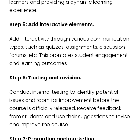
learners and providing a dynamic learning
experience.
Step 5: Add interactive elements.
Add interactivity through various communication
types, such as quizzes, assignments, discussion
forums, etc. This promotes student engagement
and learning outcomes.
Step 6: Testing and revision.
Conduct internal testing to identify potential
issues and room for improvement before the
course is officially released. Receive feedback
from students and use their suggestions to revise
and improve the course.
Step 7: Promotion and marketing.