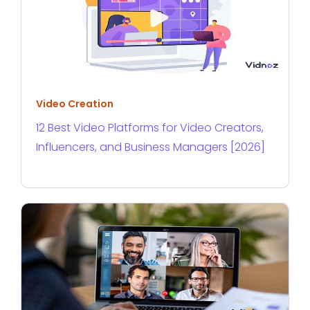
Video Creation
12 Best Video Platforms for Video Creators,
Influencers, and Business Managers [2026]