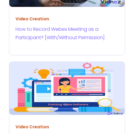
Video Creation
How to Record Webex Meeting as a
Participant? [With/Without Permission]
Video Creation