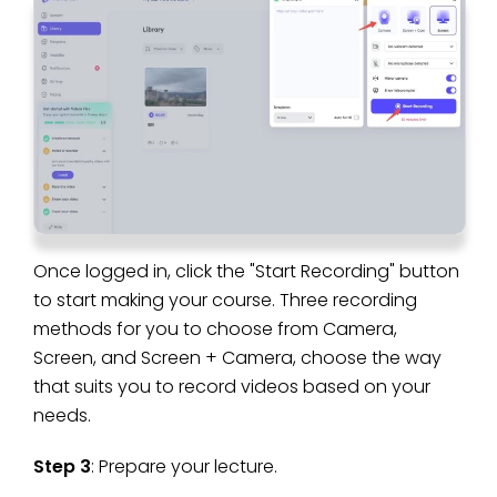
Once logged in, click the "Start Recording" button
to start making your course. Three recording
methods for you to choose from Camera,
Screen, and Screen + Camera, choose the way
that suits you to record videos based on your
needs.
Step 3
: Prepare your lecture.