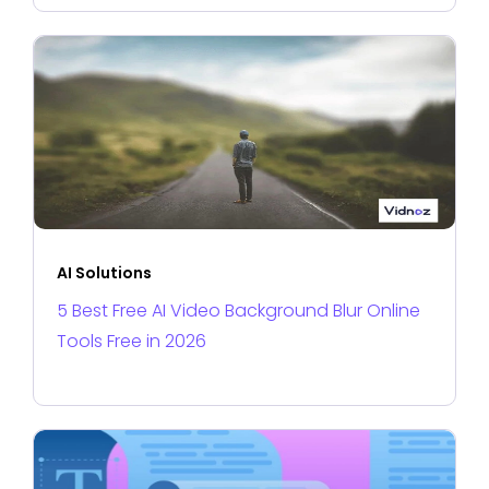
AI Solutions
5 Best Free AI Video Background Blur Online
Tools Free in 2026