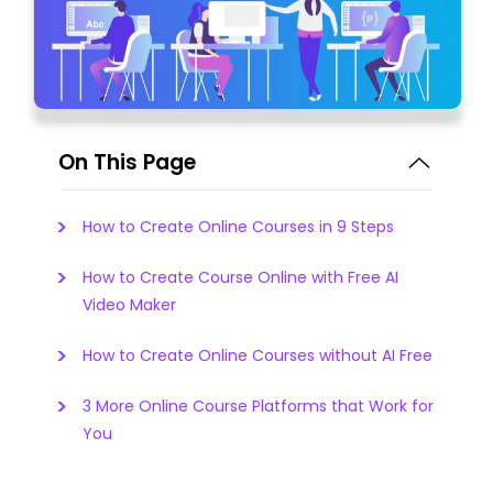
On This Page
How to Create Online Courses in 9 Steps
How to Create Course Online with Free AI
Video Maker
How to Create Online Courses without AI Free
3 More Online Course Platforms that Work for
You