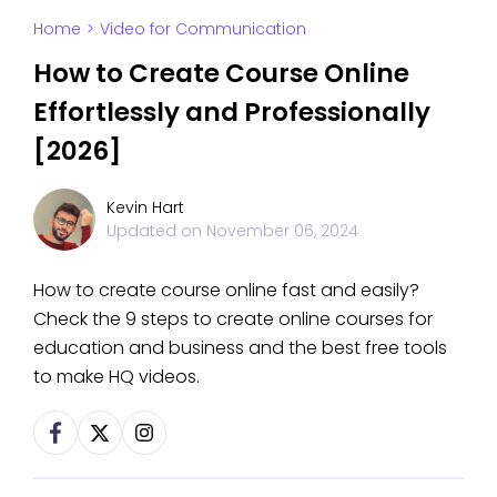
Home
>
Video for Communication
How to Create Course Online
Effortlessly and Professionally
[2026]
Kevin Hart
Updated on
November 06, 2024
How to create course online fast and easily?
Check the 9 steps to create online courses for
education and business and the best free tools
to make HQ videos.