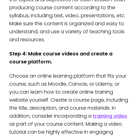
producing course content according to the
syllabus, including text, video, presentations, etc.
Make sure the content is organized and easy to
understand, and use a variety of teaching tools
and resources.
Step 4: Make course videos and create a
course platform.
Choose an online learning platform that fits your
course, such as Moodle, Canvas, or Udemy, or
you can learn how to create online training
website yourself. Create a course page, including
the title, description, and course materials. In
addition, consider incorporating a
training video
as part of your course content. Making a video
tutorial can be highly effective in engaging