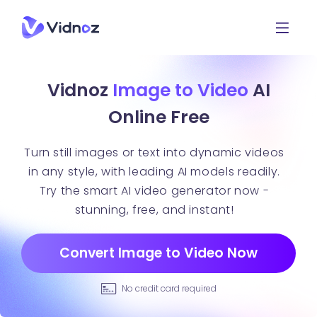
Vidnoz
Image to Video
AI
Online Free
Turn still images or text into dynamic videos
in any style, with leading AI models readily.
Try the smart AI video generator now -
stunning, free, and instant!
Convert Image to Video Now
No credit card required