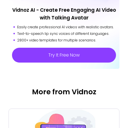
Vidnoz AI - Create Free Engaging AI Video
with Talking Avatar
Easily create professional AI videos with realistic avatars.
Text-to-speech lip sync voices of different languages.
2800+ video templates for multiple scenarios.
Try It Free Now
More from Vidnoz