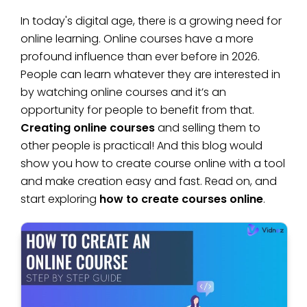
In today's digital age, there is a growing need for
online learning. Online courses have a more
profound influence than ever before in 2026.
People can learn whatever they are interested in
by watching online courses and it’s an
opportunity for people to benefit from that.
Creating online courses
and selling them to
other people is practical! And this blog would
show you how to create course online with a tool
and make creation easy and fast. Read on, and
start exploring
how to create courses online
.