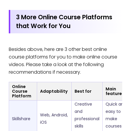
3 More Online Course Platforms
that Work for You
Besides above, here are 3 other best online
course platforms for you to make online course
videos. Please take a look at the following
recommendations if necessary.
Online
Main
Course
Adaptability
Best for
features
Platform
Creative
Quick and
and
easy to
Web, Android,
Skillshare
professional
make
iOS
skills
courses