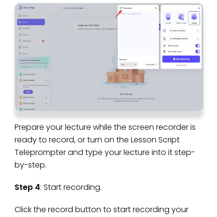
Prepare your lecture while the screen recorder is
ready to record, or turn on the Lesson Script
Teleprompter and type your lecture into it step-
by-step.
Step 4
: Start recording.
Click the record button to start recording your