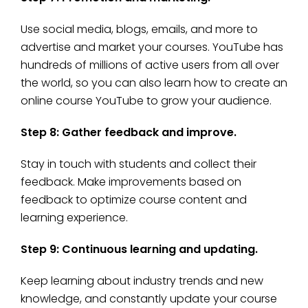
Use social media, blogs, emails, and more to
advertise and market your courses. YouTube has
hundreds of millions of active users from all over
the world, so you can also learn how to create an
online course YouTube to grow your audience.
Step 8: Gather feedback and improve.
Stay in touch with students and collect their
feedback. Make improvements based on
feedback to optimize course content and
learning experience.
Step 9: Continuous learning and updating.
Keep learning about industry trends and new
knowledge, and constantly update your course