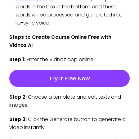
words in the box in the bottom, and these
words will be processed and generated into
lip-sync voice.
Steps to Create Course Online Free with
Vidnoz AI
Step 1:
Enter the Vidnoz app online.
Try It Free Now
Step 2:
Choose a template and edit texts and
images.
Step 3:
Click the Generate button to generate a
video instantly.