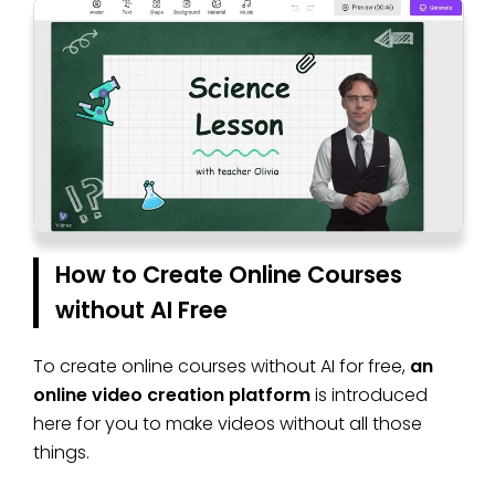
How to Create Online Courses
without AI Free
To create online courses without AI for free,
an
online video creation platform
is introduced
here for you to make videos without all those
things.