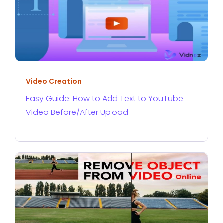
Video Creation
Easy Guide: How to Add Text to YouTube
Video Before/After Upload