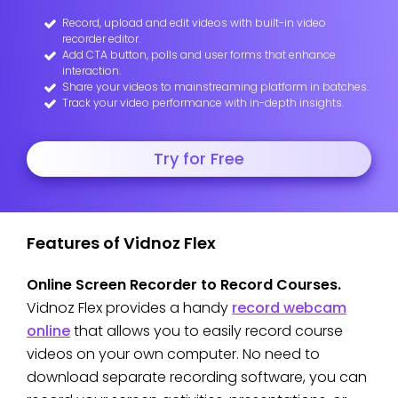
Record, upload and edit videos with built-in video
recorder editor.
Add CTA button, polls and user forms that enhance
interaction.
Share your videos to mainstreaming platform in batches.
Track your video performance with in-depth insights.
Try for Free
Features of Vidnoz Flex
Online Screen Recorder to Record Courses.
Vidnoz Flex provides a handy
record webcam
online
that allows you to easily record course
videos on your own computer. No need to
download separate recording software, you can