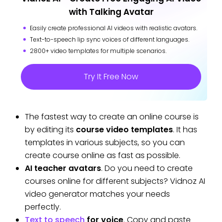
with Talking Avatar
Easily create professional AI videos with realistic avatars.
Text-to-speech lip sync voices of different languages.
2800+ video templates for multiple scenarios.
Try It Free Now
The fastest way to create an online course is
by editing its
course video templates
. It has
templates in various subjects, so you can
create course online as fast as possible.
AI teacher avatars
. Do you need to create
courses online for different subjects? Vidnoz AI
video generator matches your needs
perfectly.
Text to speech
for voice
. Copy and paste