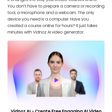
You don’t have to prepare a camera or recording
tool, a microphone and a webcam. The only
device you need is a computer. Have you
created a course online for hours? It just takes
minutes with Vidnoz AI video generator.
Vidnoz AI - Create Free Engaging AI Video