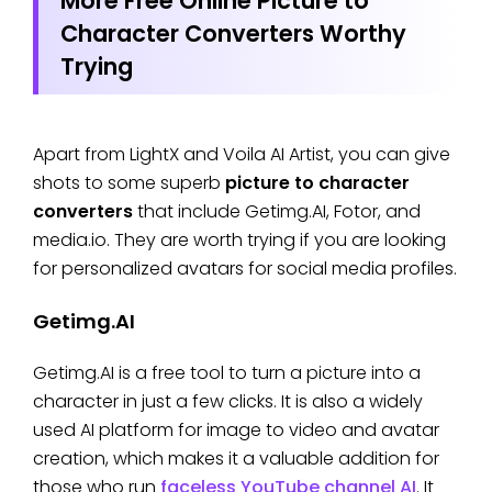
More Free Online Picture to
Character Converters Worthy
Trying
Apart from LightX and Voila AI Artist, you can give
shots to some superb
picture to character
converters
that include Getimg.AI, Fotor, and
media.io. They are worth trying if you are looking
for personalized avatars for social media profiles.
Getimg.AI
Getimg.AI is a free tool to turn a picture into a
character in just a few clicks. It is also a widely
used AI platform for image to video and avatar
creation, which makes it a valuable addition for
those who run
faceless YouTube channel AI
. It