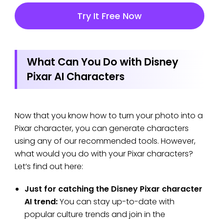
Try It Free Now
What Can You Do with Disney
Pixar AI Characters
Now that you know how to turn your photo into a
Pixar character, you can generate characters
using any of our recommended tools. However,
what would you do with your Pixar characters?
Let’s find out here:
Just for catching the Disney Pixar character
AI trend:
You can stay up-to-date with
popular culture trends and join in the