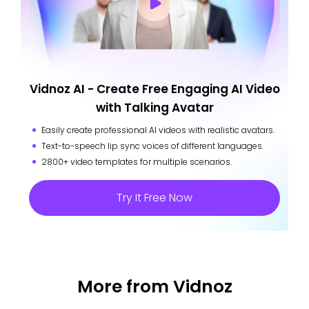
Vidnoz AI - Create Free Engaging AI Video
with Talking Avatar
Easily create professional AI videos with realistic avatars.
Text-to-speech lip sync voices of different languages.
2800+ video templates for multiple scenarios.
Try It Free Now
More from Vidnoz