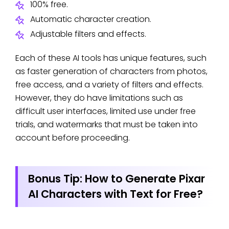
100% free.
Automatic character creation.
Adjustable filters and effects.
Each of these AI tools has unique features, such
as faster generation of characters from photos,
free access, and a variety of filters and effects.
However, they do have limitations such as
difficult user interfaces, limited use under free
trials, and watermarks that must be taken into
account before proceeding.
Bonus Tip: How to Generate Pixar
AI Characters with Text for Free?