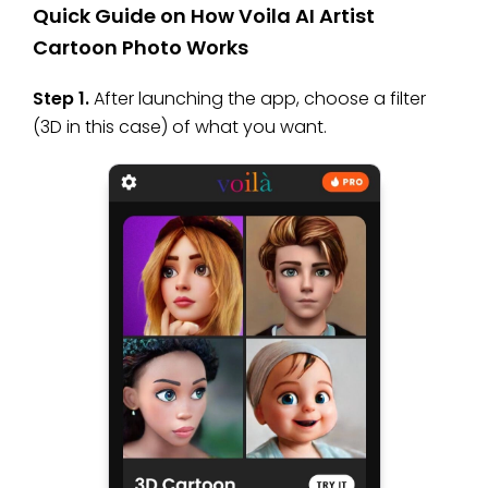
Quick Guide on How Voila AI Artist
Cartoon Photo Works
Step 1.
After launching the app, choose a filter
(3D in this case) of what you want.