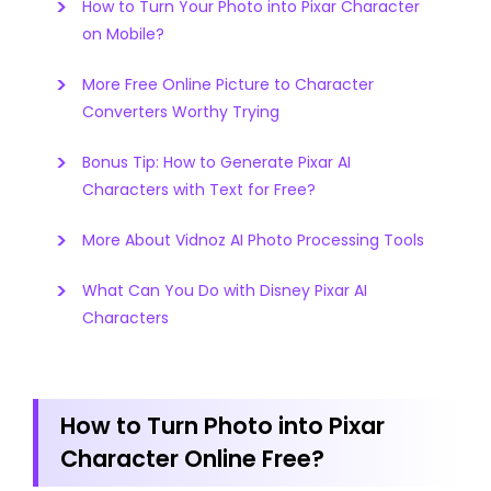
How to Turn Your Photo into Pixar Character
on Mobile?
More Free Online Picture to Character
Converters Worthy Trying
Bonus Tip: How to Generate Pixar AI
Characters with Text for Free?
More About Vidnoz AI Photo Processing Tools
What Can You Do with Disney Pixar AI
Characters
How to Turn Photo into Pixar
Character Online Free?