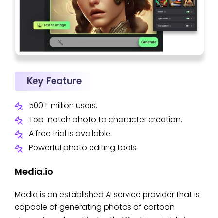
Key Feature
500+ million users.
Top-notch photo to character creation.
A free trial is available.
Powerful photo editing tools.
Media.io
Media is an established AI service provider that is
capable of generating photos of cartoon