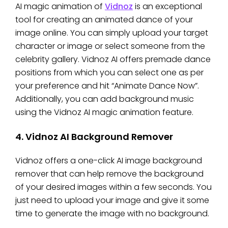
AI magic animation of
Vidnoz
is an exceptional
tool for creating an animated dance of your
image online. You can simply upload your target
character or image or select someone from the
celebrity gallery. Vidnoz AI offers premade dance
positions from which you can select one as per
your preference and hit “Animate Dance Now”.
Additionally, you can add background music
using the Vidnoz AI magic animation feature.
4. Vidnoz AI Background Remover
Vidnoz offers a one-click AI image background
remover that can help remove the background
of your desired images within a few seconds. You
just need to upload your image and give it some
time to generate the image with no background.