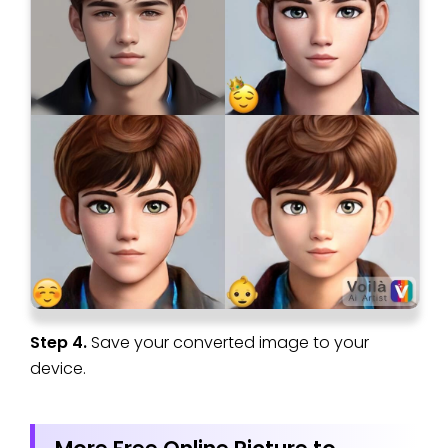
Step 4.
Save your converted image to your
device.