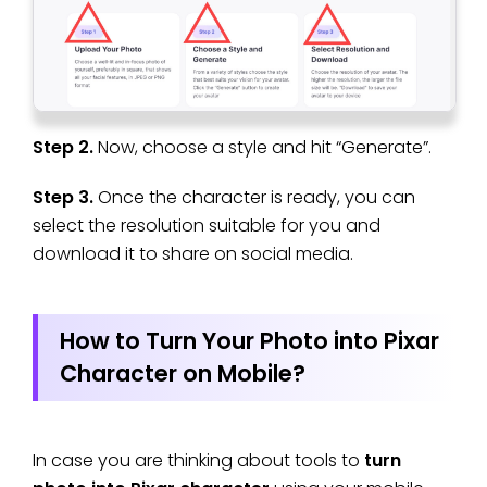
Step 2.
Now, choose a style and hit “Generate”.
Step 3.
Once the character is ready, you can
select the resolution suitable for you and
download it to share on social media.
How to Turn Your Photo into Pixar
Character on Mobile?
In case you are thinking about tools to
turn