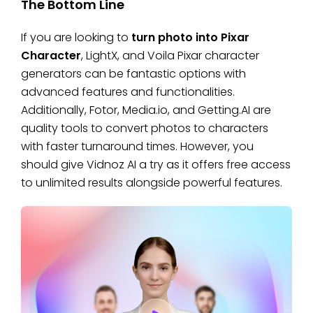
The Bottom Line
If you are looking to
turn photo into Pixar
Character
, LightX, and Voila Pixar character
generators can be fantastic options with
advanced features and functionalities.
Additionally, Fotor, Media.io, and Getting.AI are
quality tools to convert photos to characters
with faster turnaround times. However, you
should give Vidnoz AI a try as it offers free access
to unlimited results alongside powerful features.