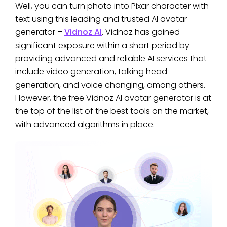
Well, you can turn photo into Pixar character with
text using this leading and trusted AI avatar
generator –
Vidnoz AI
. Vidnoz has gained
significant exposure within a short period by
providing advanced and reliable AI services that
include video generation, talking head
generation, and voice changing, among others.
However, the free Vidnoz AI avatar generator is at
the top of the list of the best tools on the market,
with advanced algorithms in place.