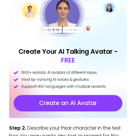
Create Your AI Talking Avatar -
FREE
1900+ realistic AI avatars of different races
Vivid lip-syncing AI voices & gestures
Support 140+ languages with multiple accents
Create an AI Avatar
Step 2.
Describe your Pixar character in the text
box. You may paste any text or prompt for the