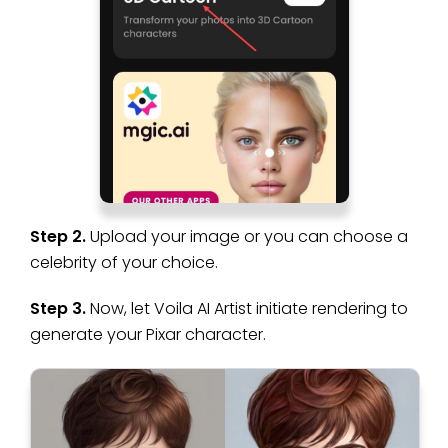
Step 2.
Upload your image or you can choose a
celebrity of your choice.
Step 3.
Now, let Voila AI Artist initiate rendering to
generate your Pixar character.