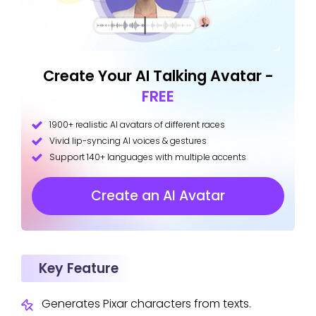
Create Your AI Talking Avatar -
FREE
1900+ realistic AI avatars of different races
Vivid lip-syncing AI voices & gestures
Support 140+ languages with multiple accents
Create an AI Avatar
Key Feature
Generates Pixar characters from texts.