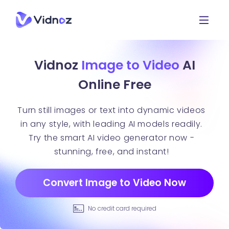
Vidnoz
Image to Video
AI
Online Free
Turn still images or text into dynamic videos
in any style, with leading AI models readily.
Try the smart AI video generator now -
stunning, free, and instant!
Convert Image to Video Now
No credit card required