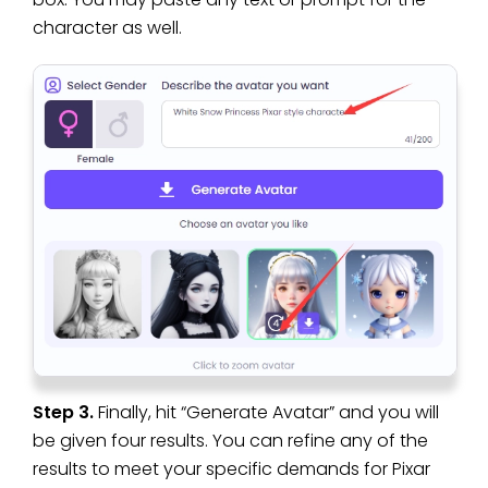
character as well.
Step 3.
Finally, hit “Generate Avatar” and you will
be given four results. You can refine any of the
results to meet your specific demands for Pixar