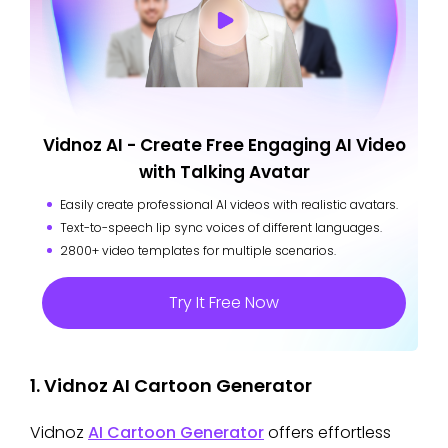
Vidnoz AI - Create Free Engaging AI Video
with Talking Avatar
Easily create professional AI videos with realistic avatars.
Text-to-speech lip sync voices of different languages.
2800+ video templates for multiple scenarios.
Try It Free Now
1. Vidnoz AI Cartoon Generator
Vidnoz
AI Cartoon Generator
offers effortless