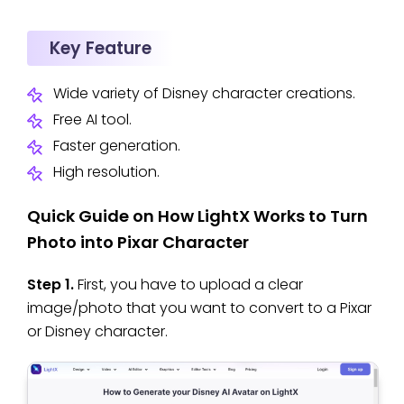
Key Feature
Wide variety of Disney character creations.
Free AI tool.
Faster generation.
High resolution.
Quick Guide on How LightX Works to Turn
Photo into Pixar Character
Step 1.
First, you have to upload a clear
image/photo that you want to convert to a Pixar
or Disney character.