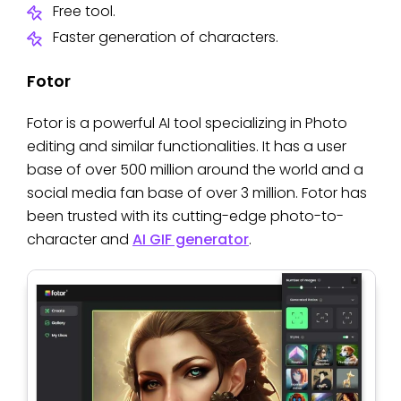
Free tool.
Faster generation of characters.
Fotor
Fotor is a powerful AI tool specializing in Photo
editing and similar functionalities. It has a user
base of over 500 million around the world and a
social media fan base of over 3 million. Fotor has
been trusted with its cutting-edge photo-to-
character and
AI GIF generator
.