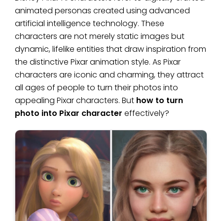
animated personas created using advanced
artificial intelligence technology. These
characters are not merely static images but
dynamic, lifelike entities that draw inspiration from
the distinctive Pixar animation style. As Pixar
characters are iconic and charming, they attract
all ages of people to turn their photos into
appealing Pixar characters. But
how to turn
photo into Pixar character
effectively?