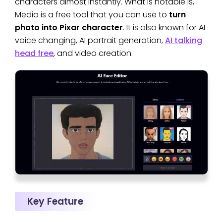
characters almost instantly. What is notable is,
Media is a free tool that you can use to
turn
photo into Pixar character
. It is also known for AI
voice changing, AI portrait generation,
AI talking
head free
, and video creation.
Key Feature