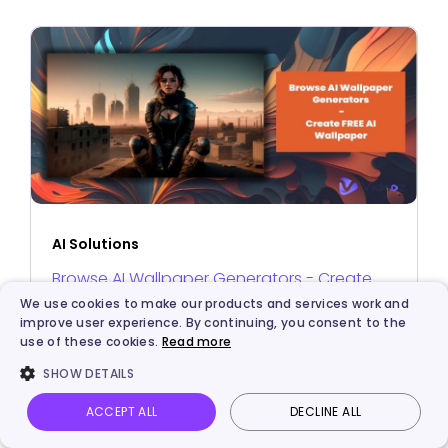
AI Solutions
Browse AI Wallpaper Generators - Create
We use cookies to make our products and services work and
FREE AI Wallpaper
improve user experience. By continuing, you consent to the
use of these cookies.
Read more
SHOW DETAILS
ACCEPT ALL
DECLINE ALL
Vidnoz AI
Talking Photo
Image to video
Login