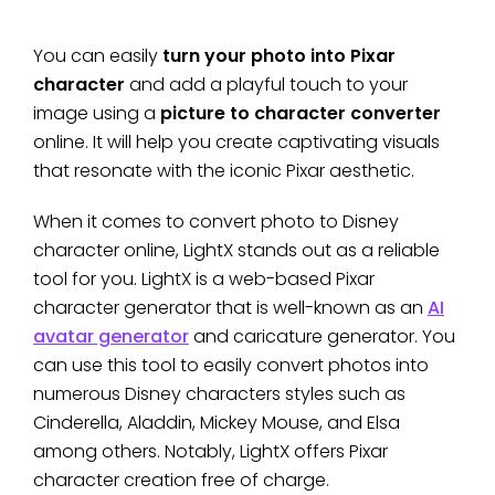
You can easily
turn your photo into Pixar
character
and add a playful touch to your
image using a
picture to character converter
online. It will help you create captivating visuals
that resonate with the iconic Pixar aesthetic.
When it comes to convert photo to Disney
character online, LightX stands out as a reliable
tool for you. LightX is a web-based Pixar
character generator that is well-known as an
AI
avatar generator
and caricature generator. You
can use this tool to easily convert photos into
numerous Disney characters styles such as
Cinderella, Aladdin, Mickey Mouse, and Elsa
among others. Notably, LightX offers Pixar
character creation free of charge.