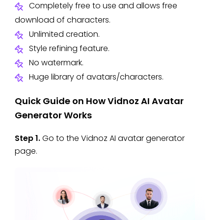
Completely free to use and allows free
download of characters.
Unlimited creation.
Style refining feature.
No watermark.
Huge library of avatars/characters.
Quick Guide on How Vidnoz AI Avatar
Generator Works
Step 1.
Go to the Vidnoz AI avatar generator
page.