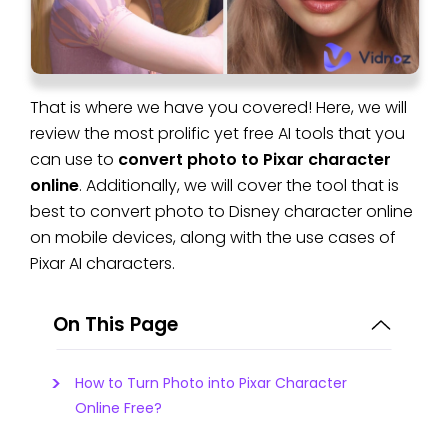
That is where we have you covered! Here, we will
review the most prolific yet free AI tools that you
can use to
convert photo to Pixar character
online
. Additionally, we will cover the tool that is
best to convert photo to Disney character online
on mobile devices, along with the use cases of
Pixar AI characters.
On This Page
How to Turn Photo into Pixar Character
Online Free?