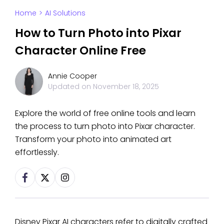
Home
>
AI Solutions
How to Turn Photo into Pixar
Character Online Free
Annie Cooper
Updated on
November 18, 2025
Explore the world of free online tools and learn
the process to turn photo into Pixar character.
Transform your photo into animated art
effortlessly.
Disney Pixar AI characters refer to digitally crafted