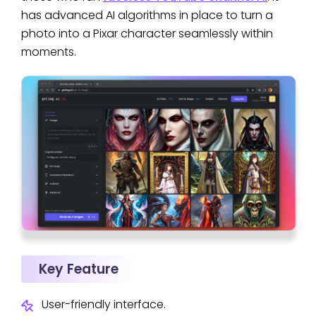
has advanced AI algorithms in place to turn a
photo into a Pixar character seamlessly within
moments.
Key Feature
User-friendly interface.