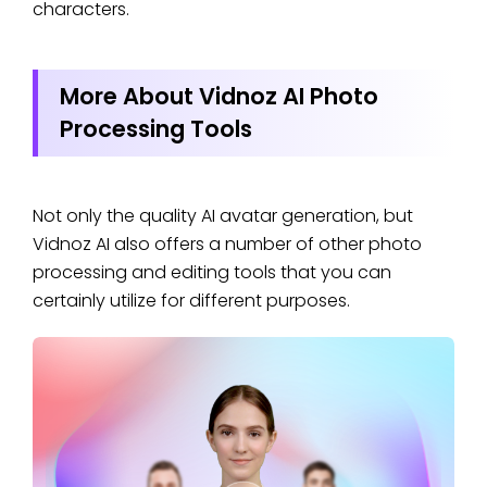
characters.
More About Vidnoz AI Photo
Processing Tools
Not only the quality AI avatar generation, but
Vidnoz AI also offers a number of other photo
processing and editing tools that you can
certainly utilize for different purposes.