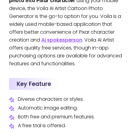
photo into Pixar character
using your mobile
device, the Voila AI Artist Cartoon Photo
Generator is the go-to option for you. Voila is a
widely used mobile-based application that
offers better convenience of Pixar character
creation and
AI spokesperson
. Voila AI Artist
offers quality free services, though in-app
purchasing options are available for advanced
features and functionalities.
Key Feature
Diverse characters or styles.
Automatic image editing.
Both free and premium features.
A free trial is offered.