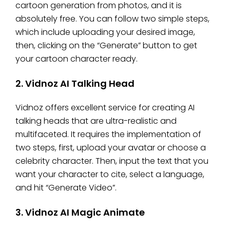
cartoon generation from photos, and it is
absolutely free. You can follow two simple steps,
which include uploading your desired image,
then, clicking on the “Generate” button to get
your cartoon character ready.
2. Vidnoz AI Talking Head
Vidnoz offers excellent service for creating AI
talking heads that are ultra-realistic and
multifaceted. It requires the implementation of
two steps, first, upload your avatar or choose a
celebrity character. Then, input the text that you
want your character to cite, select a language,
and hit “Generate Video”.
3. Vidnoz AI Magic Animate