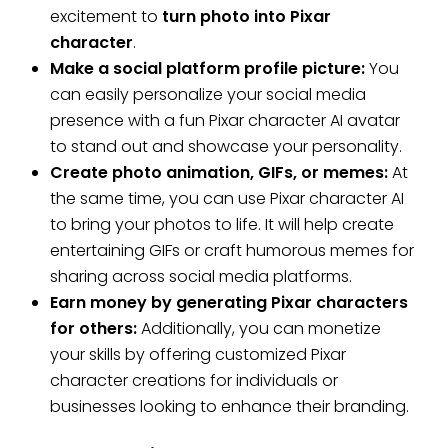
excitement to
turn photo into Pixar
character
.
Make a social platform profile picture:
You
can easily personalize your social media
presence with a fun Pixar character AI avatar
to stand out and showcase your personality.
Create photo animation, GIFs, or memes:
At
the same time, you can use Pixar character AI
to bring your photos to life. It will help create
entertaining GIFs or craft humorous memes for
sharing across social media platforms.
Earn money by generating Pixar characters
for others:
Additionally, you can monetize
your skills by offering customized Pixar
character creations for individuals or
businesses looking to enhance their branding.