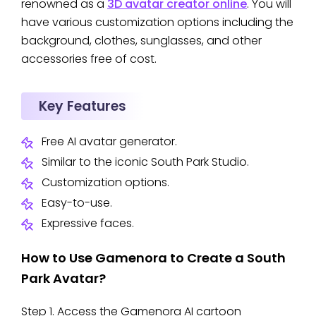
renowned as a
3D avatar creator online
. You will
have various customization options including the
background, clothes, sunglasses, and other
accessories free of cost.
Key Features
Free AI avatar generator.
Similar to the iconic South Park Studio.
Customization options.
Easy-to-use.
Expressive faces.
How to Use Gamenora to Create a South
Park Avatar?
Step 1. Access the Gamenora AI cartoon