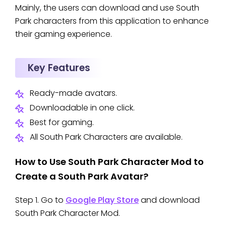
Mainly, the users can download and use South
Park characters from this application to enhance
their gaming experience.
Key Features
Ready-made avatars.
Downloadable in one click.
Best for gaming.
All South Park Characters are available.
How to Use South Park Character Mod to
Create a South Park Avatar?
Step 1. Go to
Google Play Store
and download
South Park Character Mod.