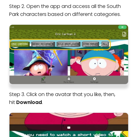
Step 2. Open the app and access all the South
Park characters based on different categories.
Step 3. Click on the avatar that you like, then,
hit
Download
.