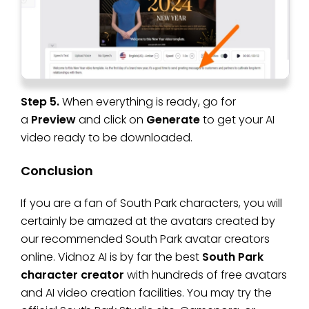
Step 5.
When everything is ready, go for
a
Preview
and click on
Generate
to get your AI
video ready to be downloaded.
Conclusion
If you are a fan of South Park characters, you will
certainly be amazed at the avatars created by
our recommended South Park avatar creators
online. Vidnoz AI is by far the best
South Park
character creator
with hundreds of free avatars
and AI video creation facilities. You may try the