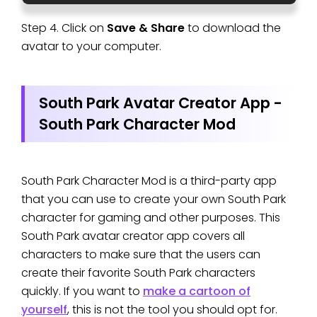
Step 4. Click on
Save & Share
to download the
avatar to your computer.
South Park Avatar Creator App -
South Park Character Mod
South Park Character Mod is a third-party app
that you can use to create your own South Park
character for gaming and other purposes. This
South Park avatar creator app covers all
characters to make sure that the users can
create their favorite South Park characters
quickly. If you want to
make a cartoon of
yourself
, this is not the tool you should opt for.