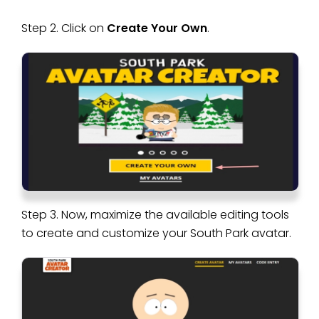
Step 2. Click on
Create Your Own
.
Step 3. Now, maximize the available editing tools
to create and customize your South Park avatar.