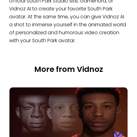
official South Park Studio site, Gamenora, or
Vidnoz AI to create your favorite South Park
avatar. At the same time, you can give Vidnoz AI
a shot to immerse yourself in the animated world
of personalized and humorous video creation
with your South Park avatar.
More from Vidnoz