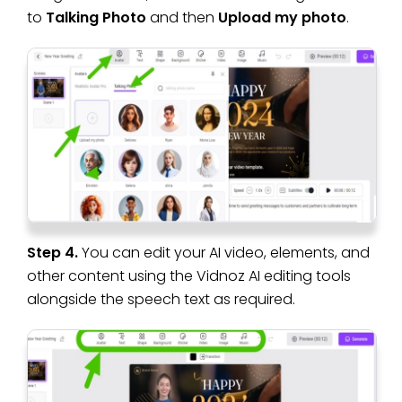
to
Talking Photo
and then
Upload my photo
.
Step 4.
You can edit your AI video, elements, and
other content using the Vidnoz AI editing tools
alongside the speech text as required.