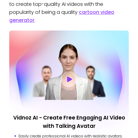
to create top-quality AI videos with the
popularity of being a quality
cartoon video
generator
.
Vidnoz AI - Create Free Engaging AI Video
with Talking Avatar
Easily create professional AI videos with realistic avatars.