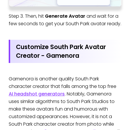
Step 3. Then, hit
Generate Avatar
and wait for a
few seconds to get your South Park avatar ready.
Customize South Park Avatar
Creator - Gamenora
Gamenora is another quality South Park
character creator that falls among the top free
AI headshot generators
. Notably, Gamenora
uses similar algorithms to South Park Studios to
make these avatars fun and humorous with
customized appearances. However, it is not a
South Park character creator from photo while