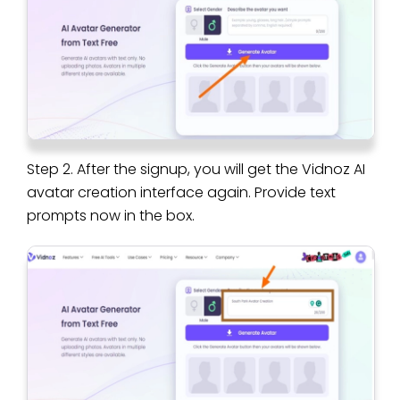
Step 2. After the signup, you will get the Vidnoz AI
avatar creation interface again. Provide text
prompts now in the box.