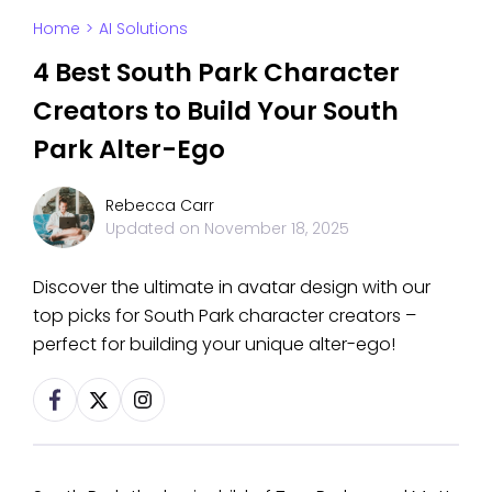
Home
>
AI Solutions
4 Best South Park Character
Creators to Build Your South
Park Alter-Ego
Rebecca Carr
Updated on
November 18, 2025
Discover the ultimate in avatar design with our
top picks for South Park character creators –
perfect for building your unique alter-ego!