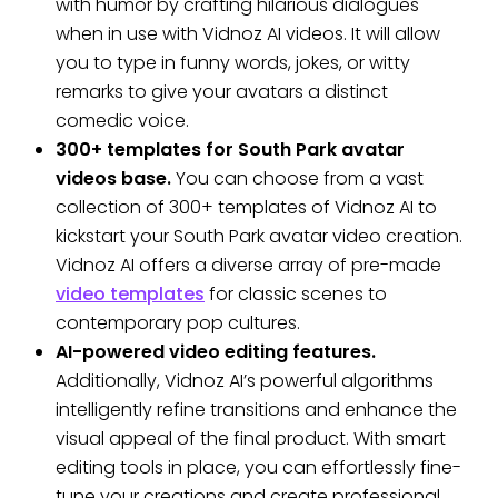
with humor by crafting hilarious dialogues
when in use with Vidnoz AI videos. It will allow
you to type in funny words, jokes, or witty
remarks to give your avatars a distinct
comedic voice.
300+ templates for South Park avatar
videos base.
You can choose from a vast
collection of 300+ templates of Vidnoz AI to
kickstart your South Park avatar video creation.
Vidnoz AI offers a diverse array of pre-made
video templates
for classic scenes to
contemporary pop cultures.
AI-powered video editing features.
Additionally, Vidnoz AI’s powerful algorithms
intelligently refine transitions and enhance the
visual appeal of the final product. With smart
editing tools in place, you can effortlessly fine-
tune your creations and create professional