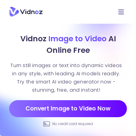
Vidnoz
Image to Video
AI
Online Free
Turn still images or text into dynamic videos
in any style, with leading AI models readily.
Try the smart AI video generator now -
stunning, free, and instant!
Convert Image to Video Now
No credit card required