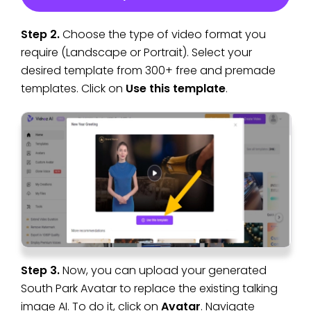
Step 2.
Choose the type of video format you
require (Landscape or Portrait). Select your
desired template from 300+ free and premade
templates. Click on
Use this template
.
Step 3.
Now, you can upload your generated
South Park Avatar to replace the existing talking
image AI. To do it, click on
Avatar
. Navigate