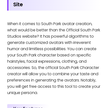
Site
When it comes to South Park avatar creation,
what would be better than the Official South Park
Studios website? It has powerful algorithms to
generate customized avatars with irreverent
humor and limitless possibilities. You can create
your South Park character based on specific
hairstyles, facial expressions, clothing, and
accessories. So, the official South Park Character
creator will allow you to combine your taste and
preferences in generating the avatars. Notably,
you will get free access to this tool to create your
unique persona.