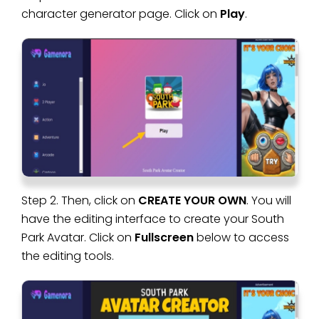
character generator page. Click on
Play
.
Step 2. Then, click on
CREATE YOUR OWN
. You will
have the editing interface to create your South
Park Avatar. Click on
Fullscreen
below to access
the editing tools.