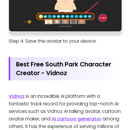
Step 4. Save the avatar to your device.
Best Free South Park Character
Creator - Vidnoz
Vidnoz
is an incredible AI platform with a
fantastic track record for providing top-notch AI
services such as Vidnoz AI talking avatar, cartoon
avatar maker, and
AI cartoon generator
among
others. It has the experience of serving millions of