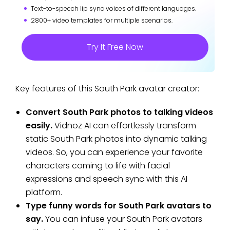
Text-to-speech lip sync voices of different languages.
2800+ video templates for multiple scenarios.
Try It Free Now
Key features of this South Park avatar creator:
Convert South Park photos to talking videos
easily.
Vidnoz AI can effortlessly transform
static South Park photos into dynamic talking
videos. So, you can experience your favorite
characters coming to life with facial
expressions and speech sync with this AI
platform.
Type funny words for South Park avatars to
say.
You can infuse your South Park avatars