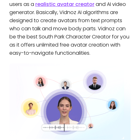
users as a
realistic avatar creator
and AI video
generator. Basically, Vidnoz AI algorithms are
designed to create avatars from text prompts
who can talk and move body parts. Vidnoz can
be the best South Park Character Creator for you
as it offers unlimited free avatar creation with
easy-to-navigate functionalities.