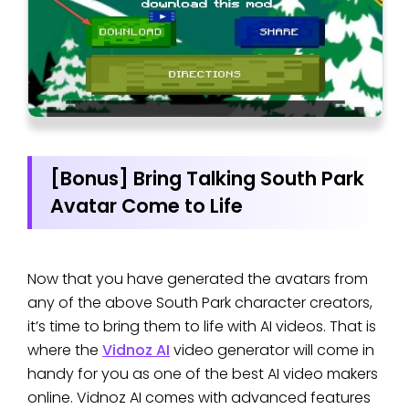
[Bonus] Bring Talking South Park
Avatar Come to Life
Now that you have generated the avatars from
any of the above South Park character creators,
it’s time to bring them to life with AI videos. That is
where the
Vidnoz AI
video generator will come in
handy for you as one of the best AI video makers
online. Vidnoz AI comes with advanced features