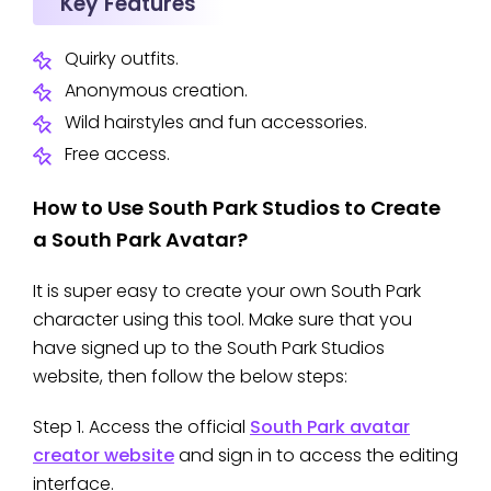
Key Features
Quirky outfits.
Anonymous creation.
Wild hairstyles and fun accessories.
Free access.
How to Use South Park Studios to Create
a South Park Avatar?
It is super easy to create your own South Park
character using this tool. Make sure that you
have signed up to the South Park Studios
website, then follow the below steps:
Step 1. Access the official
South Park avatar
creator website
and sign in to access the editing
interface.