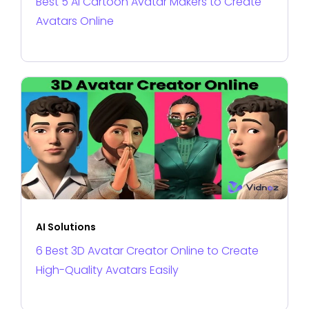
Best 5 AI Cartoon Avatar Makers to Create
Avatars Online
AI Solutions
6 Best 3D Avatar Creator Online to Create
High-Quality Avatars Easily