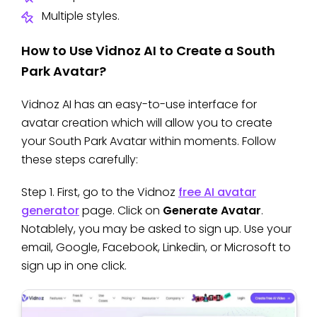
Multiple styles.
How to Use Vidnoz AI to Create a South
Park Avatar?
Vidnoz AI has an easy-to-use interface for
avatar creation which will allow you to create
your South Park Avatar within moments. Follow
these steps carefully:
Step 1. First, go to the Vidnoz
free AI avatar
generator
page. Click on
Generate Avatar
.
Notablely, you may be asked to sign up. Use your
email, Google, Facebook, Linkedin, or Microsoft to
sign up in one click.