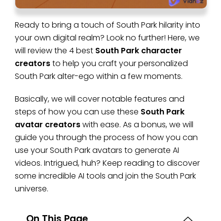
Ready to bring a touch of South Park hilarity into
your own digital realm? Look no further! Here, we
will review the 4 best
South Park character
creators
to help you craft your personalized
South Park alter-ego within a few moments.
Basically, we will cover notable features and
steps of how you can use these
South Park
avatar creators
with ease. As a bonus, we will
guide you through the process of how you can
use your South Park avatars to generate AI
videos. Intrigued, huh? Keep reading to discover
some incredible AI tools and join the South Park
universe.
On This Page