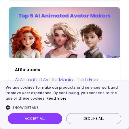
AI Solutions
AI Animated Avatar Magic: Top 5 Free
Makers to Create Your Unique Avatars
We use cookies to make our products and services work and
improve user experience. By continuing, you consent to the
use of these cookies.
Read more
SHOW DETAILS
ACCEPT ALL
DECLINE ALL
ABOUT THE AUTHOR
Vidnoz AI
Talking Photo
Image to video
Login