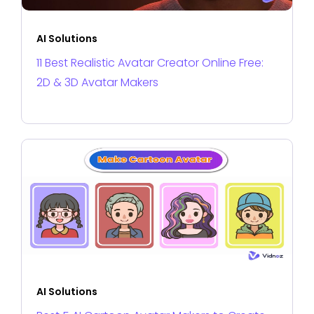
AI Solutions
11 Best Realistic Avatar Creator Online Free:
2D & 3D Avatar Makers
AI Solutions