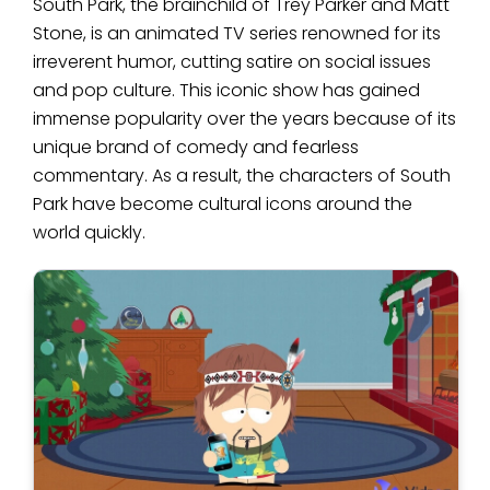
South Park, the brainchild of Trey Parker and Matt
Stone, is an animated TV series renowned for its
irreverent humor, cutting satire on social issues
and pop culture. This iconic show has gained
immense popularity over the years because of its
unique brand of comedy and fearless
commentary. As a result, the characters of South
Park have become cultural icons around the
world quickly.