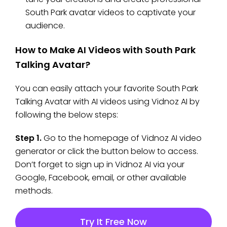
South Park avatar videos to captivate your
audience.
How to Make AI Videos with South Park
Talking Avatar?
You can easily attach your favorite South Park
Talking Avatar with AI videos using Vidnoz AI by
following the below steps:
Step 1.
Go to the homepage of Vidnoz AI video
generator or click the button below to access.
Don’t forget to sign up in Vidnoz AI via your
Google, Facebook, email, or other available
methods.
Try It Free Now