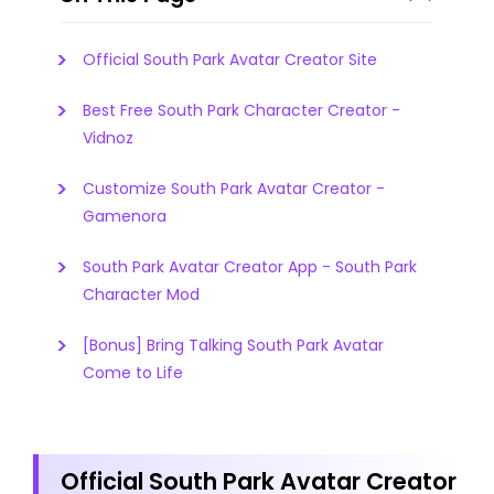
Official South Park Avatar Creator Site
Best Free South Park Character Creator -
Vidnoz
Customize South Park Avatar Creator -
Gamenora
South Park Avatar Creator App - South Park
Character Mod
[Bonus] Bring Talking South Park Avatar
Come to Life
Official South Park Avatar Creator