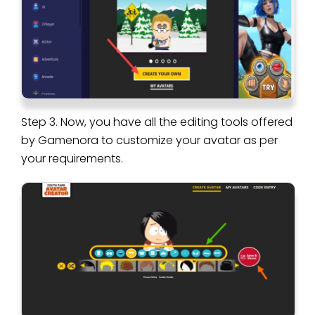
Step 3. Now, you have all the editing tools offered
by Gamenora to customize your avatar as per
your requirements.