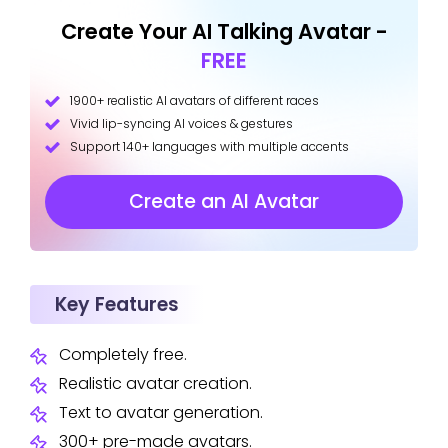
Create Your AI Talking Avatar -
FREE
1900+ realistic AI avatars of different races
Vivid lip-syncing AI voices & gestures
Support 140+ languages with multiple accents
Create an AI Avatar
Key Features
Completely free.
Realistic avatar creation.
Text to avatar generation.
300+ pre-made avatars.