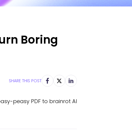
Turn Boring
SHARE THIS POST
easy-peasy PDF to brainrot AI