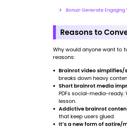
Bonus! Generate Engaging V
Reasons to Conver
Why would anyone want to tu
reasons:
Brainrot video simplifies
breaks down heavy content
Short brainrot media imp
PDFs social-media-ready.
lesson.
Addictive brainrot content
that keep users glued.
It’s a new form of satire