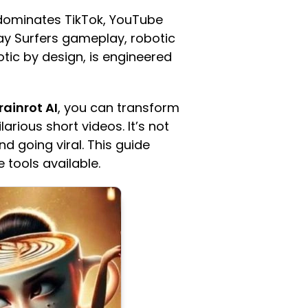
 dominates TikTok, YouTube
way Surfers gameplay, robotic
otic by design, is engineered
rainrot AI
, you can transform
arious short videos. It’s not
d going viral. This guide
 tools available.