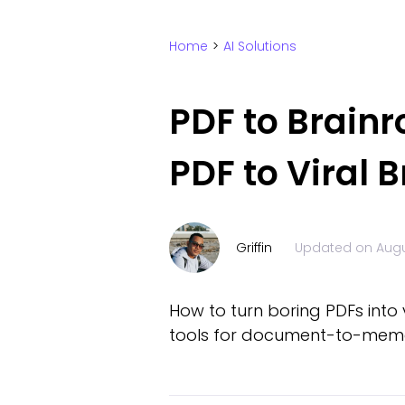
Home
>
AI Solutions
PDF to Brainr
PDF to Viral B
Griffin
Updated on
Augu
How to turn boring PDFs into
tools for document-to-mem