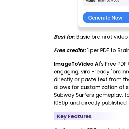
Best for:
Basic brainrot video 
Free credits:
1 per PDF to Brai
ImageToVideo AI
's Free PDF
engaging, viral-ready "brainro
directly or paste text from t
allows for customization of 
Subway Surfers gameplay, to
1080p and directly published 
Key Features