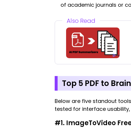
of academic journals or 
Also Read
Top 5 PDF to Brain
Below are five standout tools
tested for interface usability
#1. ImageToVideo Free