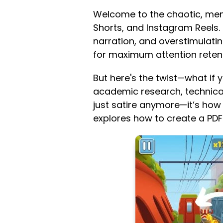
Welcome to the chaotic, mem
Shorts, and Instagram Reels.
narration, and overstimulatin
for maximum attention retent
But here's the twist—what if y
academic research, technical m
just satire anymore—it’s how 
explores how to create a PDF 