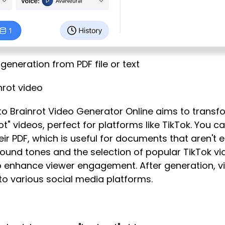
generation from PDF file or text
nrot video
 to Brainrot Video Generator Online aims to transf
t" videos, perfect for platforms like TikTok. You ca
heir PDF, which is useful for documents that aren't 
sound tones and the selection of popular TikTok v
 enhance viewer engagement. After generation, v
to various social media platforms.