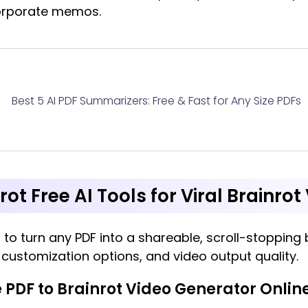
corporate memos.
Best 5 AI PDF Summarizers: Free & Fast for Any Size PDFs
rot Free AI Tools for Viral Brainro
 to turn any PDF into a shareable, scroll-stopping b
, customization options, and video output quality.
 PDF to Brainrot Video Generator Onlin