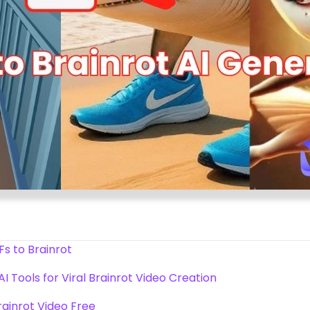
s to Brainrot
I Tools for Viral Brainrot Video Creation
rainrot Video Free