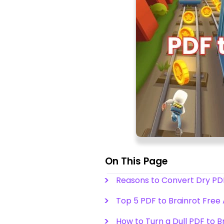
On This Page
Reasons to Convert Dry PDF
Top 5 PDF to Brainrot Free A
How to Turn a Dull PDF to B