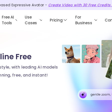
eased Expressive Avatar -
Create Video with
30
Free
Credits
Free AI
Use
For
Pricing
Co
Tools
Cases
Business
line Free
style, with leading AI models
ning, free, and instant!