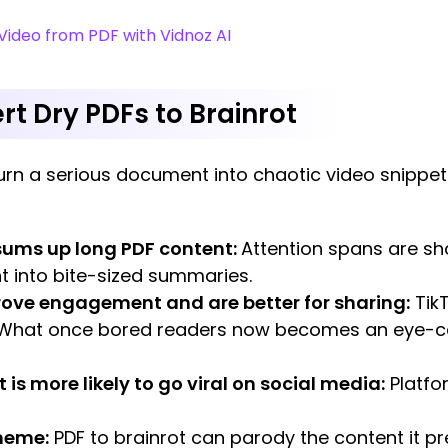
ideo from PDF with Vidnoz AI
t Dry PDFs to Brainrot
rn a serious document into chaotic video snippet
/sums up long PDF content:
Attention spans are sho
 into bite-sized summaries.
rove engagement and are better for sharing:
TikT
 What once bored readers now becomes an eye-c
 is more likely to go viral on social media:
Platfo
/meme:
PDF to brainrot can parody the content it pr