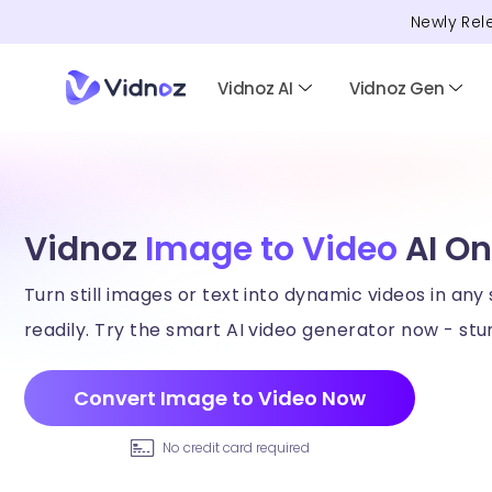
Newly Rel
Vidnoz AI
Vidnoz Gen
Vidnoz
Image to Video
AI On
Turn still images or text into dynamic videos in any 
readily. Try the smart AI video generator now - stun
Convert Image to Video Now
No credit card required