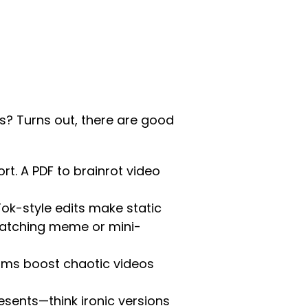
s? Turns out, there are good
rt. A PDF to brainrot video
ok-style edits make static
atching meme or mini-
rms boost chaotic videos
esents—think ironic versions