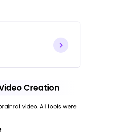
t Video Creation
rainrot video. All tools were
e