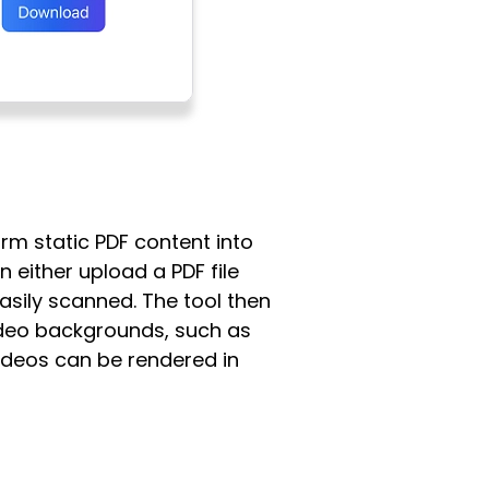
orm static PDF content into
n either upload a PDF file
easily scanned. The tool then
ideo backgrounds, such as
ideos can be rendered in