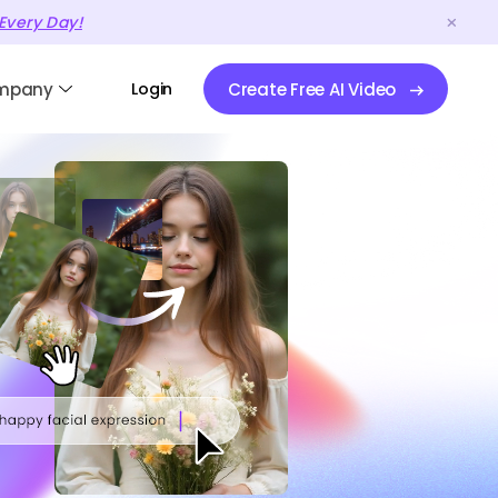
Every Day!
mpany
Login
Create Free AI Video