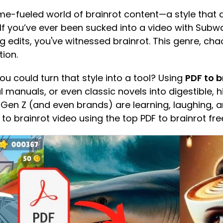
e-fueled world of brainrot content—a style that
 If you’ve ever been sucked into a video with Sub
g edits, you've witnessed brainrot. This genre, cha
ion.
ou could turn that style into a tool? Using
PDF to b
anuals, or even classic novels into digestible, hil
Gen Z (and even brands) are learning, laughing, an
to brainrot video using the top PDF to brainrot free