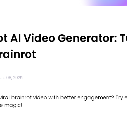
ot AI Video Generator: 
rainrot
st 08, 2025
 viral brainrot video with better engagement? Try 
e magic!