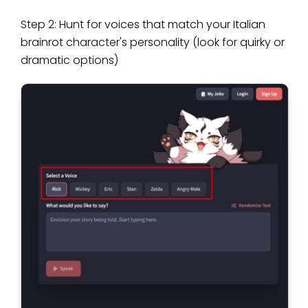
Step 2: Hunt for voices that match your Italian
brainrot character's personality (look for quirky or
dramatic options)