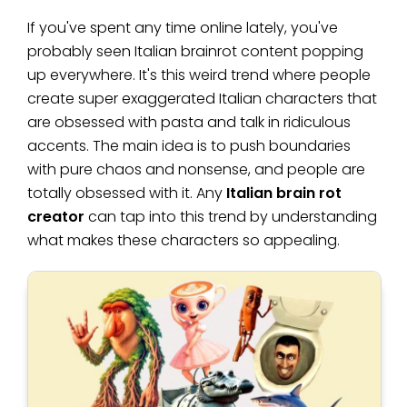
If you've spent any time online lately, you've
probably seen Italian brainrot content popping
up everywhere. It's this weird trend where people
create super exaggerated Italian characters that
are obsessed with pasta and talk in ridiculous
accents. The main idea is to push boundaries
with pure chaos and nonsense, and people are
totally obsessed with it. Any
Italian brain rot
creator
can tap into this trend by understanding
what makes these characters so appealing.