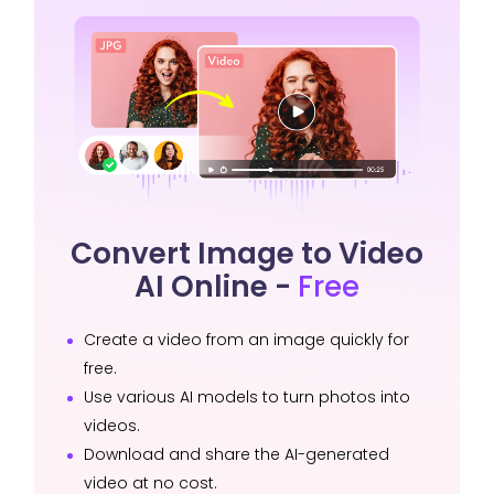
Convert Image to Video
AI Online -
Free
Create a video from an image quickly for
free.
Use various AI models to turn photos into
videos.
Download and share the AI-generated
video at no cost.