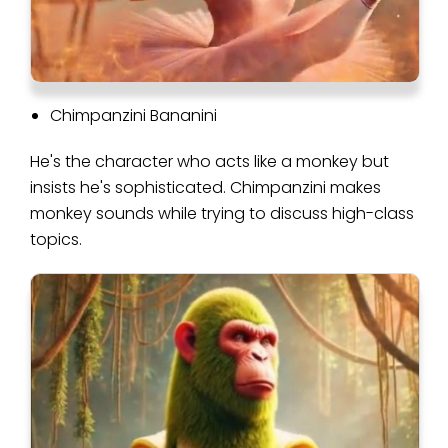
Chimpanzini Bananini
He's the character who acts like a monkey but
insists he's sophisticated. Chimpanzini makes
monkey sounds while trying to discuss high-class
topics.