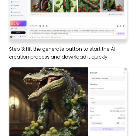
Step 3: Hit the generate button to start the AI
creation process and download it quickly.