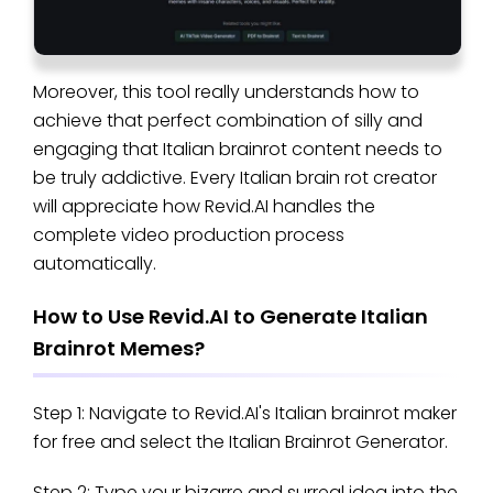
Moreover, this tool really understands how to
achieve that perfect combination of silly and
engaging that Italian brainrot content needs to
be truly addictive. Every Italian brain rot creator
will appreciate how Revid.AI handles the
complete video production process
automatically.
How to Use Revid.AI to Generate Italian
Brainrot Memes?
Step 1: Navigate to Revid.AI's Italian brainrot maker
for free and select the Italian Brainrot Generator.
Step 2: Type your bizarre and surreal idea into the