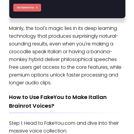
Mainly, the tool's magic lies in its deep learning
technology that produces surprisingly natural-
sounding results, even when you're making a
crocodile speak Italian or having a banana-
monkey hybrid deliver philosophical speeches.
Free users get access to the core features, while
premium options unlock faster processing and
longer audio clips.
How to Use FakeYou to Make Italian
Brainrot Voices?
Step 1: Head to FakeYou.com and dive into their
massive voice collection.