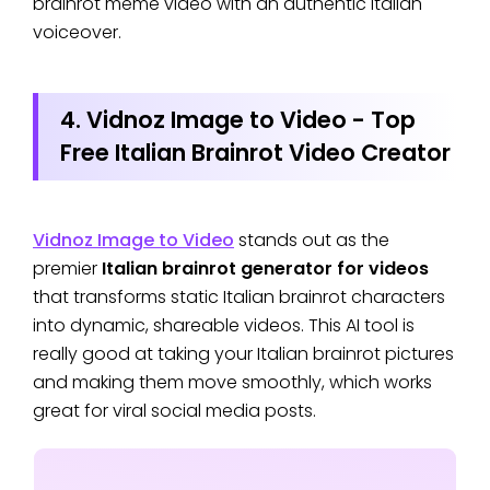
brainrot meme video with an authentic Italian
voiceover.
4. Vidnoz Image to Video - Top
Free Italian Brainrot Video Creator
Vidnoz Image to Video
stands out as the
premier
Italian brainrot generator for videos
that transforms static Italian brainrot characters
into dynamic, shareable videos. This AI tool is
really good at taking your Italian brainrot pictures
and making them move smoothly, which works
great for viral social media posts.