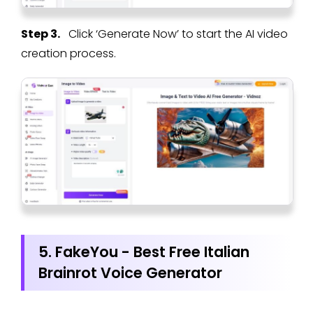
Step 3.
Click ‘Generate Now’ to start the AI video
creation process.
5. FakeYou - Best Free Italian
Brainrot Voice Generator