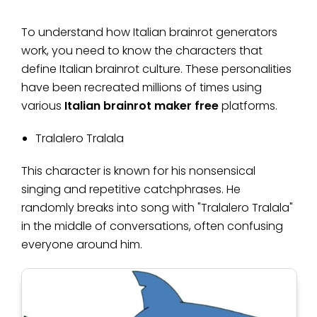
To understand how Italian brainrot generators
work, you need to know the characters that
define Italian brainrot culture. These personalities
have been recreated millions of times using
various
Italian brainrot maker free
platforms.
Tralalero Tralala
This character is known for his nonsensical
singing and repetitive catchphrases. He
randomly breaks into song with "Tralalero Tralala"
in the middle of conversations, often confusing
everyone around him.