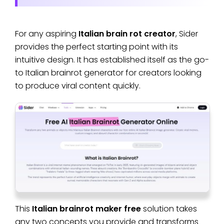
For any aspiring
Italian brain rot creator
, Sider
provides the perfect starting point with its
intuitive design. It has established itself as the go-
to Italian brainrot generator for creators looking
to produce viral content quickly.
This
Italian brainrot maker free
solution takes
any two concepts you provide and transforms