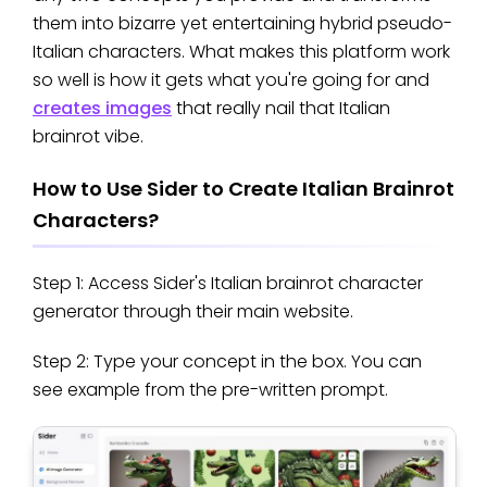
them into bizarre yet entertaining hybrid pseudo-
Italian characters. What makes this platform work
so well is how it gets what you're going for and
creates images
that really nail that Italian
brainrot vibe.
How to Use Sider to Create Italian Brainrot
Characters?
Step 1: Access Sider's Italian brainrot character
generator through their main website.
Step 2: Type your concept in the box. You can
see example from the pre-written prompt.