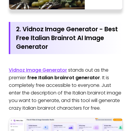
2. Vidnoz Image Generator - Best
Free Italian Brainrot AI Image
Generator
Vidnoz Image Generator
stands out as the
premier
free Italian brainrot generator
. It is
completely free accessible to everyone. Just
enter the description of the Italian brainrot image
you want to generate, and this tool will generate
crazy Italian brainrot characters for free.