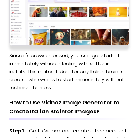
Since it's browser-based, you can get started
immediately without dealing with software
installs. This makes it ideal for any Italian brain rot
creator who wants to start immediately without
technical barriers.
How to Use Vidnoz Image Generator to
Create Italian Brainrot Images?
Step 1.
Go to Vidnoz and create a free account