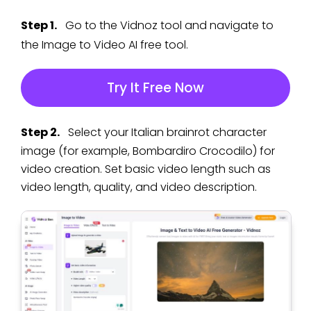
Step 1.
Go to the Vidnoz tool and navigate to
the Image to Video AI free tool.
Try It Free Now
Step 2.
Select your Italian brainrot character
image (for example, Bombardiro Crocodilo) for
video creation. Set basic video length such as
video length, quality, and video description.