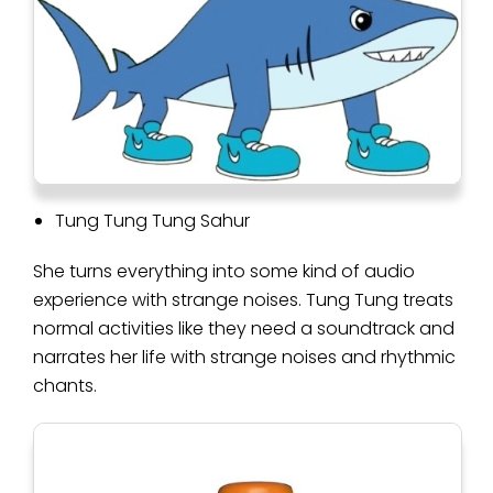
Tung Tung Tung Sahur
She turns everything into some kind of audio
experience with strange noises. Tung Tung treats
normal activities like they need a soundtrack and
narrates her life with strange noises and rhythmic
chants.