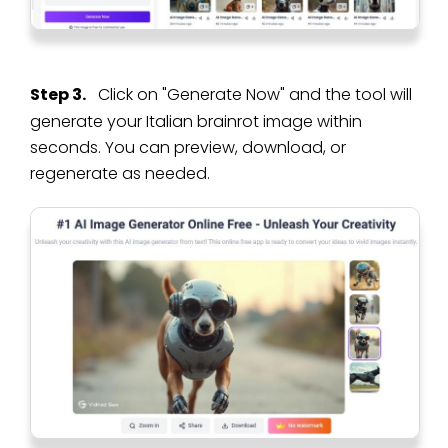
Step 3.
Click on "Generate Now" and the tool will
generate your Italian brainrot image within
seconds. You can preview, download, or
regenerate as needed.