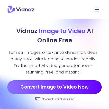
Vidnoz
Image to Video
AI
Online Free
Turn still images or text into dynamic videos
in any style, with leading AI models readily.
Try the smart AI video generator now -
stunning, free, and instant!
Convert Image to Video Now
No credit card required