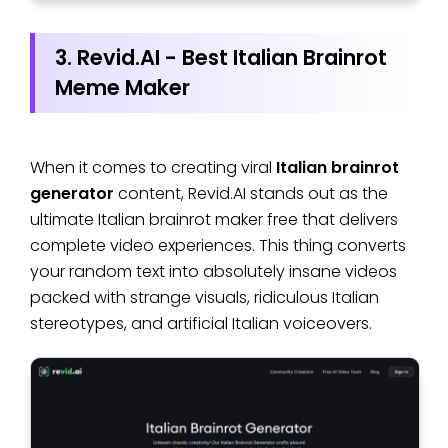
3. Revid.AI - Best Italian Brainrot
Meme Maker
When it comes to creating viral
Italian brainrot
generator
content, Revid.AI stands out as the
ultimate Italian brainrot maker free that delivers
complete video experiences. This thing converts
your random text into absolutely insane videos
packed with strange visuals, ridiculous Italian
stereotypes, and artificial Italian voiceovers.