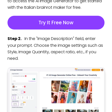
to access the AI Image Generator to get started
with the Italian brainrot maker for free.
Try It Free Now
Step 2.
In the "Image Description" field, enter
your prompt. Choose the image settings such as
Style, Image Quantity, aspect ratio, etc., if you
need.