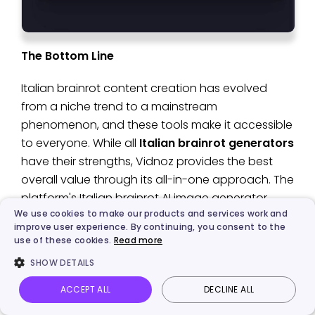
The Bottom Line
Italian brainrot content creation has evolved
from a niche trend to a mainstream
phenomenon, and these tools make it accessible
to everyone. While all
Italian brainrot generators
have their strengths, Vidnoz provides the best
overall value through its all-in-one approach. The
platform's Italian brainrot AI image generator,
We use cookies to make our products and services work and
combined with its image-to-video AI free
improve user experience. By continuing, you consent to the
features, creates a seamless workflow that takes
use of these cookies.
Read more
you from static character creation to animated
SHOW DETAILS
viral content. Try
Vidnoz
today and discover how
easy it is to create content that captures the
ACCEPT ALL
DECLINE ALL
Vidnoz AI
Talking Photo
Image to video
Login
chaotic charm of characters like "Chimpanzini