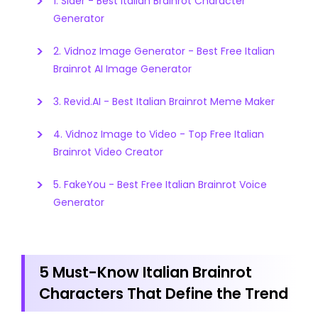
1. Sider - Best Italian Brainrot Character
Generator
2. Vidnoz Image Generator - Best Free Italian
Brainrot AI Image Generator
3. Revid.AI - Best Italian Brainrot Meme Maker
4. Vidnoz Image to Video - Top Free Italian
Brainrot Video Creator
5. FakeYou - Best Free Italian Brainrot Voice
Generator
5 Must-Know Italian Brainrot
Characters That Define the Trend