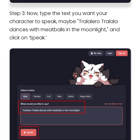
Step 3: Now, type the text you want your
character to speak, maybe "Tralalero Tralala
dances with meatballs in the moonlight," and
click on ‘Speak.’