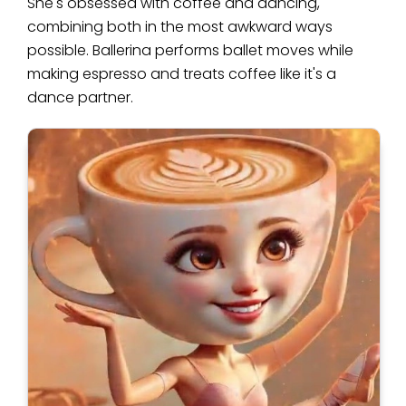
She's obsessed with coffee and dancing,
combining both in the most awkward ways
possible. Ballerina performs ballet moves while
making espresso and treats coffee like it's a
dance partner.