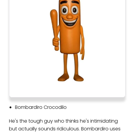
Bombardiro Crocodilo
He's the tough guy who thinks he's intimidating
but actually sounds ridiculous. Bombardiro uses