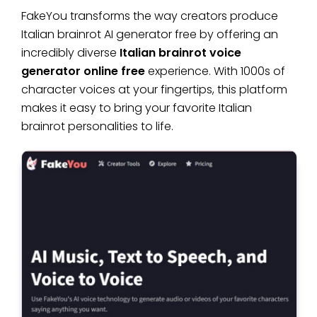
FakeYou transforms the way creators produce
Italian brainrot AI generator free by offering an
incredibly diverse
Italian brainrot voice
generator online free
experience. With 1000s of
character voices at your fingertips, this platform
makes it easy to bring your favorite Italian
brainrot personalities to life.