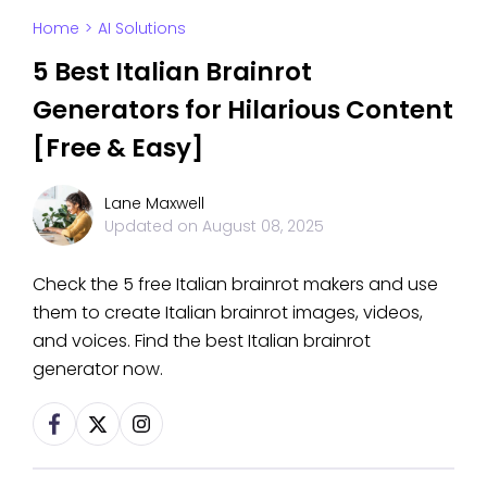
Home
>
AI Solutions
5 Best Italian Brainrot
Generators for Hilarious Content
[Free & Easy]
Lane Maxwell
Updated on
August 08, 2025
Check the 5 free Italian brainrot makers and use
them to create Italian brainrot images, videos,
and voices. Find the best Italian brainrot
generator now.