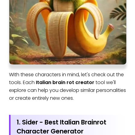
With these characters in mind, let's check out the
tools. Each
Italian brain rot creator
tool we'll
explore can help you develop similar personalities
or create entirely new ones.
1. Sider - Best Italian Brainrot
Character Generator