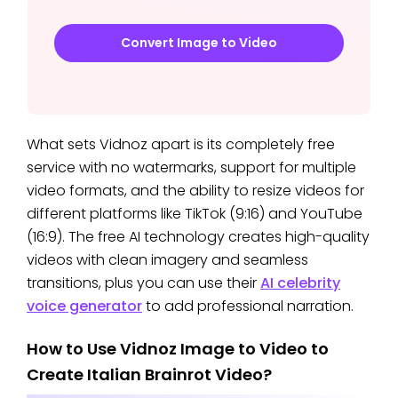
Convert Image to Video
What sets Vidnoz apart is its completely free
service with no watermarks, support for multiple
video formats, and the ability to resize videos for
different platforms like TikTok (9:16) and YouTube
(16:9). The free AI technology creates high-quality
videos with clean imagery and seamless
transitions, plus you can use their
AI celebrity
voice generator
to add professional narration.
How to Use Vidnoz Image to Video to
Create Italian Brainrot Video?