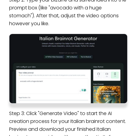
prompt box (like "avocado with a huge
stomach"). After that, adjust the video options
however you like.
Step 3: Click "Generate Video" to start the AI
creation process for your Italian brainrot content.
Preview and download your finished Italian