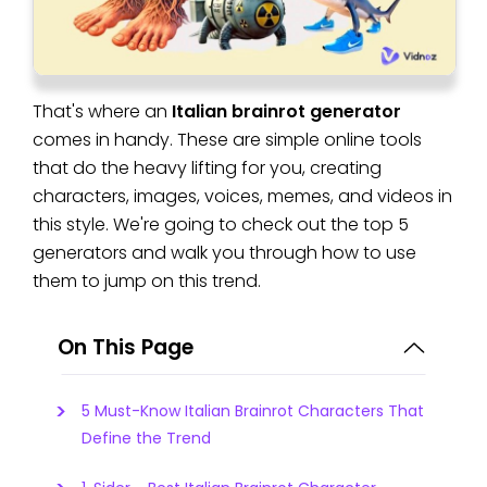
That's where an
Italian brainrot generator
comes in handy. These are simple online tools
that do the heavy lifting for you, creating
characters, images, voices, memes, and videos in
this style. We're going to check out the top 5
generators and walk you through how to use
them to jump on this trend.
On This Page
5 Must-Know Italian Brainrot Characters That
Define the Trend