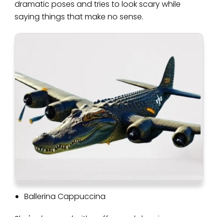
dramatic poses and tries to look scary while
saying things that make no sense.
Ballerina Cappuccina