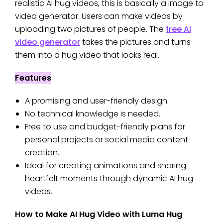
realistic AI hug videos, this is basically a image to
video generator. Users can make videos by
uploading two pictures of people. The
free AI
video generator
takes the pictures and turns
them into a hug video that looks real.
Features
A promising and user-friendly design.
No technical knowledge is needed.
Free to use and budget-friendly plans for
personal projects or social media content
creation.
Ideal for creating animations and sharing
heartfelt moments through dynamic AI hug
videos.
How to Make AI Hug Video with Luma Hug