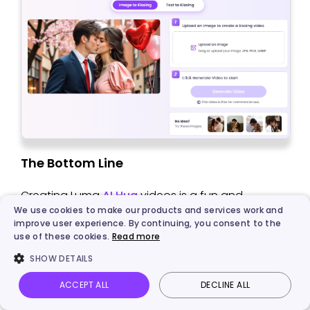
The Bottom Line
Creating Luma
AI Hug
videos is a fun and
We use cookies to make our products and services work and
innovative way to engage with audiences. Apart
improve user experience. By continuing, you consent to the
from offering guidance on how to obtain optimal
use of these cookies.
Read more
results, this post has shown you how to create
SHOW DETAILS
Luma AI Hug
each other free films and exposed
you to Hugai.org and Vidnoz AI as substitutes.
ACCEPT ALL
DECLINE ALL
Vidnoz AI
Talking Photo
Image to video
Login
Both apps provide capabilities like free artificial