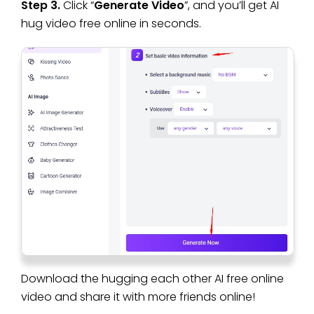
Step 3.
Click “
Generate Video
”, and you’ll get AI
hug video free online in seconds.
Download the hugging each other AI free online
video and share it with more friends online!