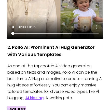
2. Pollo AI: Prominent AI Hug Generator
with Various Templates
As one of the top-notch AI video generators
based on texts and images, Pollo AI can be the
best Luma AI Hug alternative to create stunning AI
hug videos effortlessly. You can enjoy massive
tailored templates for diverse video types, like AI
hugging,
AI kissing
, AI walking, etc.
Features: