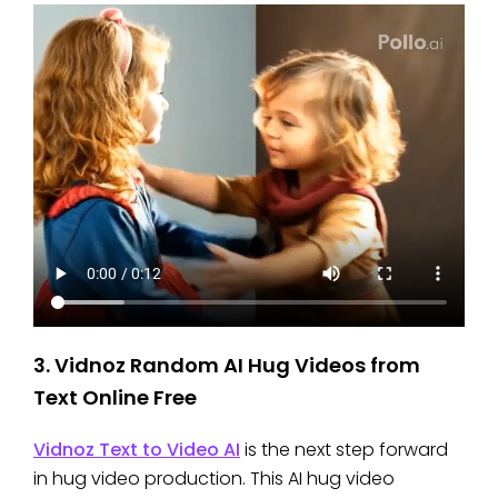
3. Vidnoz Random AI Hug Videos from
Text Online Free
Vidnoz Text to Video AI
is the next step forward
in hug video production. This AI hug video