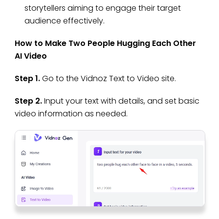
storytellers aiming to engage their target
audience effectively.
How to Make Two People Hugging Each Other
AI Video
Step 1.
Go to the Vidnoz Text to Video site.
Step 2.
Input your text with details, and set basic
video information as needed.