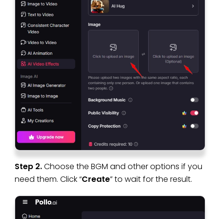
Step 2.
Choose the BGM and other options if you
need them. Click “
Create
” to wait for the
result.