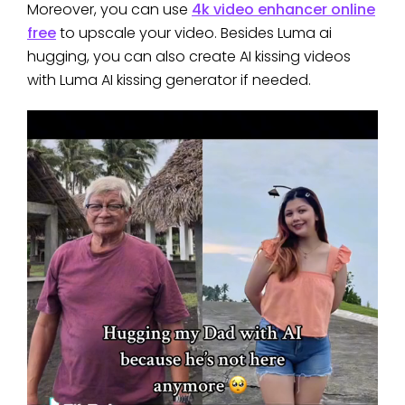
Moreover, you can use
4k video enhancer online
free
to upscale your video. Besides Luma ai
hugging,
you can also create AI kissing videos
with Luma AI kissing generator if needed.