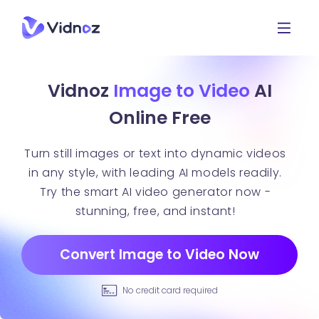
Vidnoz
Image to Video
AI
Online Free
Turn still images or text into dynamic videos
in any style, with leading AI models readily.
Try the smart AI video generator now -
stunning, free, and instant!
Convert Image to Video Now
No credit card required