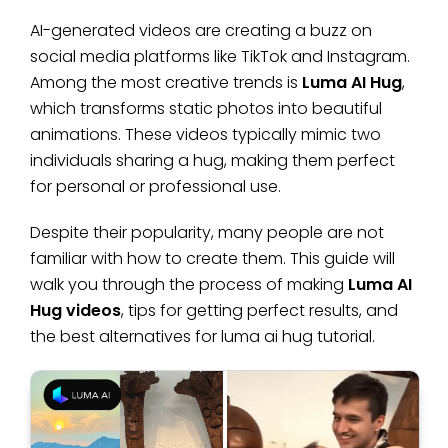
AI-generated videos are creating a buzz on
social media platforms like TikTok and Instagram.
Among the most creative trends is
Luma AI Hug
,
which transforms static photos into beautiful
animations. These videos typically mimic two
individuals sharing a hug, making them perfect
for personal or professional use.
Despite their popularity, many people are not
familiar with how to create them. This guide will
walk you through the process of making
Luma AI
Hug videos
, tips for getting perfect results, and
the best alternatives for luma ai hug tutorial.