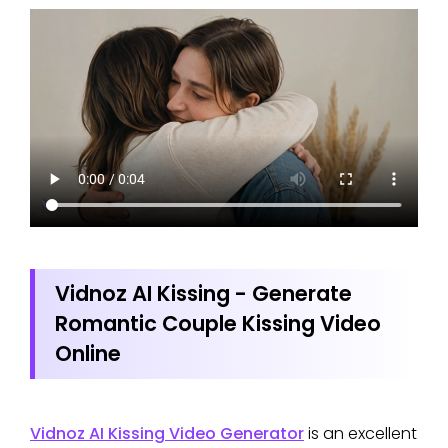
Vidnoz AI Kissing - Generate
Romantic Couple Kissing Video
Online
Vidnoz AI Kissing Video Generator
is an excellent