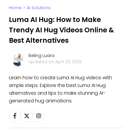
Home
>
AI Solutions
Luma AI Hug: How to Make
Trendy AI Hug Videos Online &
Best Alternatives
Beling Luara
Updated on
April 23, 2025
Learn how to create Luma AI Hug videos with
simple steps. Explore the best Luma AI Hug
alternatives and tips to make stunning AI-
generated hug animations.