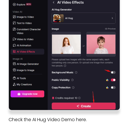
Check the AI Hug Video Demo here.