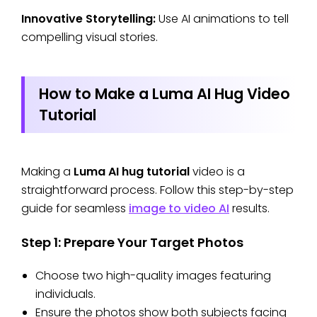
Innovative Storytelling:
Use AI animations to tell
compelling visual stories.
How to Make a Luma AI Hug Video
Tutorial
Making a
Luma AI hug tutorial
video is a
straightforward process. Follow this step-by-step
guide for seamless
image to video AI
results.
Step 1: Prepare Your Target Photos
Choose two high-quality images featuring
individuals.
Ensure the photos show both subjects facing