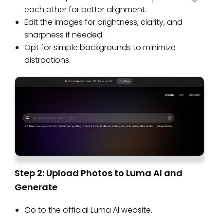
each other for better alignment.
Edit the images for brightness, clarity, and
sharpness if needed.
Opt for simple backgrounds to minimize
distractions.
Step 2: Upload Photos to Luma AI and
Generate
Go to the official Luma AI website.