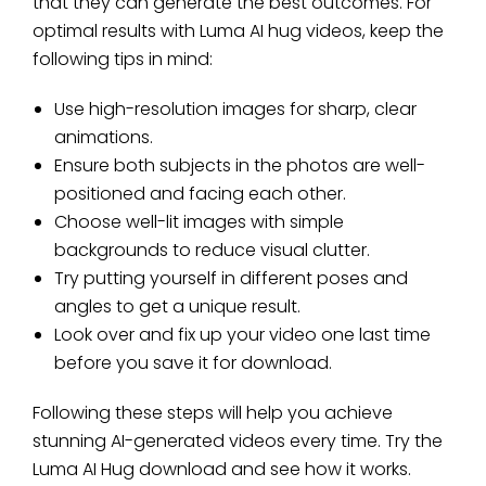
that they can generate the best outcomes. For
optimal results with Luma AI hug videos, keep the
following tips in mind:
Use high-resolution images for sharp, clear
animations.
Ensure both subjects in the photos are well-
positioned and facing each other.
Choose well-lit images with simple
backgrounds to reduce visual clutter.
Try putting yourself in different poses and
angles to get a unique result.
Look over and fix up your video one last time
before you save it for download.
Following these steps will help you achieve
stunning AI-generated videos every time. Try the
Luma AI Hug download and see how it works.