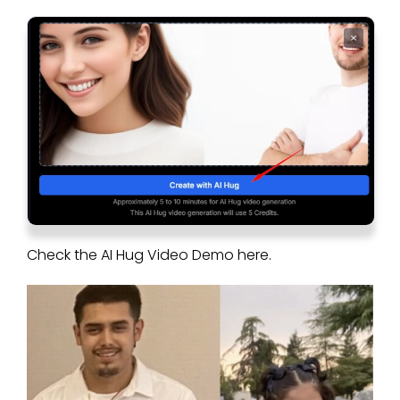
Check the AI Hug Video Demo here.