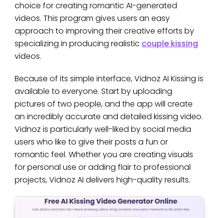
choice for creating romantic AI-generated
videos. This program gives users an easy
approach to improving their creative efforts by
specializing in producing realistic
couple kissing
videos.
Because of its simple interface, Vidnoz AI Kissing is
available to everyone. Start by uploading
pictures of two people, and the app will create
an incredibly accurate and detailed kissing video.
Vidnoz is particularly well-liked by social media
users who like to give their posts a fun or
romantic feel. Whether you are creating visuals
for personal use or adding flair to professional
projects, Vidnoz AI delivers high-quality results.