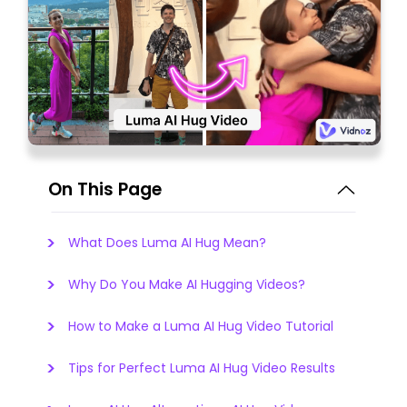
On This Page
What Does Luma AI Hug Mean?
Why Do You Make AI Hugging Videos?
How to Make a Luma AI Hug Video Tutorial
Tips for Perfect Luma AI Hug Video Results