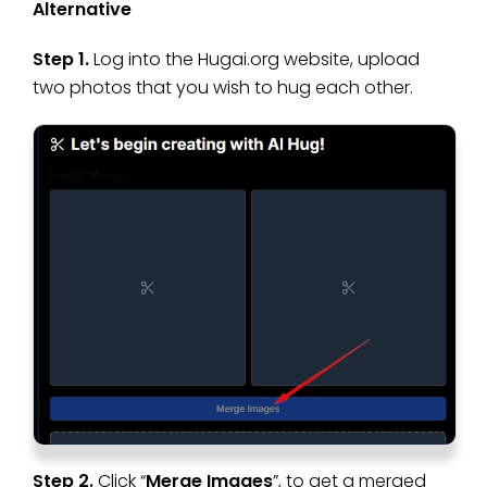
Alternative
Step 1.
Log into the Hugai.org website, upload
two photos that you wish to hug each other.
Step 2.
Click “
Merge Images
”, to get a merged