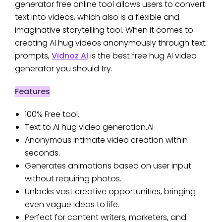
generator free online tool allows users to convert
text into videos, which also is a flexible and
imaginative storytelling tool. When it comes to
creating AI hug videos anonymously through text
prompts,
Vidnoz AI
is the best free hug AI video
generator you should try.
Features
100% Free tool.
Text to AI hug video generation.AI
Anonymous intimate video creation within
seconds.
Generates animations based on user input
without requiring photos.
Unlocks vast creative opportunities, bringing
even vague ideas to life.
Perfect for content writers, marketers, and