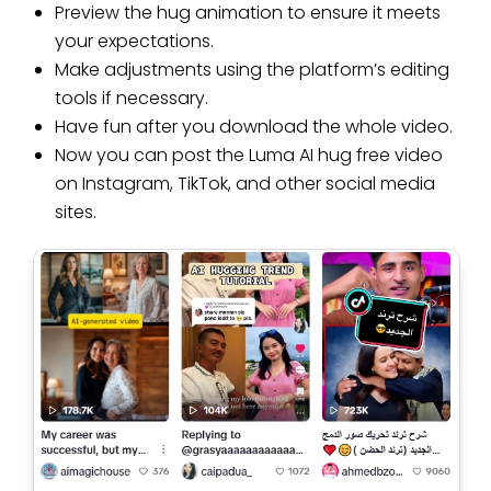
Preview the hug animation to ensure it meets
your expectations.
Make adjustments using the platform’s editing
tools if necessary.
Have fun after you download the whole video.
Now you can post the Luma AI hug free video
on Instagram, TikTok, and other social media
sites.