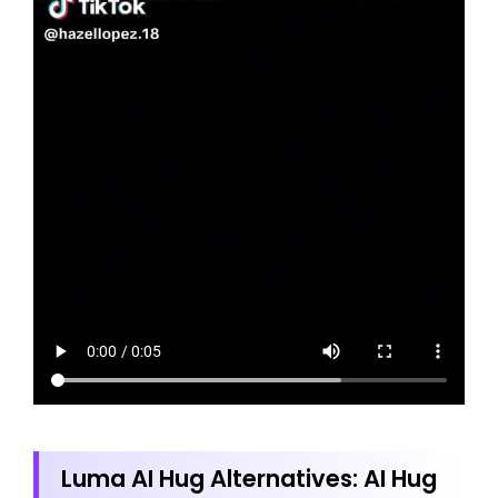
Luma AI Hug Alternatives: AI Hug