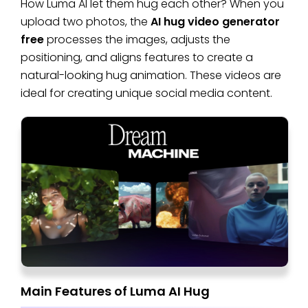
How Luma AI let them hug each other? When you
upload two photos, the
AI hug video generator
free
processes the images, adjusts the
positioning, and aligns features to create a
natural-looking hug animation. These videos are
ideal for creating unique social media content.
Main Features of Luma AI Hug