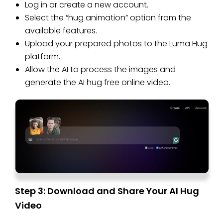
Log in or create a new account.
Select the “hug animation” option from the
available features.
Upload your prepared photos to the Luma Hug
platform.
Allow the AI to process the images and
generate the AI hug free online
video.
Step 3: Download and Share Your AI Hug
Video