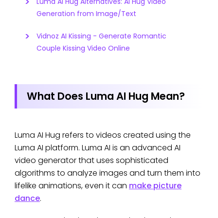
Luma AI Hug Alternatives: AI Hug Video
Generation from Image/Text
Vidnoz AI Kissing - Generate Romantic
Couple Kissing Video Online
What Does Luma AI Hug Mean?
Luma AI Hug refers to videos created using the
Luma AI platform. Luma AI is an advanced AI
video generator that uses sophisticated
algorithms to analyze images and turn them into
lifelike animations, even it can
make picture
dance
.