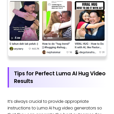
Tips for Perfect Luma AI Hug Video
Results
It’s always crucial to provide appropriate
instructions to Luma AI hug video generators so