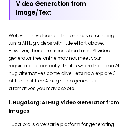
Video Generation from
Image/Text
Well, you have learned the process of creating
Luma AI Hug videos with little effort above.
However, there are times when Luma AI video
generator free online
may not meet your
requirements perfectly. That is where the Luma AI
hug alternatives come alive. Let’s now explore 3
of the best free AI hug video generator
alternatives you may explore.
1. Hugai.org: AI Hug Video Generator from
Images
Hugai.org is a versatile platform for generating