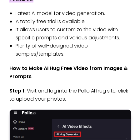
Latest AI model for video generation.
A totally free trial is available.
It allows users to customize the video with
specific prompts and various adjustments.
Plenty of well-designed video
samples/templates.
How to Make AI Hug Free Video from Images &
Prompts
Step 1.
Visit and log into the Pollo AI hug site, click
to upload your photos.