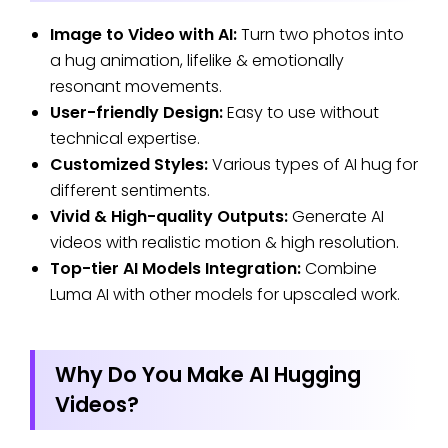
Image to Video with AI:
Turn two photos into
a hug animation, lifelike & emotionally
resonant movements.
User-friendly Design:
Easy to use without
technical expertise.
Customized Styles:
Various types of AI hug for
different sentiments.
Vivid & High-quality Outputs:
Generate AI
videos with realistic motion & high resolution.
Top-tier AI Models Integration:
Combine
Luma AI with other models for upscaled work.
Why Do You Make AI Hugging
Videos?