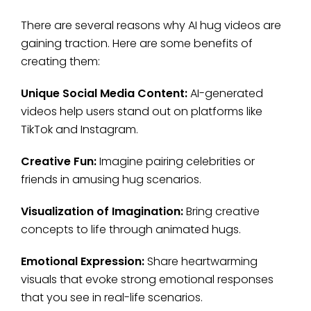
There are several reasons why AI hug videos are
gaining traction. Here are some benefits of
creating them:
Unique Social Media Content:
AI-generated
videos help users stand out on platforms like
TikTok and Instagram.
Creative Fun:
Imagine pairing celebrities or
friends in amusing hug scenarios.
Visualization of Imagination:
Bring creative
concepts to life through animated hugs.
Emotional Expression:
Share heartwarming
visuals that evoke strong emotional responses
that you see in real-life scenarios.