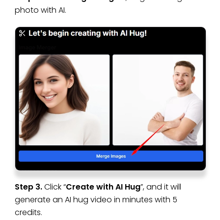
photo with AI.
Step 3.
Click “
Create with AI Hug
”, and it will
generate an AI hug video in minutes with 5
credits.