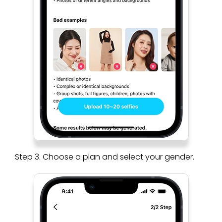
Step 3. Choose a plan and select your gender.