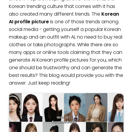
Korean trending culture that comes with it has
also created many different trends. The
Korean
AI profile picture
is one of those trends among
social media - getting yourself a popular Korean
makeup and an outfit with AI, no need to buy real
clothes or take photographs. While there are so
many apps or online tools claiming that they can
generate AI Korean profile pictures for you, which
one should be trustworthy and can generate the
best results? This blog would provide you with the
answer. Just keep reading!