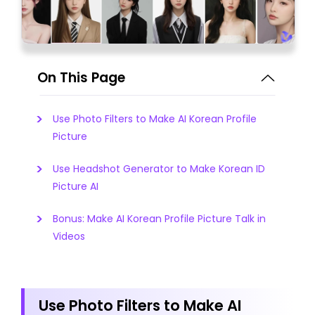
On This Page
Use Photo Filters to Make AI Korean Profile
Picture
Use Headshot Generator to Make Korean ID
Picture AI
Bonus: Make AI Korean Profile Picture Talk in
Videos
Use Photo Filters to Make AI