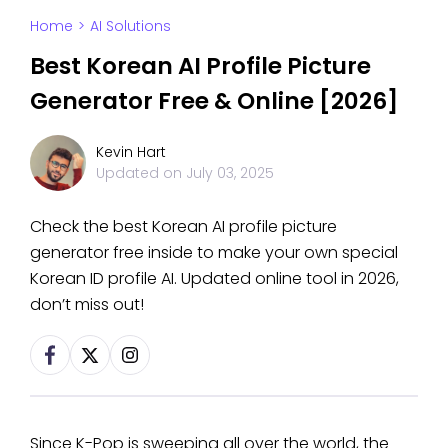
Home
>
AI Solutions
Best Korean AI Profile Picture
Generator Free & Online [2026]
Kevin Hart
Updated on
July 03, 2025
Check the best Korean AI profile picture
generator free inside to make your own special
Korean ID profile AI. Updated online tool in 2026,
don’t miss out!
Since K-Pop is sweeping all over the world, the