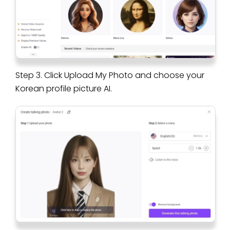
Step 3. Click Upload My Photo and choose your
Korean profile picture AI.