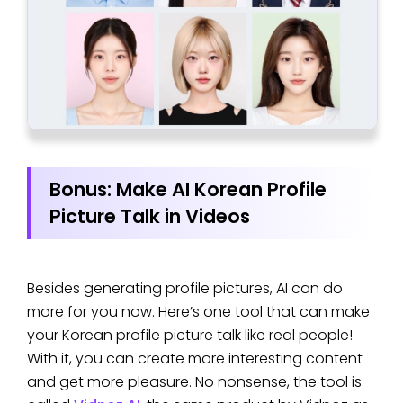
Bonus: Make AI Korean Profile
Picture Talk in Videos
Besides generating profile pictures, AI can do
more for you now. Here’s one tool that can make
your Korean profile picture talk like real people!
With it, you can create more interesting content
and get more pleasure. No nonsense, the tool is