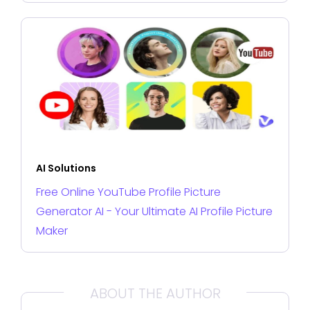
AI Solutions
Free Online YouTube Profile Picture
Generator AI - Your Ultimate AI Profile Picture
Maker
ABOUT THE AUTHOR