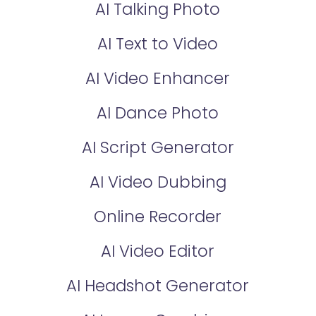
AI Talking Photo
AI Text to Video
AI Video Enhancer
AI Dance Photo
AI Script Generator
AI Video Dubbing
Online Recorder
AI Video Editor
AI Headshot Generator