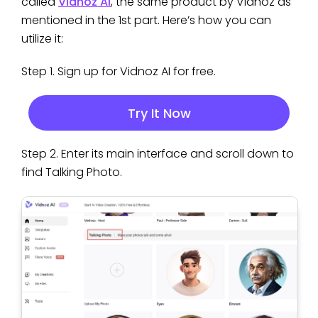
called
Vidnoz AI
, the same product by Vidnoz as
mentioned in the 1st part. Here’s how you can
utilize it:
Step 1. Sign up for Vidnoz AI for free.
Try It Now
Step 2. Enter its main interface and scroll down to
find Talking Photo.