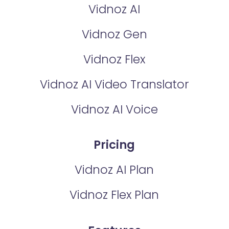
Vidnoz AI
Vidnoz Gen
Vidnoz Flex
Vidnoz AI Video Translator
Vidnoz AI Voice
Pricing
Vidnoz AI Plan
Vidnoz Flex Plan