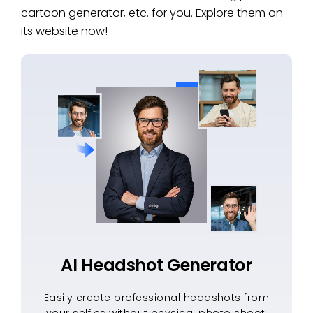
cartoon generator, etc. for you. Explore them on
its website now!
AI Headshot Generator
Easily create professional headshots from
your selfies without physical photo shoot,