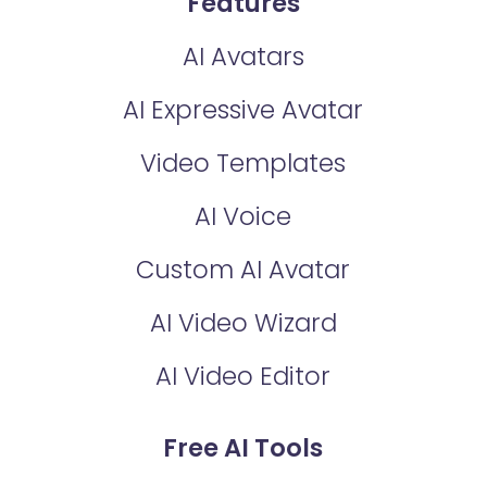
Features
AI Avatars
AI Expressive Avatar
Video Templates
AI Voice
Custom AI Avatar
AI Video Wizard
AI Video Editor
Free AI Tools