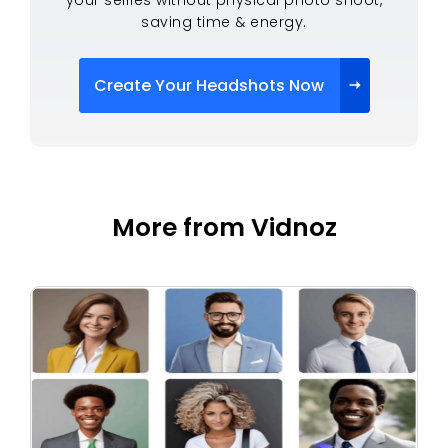
saving time & energy.
Create Your Headshots Now
More from Vidnoz