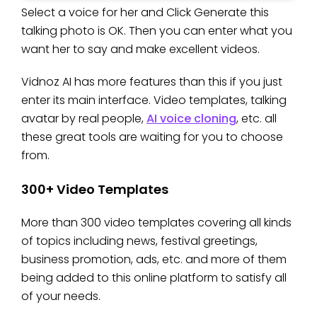
Select a voice for her and Click Generate this
talking photo is OK. Then you can enter what you
want her to say and make excellent videos.
Vidnoz AI has more features than this if you just
enter its main interface. Video templates, talking
avatar by real people,
AI voice cloning
, etc. all
these great tools are waiting for you to choose
from.
300+ Video Templates
More than 300 video templates covering all kinds
of topics including news, festival greetings,
business promotion, ads, etc. and more of them
being added to this online platform to satisfy all
of your needs.