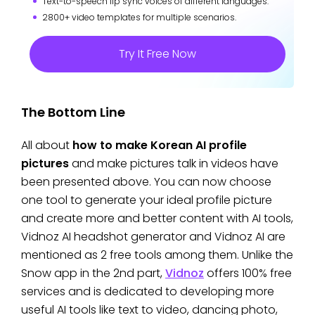
Text-to-speech lip sync voices of different languages.
2800+ video templates for multiple scenarios.
Try It Free Now
The Bottom Line
All about
how to make Korean AI profile
pictures
and make pictures talk in videos have
been presented above. You can now choose
one tool to generate your ideal profile picture
and create more and better content with AI tools,
Vidnoz AI headshot generator and Vidnoz AI are
mentioned as 2 free tools among them. Unlike the
Snow app in the 2nd part,
Vidnoz
offers 100% free
services and is dedicated to developing more
useful AI tools like text to video, dancing photo,