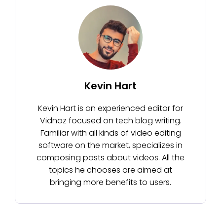
Kevin Hart
Kevin Hart is an experienced editor for
Vidnoz focused on tech blog writing.
Familiar with all kinds of video editing
software on the market, specializes in
composing posts about videos. All the
topics he chooses are aimed at
bringing more benefits to users.