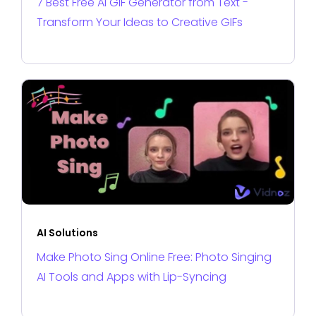
7 Best Free AI GIF Generator from Text -
Transform Your Ideas to Creative GIFs
AI Solutions
Make Photo Sing Online Free: Photo Singing
AI Tools and Apps with Lip-Syncing