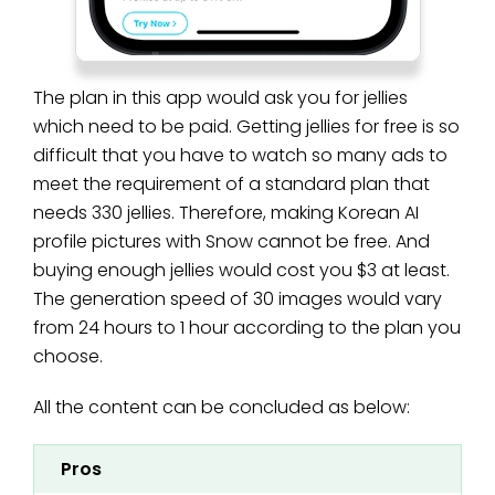
The plan in this app would ask you for jellies
which need to be paid. Getting jellies for free is so
difficult that you have to watch so many ads to
meet the requirement of a standard plan that
needs 330 jellies. Therefore, making Korean AI
profile pictures with Snow cannot be free. And
buying enough jellies would cost you $3 at least.
The generation speed of 30 images would vary
from 24 hours to 1 hour according to the plan you
choose.
All the content can be concluded as below:
Pros