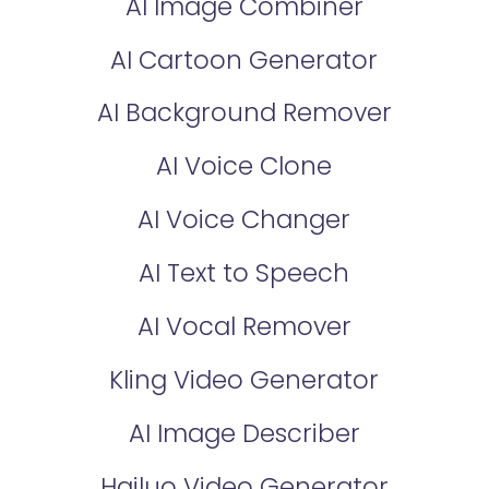
AI Image Combiner
AI Cartoon Generator
AI Background Remover
AI Voice Clone
AI Voice Changer
AI Text to Speech
AI Vocal Remover
Kling Video Generator
AI Image Describer
Hailuo Video Generator