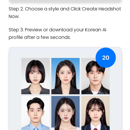
Step 2. Choose a style and Click Create Headshot
Now.
Step 3. Preview or download your Korean AI
profile after a few seconds.