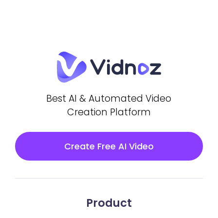
Best AI & Automated Video
Creation Platform
Create Free AI Video
Product