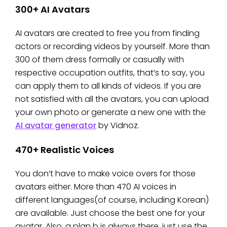
300+ AI Avatars
AI avatars are created to free you from finding
actors or recording videos by yourself. More than
300 of them dress formally or casually with
respective occupation outfits, that’s to say, you
can apply them to all kinds of videos. If you are
not satisfied with all the avatars, you can upload
your own photo or generate a new one with the
AI avatar generator
by Vidnoz.
470+ Realistic Voices
You don’t have to make voice overs for those
avatars either. More than 470 AI voices in
different languages(of course, including Korean)
are available. Just choose the best one for your
avatar. Also, a plan b is always there, just use the