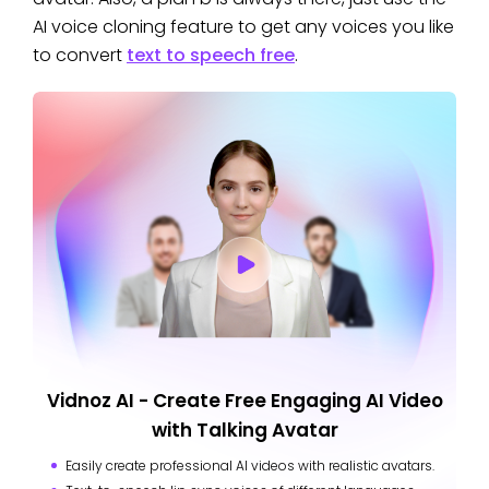
AI voice cloning feature to get any voices you like
to convert
text to speech free
.
Vidnoz AI - Create Free Engaging AI Video
with Talking Avatar
Easily create professional AI videos with realistic avatars.