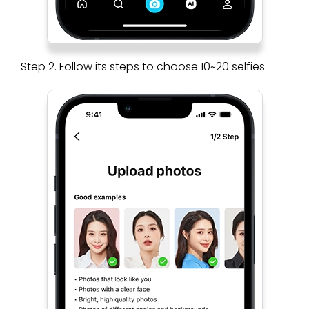
Step 2. Follow its steps to choose 10~20 selfies.