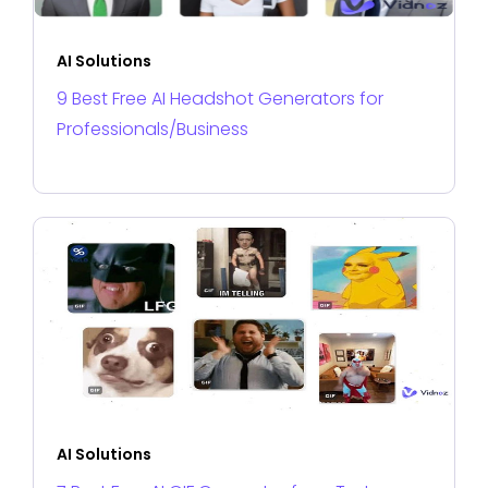
AI Solutions
9 Best Free AI Headshot Generators for
Professionals/Business
AI Solutions