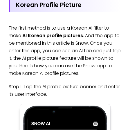
Korean Profile Picture
The first method is to use a Korean AI filter to
make
AI Korean profile pictures
. And the app to
be mentioned in this article is Snow. Once you
enter this app, you can see an AI tab and just tap
it, the AI profile picture feature will be shown to
you. Here’s how you can use the Snow app to
make Korean AI profile pictures.
Step 1. Tap the AI profile picture banner and enter
its user interface.