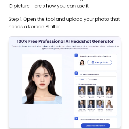
ID picture. Here's how you can use it:
Step 1. Open the tool and upload your photo that
needs a Korean AI filter.