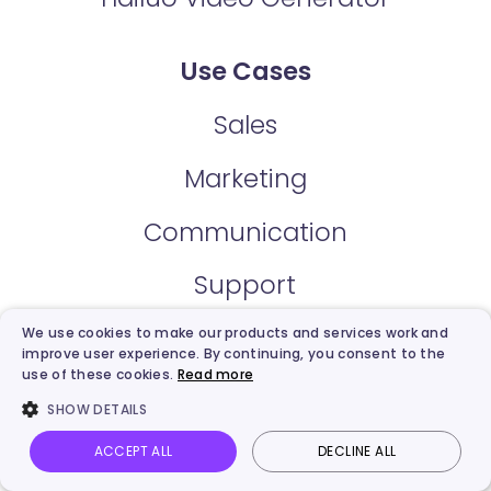
Use Cases
Sales
Marketing
Communication
Support
Explainer
We use cookies to make our products and services work and
improve user experience. By continuing, you consent to the
use of these cookies.
Read more
Training & Development
SHOW DETAILS
E-Learning
ACCEPT ALL
DECLINE ALL
Vidnoz AI
Talking Photo
Image to video
Login