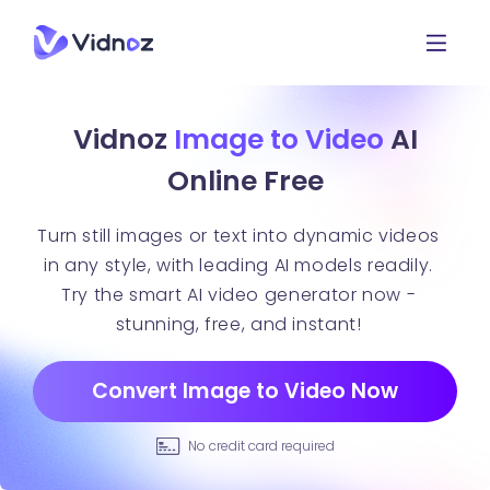
Vidnoz
Image to Video
AI
Online Free
Turn still images or text into dynamic videos
in any style, with leading AI models readily.
Try the smart AI video generator now -
stunning, free, and instant!
Convert Image to Video Now
No credit card required