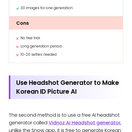
30 images for one generation
Cons
No free trial
Long generation period
10~20 selfies needed
Use Headshot Generator to Make
Korean ID Picture AI
The second method is to use a free AI headshot
generator called
Vidnoz AI Headshot generator
,
unlike the Snow app, it is free to generate Korean